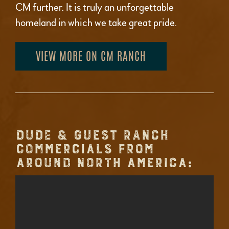
CM further. It is truly an unforgettable
homeland in which we take great pride.
VIEW MORE ON CM RANCH
DUDE & GUEST RANCH
COMMERCIALS FROM
AROUND NORTH AMERICA: