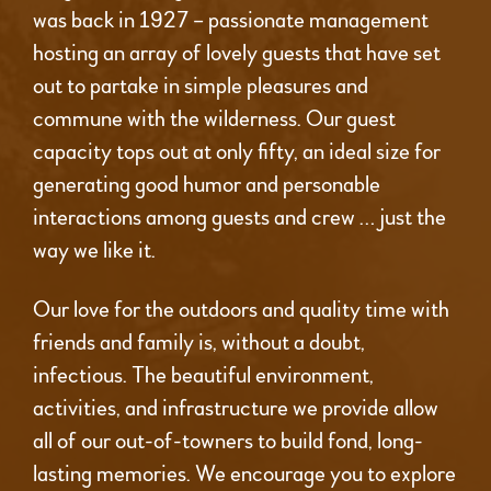
was back in 1927 – passionate management
hosting an array of lovely guests that have set
out to partake in simple pleasures and
commune with the wilderness. Our guest
capacity tops out at only fifty, an ideal size for
generating good humor and personable
interactions among guests and crew … just the
way we like it.
Our love for the outdoors and quality time with
friends and family is, without a doubt,
infectious. The beautiful environment,
activities, and infrastructure we provide allow
all of our out-of-towners to build fond, long-
lasting memories. We encourage you to explore