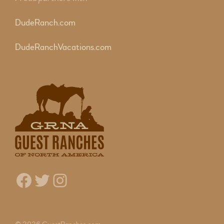
DudeRanch.com
DudeRanchVacations.com
Facebook
Twitter
Instagram