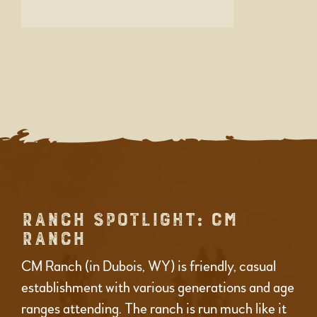
RANCH SPOTLIGHT: CM
RANCH
CM Ranch (in Dubois, WY) is friendly, casual
establishment with various generations and age
ranges attending. The ranch is run much like it