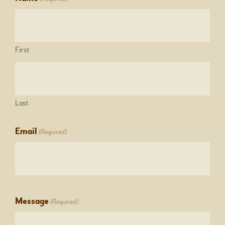
First
Last
Email
(Required)
Message
(Required)