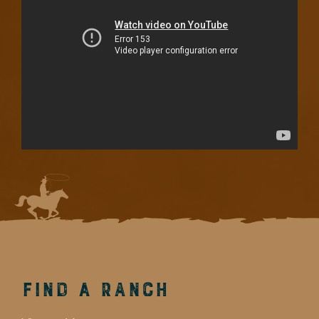
Find a Ranch