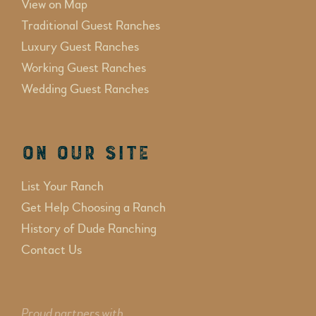
View on Map
Traditional Guest Ranches
Luxury Guest Ranches
Working Guest Ranches
Wedding Guest Ranches
On Our Site
List Your Ranch
Get Help Choosing a Ranch
History of Dude Ranching
Contact Us
Proud partners with