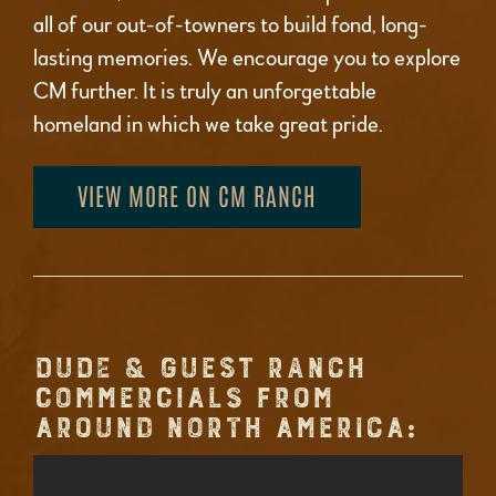
all of our out-of-towners to build fond, long-
lasting memories. We encourage you to explore
CM further. It is truly an unforgettable
homeland in which we take great pride.
VIEW MORE ON CM RANCH
DUDE & GUEST RANCH
COMMERCIALS FROM
AROUND NORTH AMERICA: