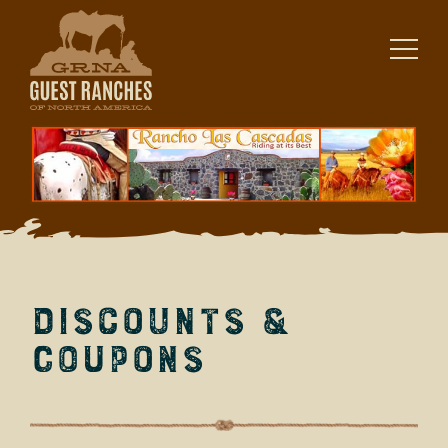
Skip
to
content
Discounts &
Coupons