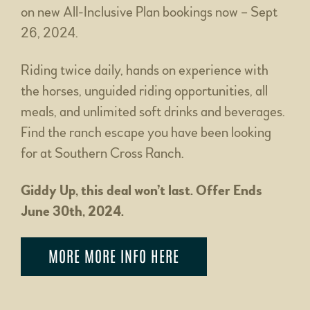
on new All-Inclusive Plan bookings now – Sept
26, 2024.
Riding twice daily, hands on experience with
the horses, unguided riding opportunities, all
meals, and unlimited soft drinks and beverages.
Find the ranch escape you have been looking
for at Southern Cross Ranch.
Giddy Up, this deal won’t last. Offer Ends
June 30th, 2024.
MORE MORE INFO HERE