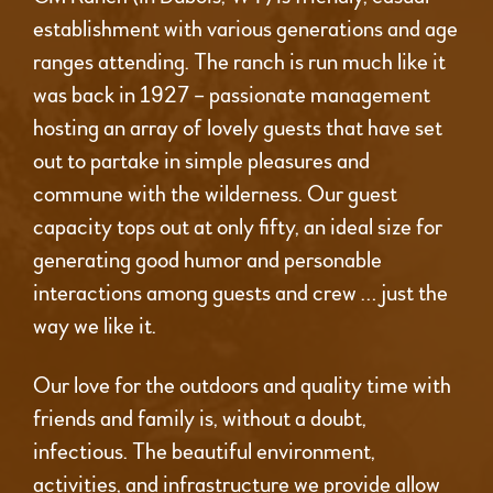
establishment with various generations and age
ranges attending. The ranch is run much like it
was back in 1927 – passionate management
hosting an array of lovely guests that have set
out to partake in simple pleasures and
commune with the wilderness. Our guest
capacity tops out at only fifty, an ideal size for
generating good humor and personable
interactions among guests and crew … just the
way we like it.
Our love for the outdoors and quality time with
friends and family is, without a doubt,
infectious. The beautiful environment,
activities, and infrastructure we provide allow