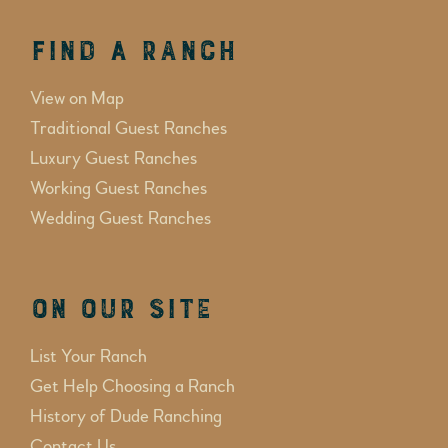
Find a Ranch
View on Map
Traditional Guest Ranches
Luxury Guest Ranches
Working Guest Ranches
Wedding Guest Ranches
On Our Site
List Your Ranch
Get Help Choosing a Ranch
History of Dude Ranching
Contact Us