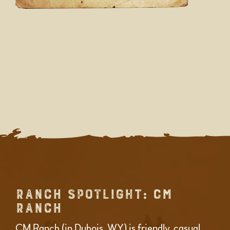
RANCH SPOTLIGHT: CM
RANCH
CM Ranch (in Dubois, WY) is friendly, casual