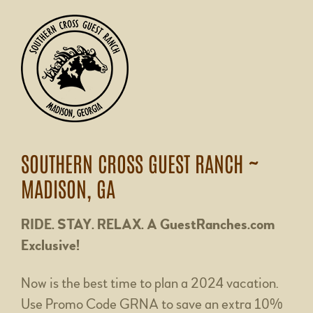
SOUTHERN CROSS GUEST RANCH ~
MADISON, GA
RIDE. STAY. RELAX. A GuestRanches.com
Exclusive!
Now is the best time to plan a 2024 vacation.
Use Promo Code GRNA to save an extra 10%