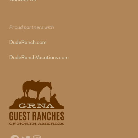
Proud partners with
DudeRanch.com
DudeRanchVacations.com