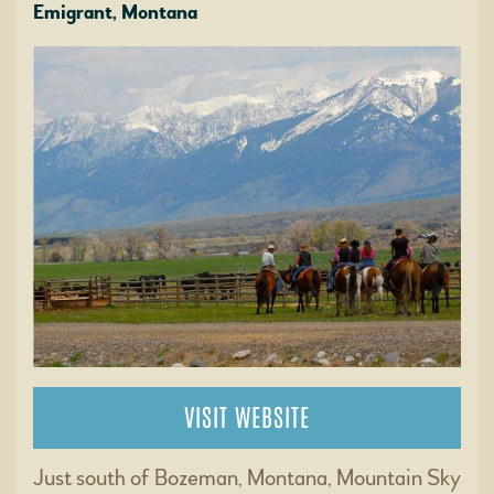
Emigrant, Montana
VISIT WEBSITE
Just south of Bozeman, Montana, Mountain Sky