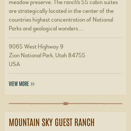
meadow preserve. The ranch's 55 cabin suites
are strategically located in the center of the
countries highest concentration of National
Parks and geological wonders …
9065 West Highway 9
Zion National Park, Utah 84755
USA
VIEW MORE
MOUNTAIN SKY GUEST RANCH