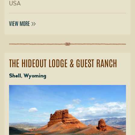
USA
VIEW MORE
THE HIDEOUT LODGE & GUEST RANCH
Shell, Wyoming