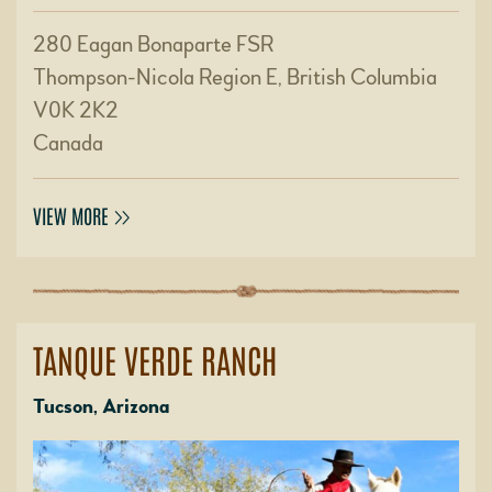
280 Eagan Bonaparte FSR
Thompson-Nicola Region E, British Columbia
V0K 2K2
Canada
VIEW MORE
TANQUE VERDE RANCH
Tucson, Arizona