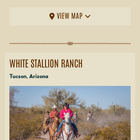
VIEW MAP
WHITE STALLION RANCH
Tucson, Arizona