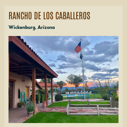
RANCHO DE LOS CABALLEROS
Wickenburg, Arizona