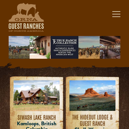
Skip
to
content
THE HIDEOUT LODGE &
SIWASH LAKE RANCH
GUEST RANCH
Kamloops, British