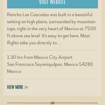
VISIT WEBSITE
Rancho Las Cascadas was built in a beautiful
setting on high plains, surrounded by mountain
tops, right in the very heart of Mexico at 7'500
ft above sea level. It's easy to get here. Most
flights take you directly to …
1.30 hrs from Mexico City Airport
San Francisco Soyaniquilpan, Mexico 54280
Mexico
VIEW MORE