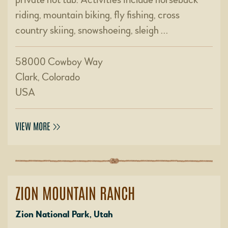
riding, mountain biking, fly fishing, cross
country skiing, snowshoeing, sleigh …
58000 Cowboy Way
Clark, Colorado
USA
VIEW MORE
ZION MOUNTAIN RANCH
Zion National Park, Utah