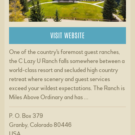
VISIT WEBSITE
One of the country's foremost guest ranches,
the C Lazy U Ranch falls somewhere between a
world-class resort and secluded high country
retreat where scenery and guest services
exceed your wildest expectations. The Ranch is
Miles Above Ordinary and has …
P. O. Box 379
Granby, Colorado 80446
USA