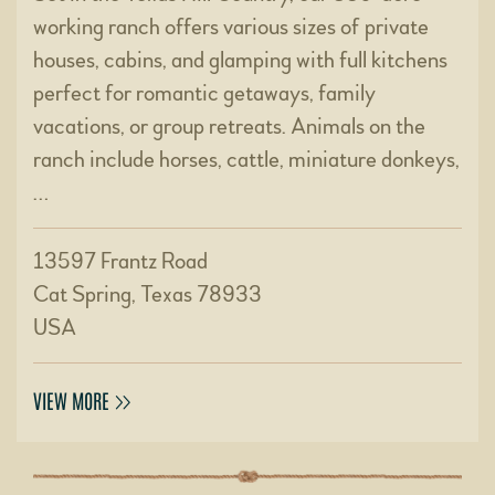
working ranch offers various sizes of private
houses, cabins, and glamping with full kitchens
perfect for romantic getaways, family
vacations, or group retreats. Animals on the
ranch include horses, cattle, miniature donkeys,
…
13597 Frantz Road
Cat Spring, Texas 78933
USA
VIEW MORE