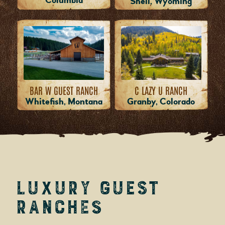
Columbia
Shell, Wyoming
BAR W GUEST RANCH
C LAZY U RANCH
Whitefish, Montana
Granby, Colorado
Luxury Guest
Ranches