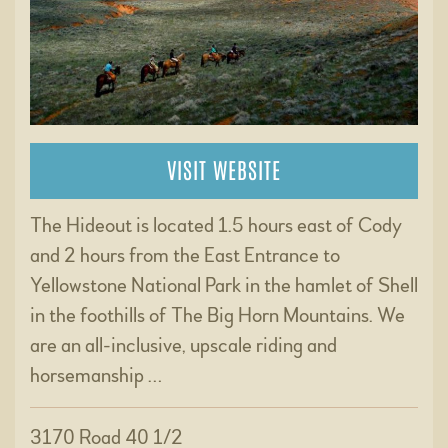
VISIT WEBSITE
The Hideout is located 1.5 hours east of Cody
and 2 hours from the East Entrance to
Yellowstone National Park in the hamlet of Shell
in the foothills of The Big Horn Mountains. We
are an all-inclusive, upscale riding and
horsemanship …
3170 Road 40 1/2