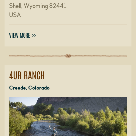
Shell, Wyoming 82441
USA
VIEW MORE
4UR RANCH
Creede, Colorado