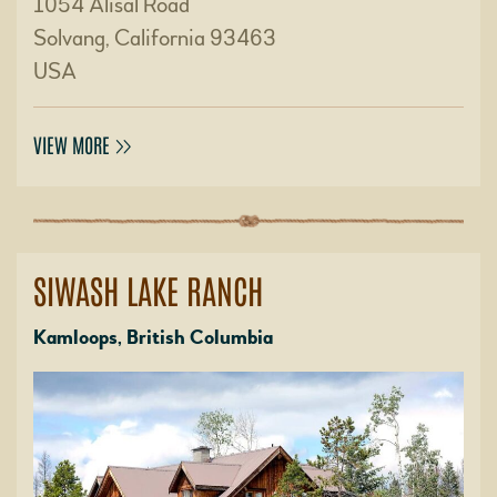
1054 Alisal Road
Solvang, California 93463
USA
VIEW MORE
SIWASH LAKE RANCH
Kamloops, British Columbia