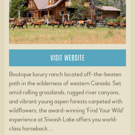
VISIT WEBSITE
Boutique luxury ranch located off-the-beaten
path in the wilderness of western Canada. Set
amid rolling grasslands, rugged river canyons,
and vibrant young aspen forests carpeted with
wildflowers, the award-winning ‘Find Your Wild’
experience at Siwash Lake offers you world-
class horseback …