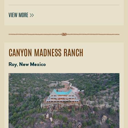
VIEW MORE
CANYON MADNESS RANCH
Roy, New Mexico