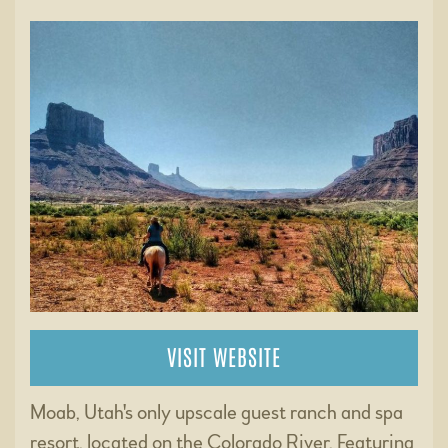
VISIT WEBSITE
Moab, Utah's only upscale guest ranch and spa
resort, located on the Colorado River. Featuring