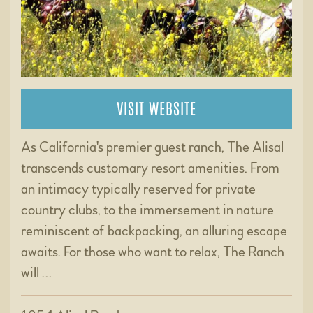
VISIT WEBSITE
As California's premier guest ranch, The Alisal
transcends customary resort amenities. From
an intimacy typically reserved for private
country clubs, to the immersement in nature
reminiscent of backpacking, an alluring escape
awaits. For those who want to relax, The Ranch
will …