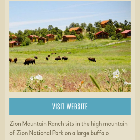
VISIT WEBSITE
Zion Mountain Ranch sits in the high mountain
of Zion National Park on a large buffalo