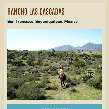
RANCHO LAS CASCADAS
San Francisco, Soyaniquilpan, Mexico