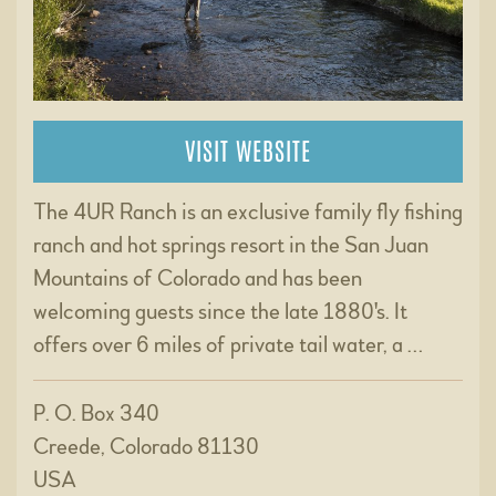
VISIT WEBSITE
The 4UR Ranch is an exclusive family fly fishing
ranch and hot springs resort in the San Juan
Mountains of Colorado and has been
welcoming guests since the late 1880's. It
offers over 6 miles of private tail water, a …
P. O. Box 340
Creede, Colorado 81130
USA