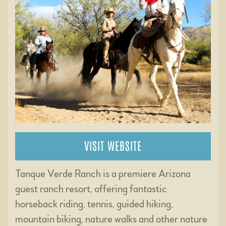
VISIT WEBSITE
Tanque Verde Ranch is a premiere Arizona
guest ranch resort, offering fantastic
horseback riding, tennis, guided hiking,
mountain biking, nature walks and other nature