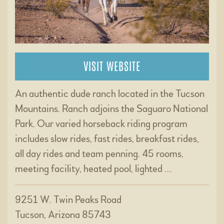
VISIT WEBSITE
An authentic dude ranch located in the Tucson
Mountains. Ranch adjoins the Saguaro National
Park. Our varied horseback riding program
includes slow rides, fast rides, breakfast rides,
all day rides and team penning. 45 rooms,
meeting facility, heated pool, lighted …
9251 W. Twin Peaks Road
Tucson, Arizona 85743