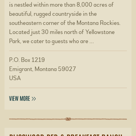
is nestled within more than 8,000 acres of
beautiful, rugged countryside in the
southeastern corner of the Montana Rockies.
Located just 30 miles north of Yellowstone
Park, we cater to guests who are …
P.O. Box 1219
Emigrant, Montana 59027
USA
VIEW MORE