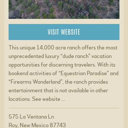
VISIT WEBSITE
This unique 14,000 acre ranch offers the most
unprecedented luxury “dude ranch” vacation
opportunities for discerning travelers. With its
bookend activities of “Equestrian Paradise” and
“Firearms Wonderland”, the ranch provides
entertainment that is not available in other
locations. See website …
575 La Ventana Ln
Roy, New Mexico 87743