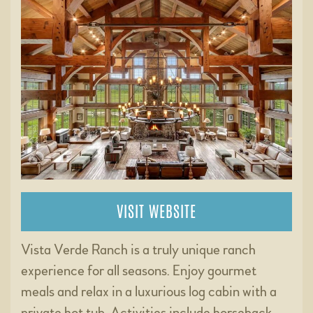
VISIT WEBSITE
Vista Verde Ranch is a truly unique ranch
experience for all seasons. Enjoy gourmet
meals and relax in a luxurious log cabin with a
private hot tub. Activities include horseback