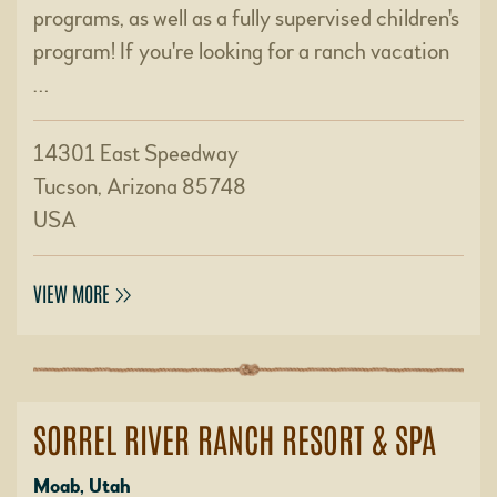
programs, as well as a fully supervised children's
program! If you're looking for a ranch vacation
…
14301 East Speedway
Tucson, Arizona 85748
USA
VIEW MORE
SORREL RIVER RANCH RESORT & SPA
Moab, Utah