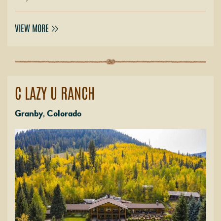
VIEW MORE
C LAZY U RANCH
Granby, Colorado