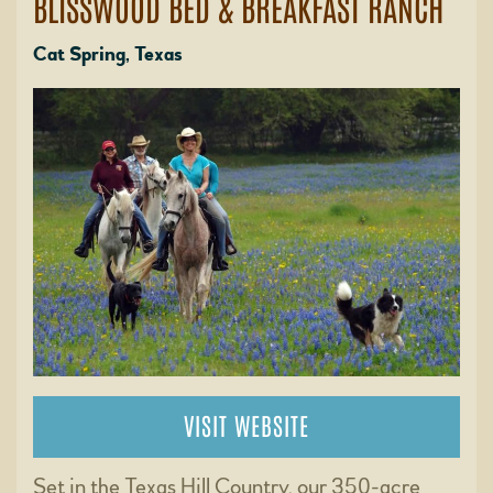
BLISSWOOD BED & BREAKFAST RANCH
Cat Spring, Texas
VISIT WEBSITE
Set in the Texas Hill Country, our 350-acre