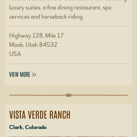
luxury suites, a fine dining restaurant, spa
services and horseback riding.
Highway 128, Mile 17
Moab, Utah 84532
USA
VIEW MORE
VISTA VERDE RANCH
Clark, Colorado