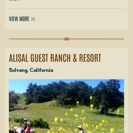
VIEW MORE
ALISAL GUEST RANCH & RESORT
Solvang, California