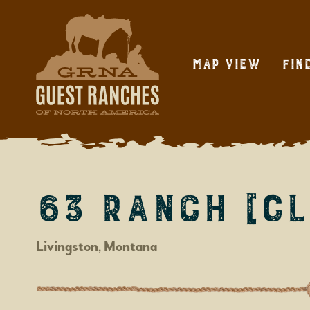
Skip
to
content
Map View
Fin
63 Ranch [CL
Livingston, Montana