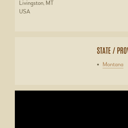
Livingston, MT
USA
STATE / PRO
Montana