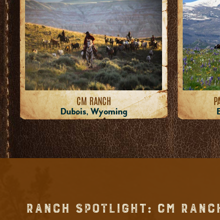
CM RANCH
P
Dubois, Wyoming
RANCH SPOTLIGHT: CM RANC