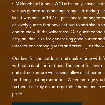
CM Ranch (in Dubois, WY) is friendly, casual est
various generations and age ranges attending. T
like it was back in 1927 – passionate managemen
of lovely guests that have set out to partake in s
commune with the wilderness. Our guest capacity
fifty, an ideal size for generating good humor an
interactions among guests and crew … just the wa
Our love for the outdoors and quality time with fr
without a doubt, infectious. The beautiful environ
and infrastructure we provide allow all of our ou
fond, long-lasting memories. We encourage you 
further. It is truly an unforgettable homeland in 
pride.