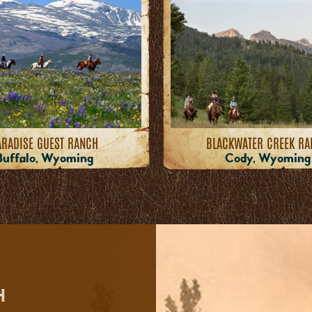
ARADISE GUEST RANCH
BLACKWATER CREEK R
Buffalo, Wyoming
Cody, Wyoming
H