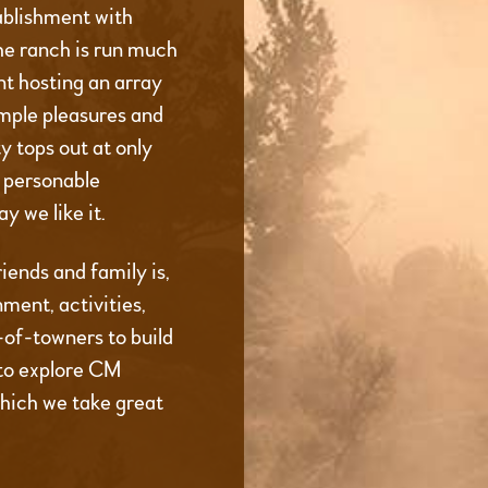
ablishment with
he ranch is run much
t hosting an array
imple pleasures and
 tops out at only
d personable
y we like it.
iends and family is,
ment, activities,
t-of-towners to build
to explore CM
which we take great