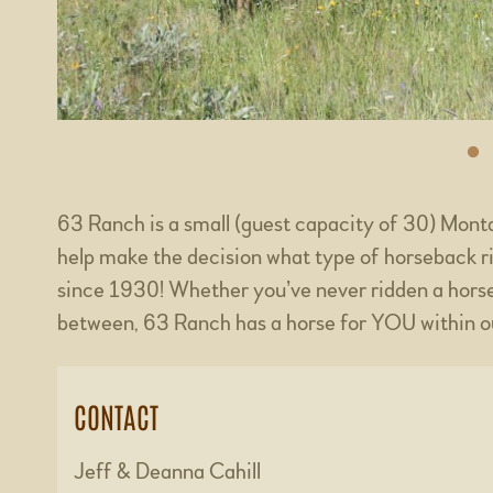
63 Ranch is a small (guest capacity of 30) Mon
help make the decision what type of horseback r
since 1930! Whether you’ve never ridden a horse
between, 63 Ranch has a horse for YOU within o
CONTACT
Jeff & Deanna Cahill