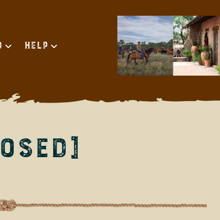
d
Help
OSED]