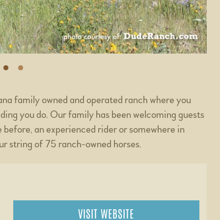
tana family owned and operated ranch where you
iding you do. Our family has been welcoming guests
 before, an experienced rider or somewhere in
ur string of 75 ranch-owned horses.
VISIT WEBSITE