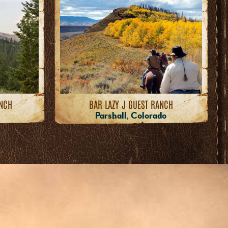
ANCH
BAR LAZY J GUEST RANCH
Parshall, Colorado