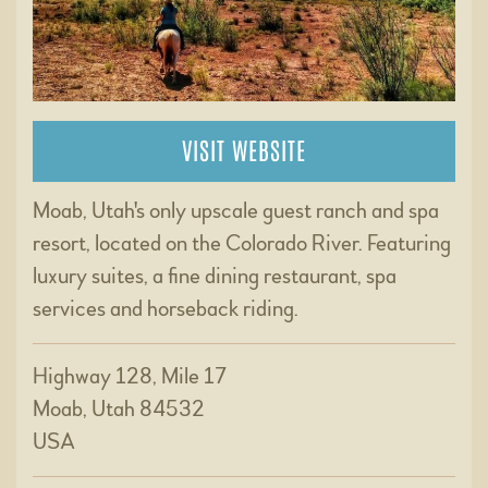
VISIT WEBSITE
Moab, Utah's only upscale guest ranch and spa
resort, located on the Colorado River. Featuring
luxury suites, a fine dining restaurant, spa
services and horseback riding.
Highway 128, Mile 17
Moab, Utah 84532
USA