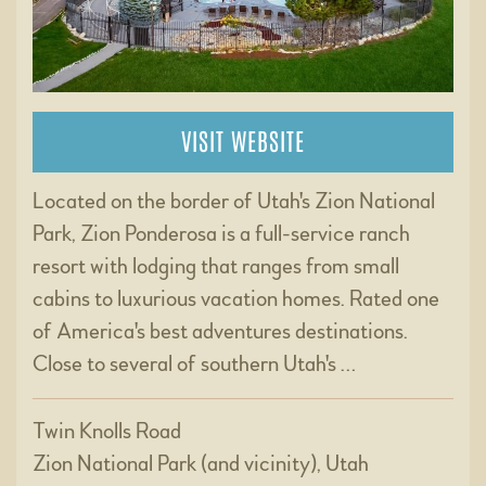
VISIT WEBSITE
Located on the border of Utah's Zion National
Park, Zion Ponderosa is a full-service ranch
resort with lodging that ranges from small
cabins to luxurious vacation homes. Rated one
of America's best adventures destinations.
Close to several of southern Utah's …
Twin Knolls Road
Zion National Park (and vicinity), Utah