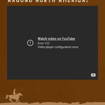
AROUND NORTH AMERICA: