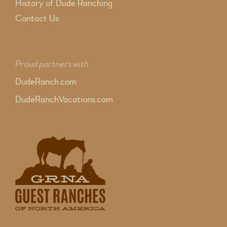
History of Dude Ranching
Contact Us
Proud partners with
DudeRanch.com
DudeRanchVacations.com