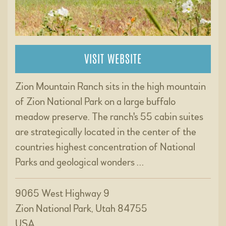
VISIT WEBSITE
Zion Mountain Ranch sits in the high mountain
of Zion National Park on a large buffalo
meadow preserve. The ranch's 55 cabin suites
are strategically located in the center of the
countries highest concentration of National
Parks and geological wonders …
9065 West Highway 9
Zion National Park, Utah 84755
USA