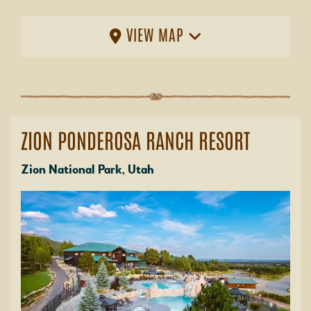
VIEW MAP
ZION PONDEROSA RANCH RESORT
Zion National Park, Utah