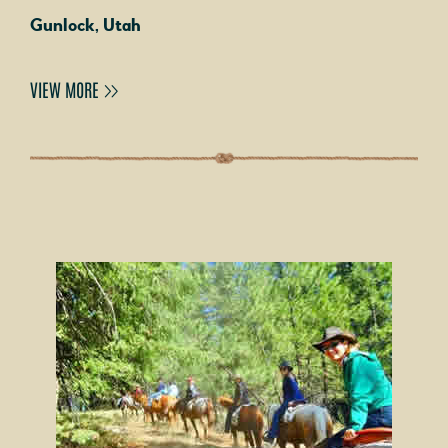
Gunlock, Utah
VIEW MORE