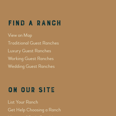
Find a Ranch
View on Map
Traditional Guest Ranches
Luxury Guest Ranches
Working Guest Ranches
Wedding Guest Ranches
On Our Site
List Your Ranch
Get Help Choosing a Ranch