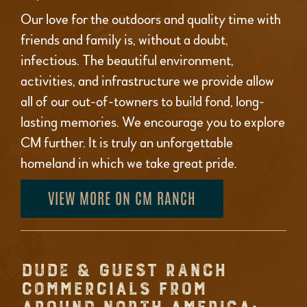
Our love for the outdoors and quality time with
friends and family is, without a doubt,
infectious. The beautiful environment,
activities, and infrastructure we provide allow
all of our out-of-towners to build fond, long-
lasting memories. We encourage you to explore
CM further. It is truly an unforgettable
homeland in which we take great pride.
VIEW MORE ON CM RANCH
DUDE & GUEST RANCH
COMMERCIALS FROM