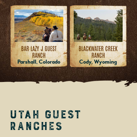
BAR LAZY J GUEST
BLACKWATER CREEK
RANCH
RANCH
Parshall, Colorado
Cody, Wyoming
Utah Guest
Ranches