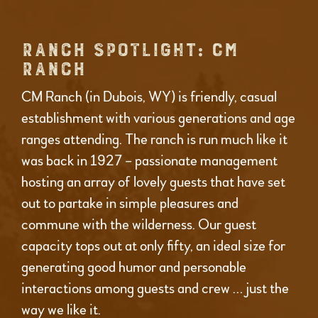
RANCH SPOTLIGHT: CM
RANCH
CM Ranch (in Dubois, WY) is friendly, casual
establishment with various generations and age
ranges attending. The ranch is run much like it
was back in 1927 – passionate management
hosting an array of lovely guests that have set
out to partake in simple pleasures and
commune with the wilderness. Our guest
capacity tops out at only fifty, an ideal size for
generating good humor and personable
interactions among guests and crew … just the
way we like it.