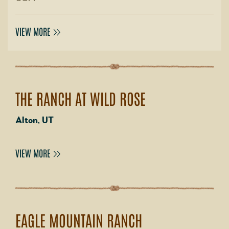
VIEW MORE
THE RANCH AT WILD ROSE
Alton, UT
VIEW MORE
EAGLE MOUNTAIN RANCH