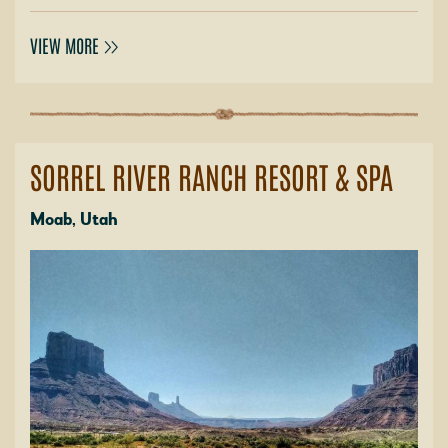
VIEW MORE
SORREL RIVER RANCH RESORT & SPA
Moab, Utah