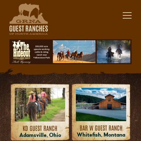
Skip
to
content
BAR W GUEST RANCH
KD GUEST RANCH
Whitefish, Montana
Adamsville, Ohio