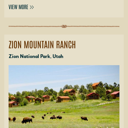
VIEW MORE
ZION MOUNTAIN RANCH
Zion National Park, Utah