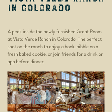
in Colorado
A peek inside the newly furnished Great Room
at Vista Verde Ranch in Colorado. The perfect
spot on the ranch to enjoy a book, nibble on a
fresh baked cookie, or join friends for a drink or
app before dinner.