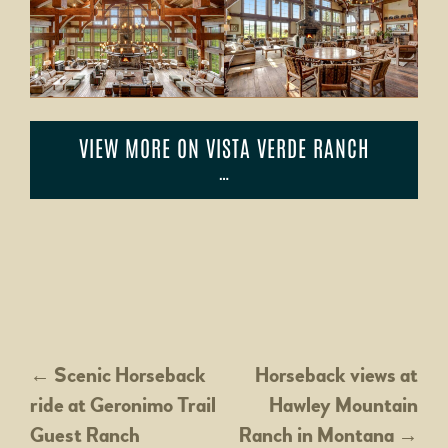
VIEW MORE ON VISTA VERDE RANCH
…
POST
←
Scenic Horseback
Horseback views at
ride at Geronimo Trail
Hawley Mountain
NAVIGATION
Guest Ranch
Ranch in Montana
→