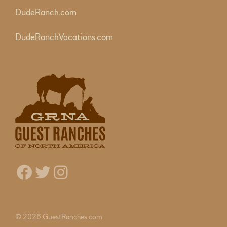
DudeRanch.com
DudeRanchVacations.com
Facebook
Twitter
Instagram
© 2026 GuestRanches.com