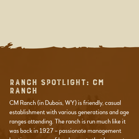
RANCH SPOTLIGHT: CM
RANCH
CM Ranch (in Dubois, WY) is friendly, casual
establishment with various generations and age
ranges attending. The ranch is run much like it
was back in 1927 – passionate management