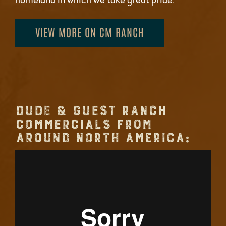
VIEW MORE ON CM RANCH
DUDE & GUEST RANCH
COMMERCIALS FROM
AROUND NORTH AMERICA: