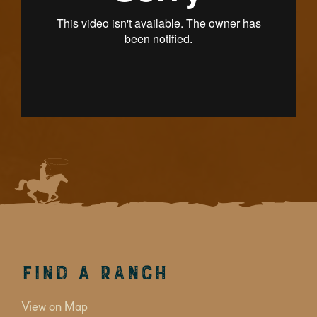
Find a Ranch
View on Map