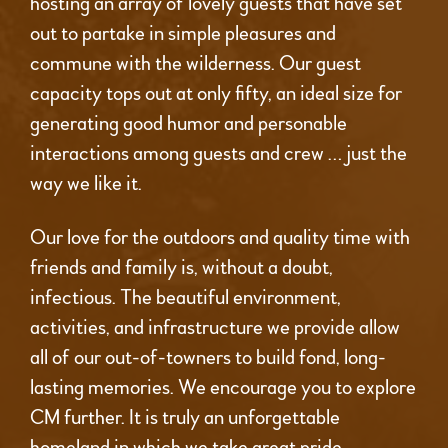
hosting an array of lovely guests that have set
out to partake in simple pleasures and
commune with the wilderness. Our guest
capacity tops out at only fifty, an ideal size for
generating good humor and personable
interactions among guests and crew … just the
way we like it.
Our love for the outdoors and quality time with
friends and family is, without a doubt,
infectious. The beautiful environment,
activities, and infrastructure we provide allow
all of our out-of-towners to build fond, long-
lasting memories. We encourage you to explore
CM further. It is truly an unforgettable
homeland in which we take great pride.