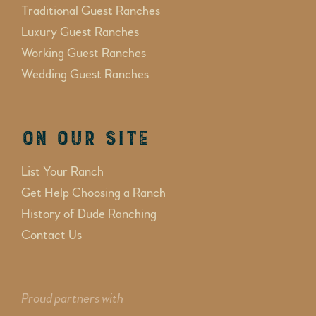
Traditional Guest Ranches
Luxury Guest Ranches
Working Guest Ranches
Wedding Guest Ranches
On Our Site
List Your Ranch
Get Help Choosing a Ranch
History of Dude Ranching
Contact Us
Proud partners with