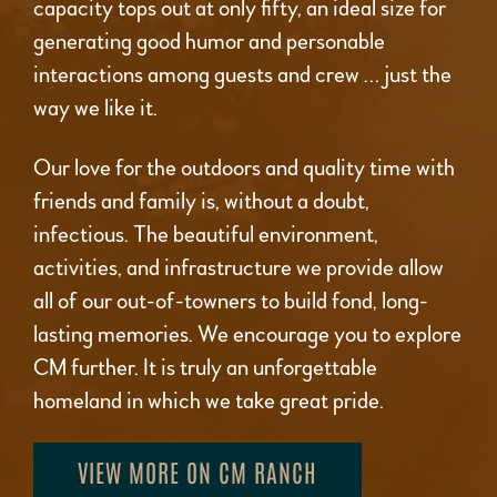
capacity tops out at only fifty, an ideal size for
generating good humor and personable
interactions among guests and crew … just the
way we like it.
Our love for the outdoors and quality time with
friends and family is, without a doubt,
infectious. The beautiful environment,
activities, and infrastructure we provide allow
all of our out-of-towners to build fond, long-
lasting memories. We encourage you to explore
CM further. It is truly an unforgettable
homeland in which we take great pride.
VIEW MORE ON CM RANCH