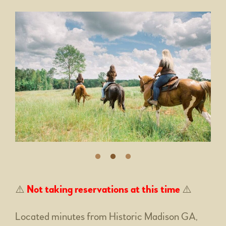
⚠️
Not taking reservations at this time
⚠️
Located minutes from Historic Madison GA,