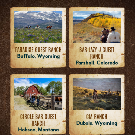
PARADISE GUEST RANCH
BAR LAZY J GUEST
RANCH
Buffalo, Wyoming
Parshall, Colorado
CM RANCH
CIRCLE BAR GUEST
RANCH
Dubois, Wyoming
Hobson, Montana