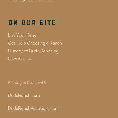
On Our Site
List Your Ranch
Get Help Choosing a Ranch
History of Dude Ranching
Contact Us
Proud partners with
DudeRanch.com
DudeRanchVacations.com