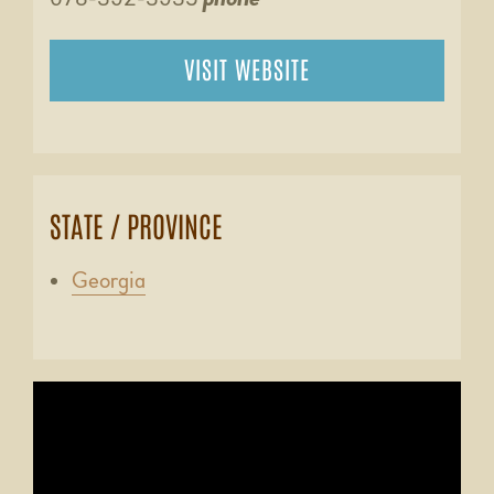
VISIT WEBSITE
STATE / PROVINCE
Georgia