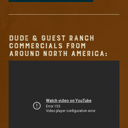
DUDE & GUEST RANCH
COMMERCIALS FROM
AROUND NORTH AMERICA: