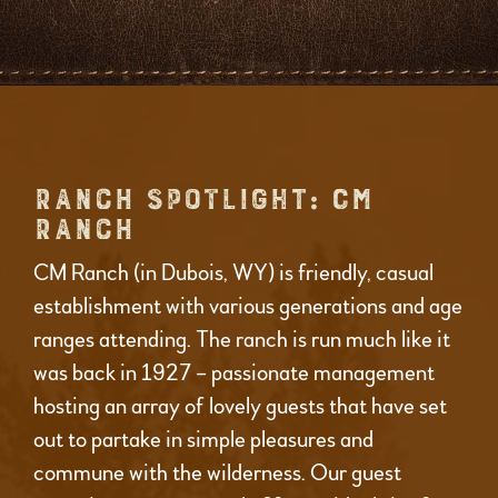
RANCH SPOTLIGHT: CM
RANCH
CM Ranch (in Dubois, WY) is friendly, casual
establishment with various generations and age
ranges attending. The ranch is run much like it
was back in 1927 – passionate management
hosting an array of lovely guests that have set
out to partake in simple pleasures and
commune with the wilderness. Our guest