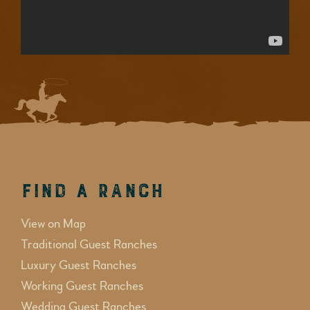
Find a Ranch
View on Map
Traditional Guest Ranches
Luxury Guest Ranches
Working Guest Ranches
Wedding Guest Ranches