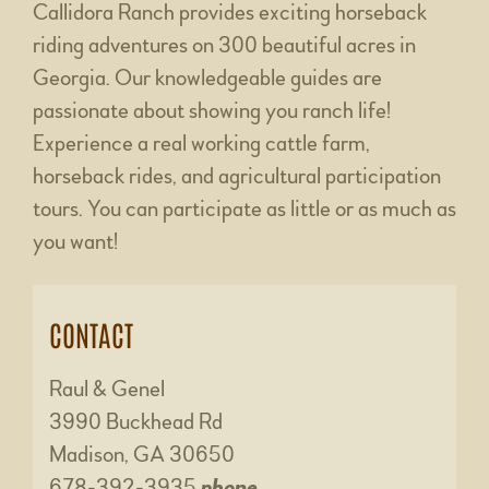
Callidora Ranch provides exciting horseback
riding adventures on 300 beautiful acres in
Georgia. Our knowledgeable guides are
passionate about showing you ranch life!
Experience a real working cattle farm,
horseback rides, and agricultural participation
tours. You can participate as little or as much as
you want!
CONTACT
Raul & Genel
3990 Buckhead Rd
Madison, GA 30650
678-392-3935
phone