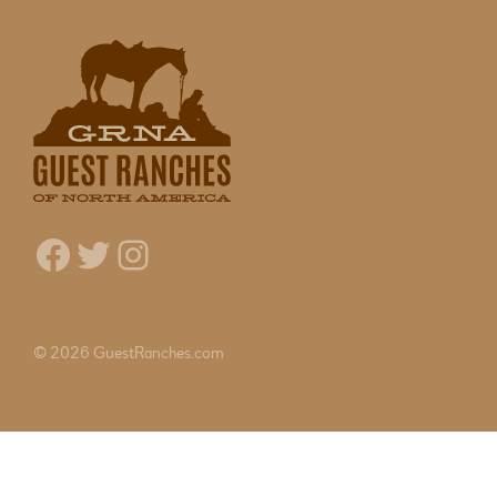
Facebook
Twitter
Instagram
© 2026 GuestRanches.com