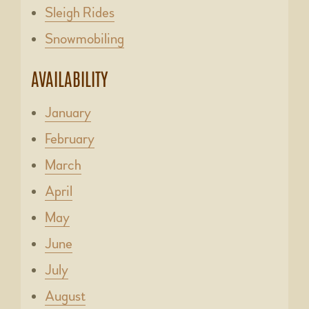
Sleigh Rides
Snowmobiling
AVAILABILITY
January
February
March
April
May
June
July
August