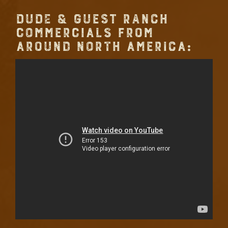
DUDE & GUEST RANCH
COMMERCIALS FROM
AROUND NORTH AMERICA: