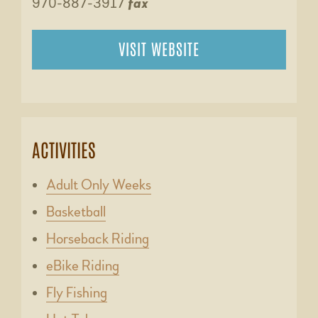
970-887-3917
fax
VISIT WEBSITE
ACTIVITIES
Adult Only Weeks
Basketball
Horseback Riding
eBike Riding
Fly Fishing