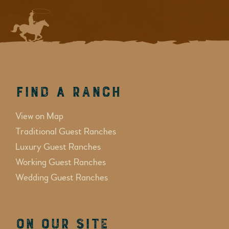
Find a Ranch
View on Map
Traditional Guest Ranches
Luxury Guest Ranches
Working Guest Ranches
Wedding Guest Ranches
On Our Site