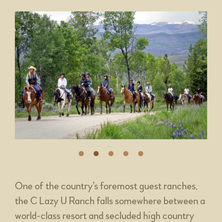
One of the country’s foremost guest ranches,
the C Lazy U Ranch falls somewhere between a
world-class resort and secluded high country