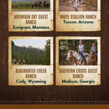
WHITE STALLION RANCH
MOUNTAIN SKY GUEST
RANCH
Tucson, Arizona
Emigrant, Montana
BLACKWATER CREEK
SOUTHERN CROSS GUEST
RANCH
RANCH
Cody, Wyoming
Madison, Georgia