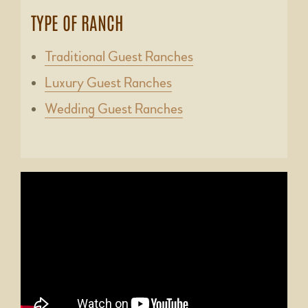
TYPE OF RANCH
Traditional Guest Ranches
Luxury Guest Ranches
Wedding Guest Ranches