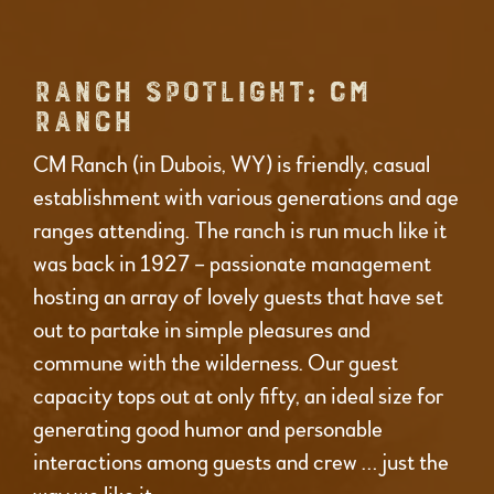
RANCH SPOTLIGHT: CM
RANCH
CM Ranch (in Dubois, WY) is friendly, casual
establishment with various generations and age
ranges attending. The ranch is run much like it
was back in 1927 – passionate management
hosting an array of lovely guests that have set
out to partake in simple pleasures and
commune with the wilderness. Our guest
capacity tops out at only fifty, an ideal size for
generating good humor and personable
interactions among guests and crew … just the