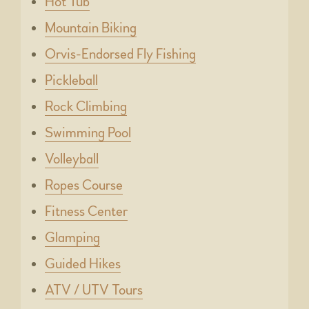
Hot Tub
Mountain Biking
Orvis-Endorsed Fly Fishing
Pickleball
Rock Climbing
Swimming Pool
Volleyball
Ropes Course
Fitness Center
Glamping
Guided Hikes
ATV / UTV Tours