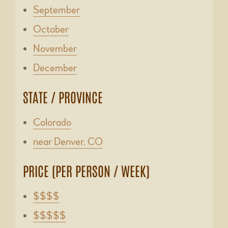
September
October
November
December
STATE / PROVINCE
Colorado
near Denver, CO
PRICE (PER PERSON / WEEK)
$$$$
$$$$$