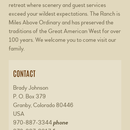
retreat where scenery and guest services
exceed your wildest expectations. The Ranch is
Miles Above Ordinary and has preserved the
traditions of the Great American West for over
100 years. We welcome you to come visit our
family.
CONTACT
Brady Johnson
P. O. Box 379
Granby, Colorado 80446
USA
970-887-3344
phone