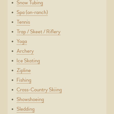
Snow Tubing
Spa (on-ranch)
Tennis
Trap / Skeet / Riflery
Yoga
Archery
Ice Skating
Zipline
Fishing
Cross-Country Skiing
Showshoeing
Sledding