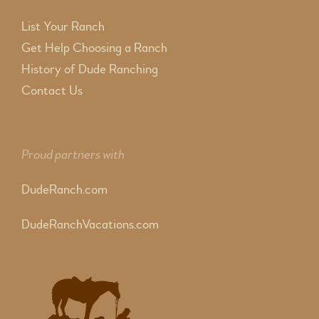
List Your Ranch
Get Help Choosing a Ranch
History of Dude Ranching
Contact Us
Proud partners with
DudeRanch.com
DudeRanchVacations.com