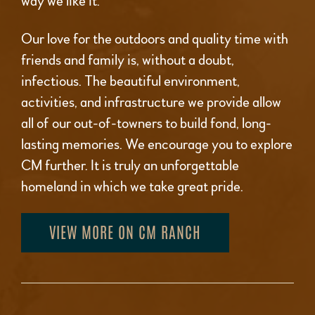
way we like it.
Our love for the outdoors and quality time with
friends and family is, without a doubt,
infectious. The beautiful environment,
activities, and infrastructure we provide allow
all of our out-of-towners to build fond, long-
lasting memories. We encourage you to explore
CM further. It is truly an unforgettable
homeland in which we take great pride.
VIEW MORE ON CM RANCH