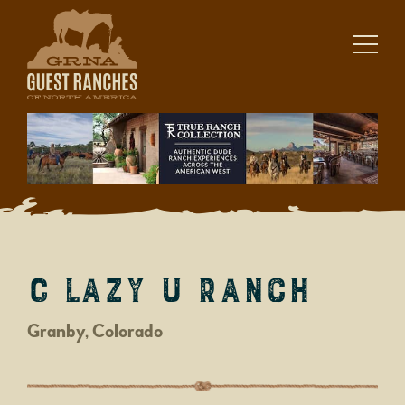
Skip
to
content
C Lazy U Ranch
Granby, Colorado