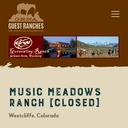
Skip
to
content
Music Meadows
Ranch [closed]
Westcliffe, Colorado