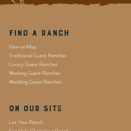
Find a Ranch
View on Map
Traditional Guest Ranches
Luxury Guest Ranches
Working Guest Ranches
Wedding Guest Ranches
On Our Site
List Your Ranch