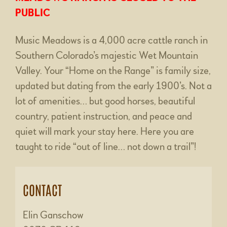
PUBLIC
Music Meadows is a 4,000 acre cattle ranch in
Southern Colorado’s majestic Wet Mountain
Valley. Your “Home on the Range” is family size,
updated but dating from the early 1900’s. Not a
lot of amenities… but good horses, beautiful
country, patient instruction, and peace and
quiet will mark your stay here. Here you are
taught to ride “out of line… not down a trail”!
CONTACT
Elin Ganschow