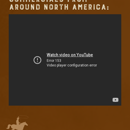
AROUND NORTH AMERICA: