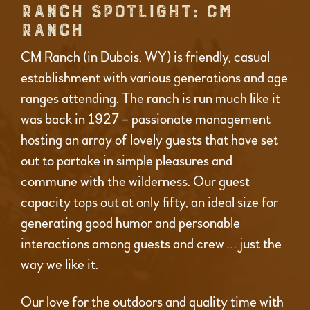
RANCH SPOTLIGHT: CM
RANCH
CM Ranch (in Dubois, WY) is friendly, casual
establishment with various generations and age
ranges attending. The ranch is run much like it
was back in 1927 – passionate management
hosting an array of lovely guests that have set
out to partake in simple pleasures and
commune with the wilderness. Our guest
capacity tops out at only fifty, an ideal size for
generating good humor and personable
interactions among guests and crew … just the
way we like it.
Our love for the outdoors and quality time with