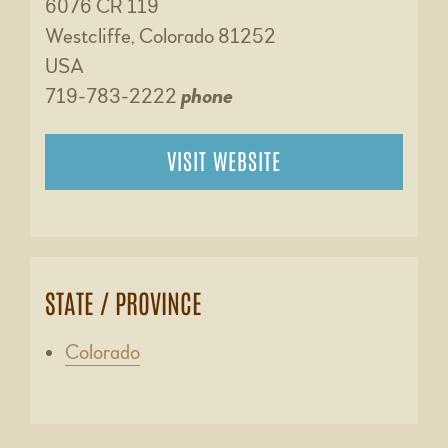
6076 CR 119
Westcliffe, Colorado 81252
USA
719-783-2222
phone
VISIT WEBSITE
STATE / PROVINCE
Colorado