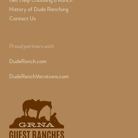
Get Help Choosing a Ranch
History of Dude Ranching
Contact Us
Proud partners with
DudeRanch.com
DudeRanchVacations.com