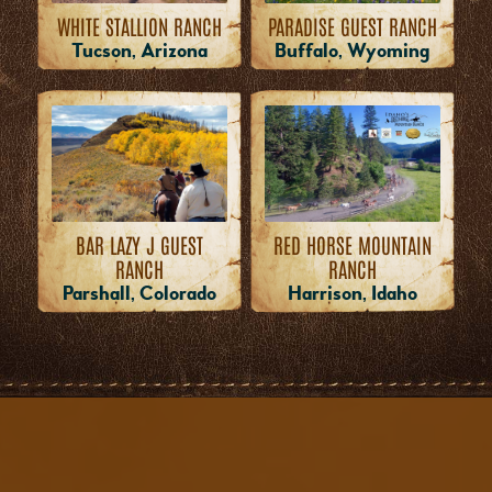
WHITE STALLION RANCH
PARADISE GUEST RANCH
Tucson, Arizona
Buffalo, Wyoming
RED HORSE MOUNTAIN
BAR LAZY J GUEST
RANCH
RANCH
Harrison, Idaho
Parshall, Colorado