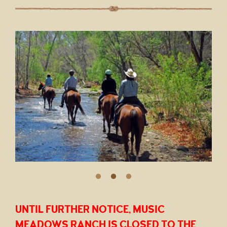
UNTIL FURTHER NOTICE, MUSIC
MEADOWS RANCH IS CLOSED TO THE