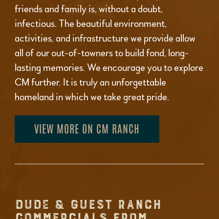
friends and family is, without a doubt,
infectious. The beautiful environment,
activities, and infrastructure we provide allow
all of our out-of-towners to build fond, long-
lasting memories. We encourage you to explore
CM further. It is truly an unforgettable
homeland in which we take great pride.
VIEW MORE ON CM RANCH
DUDE & GUEST RANCH
COMMERCIALS FROM