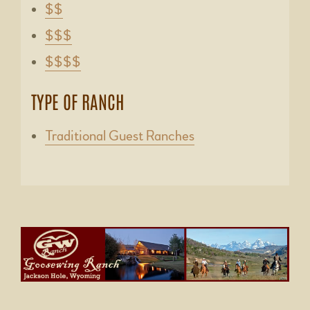
$$
$$$
$$$$
TYPE OF RANCH
Traditional Guest Ranches