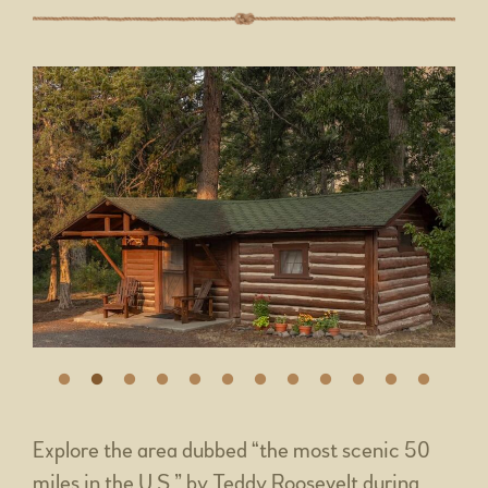
Explore the area dubbed “the most scenic 50
miles in the U.S.” by Teddy Roosevelt during