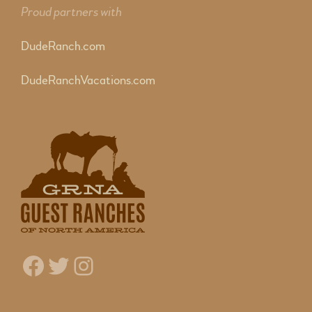
Proud partners with
DudeRanch.com
DudeRanchVacations.com
Facebook
Twitter
Instagram