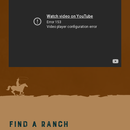
Find a Ranch