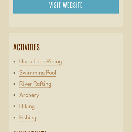
VISIT WEBSITE
ACTIVITIES
Horseback Riding
Swimming Pool
River Rafting
Archery
Hiking
Fishing