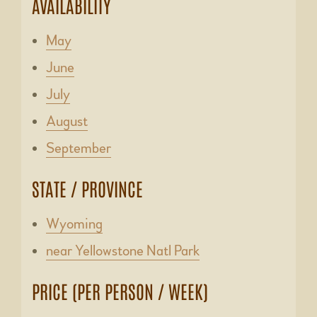
AVAILABILITY
May
June
July
August
September
STATE / PROVINCE
Wyoming
near Yellowstone Natl Park
PRICE (PER PERSON / WEEK)