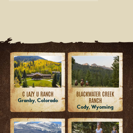
C LAZY U RANCH
BLACKWATER CREEK
RANCH
Granby, Colorado
Cody, Wyoming