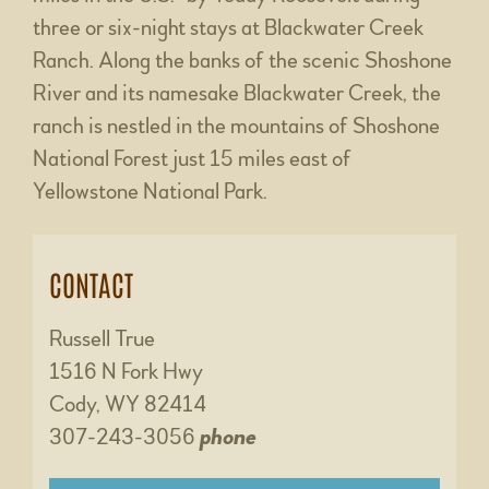
three or six-night stays at Blackwater Creek
Ranch. Along the banks of the scenic Shoshone
River and its namesake Blackwater Creek, the
ranch is nestled in the mountains of Shoshone
National Forest just 15 miles east of
Yellowstone National Park.
CONTACT
Russell True
1516 N Fork Hwy
Cody, WY 82414
307-243-3056
phone