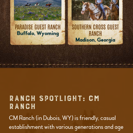
PARADISE GUEST RANCH
SOUTHERN CROSS GUEST
RANCH
Buffalo, Wyoming
Madison, Georgia
RANCH SPOTLIGHT: CM
RANCH
CM Ranch (in Dubois, WY) is friendly, casual
establishment with various generations and age