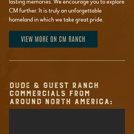
lasting memories. We encourage you to explore
CM further. It is truly an unforgettable
homeland in which we take great pride.
VIEW MORE ON CM RANCH
DUDE & GUEST RANCH
COMMERCIALS FROM
AROUND NORTH AMERICA: