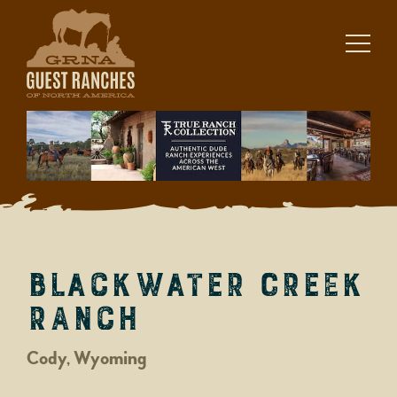
Skip
to
content
Blackwater Creek
Ranch
Cody, Wyoming