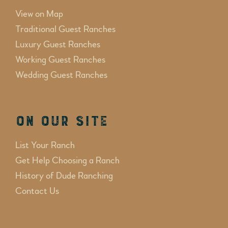
View on Map
Traditional Guest Ranches
Luxury Guest Ranches
Working Guest Ranches
Wedding Guest Ranches
On Our Site
List Your Ranch
Get Help Choosing a Ranch
History of Dude Ranching
Contact Us