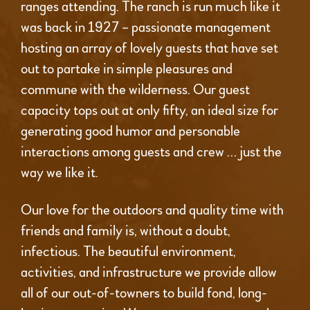
ranges attending. The ranch is run much like it
was back in 1927 – passionate management
hosting an array of lovely guests that have set
out to partake in simple pleasures and
commune with the wilderness. Our guest
capacity tops out at only fifty, an ideal size for
generating good humor and personable
interactions among guests and crew … just the
way we like it.
Our love for the outdoors and quality time with
friends and family is, without a doubt,
infectious. The beautiful environment,
activities, and infrastructure we provide allow
all of our out-of-towners to build fond, long-