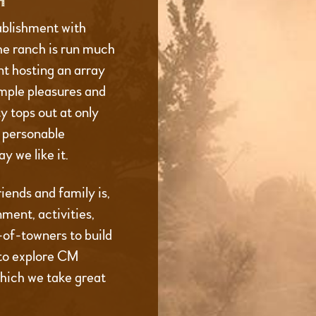
H
ablishment with
he ranch is run much
t hosting an array
imple pleasures and
 tops out at only
d personable
y we like it.
iends and family is,
ment, activities,
t-of-towners to build
to explore CM
which we take great