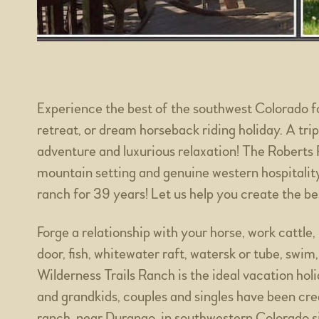
Experience the best of the southwest Colorado f
retreat, or dream horseback riding holiday. A trip 
adventure and luxurious relaxation! The Roberts 
mountain setting and genuine western hospitalit
ranch for 39 years! Let us help you create the be
Forge a relationship with your horse, work cattle
door, fish, whitewater raft, watersk or tube, swim,
Wilderness Trails Ranch is the ideal vacation hol
and grandkids, couples and singles have been cr
ranch, near Durango, in southwestern Colorado 