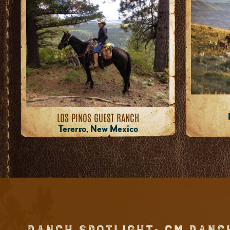
LOS PINOS GUEST RANCH
Tererro, New Mexico