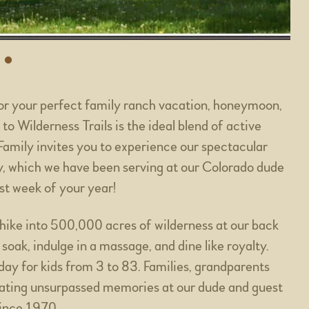
or your perfect family ranch vacation, honeymoon,
to Wilderness Trails is the ideal blend of active
Family invites you to experience our spectacular
y, which we have been serving at our Colorado dude
st week of your year!
, hike into 500,000 acres of wilderness at our back
 soak, indulge in a massage, and dine like royalty.
iday for kids from 3 to 83. Families, grandparents
eating unsurpassed memories at our dude and guest
since 1970.