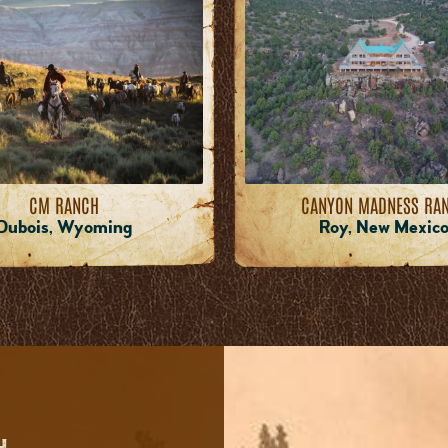
CM RANCH
CANYON MADNESS RA
Dubois, Wyoming
Roy, New Mexic