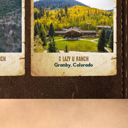
NCH
C LAZY U RANCH
o
Granby, Colorado