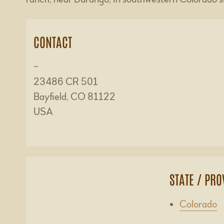
CONTACT
~
23486 CR 501
Bayfield, CO 81122
USA
STATE / PRO
Colorado