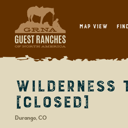
Skip
to
content
Map View
Fin
Wilderness 
[CLOSED]
Durango, CO