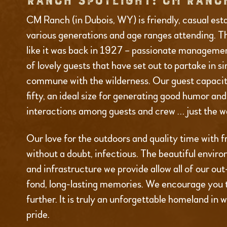
RANCH SPOTLIGHT: CM RANC
CM Ranch (in Dubois, WY) is friendly, casual est
various generations and age ranges attending. T
like it was back in 1927 – passionate managemen
of lovely guests that have set out to partake in s
commune with the wilderness. Our guest capacity
fifty, an ideal size for generating good humor an
interactions among guests and crew … just the wa
Our love for the outdoors and quality time with fr
without a doubt, infectious. The beautiful environ
and infrastructure we provide allow all of our ou
fond, long-lasting memories. We encourage you 
further. It is truly an unforgettable homeland in 
pride.