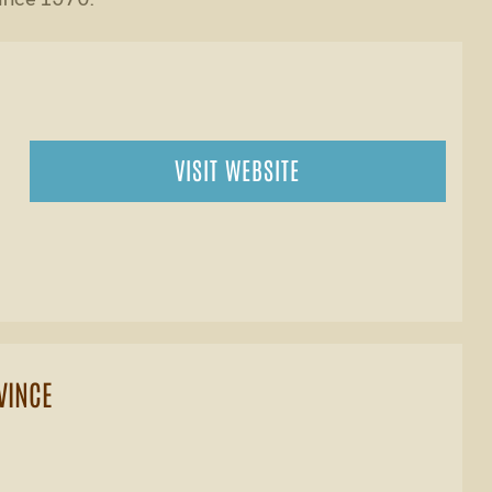
VISIT WEBSITE
VINCE