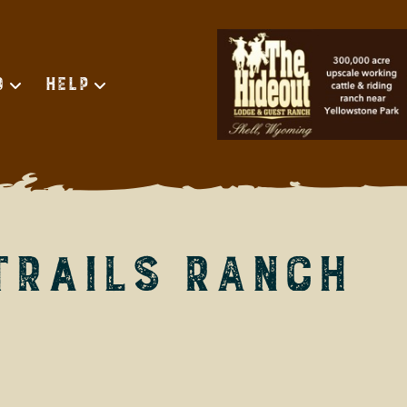
d
Help
Trails Ranch