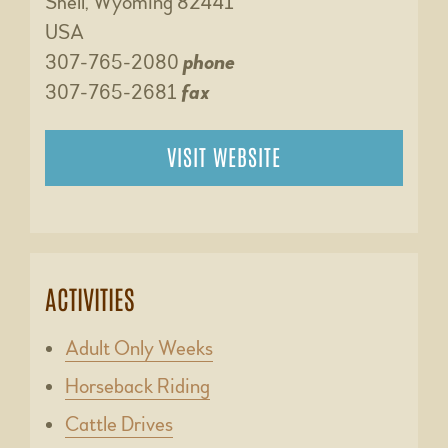
Shell, Wyoming 82441
USA
307-765-2080
phone
307-765-2681
fax
VISIT WEBSITE
ACTIVITIES
Adult Only Weeks
Horseback Riding
Cattle Drives