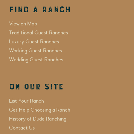
Find a Ranch
View on Map
Traditional Guest Ranches
Luxury Guest Ranches
Working Guest Ranches
Wedding Guest Ranches
On Our Site
List Your Ranch
Get Help Choosing a Ranch
History of Dude Ranching
Contact Us