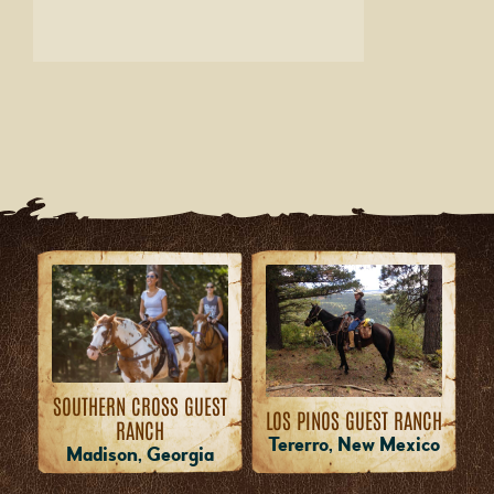
SOUTHERN CROSS GUEST
LOS PINOS GUEST RANCH
RANCH
Tererro, New Mexico
Madison, Georgia