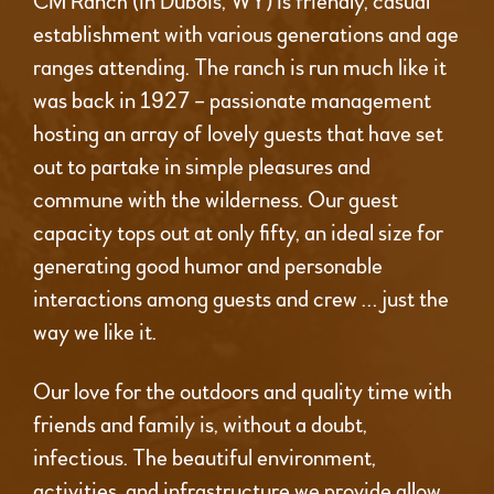
CM Ranch (in Dubois, WY) is friendly, casual
establishment with various generations and age
ranges attending. The ranch is run much like it
was back in 1927 – passionate management
hosting an array of lovely guests that have set
out to partake in simple pleasures and
commune with the wilderness. Our guest
capacity tops out at only fifty, an ideal size for
generating good humor and personable
interactions among guests and crew … just the
way we like it.
Our love for the outdoors and quality time with
friends and family is, without a doubt,
infectious. The beautiful environment,
activities, and infrastructure we provide allow