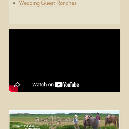
Wedding Guest Ranches