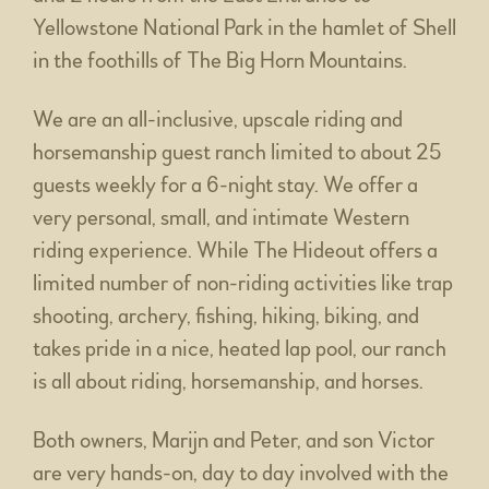
Yellowstone National Park in the hamlet of Shell
in the foothills of The Big Horn Mountains.
We are an all-inclusive, upscale riding and
horsemanship guest ranch limited to about 25
guests weekly for a 6-night stay. We offer a
very personal, small, and intimate Western
riding experience. While The Hideout offers a
limited number of non-riding activities like trap
shooting, archery, fishing, hiking, biking, and
takes pride in a nice, heated lap pool, our ranch
is all about riding, horsemanship, and horses.
Both owners, Marijn and Peter, and son Victor
are very hands-on, day to day involved with the