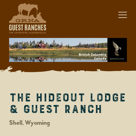
Skip
to
content
The Hideout Lodge
& Guest Ranch
Shell, Wyoming