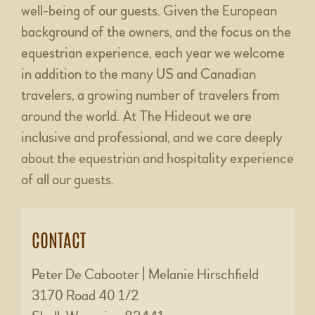
well-being of our guests. Given the European
background of the owners, and the focus on the
equestrian experience, each year we welcome
in addition to the many US and Canadian
travelers, a growing number of travelers from
around the world. At The Hideout we are
inclusive and professional, and we care deeply
about the equestrian and hospitality experience
of all our guests.
CONTACT
Peter De Cabooter | Melanie Hirschfield
3170 Road 40 1/2