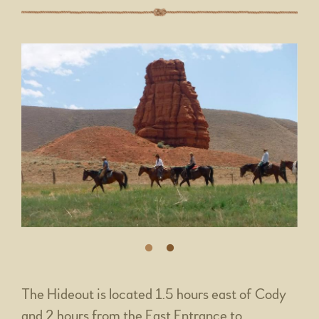
The Hideout is located 1.5 hours east of Cody
and 2 hours from the East Entrance to