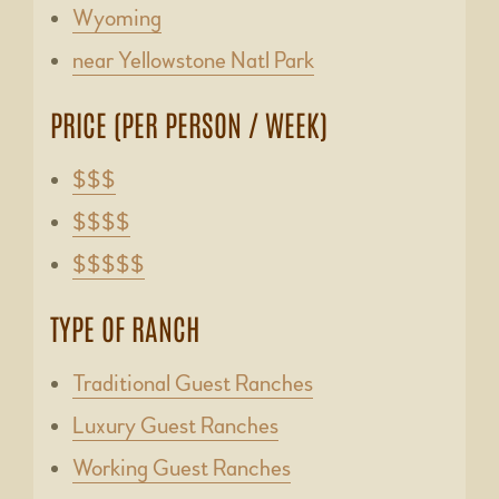
Wyoming
near Yellowstone Natl Park
PRICE (PER PERSON / WEEK)
$$$
$$$$
$$$$$
TYPE OF RANCH
Traditional Guest Ranches
Luxury Guest Ranches
Working Guest Ranches