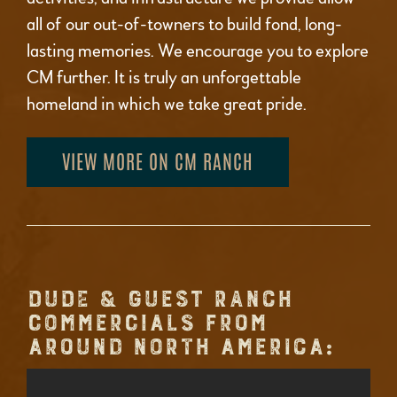
all of our out-of-towners to build fond, long-
lasting memories. We encourage you to explore
CM further. It is truly an unforgettable
homeland in which we take great pride.
VIEW MORE ON CM RANCH
DUDE & GUEST RANCH
COMMERCIALS FROM
AROUND NORTH AMERICA: