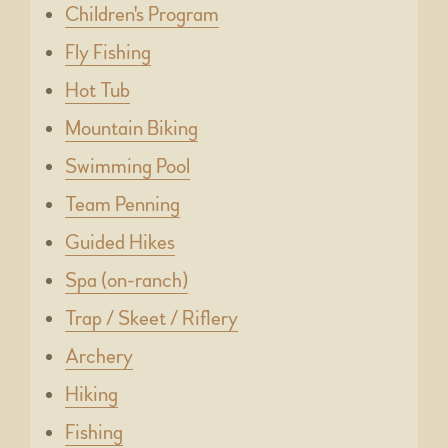
Children's Program
Fly Fishing
Hot Tub
Mountain Biking
Swimming Pool
Team Penning
Guided Hikes
Spa (on-ranch)
Trap / Skeet / Riflery
Archery
Hiking
Fishing