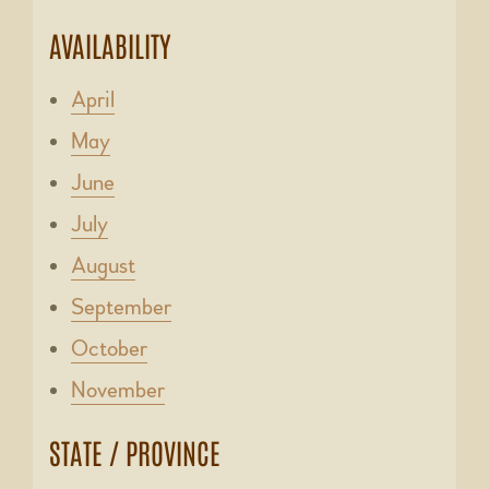
AVAILABILITY
April
May
June
July
August
September
October
November
STATE / PROVINCE