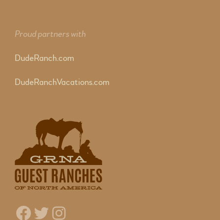
Proud partners with
DudeRanch.com
DudeRanchVacations.com
Facebook
Twitter
Instagram