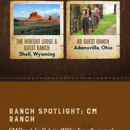
THE HIDEOUT LODGE &
KD GUEST RANCH
GUEST RANCH
Adamsville, Ohio
Shell, Wyoming
RANCH SPOTLIGHT: CM
RANCH