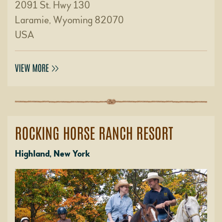
2091 St. Hwy 130
Laramie, Wyoming 82070
USA
VIEW MORE
ROCKING HORSE RANCH RESORT
Highland, New York