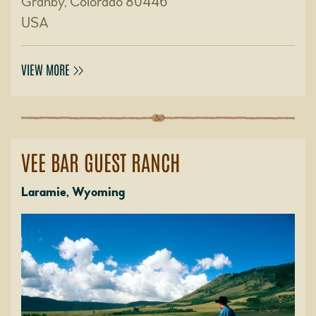
Granby, Colorado 80446
USA
VIEW MORE
VEE BAR GUEST RANCH
Laramie, Wyoming