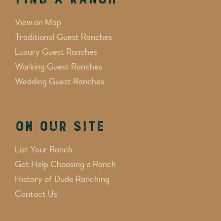
View on Map
Traditional Guest Ranches
Luxury Guest Ranches
Working Guest Ranches
Wedding Guest Ranches
On Our Site
List Your Ranch
Get Help Choosing a Ranch
History of Dude Ranching
Contact Us