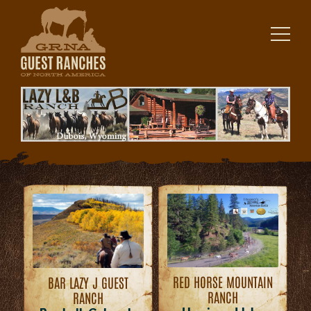
Skip
to
content
RED HORSE MOUNTAIN
BAR LAZY J GUEST
RANCH
RANCH