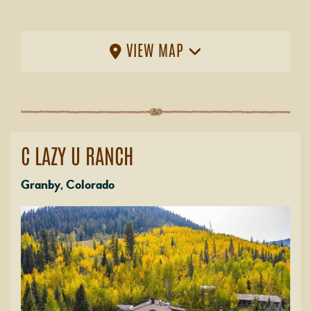
VIEW MAP
C LAZY U RANCH
Granby, Colorado