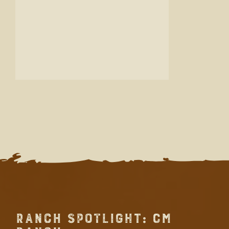
RANCH SPOTLIGHT: CM