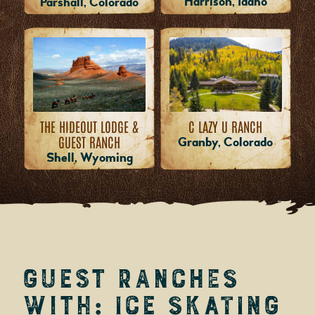
Harrison, Idaho
Parshall, Colorado
THE HIDEOUT LODGE &
C LAZY U RANCH
GUEST RANCH
Granby, Colorado
Shell, Wyoming
Guest Ranches
with: Ice Skating