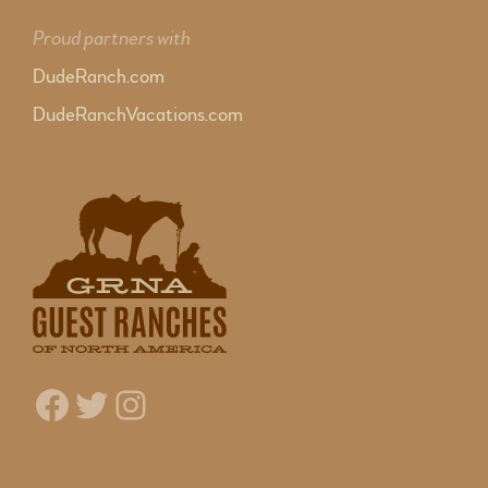
Proud partners with
DudeRanch.com
DudeRanchVacations.com
Facebook
Twitter
Instagram