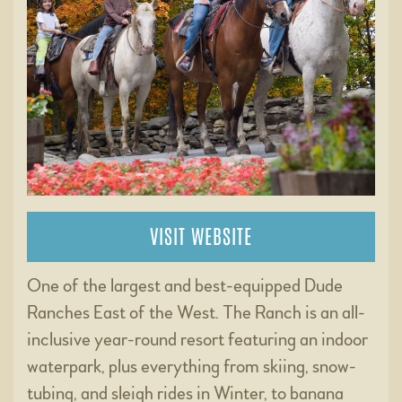
VISIT WEBSITE
One of the largest and best-equipped Dude
Ranches East of the West. The Ranch is an all-
inclusive year-round resort featuring an indoor
waterpark, plus everything from skiing, snow-
tubing, and sleigh rides in Winter, to banana