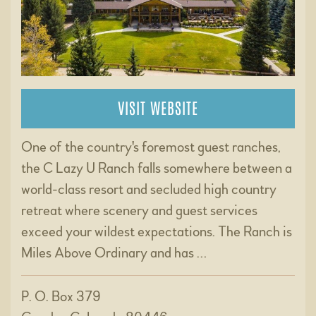
VISIT WEBSITE
One of the country's foremost guest ranches,
the C Lazy U Ranch falls somewhere between a
world-class resort and secluded high country
retreat where scenery and guest services
exceed your wildest expectations. The Ranch is
Miles Above Ordinary and has …
P. O. Box 379