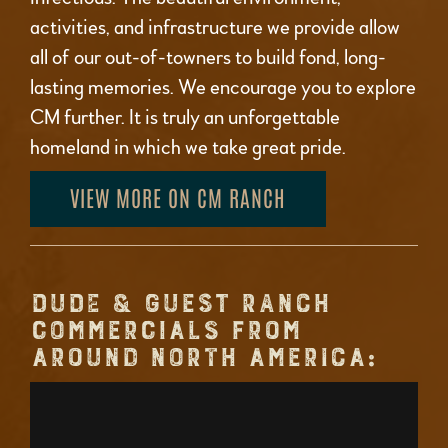
activities, and infrastructure we provide allow
all of our out-of-towners to build fond, long-
lasting memories. We encourage you to explore
CM further. It is truly an unforgettable
homeland in which we take great pride.
VIEW MORE ON CM RANCH
DUDE & GUEST RANCH
COMMERCIALS FROM
AROUND NORTH AMERICA: