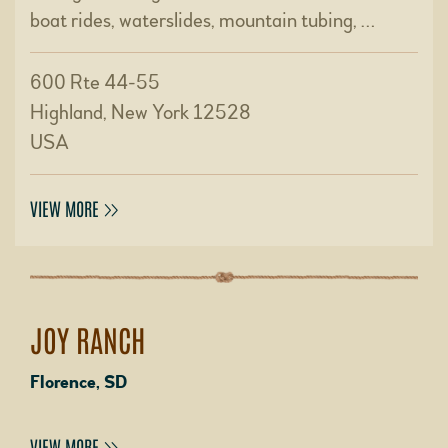
boat rides, waterslides, mountain tubing, …
600 Rte 44-55
Highland, New York 12528
USA
VIEW MORE
JOY RANCH
Florence, SD
VIEW MORE