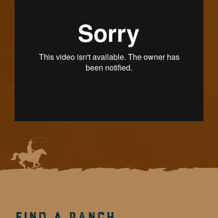
Find a Ranch