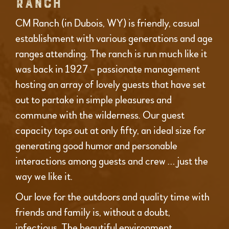
RANCH
CM Ranch (in Dubois, WY) is friendly, casual
establishment with various generations and age
ranges attending. The ranch is run much like it
was back in 1927 – passionate management
hosting an array of lovely guests that have set
out to partake in simple pleasures and
commune with the wilderness. Our guest
capacity tops out at only fifty, an ideal size for
generating good humor and personable
interactions among guests and crew … just the
way we like it.
Our love for the outdoors and quality time with
friends and family is, without a doubt,
infectious. The beautiful environment,