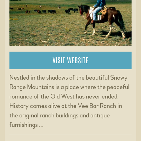
VISIT WEBSITE
Nestled in the shadows of the beautiful Snowy
Range Mountains is a place where the peaceful
romance of the Old West has never ended.
History comes alive at the Vee Bar Ranch in
the original ranch buildings and antique
furnishings …