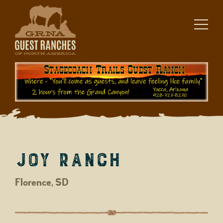
Skip
to
content
Joy Ranch
Florence, SD