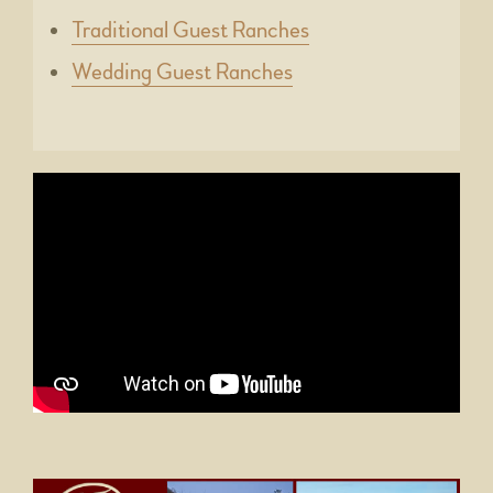
Traditional Guest Ranches
Wedding Guest Ranches