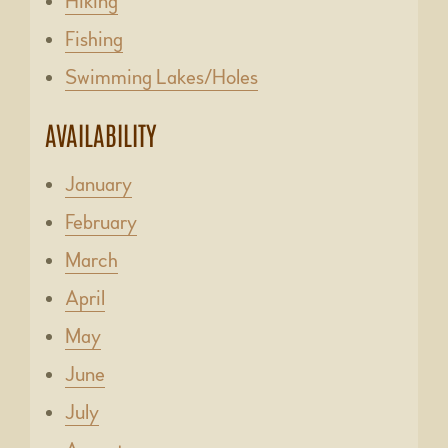
Hiking
Fishing
Swimming Lakes/Holes
AVAILABILITY
January
February
March
April
May
June
July