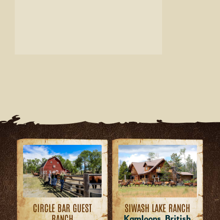
CIRCLE BAR GUEST
SIWASH LAKE RANCH
RANCH
Kamloops, British