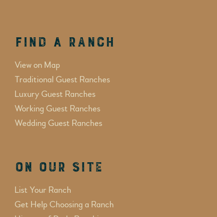
Find a Ranch
View on Map
Traditional Guest Ranches
Luxury Guest Ranches
Working Guest Ranches
Wedding Guest Ranches
On Our Site
List Your Ranch
Get Help Choosing a Ranch