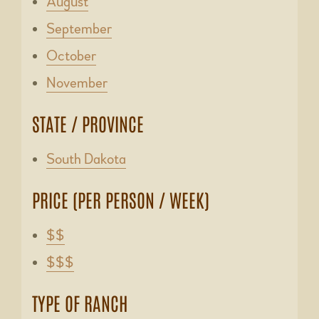
August
September
October
November
STATE / PROVINCE
South Dakota
PRICE (PER PERSON / WEEK)
$$
$$$
TYPE OF RANCH