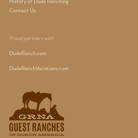
History of Dude Ranching
Contact Us
Proud partners with
DudeRanch.com
DudeRanchVacations.com