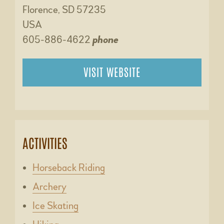
Florence, SD 57235
USA
605-886-4622
phone
VISIT WEBSITE
ACTIVITIES
Horseback Riding
Archery
Ice Skating