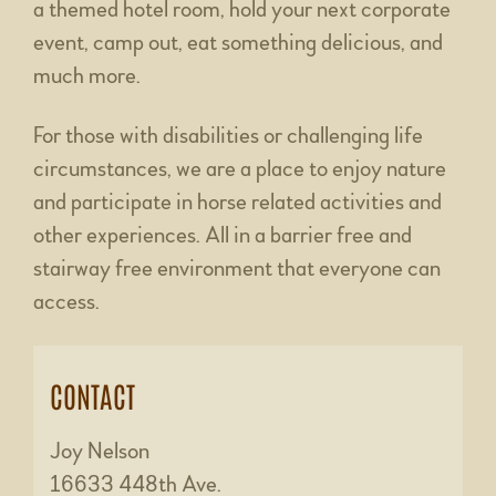
a themed hotel room, hold your next corporate
event, camp out, eat something delicious, and
much more.
For those with disabilities or challenging life
circumstances, we are a place to enjoy nature
and participate in horse related activities and
other experiences. All in a barrier free and
stairway free environment that everyone can
access.
CONTACT
Joy Nelson
16633 448th Ave.