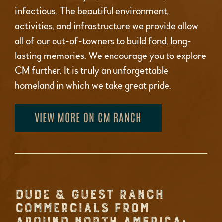
infectious. The beautiful environment,
activities, and infrastructure we provide allow
all of our out-of-towners to build fond, long-
lasting memories. We encourage you to explore
CM further. It is truly an unforgettable
homeland in which we take great pride.
VIEW MORE ON CM RANCH
DUDE & GUEST RANCH
COMMERCIALS FROM
AROUND NORTH AMERICA: