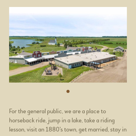
For the general public, we are a place to
horseback ride, jump in a lake, take a riding
lesson, visit an 1880’s town, get married, stay in