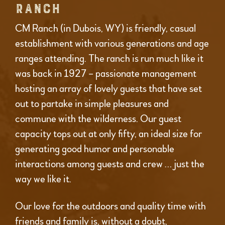
RANCH
CM Ranch (in Dubois, WY) is friendly, casual
establishment with various generations and age
ranges attending. The ranch is run much like it
was back in 1927 – passionate management
hosting an array of lovely guests that have set
out to partake in simple pleasures and
commune with the wilderness. Our guest
capacity tops out at only fifty, an ideal size for
generating good humor and personable
interactions among guests and crew … just the
way we like it.
Our love for the outdoors and quality time with
friends and family is, without a doubt,