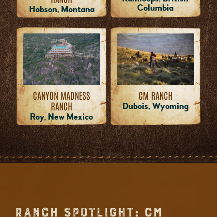
Columbia
Hobson, Montana
CM RANCH
CANYON MADNESS
RANCH
Dubois, Wyoming
Roy, New Mexico
RANCH SPOTLIGHT: CM