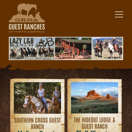
Skip
to
content
THE HIDEOUT LODGE &
SOUTHERN CROSS GUEST
GUEST RANCH
RANCH