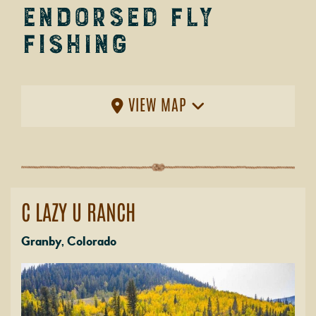
Endorsed Fly
Fishing
VIEW MAP
C LAZY U RANCH
Granby, Colorado