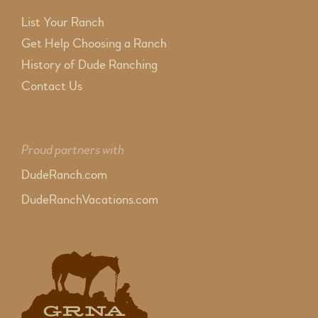
List Your Ranch
Get Help Choosing a Ranch
History of Dude Ranching
Contact Us
Proud partners with
DudeRanch.com
DudeRanchVacations.com