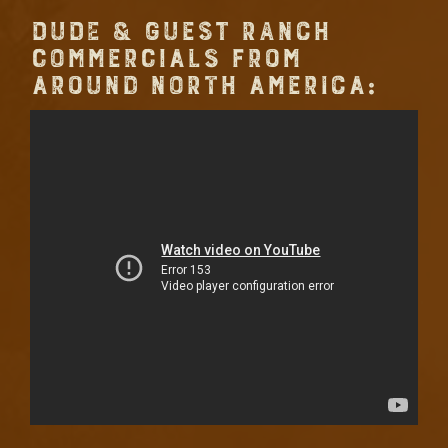
DUDE & GUEST RANCH
COMMERCIALS FROM
AROUND NORTH AMERICA: