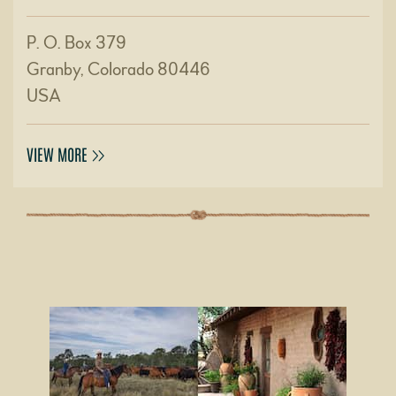
P. O. Box 379
Granby, Colorado 80446
USA
VIEW MORE