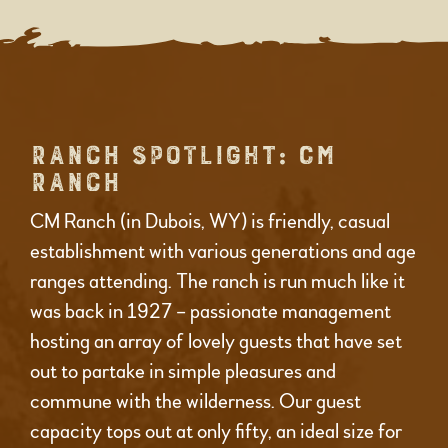
RANCH SPOTLIGHT: CM
RANCH
CM Ranch (in Dubois, WY) is friendly, casual
establishment with various generations and age
ranges attending. The ranch is run much like it
was back in 1927 – passionate management
hosting an array of lovely guests that have set
out to partake in simple pleasures and
commune with the wilderness. Our guest
capacity tops out at only fifty, an ideal size for