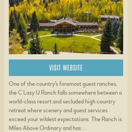
VISIT WEBSITE
One of the country's foremost guest ranches,
the C Lazy U Ranch falls somewhere between a
world-class resort and secluded high country
retreat where scenery and guest services
exceed your wildest expectations. The Ranch is
Miles Above Ordinary and has …