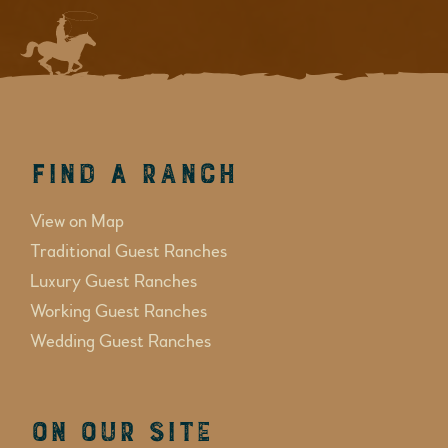
Find a Ranch
View on Map
Traditional Guest Ranches
Luxury Guest Ranches
Working Guest Ranches
Wedding Guest Ranches
On Our Site