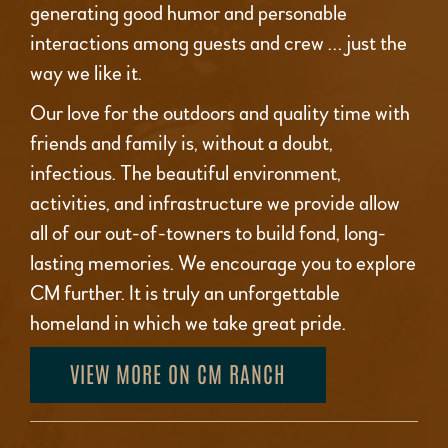
generating good humor and personable
interactions among guests and crew … just the
way we like it.
Our love for the outdoors and quality time with
friends and family is, without a doubt,
infectious. The beautiful environment,
activities, and infrastructure we provide allow
all of our out-of-towners to build fond, long-
lasting memories. We encourage you to explore
CM further. It is truly an unforgettable
homeland in which we take great pride.
VIEW MORE ON CM RANCH