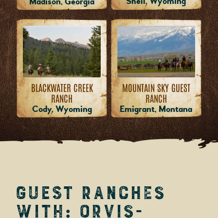
Shell, Wyoming
Madison, Georgia
MOUNTAIN SKY GUEST
BLACKWATER CREEK
RANCH
RANCH
Emigrant, Montana
Cody, Wyoming
Guest Ranches
with: Orvis-