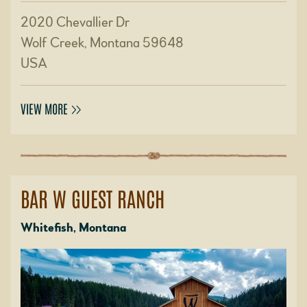
2020 Chevallier Dr
Wolf Creek, Montana 59648
USA
VIEW MORE
BAR W GUEST RANCH
Whitefish, Montana