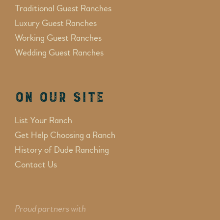
Traditional Guest Ranches
Luxury Guest Ranches
Working Guest Ranches
Wedding Guest Ranches
On Our Site
List Your Ranch
Get Help Choosing a Ranch
History of Dude Ranching
Contact Us
Proud partners with