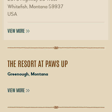
Whitefish, Montana 59937
USA
VIEW MORE
THE RESORT AT PAWS UP
Greenough, Montana
VIEW MORE