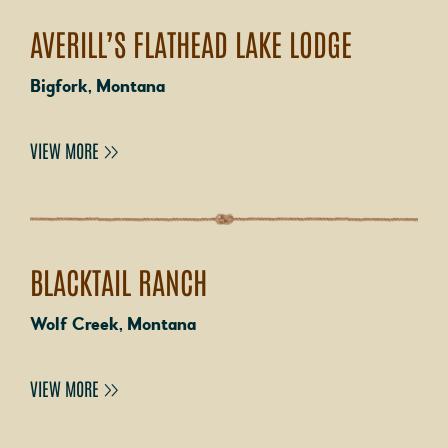
AVERILL’S FLATHEAD LAKE LODGE
Bigfork, Montana
VIEW MORE
BLACKTAIL RANCH
Wolf Creek, Montana
VIEW MORE