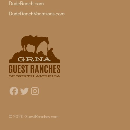
DudeRanch.com
DudeRanchVacations.com
Facebook
Twitter
Instagram
© 2026 GuestRanches.com