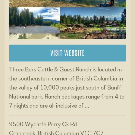
VISIT WEBSITE
Three Bars Cattle & Guest Ranch is located in
the southeastern corner of British Columbia in
the valley of 10,000 peaks just south of Banff
National park. Ranch packages range from 4 to
7 nights and are all inclusive of …
9500 Wycliffe Perry Ck Rd
Cranbrook, British Columbia V1C 7C7