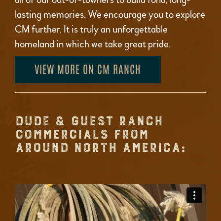
lasting memories. We encourage you to explore
CM further. It is truly an unforgettable
homeland in which we take great pride.
VIEW MORE ON CM RANCH
DUDE & GUEST RANCH
COMMERCIALS FROM
AROUND NORTH AMERICA: