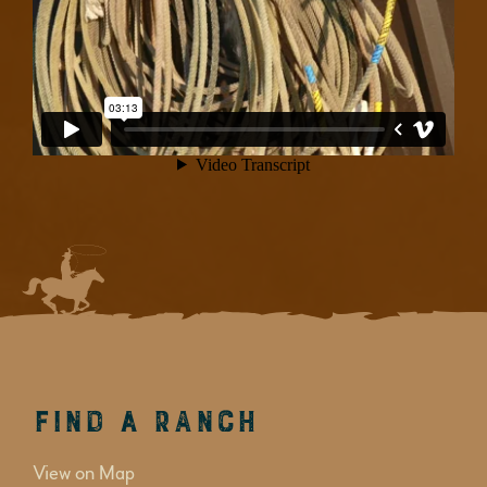
Find a Ranch
View on Map