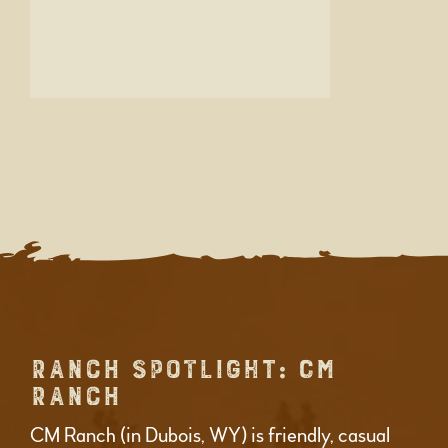
RANCH SPOTLIGHT: CM
RANCH
CM Ranch (in Dubois, WY) is friendly, casual