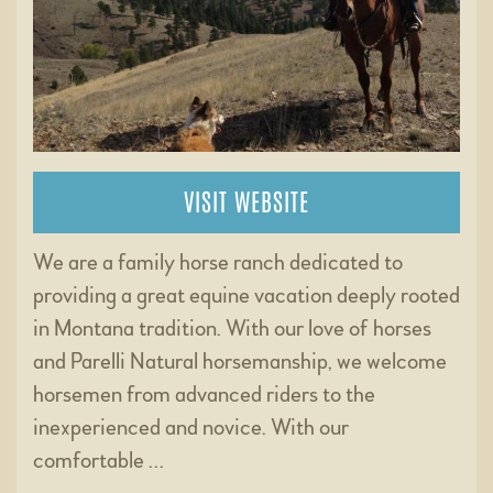
VISIT WEBSITE
We are a family horse ranch dedicated to
providing a great equine vacation deeply rooted
in Montana tradition. With our love of horses
and Parelli Natural horsemanship, we welcome
horsemen from advanced riders to the
inexperienced and novice. With our
comfortable …