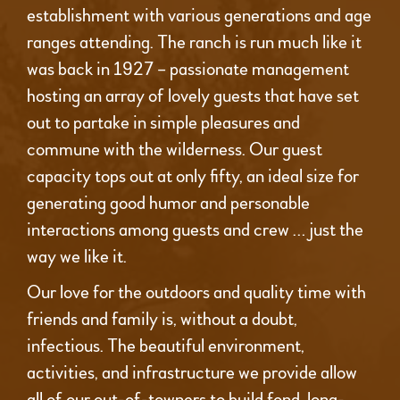
establishment with various generations and age
ranges attending. The ranch is run much like it
was back in 1927 – passionate management
hosting an array of lovely guests that have set
out to partake in simple pleasures and
commune with the wilderness. Our guest
capacity tops out at only fifty, an ideal size for
generating good humor and personable
interactions among guests and crew … just the
way we like it.
Our love for the outdoors and quality time with
friends and family is, without a doubt,
infectious. The beautiful environment,
activities, and infrastructure we provide allow
all of our out-of-towners to build fond, long-