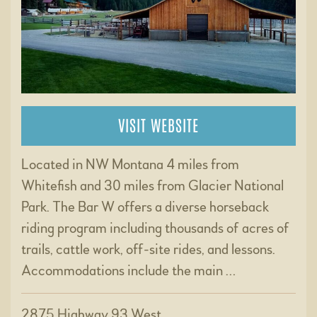
VISIT WEBSITE
Located in NW Montana 4 miles from
Whitefish and 30 miles from Glacier National
Park. The Bar W offers a diverse horseback
riding program including thousands of acres of
trails, cattle work, off-site rides, and lessons.
Accommodations include the main …
2875 Highway 93 West