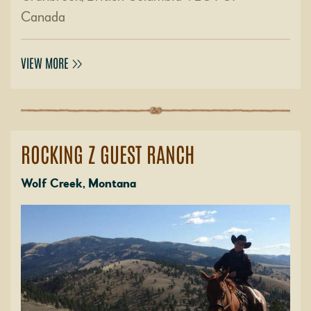
Canada
VIEW MORE
ROCKING Z GUEST RANCH
Wolf Creek, Montana