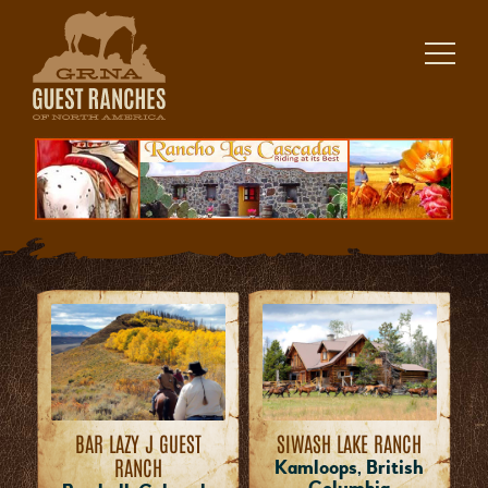
Skip
to
content
BAR LAZY J GUEST
SIWASH LAKE RANCH
RANCH
Kamloops, British