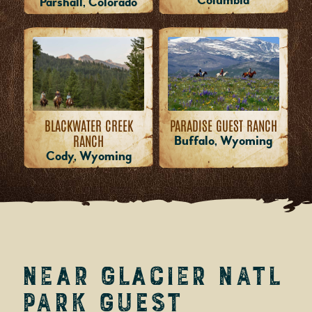
Columbia
Parshall, Colorado
PARADISE GUEST RANCH
BLACKWATER CREEK
RANCH
Buffalo, Wyoming
Cody, Wyoming
near Glacier Natl
Park Guest