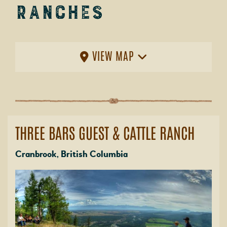
Ranches
VIEW MAP
THREE BARS GUEST & CATTLE RANCH
Cranbrook, British Columbia