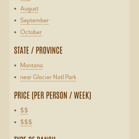
August
September
October
STATE / PROVINCE
Montana
near Glacier Natl Park
PRICE (PER PERSON / WEEK)
$$
$$$