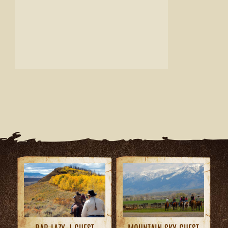
MOUNTAIN SKY GUEST
BAR LAZY J GUEST