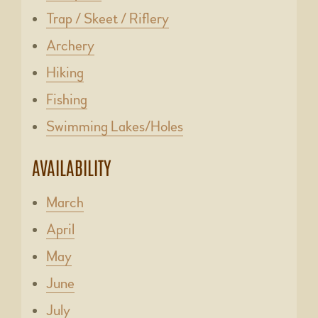
Trap / Skeet / Riflery
Archery
Hiking
Fishing
Swimming Lakes/Holes
AVAILABILITY
March
April
May
June
July