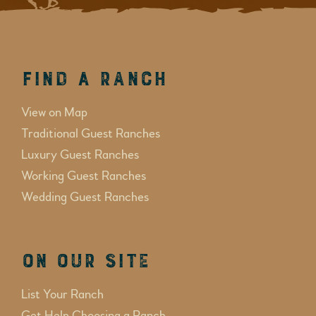
Find a Ranch
View on Map
Traditional Guest Ranches
Luxury Guest Ranches
Working Guest Ranches
Wedding Guest Ranches
On Our Site
List Your Ranch
Get Help Choosing a Ranch