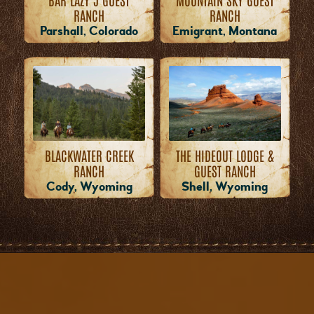
RANCH
RANCH
Emigrant, Montana
Parshall, Colorado
THE HIDEOUT LODGE &
BLACKWATER CREEK
GUEST RANCH
RANCH
Shell, Wyoming
Cody, Wyoming