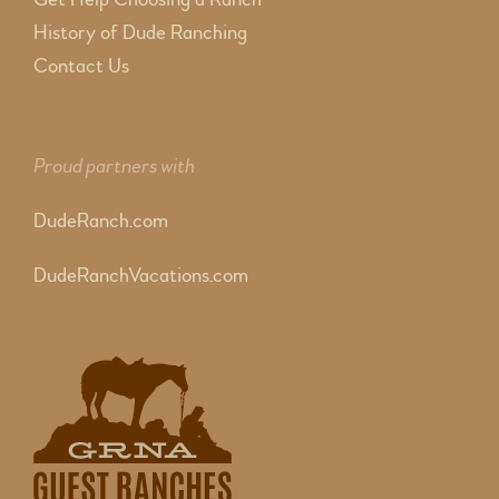
History of Dude Ranching
Contact Us
Proud partners with
DudeRanch.com
DudeRanchVacations.com