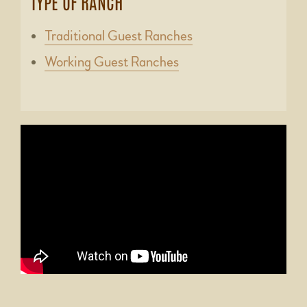
TYPE OF RANCH
Traditional Guest Ranches
Working Guest Ranches