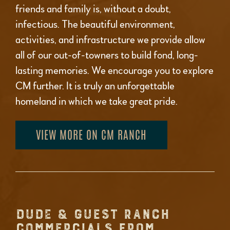
friends and family is, without a doubt,
infectious. The beautiful environment,
activities, and infrastructure we provide allow
all of our out-of-towners to build fond, long-
lasting memories. We encourage you to explore
CM further. It is truly an unforgettable
homeland in which we take great pride.
VIEW MORE ON CM RANCH
DUDE & GUEST RANCH
COMMERCIALS FROM