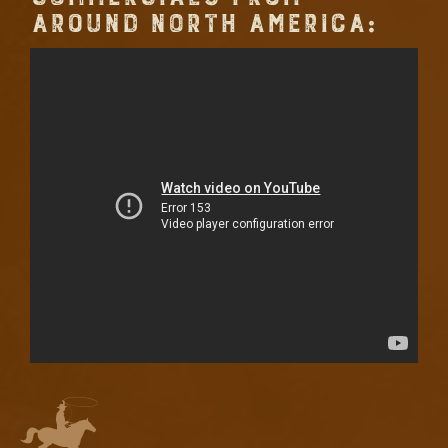
AROUND NORTH AMERICA: