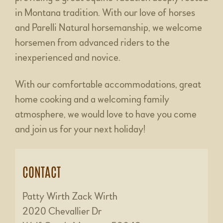
in Montana tradition. With our love of horses
and Parelli Natural horsemanship, we welcome
horsemen from advanced riders to the
inexperienced and novice.
With our comfortable accommodations, great
home cooking and a welcoming family
atmosphere, we would love to have you come
and join us for your next holiday!
CONTACT
Patty Wirth Zack Wirth
2020 Chevallier Dr