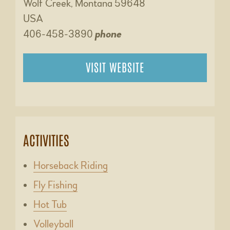
Wolf Creek, Montana 59648
USA
406-458-3890
phone
VISIT WEBSITE
ACTIVITIES
Horseback Riding
Fly Fishing
Hot Tub
Volleyball