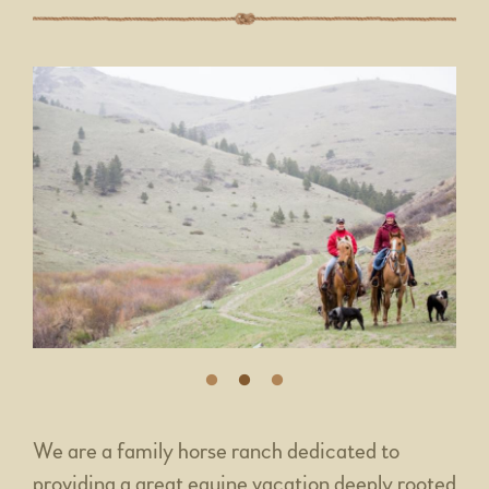
We are a family horse ranch dedicated to
providing a great equine vacation deeply rooted