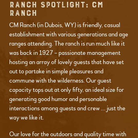
RANCH SPOTLIGHT: CM
RANCH
CM Ranch (in Dubois, WY) is friendly, casual
establishment with various generations and age
ranges attending. The ranch is run much like it
was back in 1927 – passionate management
hosting an array of lovely guests that have set
out to partake in simple pleasures and
commune with the wilderness. Our guest
capacity tops out at only fifty, an ideal size for
generating good humor and personable
interactions among guests and crew … just the
way we like it.
Our love for the outdoors and quality time with