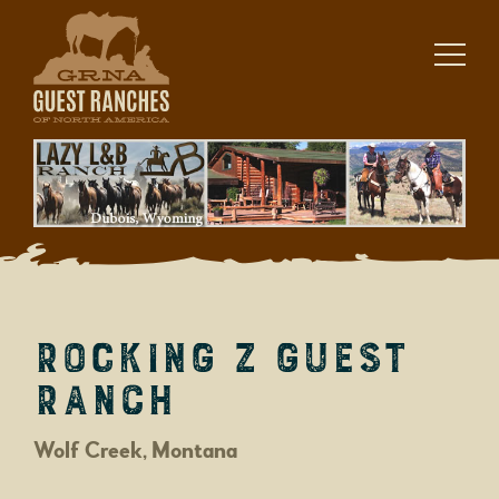
Skip
to
content
Rocking Z Guest
Ranch
Wolf Creek, Montana