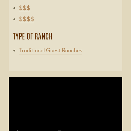
$$$
$$$$
TYPE OF RANCH
Traditional Guest Ranches