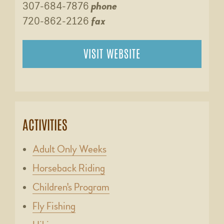
307-684-7876
phone
720-862-2126
fax
VISIT WEBSITE
ACTIVITIES
Adult Only Weeks
Horseback Riding
Children's Program
Fly Fishing