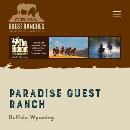
Skip
to
content
Paradise Guest
Ranch
Buffalo, Wyoming