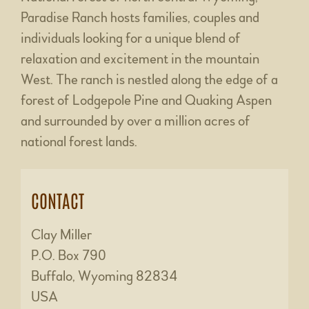
Paradise Ranch hosts families, couples and
individuals looking for a unique blend of
relaxation and excitement in the mountain
West. The ranch is nestled along the edge of a
forest of Lodgepole Pine and Quaking Aspen
and surrounded by over a million acres of
national forest lands.
CONTACT
Clay Miller
P.O. Box 790
Buffalo, Wyoming 82834
USA