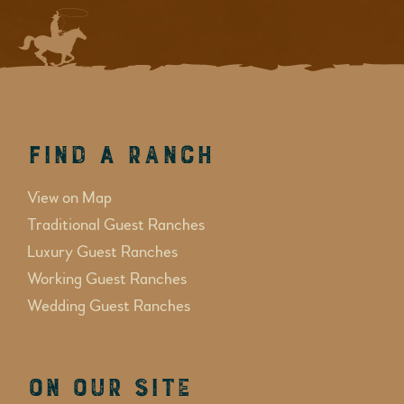
Find a Ranch
View on Map
Traditional Guest Ranches
Luxury Guest Ranches
Working Guest Ranches
Wedding Guest Ranches
On Our Site