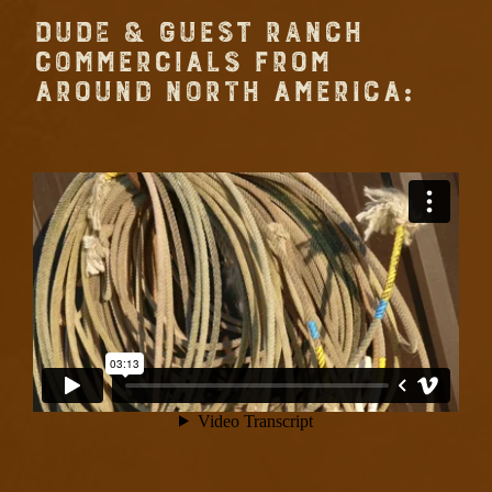
DUDE & GUEST RANCH
COMMERCIALS FROM
AROUND NORTH AMERICA: