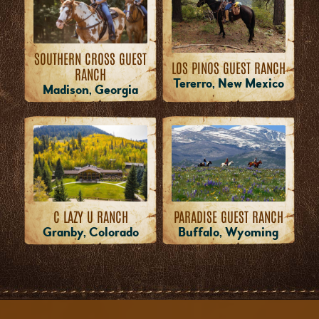
SOUTHERN CROSS GUEST
LOS PINOS GUEST RANCH
RANCH
Tererro, New Mexico
Madison, Georgia
PARADISE GUEST RANCH
C LAZY U RANCH
Buffalo, Wyoming
Granby, Colorado