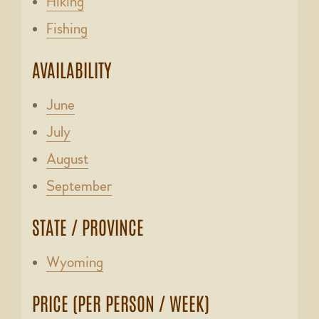
Hiking
Fishing
AVAILABILITY
June
July
August
September
STATE / PROVINCE
Wyoming
PRICE (PER PERSON / WEEK)