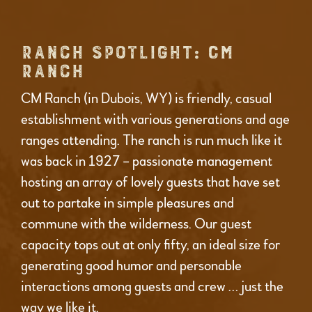
RANCH SPOTLIGHT: CM
RANCH
CM Ranch (in Dubois, WY) is friendly, casual
establishment with various generations and age
ranges attending. The ranch is run much like it
was back in 1927 – passionate management
hosting an array of lovely guests that have set
out to partake in simple pleasures and
commune with the wilderness. Our guest
capacity tops out at only fifty, an ideal size for
generating good humor and personable
interactions among guests and crew … just the
way we like it.