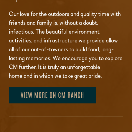
Our love for the outdoors and quality time with
friends and family is, without a doubt,
infectious. The beautiful environment,
activities, and infrastructure we provide allow
all of our out-of-towners to build fond, long-
lasting memories. We encourage you to explore
CM further. It is truly an unforgettable
homeland in which we take great pride.
VIEW MORE ON CM RANCH