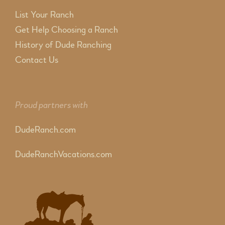
List Your Ranch
Get Help Choosing a Ranch
History of Dude Ranching
Contact Us
Proud partners with
DudeRanch.com
DudeRanchVacations.com