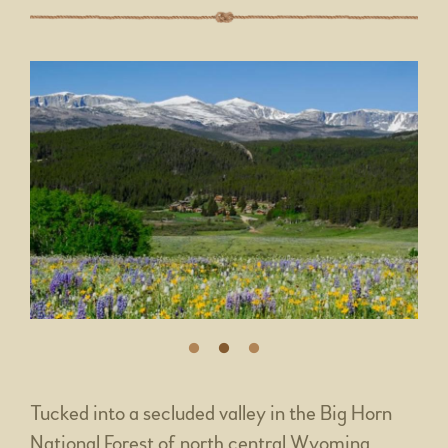
Tucked into a secluded valley in the Big Horn
National Forest of north central Wyoming,