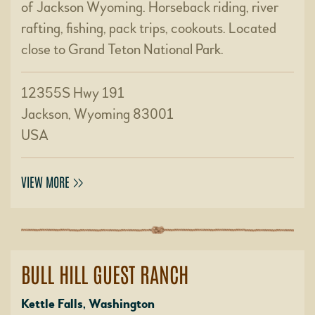
of Jackson Wyoming. Horseback riding, river
rafting, fishing, pack trips, cookouts. Located
close to Grand Teton National Park.
12355S Hwy 191
Jackson, Wyoming 83001
USA
VIEW MORE
BULL HILL GUEST RANCH
Kettle Falls, Washington