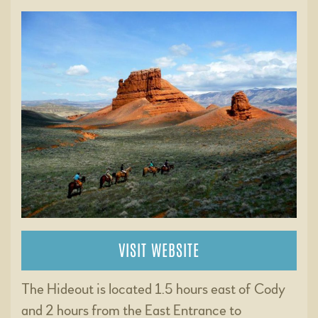
VISIT WEBSITE
The Hideout is located 1.5 hours east of Cody
and 2 hours from the East Entrance to