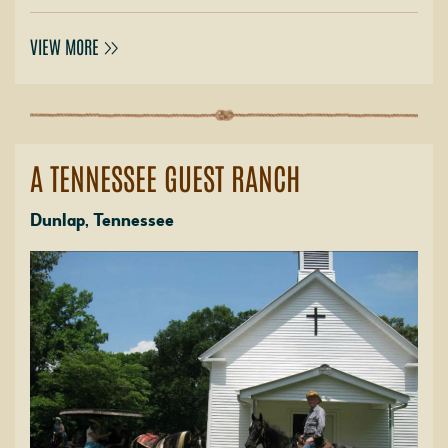
VIEW MORE
A TENNESSEE GUEST RANCH
Dunlap, Tennessee