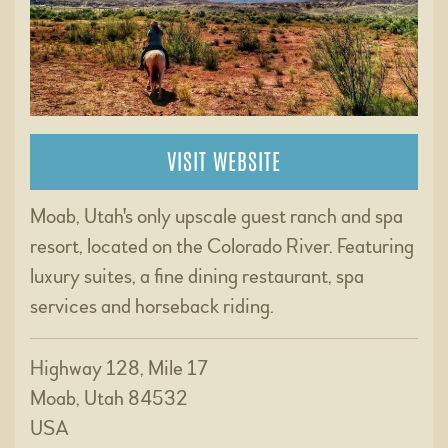
VISIT WEBSITE
Moab, Utah's only upscale guest ranch and spa
resort, located on the Colorado River. Featuring
luxury suites, a fine dining restaurant, spa
services and horseback riding.
Highway 128, Mile 17
Moab, Utah 84532
USA