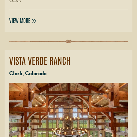
USA
VIEW MORE
VISTA VERDE RANCH
Clark, Colorado