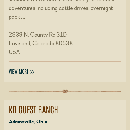
adventures including cattle drives, overnight
pack …
2939 N. County Rd 31D
Loveland, Colorado 80538
USA
VIEW MORE
KD GUEST RANCH
Adamsville, Ohio