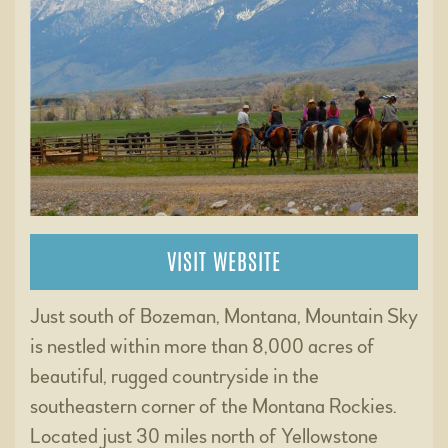
VISIT WEBSITE
Just south of Bozeman, Montana, Mountain Sky
is nestled within more than 8,000 acres of
beautiful, rugged countryside in the
southeastern corner of the Montana Rockies.
Located just 30 miles north of Yellowstone