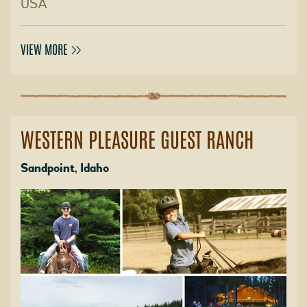
USA
VIEW MORE
WESTERN PLEASURE GUEST RANCH
Sandpoint, Idaho