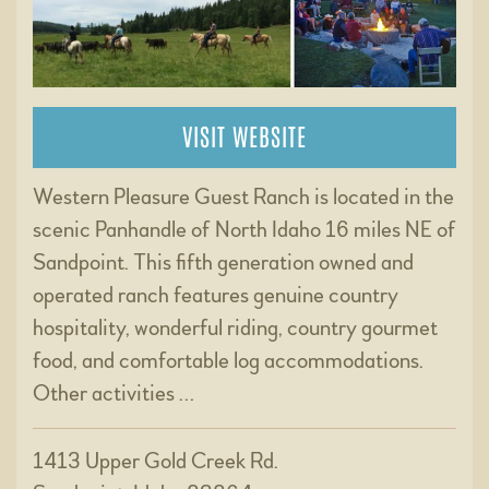
VISIT WEBSITE
Western Pleasure Guest Ranch is located in the
scenic Panhandle of North Idaho 16 miles NE of
Sandpoint. This fifth generation owned and
operated ranch features genuine country
hospitality, wonderful riding, country gourmet
food, and comfortable log accommodations.
Other activities …
1413 Upper Gold Creek Rd.