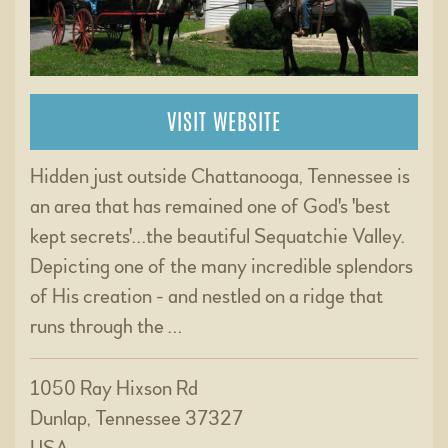
VISIT WEBSITE
Hidden just outside Chattanooga, Tennessee is
an area that has remained one of God's 'best
kept secrets'...the beautiful Sequatchie Valley.
Depicting one of the many incredible splendors
of His creation - and nestled on a ridge that
runs through the …
1050 Ray Hixson Rd
Dunlap, Tennessee 37327