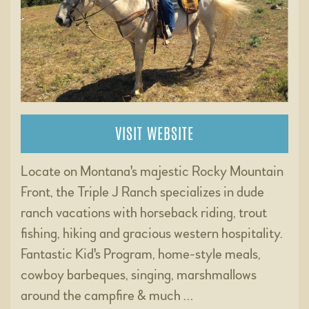
VISIT WEBSITE
Locate on Montana's majestic Rocky Mountain
Front, the Triple J Ranch specializes in dude
ranch vacations with horseback riding, trout
fishing, hiking and gracious western hospitality.
Fantastic Kid's Program, home-style meals,
cowboy barbeques, singing, marshmallows
around the campfire & much …