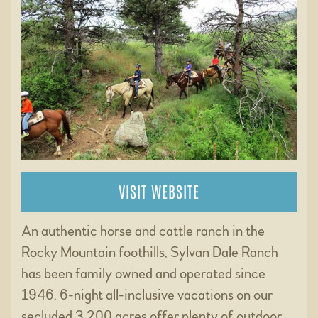
VISIT WEBSITE
An authentic horse and cattle ranch in the
Rocky Mountain foothills, Sylvan Dale Ranch
has been family owned and operated since
1946. 6-night all-inclusive vacations on our
secluded 3,200 acres offer plenty of outdoor