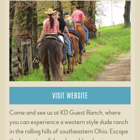
VISIT WEBSITE
Come and see us at KD Guest Ranch, where
you can experience a western style dude ranch
in the rolling hills of southeastern Ohio. Escape