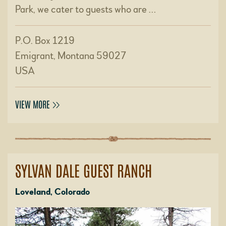
Park, we cater to guests who are …
P.O. Box 1219
Emigrant, Montana 59027
USA
VIEW MORE
SYLVAN DALE GUEST RANCH
Loveland, Colorado