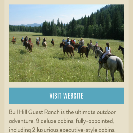
VISIT WEBSITE
Bull Hill Guest Ranch is the ultimate outdoor
adventure. 9 deluxe cabins, fully-appointed,
including 2 luxurious executive-style cabins.