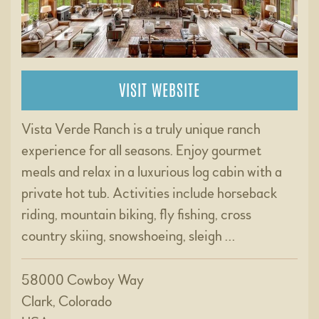
VISIT WEBSITE
Vista Verde Ranch is a truly unique ranch
experience for all seasons. Enjoy gourmet
meals and relax in a luxurious log cabin with a
private hot tub. Activities include horseback
riding, mountain biking, fly fishing, cross
country skiing, snowshoeing, sleigh …
58000 Cowboy Way
Clark, Colorado