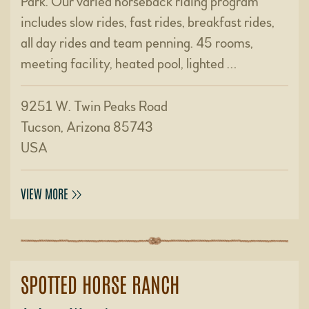
Park. Our varied horseback riding program
includes slow rides, fast rides, breakfast rides,
all day rides and team penning. 45 rooms,
meeting facility, heated pool, lighted …
9251 W. Twin Peaks Road
Tucson, Arizona 85743
USA
VIEW MORE
SPOTTED HORSE RANCH