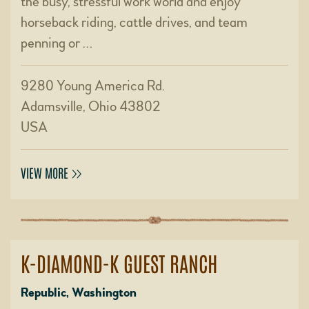
the busy, stressful work world and enjoy
horseback riding, cattle drives, and team
penning or …
9280 Young America Rd.
Adamsville, Ohio 43802
USA
VIEW MORE
K-DIAMOND-K GUEST RANCH
Republic, Washington