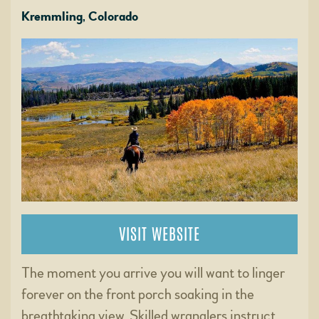
Kremmling, Colorado
VISIT WEBSITE
The moment you arrive you will want to linger
forever on the front porch soaking in the
breathtaking view. Skilled wranglers instruct