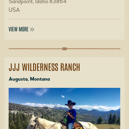
Sandpoint, Idaho 83864
USA
VIEW MORE
JJJ WILDERNESS RANCH
Augusta, Montana