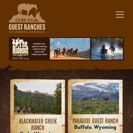
Skip
to
content
PARADISE GUEST RANCH
BLACKWATER CREEK
RANCH
Buffalo, Wyoming