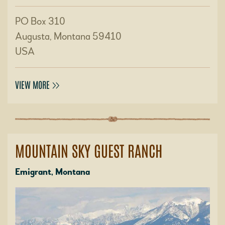
PO Box 310
Augusta, Montana 59410
USA
VIEW MORE
MOUNTAIN SKY GUEST RANCH
Emigrant, Montana