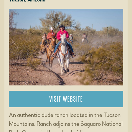
VISIT WEBSITE
An authentic dude ranch located in the Tucson
Mountains. Ranch adjoins the Saguaro National