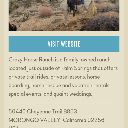
VISIT WEBSITE
Crazy Horse Ranch is a family-owned ranch
located just outside of Palm Springs that offers
private trail rides, private lessons, horse
boarding, horse rescue and vacation rentals,
special events, and quaint weddings.
50440 Cheyenne Trail B853
MORONGO VALLEY, California 92256