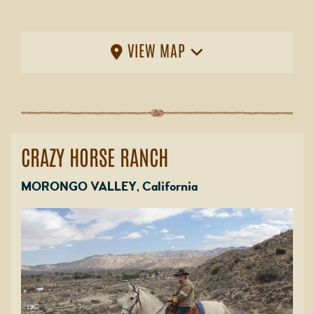
VIEW MAP
CRAZY HORSE RANCH
MORONGO VALLEY, California