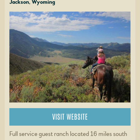
Jackson, Wyoming
VISIT WEBSITE
Full service guest ranch located 16 miles south