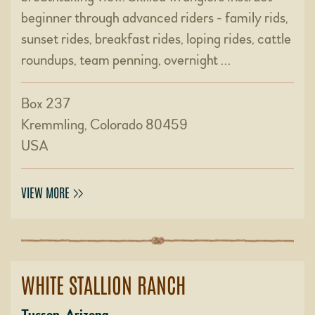
beginner through advanced riders - family rids,
sunset rides, breakfast rides, loping rides, cattle
roundups, team penning, overnight …
Box 237
Kremmling, Colorado 80459
USA
VIEW MORE
WHITE STALLION RANCH
Tucson, Arizona