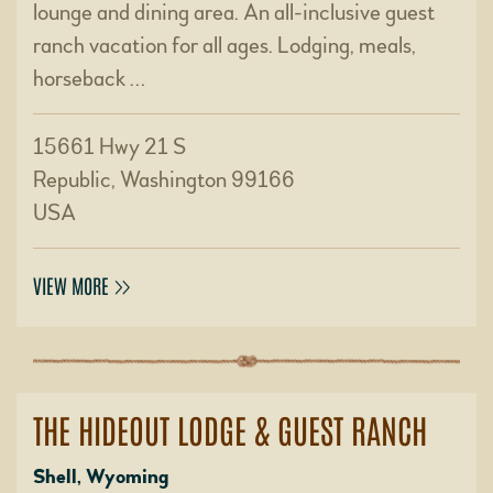
lounge and dining area. An all-inclusive guest
ranch vacation for all ages. Lodging, meals,
horseback …
15661 Hwy 21 S
Republic, Washington 99166
USA
VIEW MORE
THE HIDEOUT LODGE & GUEST RANCH
Shell, Wyoming