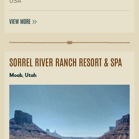
USA
VIEW MORE
SORREL RIVER RANCH RESORT & SPA
Moab, Utah