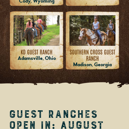
Cody, Wyoming
KD GUEST RANCH
SOUTHERN CROSS GUEST
RANCH
Adamsville, Ohio
Madison, Georgia
Guest Ranches
Open in: August