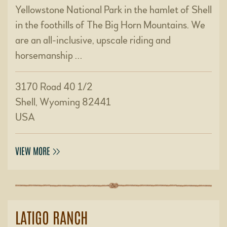
Yellowstone National Park in the hamlet of Shell
in the foothills of The Big Horn Mountains. We
are an all-inclusive, upscale riding and
horsemanship …
3170 Road 40 1/2
Shell, Wyoming 82441
USA
VIEW MORE
LATIGO RANCH