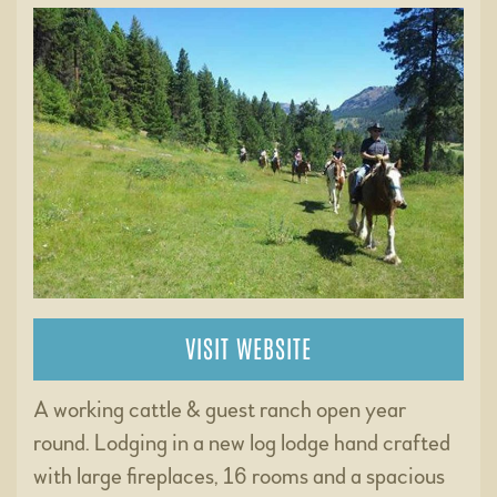
VISIT WEBSITE
A working cattle & guest ranch open year
round. Lodging in a new log lodge hand crafted
with large fireplaces, 16 rooms and a spacious