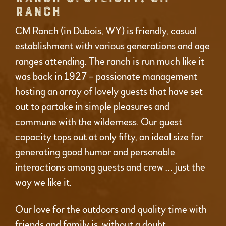
RANCH
CM Ranch (in Dubois, WY) is friendly, casual
establishment with various generations and age
ranges attending. The ranch is run much like it
was back in 1927 – passionate management
hosting an array of lovely guests that have set
out to partake in simple pleasures and
commune with the wilderness. Our guest
capacity tops out at only fifty, an ideal size for
generating good humor and personable
interactions among guests and crew … just the
way we like it.
Our love for the outdoors and quality time with
friends and family is, without a doubt,