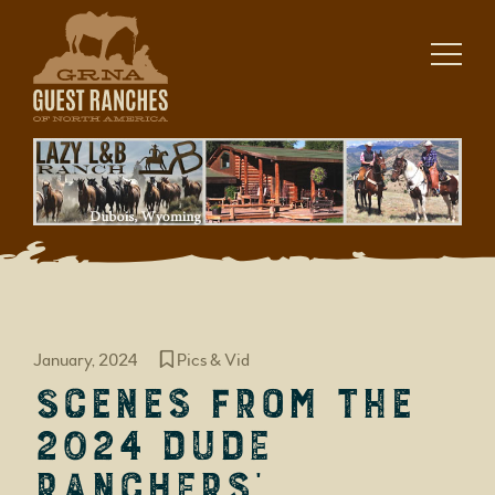
Skip
to
content
January, 2024
Pics & Vid
Scenes from the
2024 Dude
Ranchers’