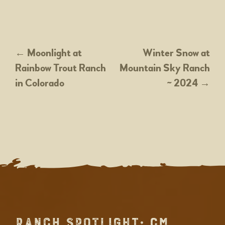
POST
←
Moonlight at
Winter Snow at
Rainbow Trout Ranch
Mountain Sky Ranch
NAVIGATION
in Colorado
~ 2024
→
RANCH SPOTLIGHT: CM