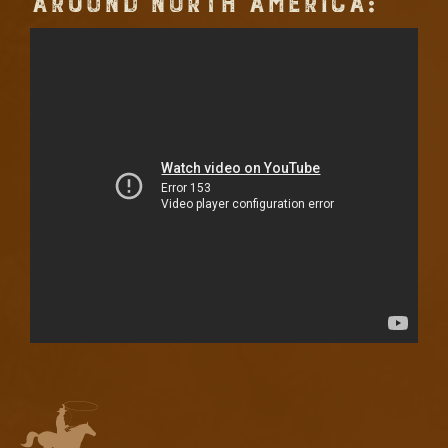
AROUND NORTH AMERICA: