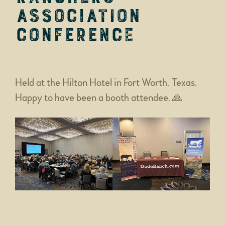
Association
Conference
Held at the Hilton Hotel in Fort Worth, Texas.
Happy to have been a booth attendee. 🙏