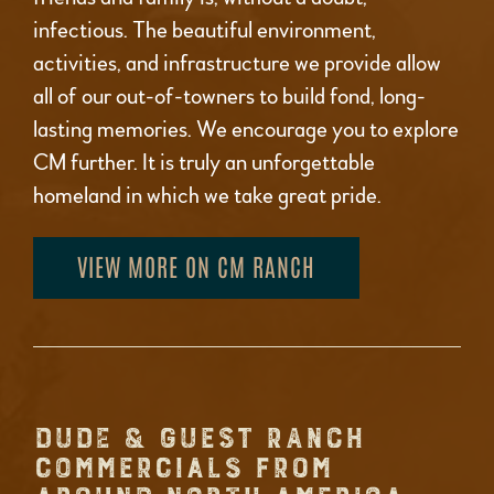
infectious. The beautiful environment,
activities, and infrastructure we provide allow
all of our out-of-towners to build fond, long-
lasting memories. We encourage you to explore
CM further. It is truly an unforgettable
homeland in which we take great pride.
VIEW MORE ON CM RANCH
DUDE & GUEST RANCH
COMMERCIALS FROM