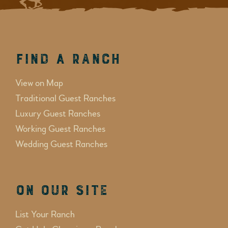
Find a Ranch
View on Map
Traditional Guest Ranches
Luxury Guest Ranches
Working Guest Ranches
Wedding Guest Ranches
On Our Site
List Your Ranch