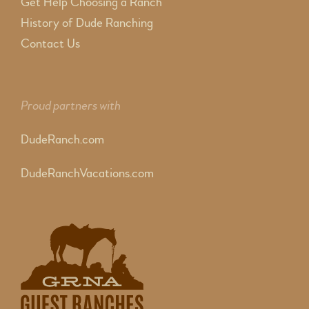
Get Help Choosing a Ranch
History of Dude Ranching
Contact Us
Proud partners with
DudeRanch.com
DudeRanchVacations.com