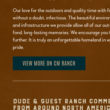
Our love for the outdoors and quality time with fr
without a doubt, infectious. The beautiful environ
and infrastructure we provide allow all of our ou
fond, long-lasting memories. We encourage you 
further. It is truly an unforgettable homeland in 
pride.
VIEW MORE ON CM RANCH
DUDE & GUEST RANCH COMM
FROM AROUND NORTH AMERIC