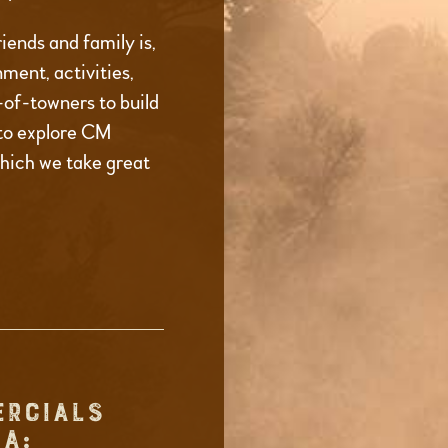
iends and family is,
ment, activities,
t-of-towners to build
to explore CM
which we take great
ERCIALS
A: