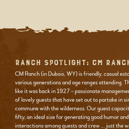
RANCH SPOTLIGHT: CM RANC
CM Ranch (in Dubois, WY) is friendly, casual est
various generations and age ranges attending. T
like it was back in 1927 – passionate managemen
of lovely guests that have set out to partake in s
commune with the wilderness. Our guest capacity
fifty, an ideal size for generating good humor an
interactions among guests and crew … just the wa