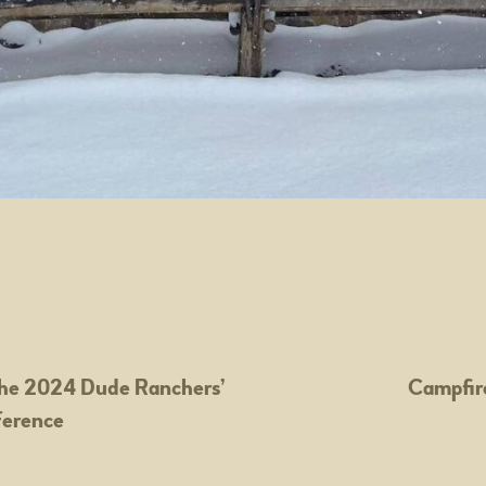
he 2024 Dude Ranchers’
Campfir
ference