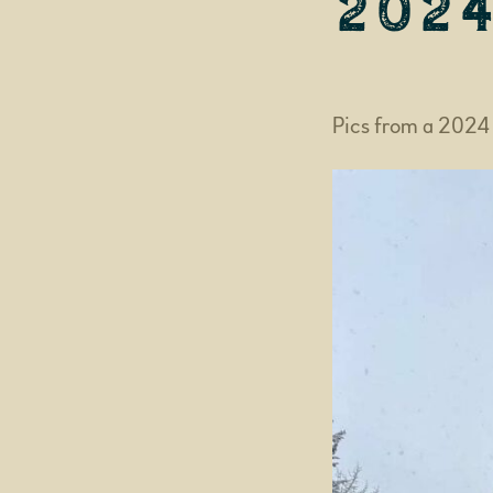
202
Pics from a 2024