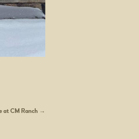
e at CM Ranch
→