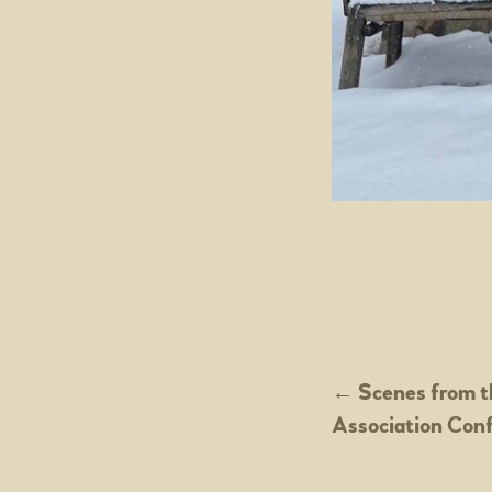
POST
←
Scenes from t
Association Con
NAVIGATION