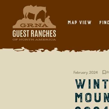
Skip
to
content
Map View
Fin
February, 2024
P
Wint
Moun