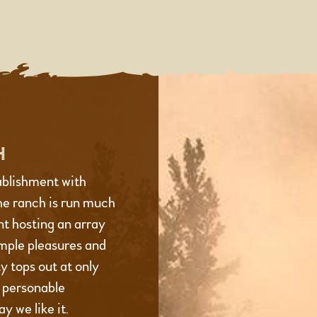
H
ablishment with
he ranch is run much
t hosting an array
imple pleasures and
 tops out at only
d personable
y we like it.