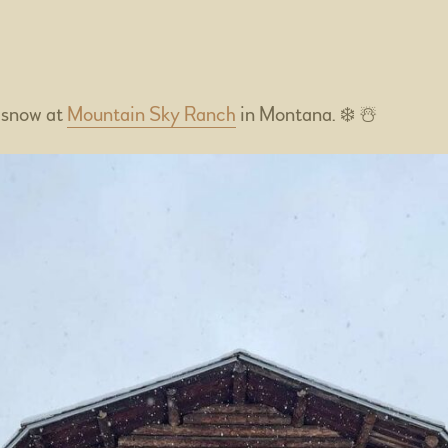
4
 snow at
Mountain Sky Ranch
in Montana. ❄️ ☃️