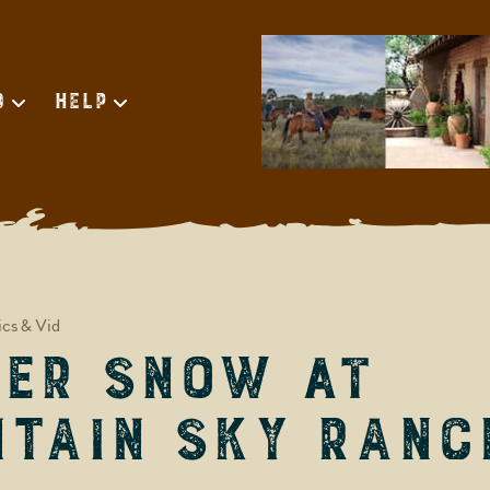
d
Help
ics & Vid
er Snow at
tain Sky Ranc