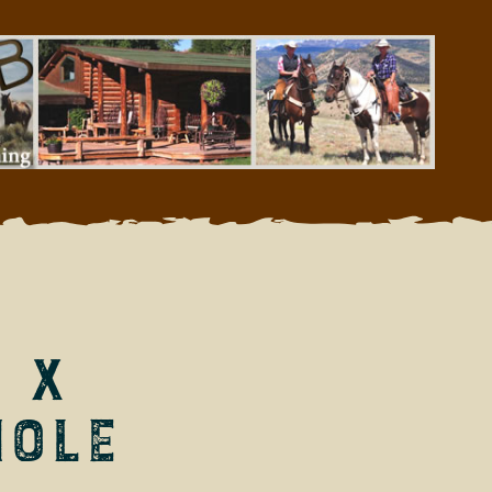
 X
Hole