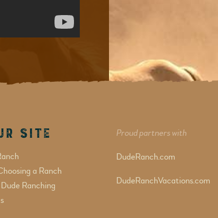
ur Site
Proud partners with
Ranch
DudeRanch.com
Choosing a Ranch
DudeRanchVacations.com
f Dude Ranching
s