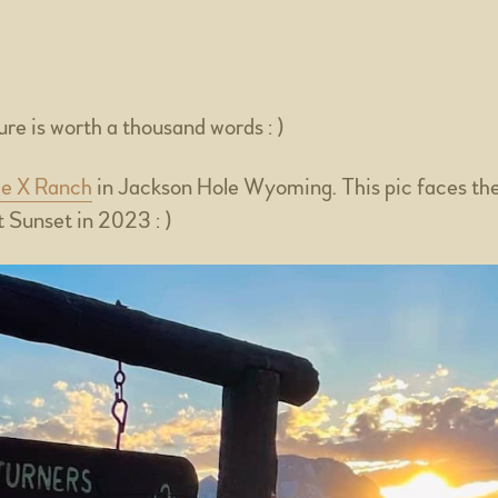
re is worth a thousand words : )
le X Ranch
in Jackson Hole Wyoming. This pic faces th
 Sunset in 2023 : )