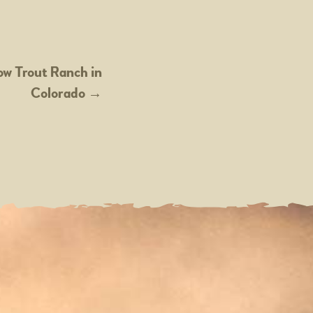
ow Trout Ranch in
Colorado
→