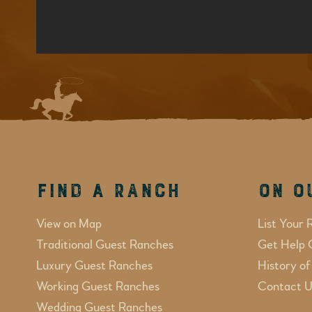
Find a Ranch
On O
View on Map
List Your 
Traditional Guest Ranches
Get Help 
Luxury Guest Ranches
History o
Working Guest Ranches
Contact U
Wedding Guest Ranches