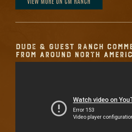
VIEW MORE ON CM RANCH
DUDE & GUEST RANCH COMM
FROM AROUND NORTH AMERIC