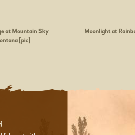
e at Mountain Sky
Moonlight at Rainb
ontana [pic]
H