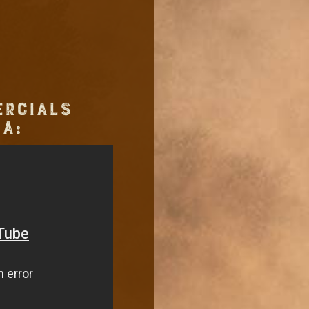
ERCIALS
A: