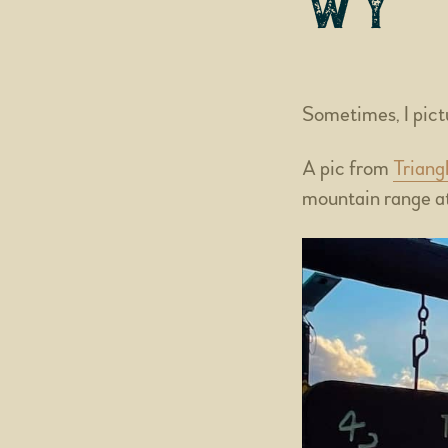
WY
Sometimes, I pictu
A pic from
Triang
mountain range at