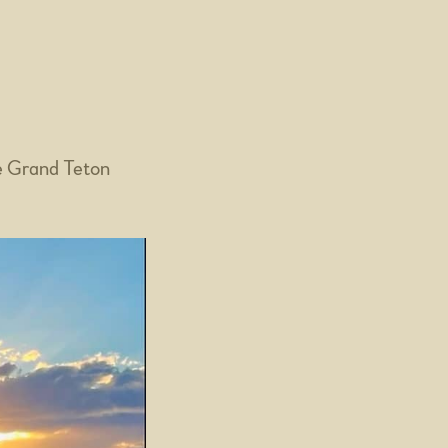
e Grand Teton