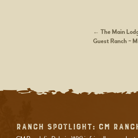
POST
←
The Main Lodg
Guest Ranch ~ M
NAVIGATION
RANCH SPOTLIGHT: CM RANC