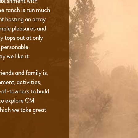
ablishment with
he ranch is run much
t hosting an array
imple pleasures and
 tops out at only
d personable
y we like it.
iends and family is,
ment, activities,
t-of-towners to build
to explore CM
which we take great