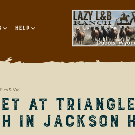
d
Help
Pics & Vid
et at Triangle
h in Jackson 