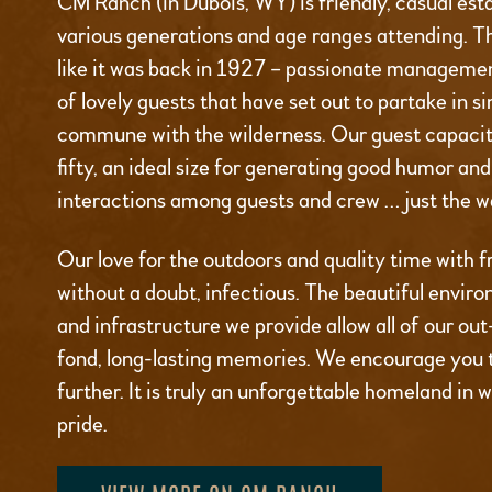
CM Ranch (in Dubois, WY) is friendly, casual est
various generations and age ranges attending. T
like it was back in 1927 – passionate managemen
of lovely guests that have set out to partake in s
commune with the wilderness. Our guest capacity
fifty, an ideal size for generating good humor an
interactions among guests and crew … just the wa
Our love for the outdoors and quality time with fr
without a doubt, infectious. The beautiful environ
and infrastructure we provide allow all of our ou
fond, long-lasting memories. We encourage you 
further. It is truly an unforgettable homeland in 
pride.