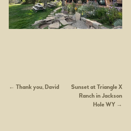
POST
←
Thank you, David
Sunset at Triangle X
Ranch in Jackson
NAVIGATION
Hole WY
→