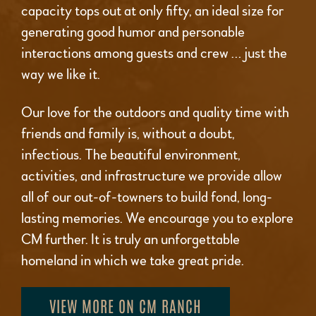
capacity tops out at only fifty, an ideal size for
generating good humor and personable
interactions among guests and crew … just the
way we like it.
Our love for the outdoors and quality time with
friends and family is, without a doubt,
infectious. The beautiful environment,
activities, and infrastructure we provide allow
all of our out-of-towners to build fond, long-
lasting memories. We encourage you to explore
CM further. It is truly an unforgettable
homeland in which we take great pride.
VIEW MORE ON CM RANCH