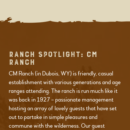
RANCH SPOTLIGHT: CM
RANCH
CM Ranch (in Dubois, WY) is friendly, casual
establishment with various generations and age
ranges attending. The ranch is run much like it
was back in 1927 – passionate management
hosting an array of lovely guests that have set
out to partake in simple pleasures and
commune with the wilderness. Our guest