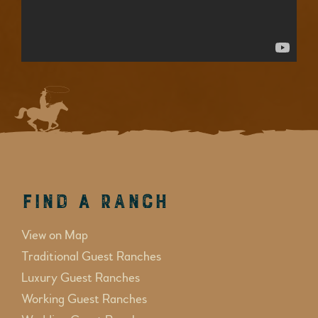
Find a Ranch
View on Map
Traditional Guest Ranches
Luxury Guest Ranches
Working Guest Ranches