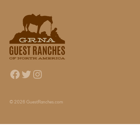
Facebook
Twitter
Instagram
© 2026 GuestRanches.com