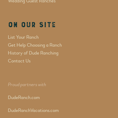
Wedding Guest Ranches
On Our Site
List Your Ranch
Get Help Choosing a Ranch
History of Dude Ranching
Contact Us
Proud partners with
DudeRanch.com
DudeRanchVacations.com