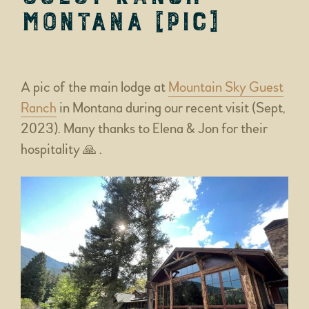
Montana [pic]
A pic of the main lodge at
Mountain Sky Guest
Ranch
in Montana during our recent visit (Sept,
2023). Many thanks to Elena & Jon for their
hospitality 🙏 .