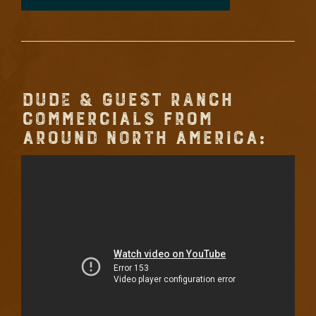
DUDE & GUEST RANCH
COMMERCIALS FROM
AROUND NORTH AMERICA: