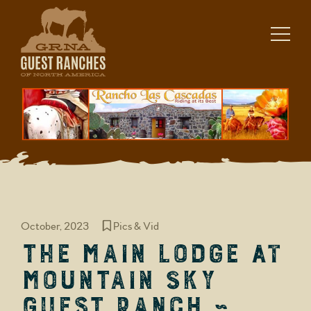
Skip
to
content
October, 2023
Pics & Vid
The Main Lodge at
Mountain Sky
Guest Ranch ~