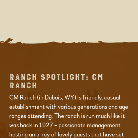
RANCH SPOTLIGHT: CM
RANCH
CM Ranch (in Dubois, WY) is friendly, casual
establishment with various generations and age
ranges attending. The ranch is run much like it
was back in 1927 – passionate management
hosting an array of lovely guests that have set