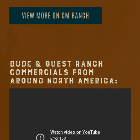
VIEW MORE ON CM RANCH
DUDE & GUEST RANCH
COMMERCIALS FROM
AROUND NORTH AMERICA: