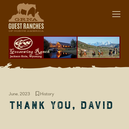
Skip
to
content
June, 2023
History
Thank you, David