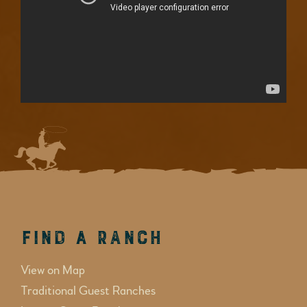
Find a Ranch
View on Map
Traditional Guest Ranches