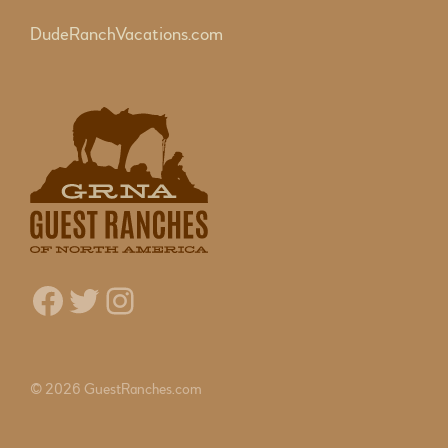
DudeRanchVacations.com
Facebook
Twitter
Instagram
© 2026 GuestRanches.com