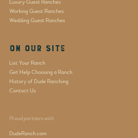
Luxury Guest Ranches
Working Guest Ranches
Wedding Guest Ranches
On Our Site
List Your Ranch
Get Help Choosing a Ranch
History of Dude Ranching
Contact Us
Proud partners with
DudeRanch.com