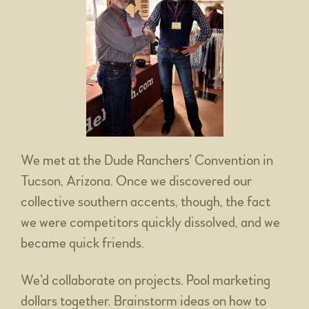
We met at the Dude Ranchers’ Convention in
Tucson, Arizona. Once we discovered our
collective southern accents, though, the fact
we were competitors quickly dissolved, and we
became quick friends.
We’d collaborate on projects. Pool marketing
dollars together. Brainstorm ideas on how to