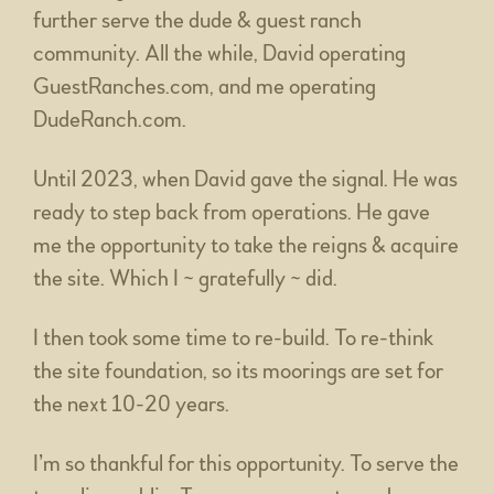
further serve the dude & guest ranch
community. All the while, David operating
GuestRanches.com, and me operating
DudeRanch.com.
Until 2023, when David gave the signal. He was
ready to step back from operations. He gave
me the opportunity to take the reigns & acquire
the site. Which I ~ gratefully ~ did.
I then took some time to re-build. To re-think
the site foundation, so its moorings are set for
the next 10-20 years.
I’m so thankful for this opportunity. To serve the