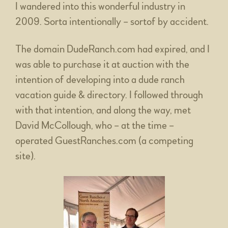
I wandered into this wonderful industry in
2009. Sorta intentionally – sortof by accident.
The domain DudeRanch.com had expired, and I
was able to purchase it at auction with the
intention of developing into a dude ranch
vacation guide & directory. I followed through
with that intention, and along the way, met
David McCollough, who – at the time –
operated GuestRanches.com (a competing
site).