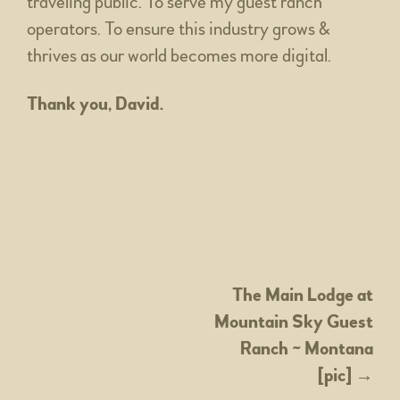
traveling public. To serve my guest ranch
operators. To ensure this industry grows &
thrives as our world becomes more digital.
Thank you, David.
POST
The Main Lodge at
Mountain Sky Guest
NAVIGATION
Ranch ~ Montana
[pic]
→