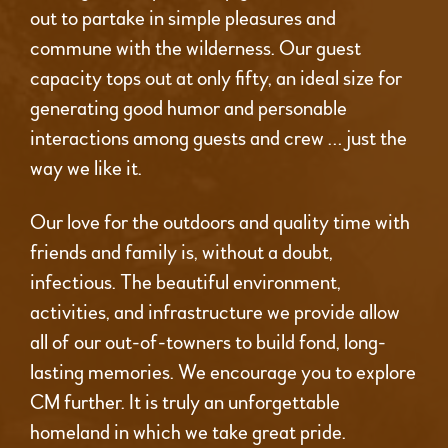
out to partake in simple pleasures and
commune with the wilderness. Our guest
capacity tops out at only fifty, an ideal size for
generating good humor and personable
interactions among guests and crew … just the
way we like it.
Our love for the outdoors and quality time with
friends and family is, without a doubt,
infectious. The beautiful environment,
activities, and infrastructure we provide allow
all of our out-of-towners to build fond, long-
lasting memories. We encourage you to explore
CM further. It is truly an unforgettable
homeland in which we take great pride.