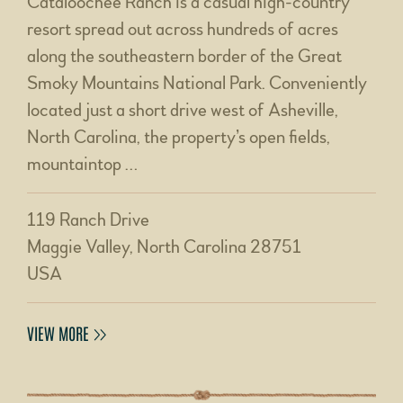
Cataloochee Ranch is a casual high-country
resort spread out across hundreds of acres
along the southeastern border of the Great
Smoky Mountains National Park. Conveniently
located just a short drive west of Asheville,
North Carolina, the property’s open fields,
mountaintop …
119 Ranch Drive
Maggie Valley, North Carolina 28751
USA
VIEW MORE