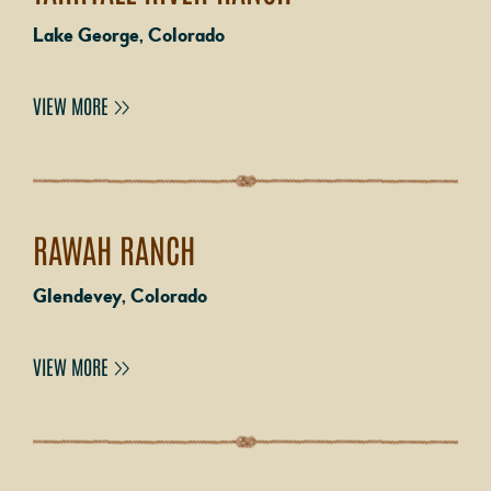
Lake George, Colorado
VIEW MORE
RAWAH RANCH
Glendevey, Colorado
VIEW MORE