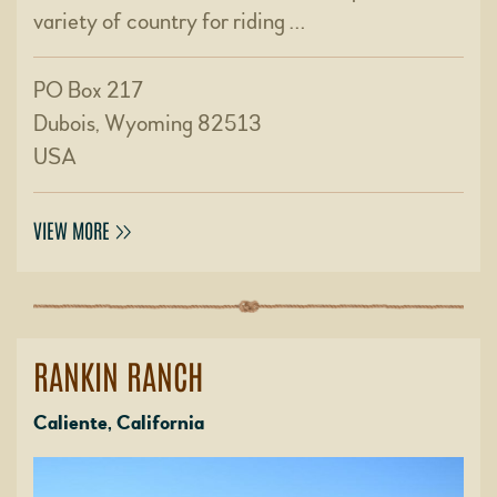
variety of country for riding …
PO Box 217
Dubois, Wyoming 82513
USA
VIEW MORE
RANKIN RANCH
Caliente, California