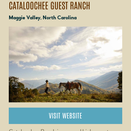
CATALOOCHEE GUEST RANCH
Maggie Valley, North Carolina
VISIT WEBSITE