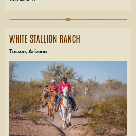
WHITE STALLION RANCH
Tucson, Arizona