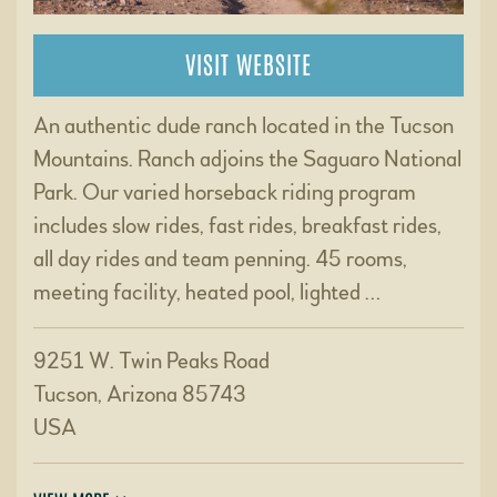
VISIT WEBSITE
An authentic dude ranch located in the Tucson
Mountains. Ranch adjoins the Saguaro National
Park. Our varied horseback riding program
includes slow rides, fast rides, breakfast rides,
all day rides and team penning. 45 rooms,
meeting facility, heated pool, lighted …
9251 W. Twin Peaks Road
Tucson, Arizona 85743
USA