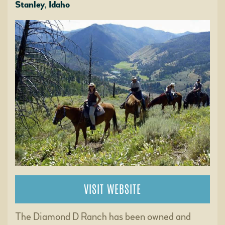
Stanley, Idaho
VISIT WEBSITE
The Diamond D Ranch has been owned and