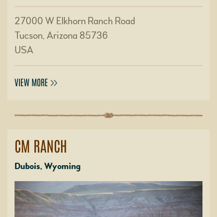
27000 W Elkhorn Ranch Road
Tucson, Arizona 85736
USA
VIEW MORE
CM RANCH
Dubois, Wyoming