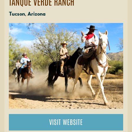
TANQUE VERDE RANCH
Tucson, Arizona
VISIT WEBSITE