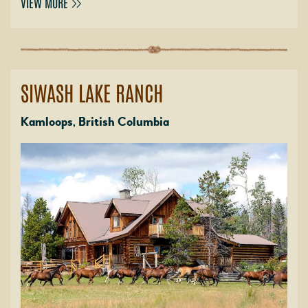
VIEW MORE
SIWASH LAKE RANCH
Kamloops, British Columbia