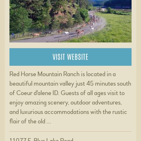
VISIT WEBSITE
Red Horse Mountain Ranch is located in a
beautiful mountain valley just 45 minutes south
of Coeur d'alene ID. Guests of all ages visit to
enjoy amazing scenery, outdoor adventures,
and luxurious accommodations with the rustic
flair of the old …
11077 E. Blue Lake Road