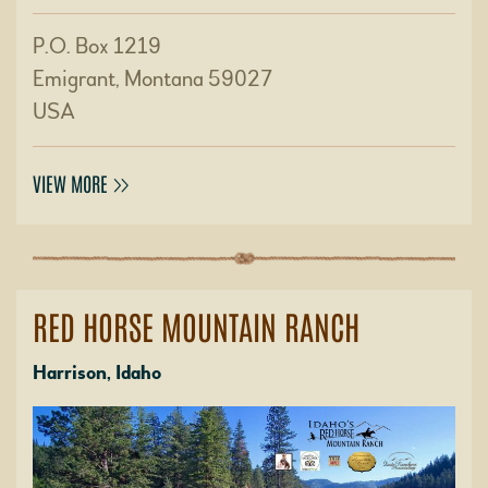
P.O. Box 1219
Emigrant, Montana 59027
USA
VIEW MORE
RED HORSE MOUNTAIN RANCH
Harrison, Idaho