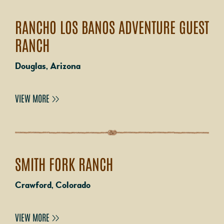
RANCHO LOS BANOS ADVENTURE GUEST
RANCH
Douglas, Arizona
VIEW MORE
SMITH FORK RANCH
Crawford, Colorado
VIEW MORE