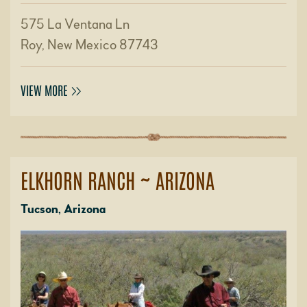
575 La Ventana Ln
Roy, New Mexico 87743
VIEW MORE
ELKHORN RANCH ~ ARIZONA
Tucson, Arizona