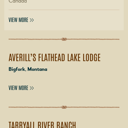
Canada
VIEW MORE
AVERILL’S FLATHEAD LAKE LODGE
Bigfork, Montana
VIEW MORE
TARRYALL RIVER RANCH