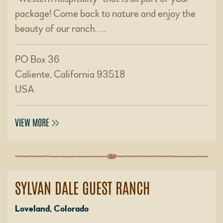
package! Come back to nature and enjoy the
beauty of our ranch. …
PO Box 36
Caliente, California 93518
USA
VIEW MORE
SYLVAN DALE GUEST RANCH
Loveland, Colorado