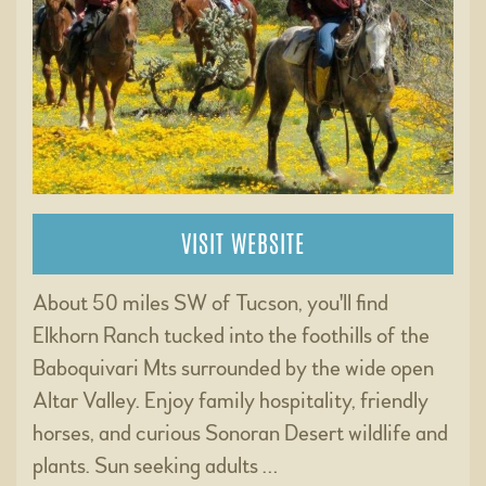
VISIT WEBSITE
About 50 miles SW of Tucson, you'll find
Elkhorn Ranch tucked into the foothills of the
Baboquivari Mts surrounded by the wide open
Altar Valley. Enjoy family hospitality, friendly
horses, and curious Sonoran Desert wildlife and
plants. Sun seeking adults …