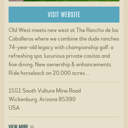
VISIT WEBSITE
Old West meets new west at The Rancho de los
Caballeros where we combine the dude ranches
74-year-old legacy with championship golf, a
refreshing spa, luxurious private casitas and
fine dining. New ownership & enhancements.
Ride horseback on 20,000 acres …
1551 South Vulture Mine Road
Wickenburg, Arizona 85390
USA
VIEW MORE