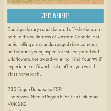
VISIT WEBSITE
Boutique luxury ranch located off-the-beaten
path in the wilderness of western Canada. Set
amid rolling grasslands, rugged river canyons,
and vibrant young aspen forests carpeted with
wildflowers, the award-winning ‘Find Your Wild’
experience at Siwash Lake offers you world-
class horseback …
280 Eagan Bonaparte FSR
Thompson-Nicola Region E, British Columbia
V0K 2K2