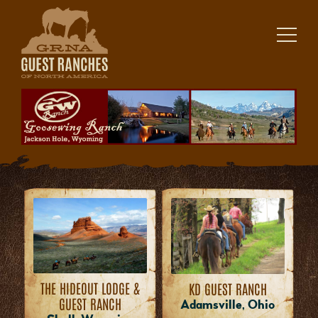
Skip
to
content
THE HIDEOUT LODGE &
KD GUEST RANCH
GUEST RANCH
Adamsville, Ohio