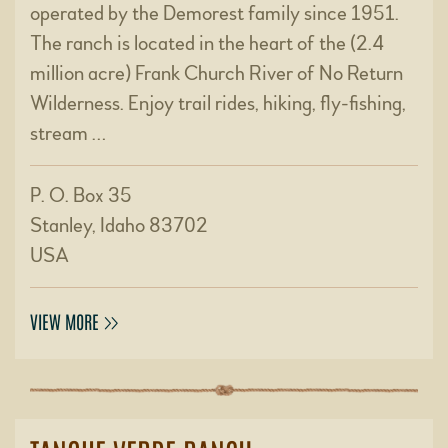
operated by the Demorest family since 1951.
The ranch is located in the heart of the (2.4
million acre) Frank Church River of No Return
Wilderness. Enjoy trail rides, hiking, fly-fishing,
stream …
P. O. Box 35
Stanley, Idaho 83702
USA
VIEW MORE