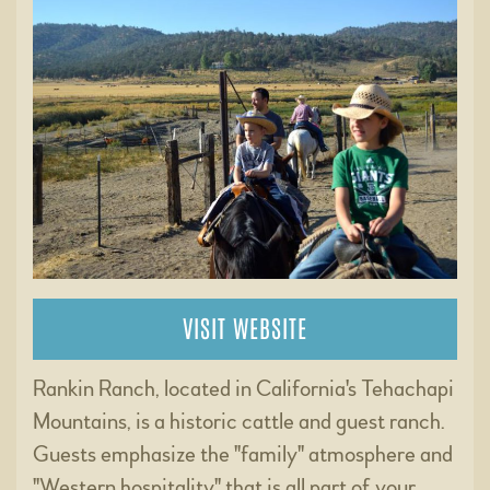
VISIT WEBSITE
Rankin Ranch, located in California's Tehachapi
Mountains, is a historic cattle and guest ranch.
Guests emphasize the "family" atmosphere and
"Western hospitality" that is all part of your