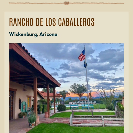
RANCHO DE LOS CABALLEROS
Wickenburg, Arizona