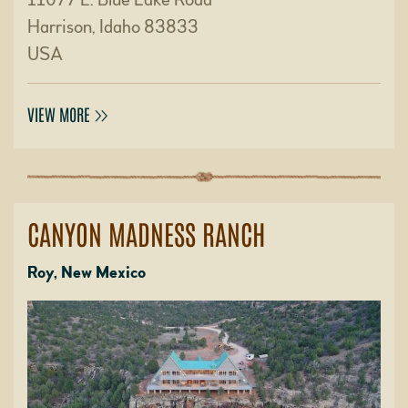
Harrison, Idaho 83833
USA
VIEW MORE
CANYON MADNESS RANCH
Roy, New Mexico