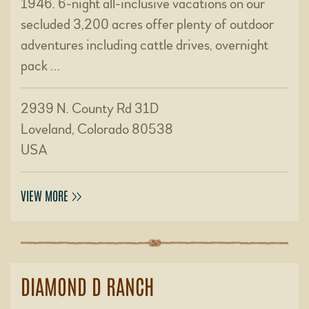
1946. 6-night all-inclusive vacations on our
secluded 3,200 acres offer plenty of outdoor
adventures including cattle drives, overnight
pack …
2939 N. County Rd 31D
Loveland, Colorado 80538
USA
VIEW MORE
DIAMOND D RANCH