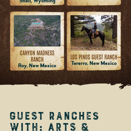
Shell, Wyoming
CANYON MADNESS
LOS PINOS GUEST RANCH
RANCH
Tererro, New Mexico
Roy, New Mexico
Guest Ranches
with: Arts &