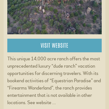
VISIT WEBSITE
This unique 14,000 acre ranch offers the most
unprecedented luxury “dude ranch” vacation
opportunities for discerning travelers. With its
bookend activities of “Equestrian Paradise” and
“Firearms Wonderland”, the ranch provides
entertainment that is not available in other
locations. See website …