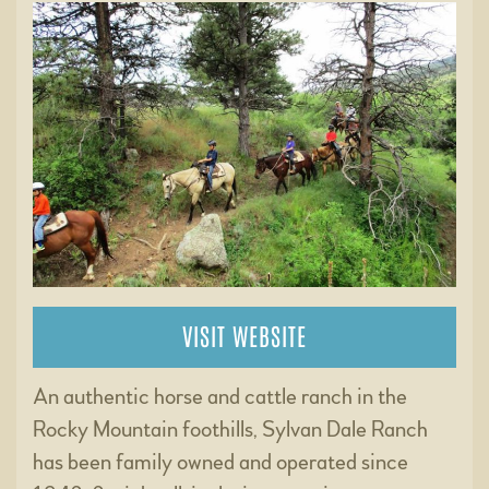
VISIT WEBSITE
An authentic horse and cattle ranch in the
Rocky Mountain foothills, Sylvan Dale Ranch
has been family owned and operated since