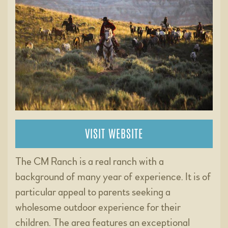
VISIT WEBSITE
The CM Ranch is a real ranch with a
background of many year of experience. It is of
particular appeal to parents seeking a
wholesome outdoor experience for their
children. The area features an exceptional