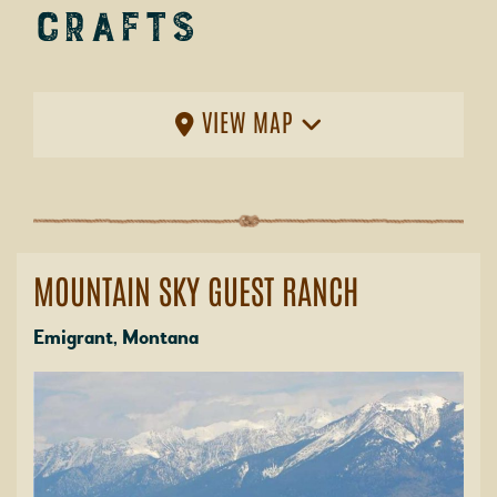
Crafts
VIEW MAP
MOUNTAIN SKY GUEST RANCH
Emigrant, Montana