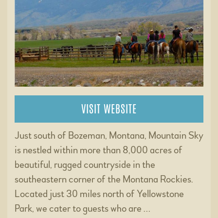
VISIT WEBSITE
Just south of Bozeman, Montana, Mountain Sky
is nestled within more than 8,000 acres of
beautiful, rugged countryside in the
southeastern corner of the Montana Rockies.
Located just 30 miles north of Yellowstone
Park, we cater to guests who are …