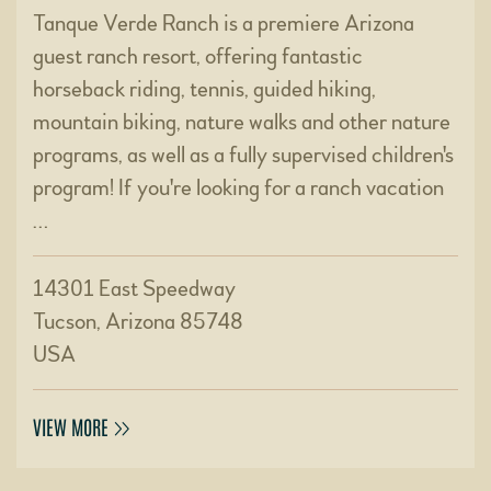
Tanque Verde Ranch is a premiere Arizona
guest ranch resort, offering fantastic
horseback riding, tennis, guided hiking,
mountain biking, nature walks and other nature
programs, as well as a fully supervised children's
program! If you're looking for a ranch vacation
…
14301 East Speedway
Tucson, Arizona 85748
USA
VIEW MORE