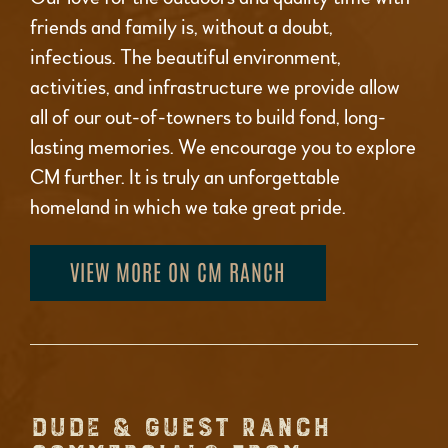
friends and family is, without a doubt,
infectious. The beautiful environment,
activities, and infrastructure we provide allow
all of our out-of-towners to build fond, long-
lasting memories. We encourage you to explore
CM further. It is truly an unforgettable
homeland in which we take great pride.
VIEW MORE ON CM RANCH
DUDE & GUEST RANCH