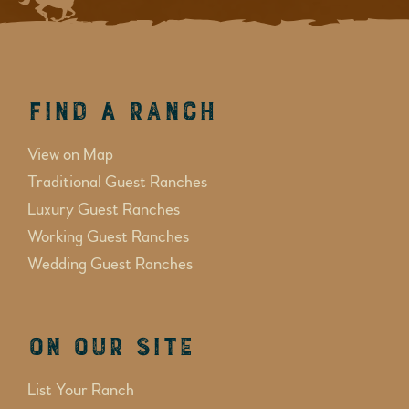
Find a Ranch
View on Map
Traditional Guest Ranches
Luxury Guest Ranches
Working Guest Ranches
Wedding Guest Ranches
On Our Site
List Your Ranch