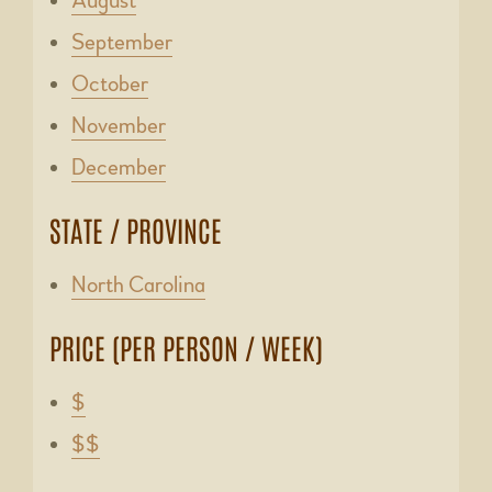
August
September
October
November
December
STATE / PROVINCE
North Carolina
PRICE (PER PERSON / WEEK)
$
$$