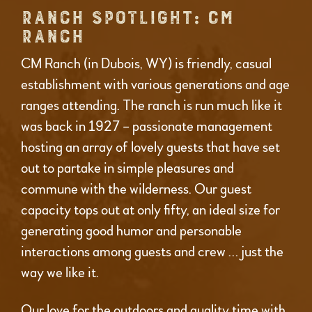
RANCH SPOTLIGHT: CM
RANCH
CM Ranch (in Dubois, WY) is friendly, casual
establishment with various generations and age
ranges attending. The ranch is run much like it
was back in 1927 – passionate management
hosting an array of lovely guests that have set
out to partake in simple pleasures and
commune with the wilderness. Our guest
capacity tops out at only fifty, an ideal size for
generating good humor and personable
interactions among guests and crew … just the
way we like it.
Our love for the outdoors and quality time with