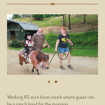
Working 65 acre bison ranch where guest can
be a ranch hand for the morning.