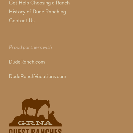
Get Help Choosing a Ranch
History of Dude Ranching
Contact Us
Proud partners with
DudeRanch.com
DudeRanchVacations.com