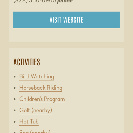
(828) 550-0960
phone
VISIT WEBSITE
ACTIVITIES
Bird Watching
Horseback Riding
Children's Program
Golf (nearby)
Hot Tub
Spa (nearby)