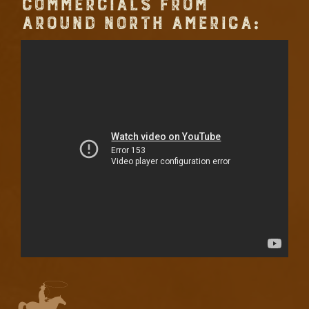
COMMERCIALS FROM
AROUND NORTH AMERICA: