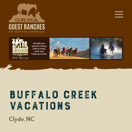
Skip
to
content
Buffalo Creek
Vacations
Clyde, NC