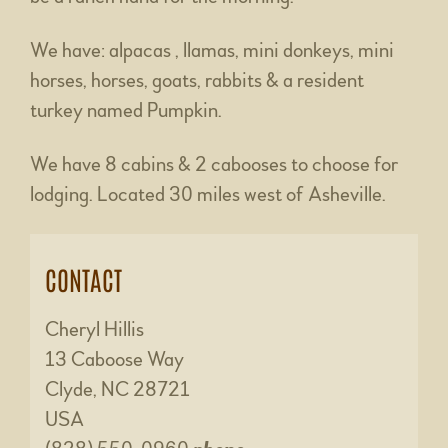
We have: alpacas , llamas, mini donkeys, mini
horses, horses, goats, rabbits & a resident
turkey named Pumpkin.
We have 8 cabins & 2 cabooses to choose for
lodging. Located 30 miles west of Asheville.
CONTACT
Cheryl Hillis
13 Caboose Way
Clyde, NC 28721
USA