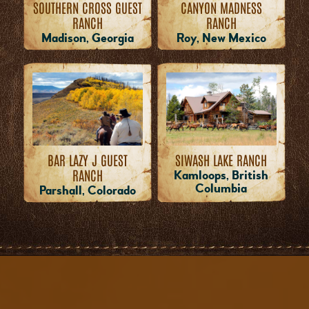
SOUTHERN CROSS GUEST
CANYON MADNESS
RANCH
RANCH
Madison, Georgia
Roy, New Mexico
BAR LAZY J GUEST
SIWASH LAKE RANCH
RANCH
Kamloops, British
Columbia
Parshall, Colorado