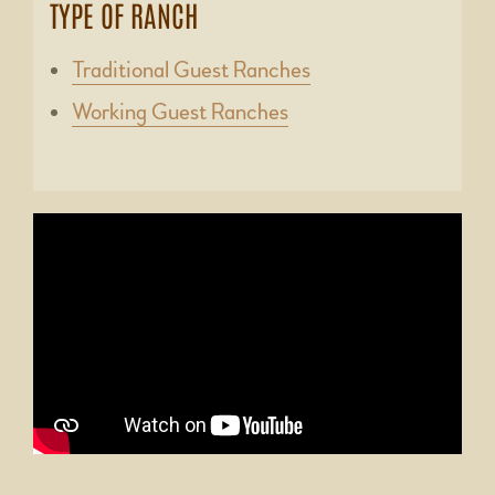
TYPE OF RANCH
Traditional Guest Ranches
Working Guest Ranches