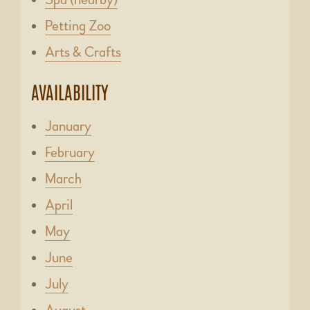
Petting Zoo
Arts & Crafts
AVAILABILITY
January
February
March
April
May
June
July