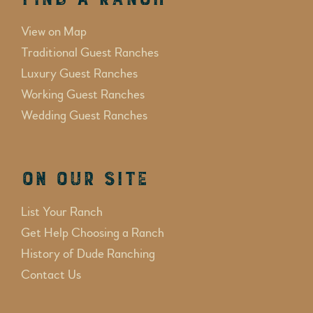
View on Map
Traditional Guest Ranches
Luxury Guest Ranches
Working Guest Ranches
Wedding Guest Ranches
On Our Site
List Your Ranch
Get Help Choosing a Ranch
History of Dude Ranching
Contact Us