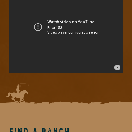
Find a Ranch