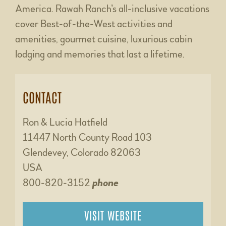
America. Rawah Ranch’s all-inclusive vacations
cover Best-of-the-West activities and
amenities, gourmet cuisine, luxurious cabin
lodging and memories that last a lifetime.
CONTACT
Ron & Lucia Hatfield
11447 North County Road 103
Glendevey, Colorado 82063
USA
800-820-3152
phone
VISIT WEBSITE