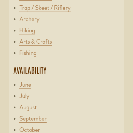
Trap / Skeet / Riflery
Archery
Hiking
Arts & Crafts
Fishing
AVAILABILITY
June
July
August
September
October