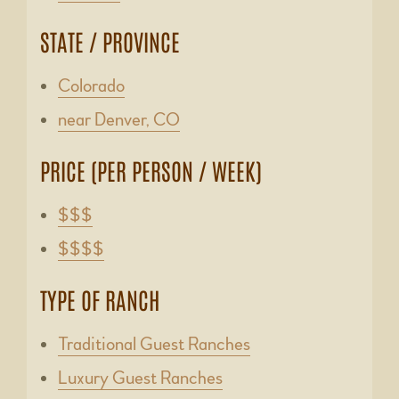
STATE / PROVINCE
Colorado
near Denver, CO
PRICE (PER PERSON / WEEK)
$$$
$$$$
TYPE OF RANCH
Traditional Guest Ranches
Luxury Guest Ranches