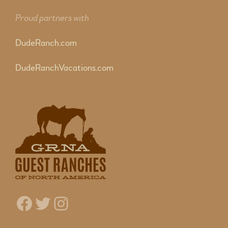
Proud partners with
DudeRanch.com
DudeRanchVacations.com
Facebook
Twitter
Instagram