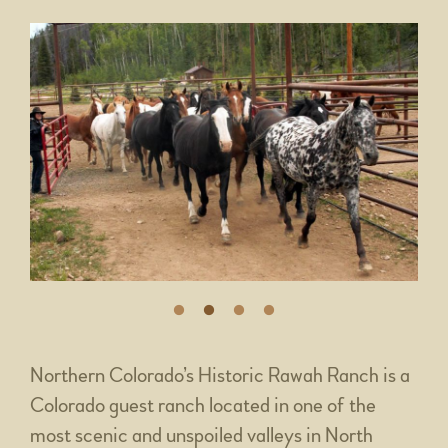
Northern Colorado’s Historic Rawah Ranch is a
Colorado guest ranch located in one of the
most scenic and unspoiled valleys in North