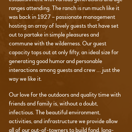
ranges attending. The ranch is run much like it
was back in 1927 – passionate management
hosting an array of lovely guests that have set
out to partake in simple pleasures and
commune with the wilderness. Our guest
capacity tops out at only fifty, an ideal size for
generating good humor and personable
interactions among guests and crew … just the
way we like it.
Our love for the outdoors and quality time with
friends and family is, without a doubt,
infectious. The beautiful environment,
activities, and infrastructure we provide allow
all of our out-of-towners to build fond, long-