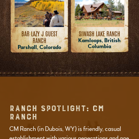
BAR LAZY J GUEST
SIWASH LAKE RANCH
RANCH
Kamloops, British
Columbia
Parshall, Colorado
RANCH SPOTLIGHT: CM
RANCH
CM Ranch (in Dubois, WY) is friendly, casual
establishment with various generations and age