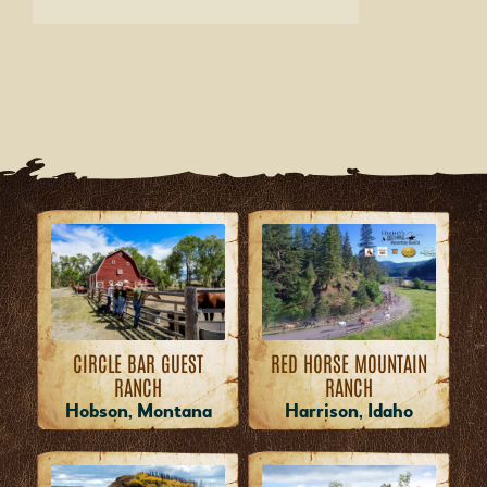
RED HORSE MOUNTAIN
CIRCLE BAR GUEST
RANCH
RANCH
Harrison, Idaho
Hobson, Montana