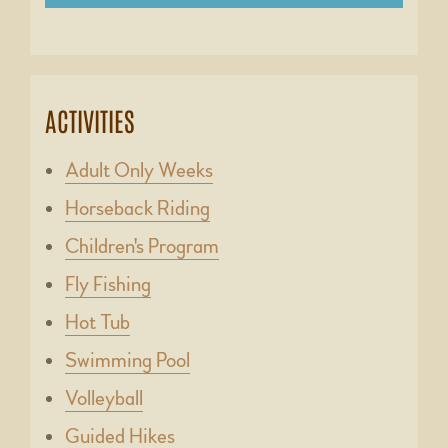
ACTIVITIES
Adult Only Weeks
Horseback Riding
Children's Program
Fly Fishing
Hot Tub
Swimming Pool
Volleyball
Guided Hikes