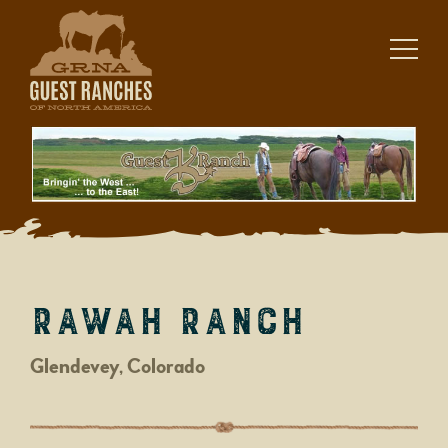
Skip
to
content
Rawah Ranch
Glendevey, Colorado