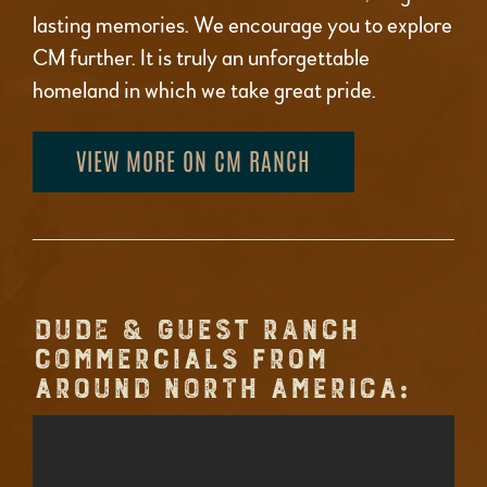
lasting memories. We encourage you to explore
CM further. It is truly an unforgettable
homeland in which we take great pride.
VIEW MORE ON CM RANCH
DUDE & GUEST RANCH
COMMERCIALS FROM
AROUND NORTH AMERICA: