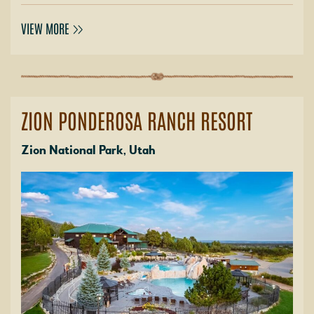
VIEW MORE
ZION PONDEROSA RANCH RESORT
Zion National Park, Utah