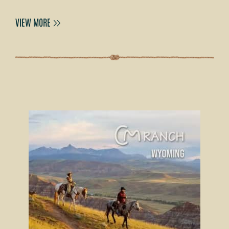
VIEW MORE