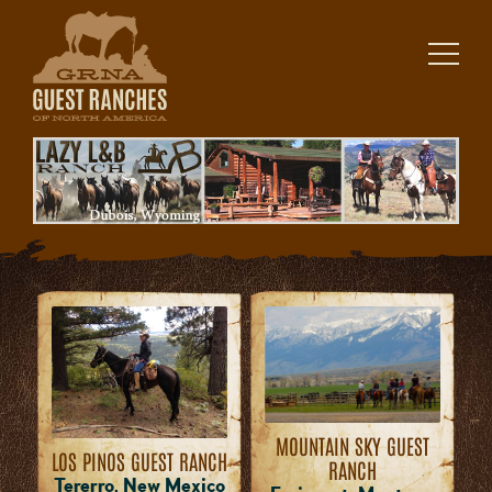
Skip
to
content
MOUNTAIN SKY GUEST
LOS PINOS GUEST RANCH
RANCH
Tererro, New Mexico