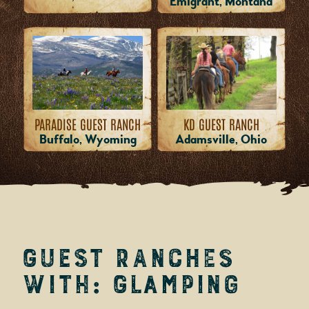
Emigrant, Montana
PARADISE GUEST RANCH
KD GUEST RANCH
Buffalo, Wyoming
Adamsville, Ohio
Guest Ranches
with: Glamping