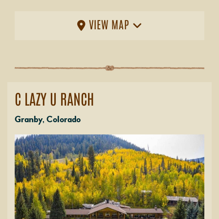
VIEW MAP
C LAZY U RANCH
Granby, Colorado