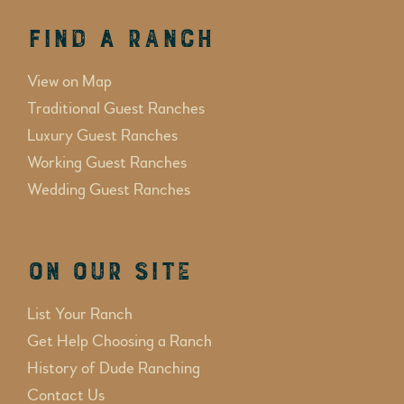
Find a Ranch
View on Map
Traditional Guest Ranches
Luxury Guest Ranches
Working Guest Ranches
Wedding Guest Ranches
On Our Site
List Your Ranch
Get Help Choosing a Ranch
History of Dude Ranching
Contact Us