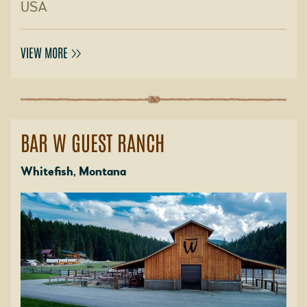
USA
VIEW MORE
BAR W GUEST RANCH
Whitefish, Montana