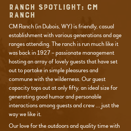
RANCH SPOTLIGHT: CM
RANCH
CM Ranch (in Dubois, WY) is friendly, casual
establishment with various generations and age
ranges attending. The ranch is run much like it
was back in 1927 – passionate management
hosting an array of lovely guests that have set
out to partake in simple pleasures and
commune with the wilderness. Our guest
capacity tops out at only fifty, an ideal size for
generating good humor and personable
interactions among guests and crew … just the
way we like it.
Our love for the outdoors and quality time with