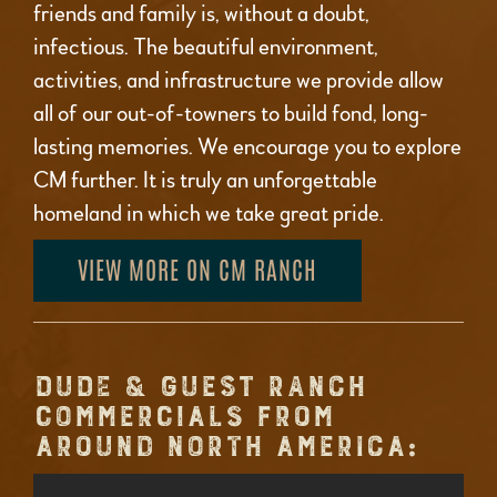
friends and family is, without a doubt,
infectious. The beautiful environment,
activities, and infrastructure we provide allow
all of our out-of-towners to build fond, long-
lasting memories. We encourage you to explore
CM further. It is truly an unforgettable
homeland in which we take great pride.
VIEW MORE ON CM RANCH
DUDE & GUEST RANCH
COMMERCIALS FROM
AROUND NORTH AMERICA: