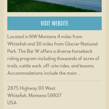
VISIT WEBSITE
Located in NW Montana 4 miles from
Whitefish and 30 miles from Glacier National
Park. The Bar W offers a diverse horseback
riding program including thousands of acres of
trails, cattle work, off-site rides, and lessons.
Accommodations include the main …
2875 Highway 93 West
Whitefish, Montana 59937
USA