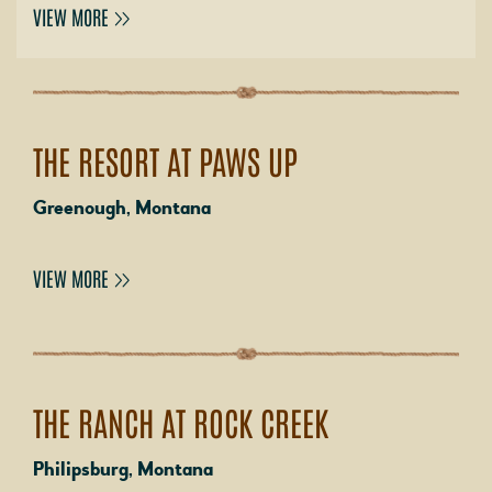
VIEW MORE
THE RESORT AT PAWS UP
Greenough, Montana
VIEW MORE
THE RANCH AT ROCK CREEK
Philipsburg, Montana