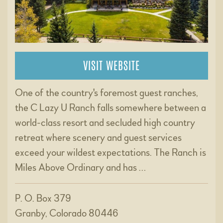
VISIT WEBSITE
One of the country's foremost guest ranches,
the C Lazy U Ranch falls somewhere between a
world-class resort and secluded high country
retreat where scenery and guest services
exceed your wildest expectations. The Ranch is
Miles Above Ordinary and has …
P. O. Box 379
Granby, Colorado 80446