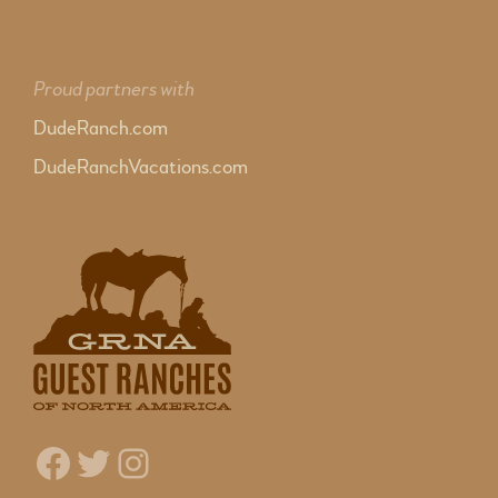
Proud partners with
DudeRanch.com
DudeRanchVacations.com
Facebook
Twitter
Instagram