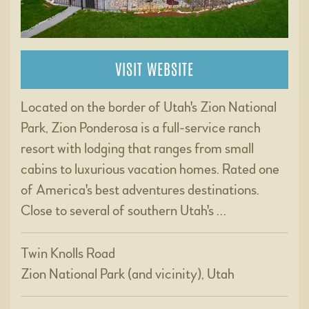
VISIT WEBSITE
Located on the border of Utah's Zion National
Park, Zion Ponderosa is a full-service ranch
resort with lodging that ranges from small
cabins to luxurious vacation homes. Rated one
of America's best adventures destinations.
Close to several of southern Utah's …
Twin Knolls Road
Zion National Park (and vicinity), Utah