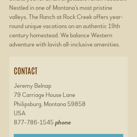
Nestled in one of Montana’s most pristine
valleys, The Ranch at Rock Creek offers year-
round unique vacations on an authentic 19th
century homestead. We balance Western
adventure with lavish all-inclusive amenities.
CONTACT
Jeremy Belnap
79 Carriage House Lane
Philipsburg, Montana 59858
USA
877-786-1545
phone