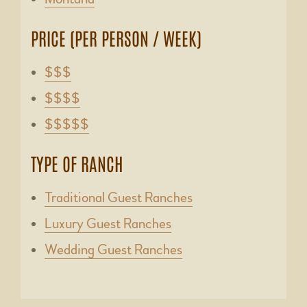
PRICE (PER PERSON / WEEK)
$$$
$$$$
$$$$$
TYPE OF RANCH
Traditional Guest Ranches
Luxury Guest Ranches
Wedding Guest Ranches