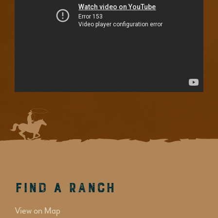
Find a Ranch
View on Map