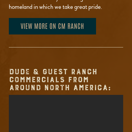
homeland in which we take great pride.
VIEW MORE ON CM RANCH
DUDE & GUEST RANCH
COMMERCIALS FROM
AROUND NORTH AMERICA: