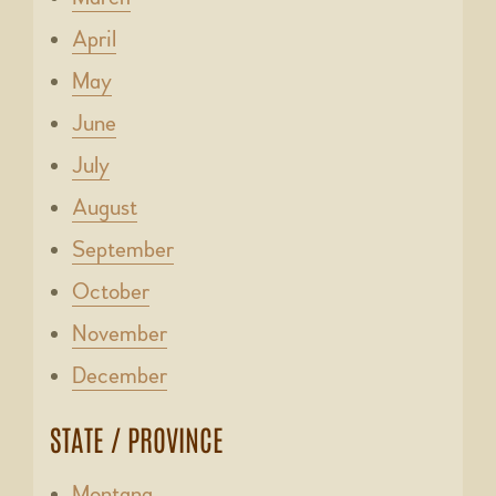
April
May
June
July
August
September
October
November
December
STATE / PROVINCE
Montana