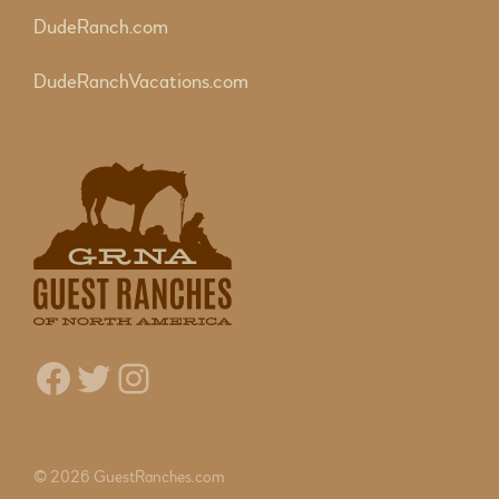
DudeRanch.com
DudeRanchVacations.com
Facebook
Twitter
Instagram
© 2026 GuestRanches.com