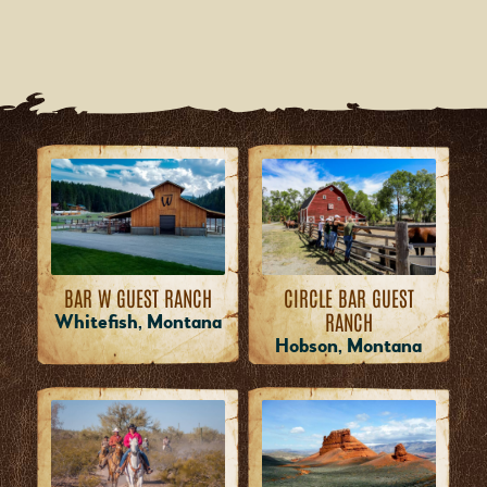
BAR W GUEST RANCH
CIRCLE BAR GUEST
RANCH
Whitefish, Montana
Hobson, Montana