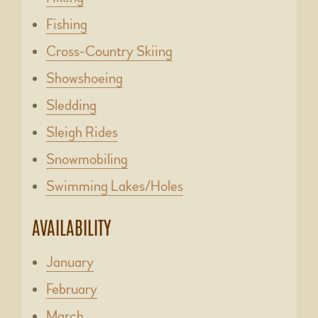
Fishing
Cross-Country Skiing
Showshoeing
Sledding
Sleigh Rides
Snowmobiling
Swimming Lakes/Holes
AVAILABILITY
January
February
March