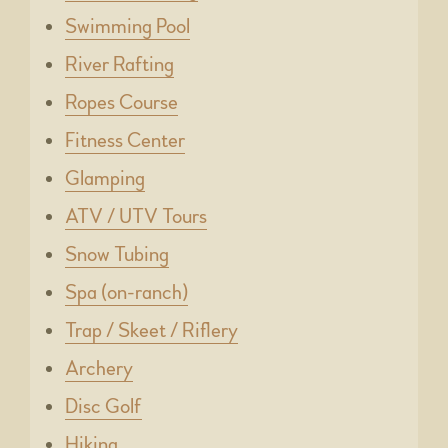
Swimming Pool
River Rafting
Ropes Course
Fitness Center
Glamping
ATV / UTV Tours
Snow Tubing
Spa (on-ranch)
Trap / Skeet / Riflery
Archery
Disc Golf
Hiking