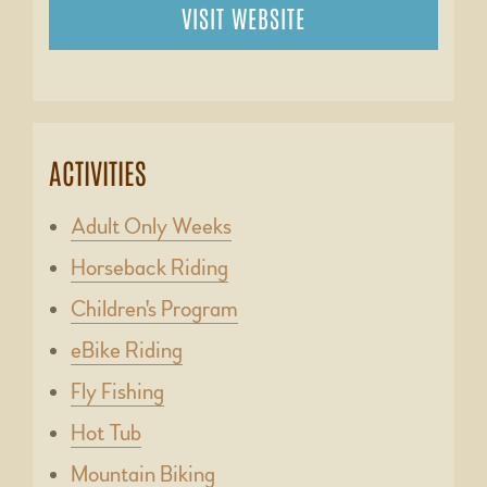
VISIT WEBSITE
ACTIVITIES
Adult Only Weeks
Horseback Riding
Children's Program
eBike Riding
Fly Fishing
Hot Tub
Mountain Biking