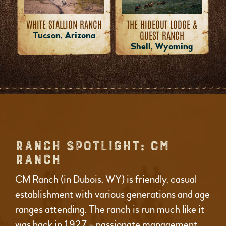
WHITE STALLION RANCH
THE HIDEOUT LODGE &
GUEST RANCH
Tucson, Arizona
Shell, Wyoming
RANCH SPOTLIGHT: CM
RANCH
CM Ranch (in Dubois, WY) is friendly, casual
establishment with various generations and age
ranges attending. The ranch is run much like it
was back in 1927 – passionate management