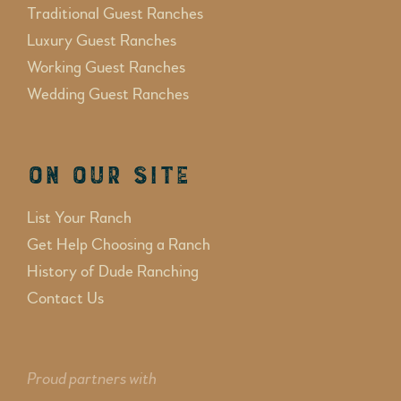
Traditional Guest Ranches
Luxury Guest Ranches
Working Guest Ranches
Wedding Guest Ranches
On Our Site
List Your Ranch
Get Help Choosing a Ranch
History of Dude Ranching
Contact Us
Proud partners with