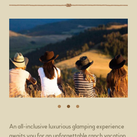
An all-inclusive luxurious glamping experience
awaits you for an unforgettable ranch vacation.