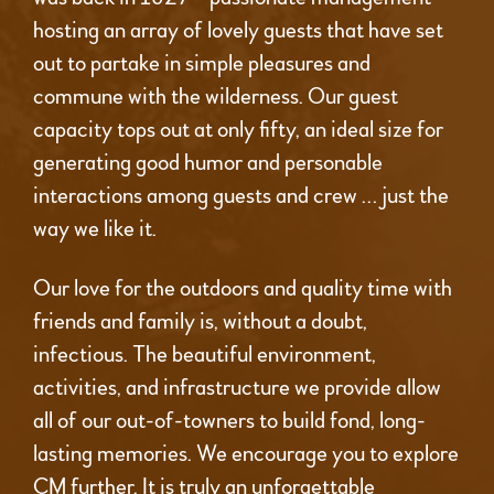
hosting an array of lovely guests that have set
out to partake in simple pleasures and
commune with the wilderness. Our guest
capacity tops out at only fifty, an ideal size for
generating good humor and personable
interactions among guests and crew … just the
way we like it.
Our love for the outdoors and quality time with
friends and family is, without a doubt,
infectious. The beautiful environment,
activities, and infrastructure we provide allow
all of our out-of-towners to build fond, long-
lasting memories. We encourage you to explore
CM further. It is truly an unforgettable