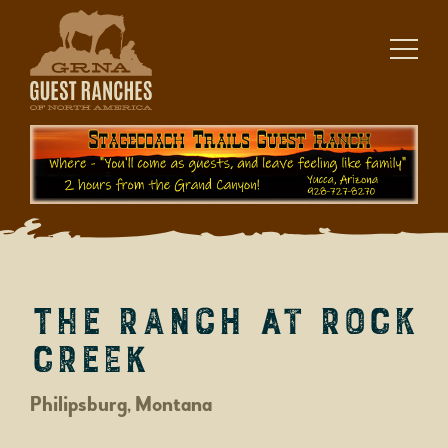
Skip
to
content
The Ranch at Rock
Creek
Philipsburg, Montana