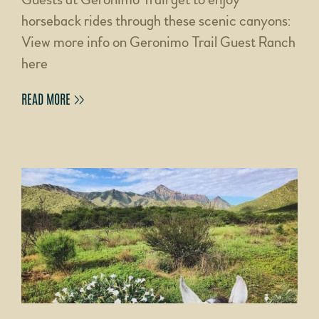
horseback rides through these scenic canyons:
View more info on Geronimo Trail Guest Ranch
here
READ MORE