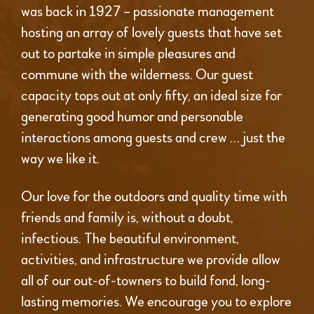
was back in 1927 – passionate management
hosting an array of lovely guests that have set
out to partake in simple pleasures and
commune with the wilderness. Our guest
capacity tops out at only fifty, an ideal size for
generating good humor and personable
interactions among guests and crew … just the
way we like it.
Our love for the outdoors and quality time with
friends and family is, without a doubt,
infectious. The beautiful environment,
activities, and infrastructure we provide allow
all of our out-of-towners to build fond, long-
lasting memories. We encourage you to explore