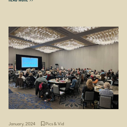
January, 2024
Pics & Vid