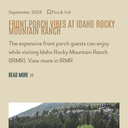
September, 2024
Pics & Vid
FRONT PORCH VIBES AT IDAHO ROCKY
MOUNTAIN RANCH
The expansive front porch guests can enjoy
while visiting Idaho Rocky Mountain Ranch
(IRMR). View more in IRMR
READ MORE