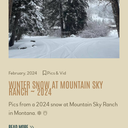
February, 2024
Pics & Vid
WINTER SNOW AT MOUNTAIN SKY
RANCH ~ 2024
Pics from a 2024 snow at Mountain Sky Ranch
in Montana. ❄️ ☃️
READ MORE