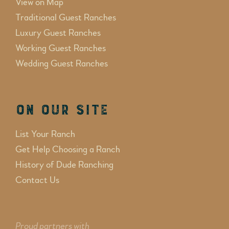
View on Map
Traditional Guest Ranches
Luxury Guest Ranches
Working Guest Ranches
Wedding Guest Ranches
On Our Site
List Your Ranch
Get Help Choosing a Ranch
History of Dude Ranching
Contact Us
Proud partners with