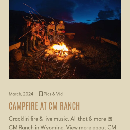
March, 2024
Pics & Vid
CAMPFIRE AT CM RANCH
Cracklin' fire & live music. All that & more @
CM Ranch in Wyoming. View more about CM