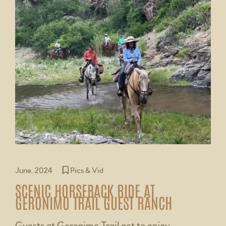
June, 2024
Pics & Vid
SCENIC HORSEBACK RIDE AT
GERONIMO TRAIL GUEST RANCH
Guests at Geronimo Trail get to enjoy