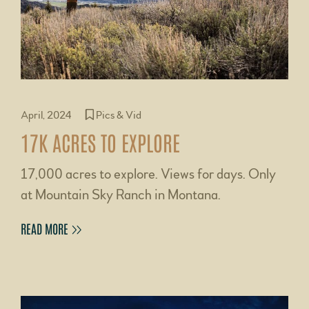
April, 2024
Pics & Vid
17K ACRES TO EXPLORE
17,000 acres to explore. Views for days. Only
at Mountain Sky Ranch in Montana.
READ MORE