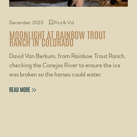
December, 2023
Pics & Vid
MOONLIGHT AT RAINBOW TROUT
RANCH IN COLORADO
David Van Berkum, from Rainbow Trout Ranch,
checking the Conejos River to ensure the ice
was broken so the horses could water.
READ MORE