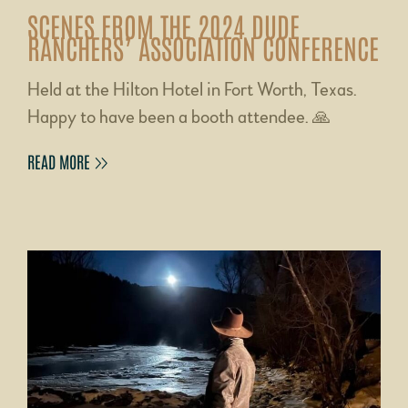
SCENES FROM THE 2024 DUDE
RANCHERS’ ASSOCIATION CONFERENCE
Held at the Hilton Hotel in Fort Worth, Texas.
Happy to have been a booth attendee. 🙏
READ MORE