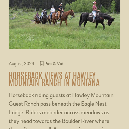
August, 2024
Pics & Vid
HORSEBACK VIEWS AT HAWLEY
MOUNTAIN RANCH IN MONTANA
Horseback riding guests at Hawley Mountain
Guest Ranch pass beneath the Eagle Nest
Lodge. Riders meander across meadows as
they head towards the Boulder River where