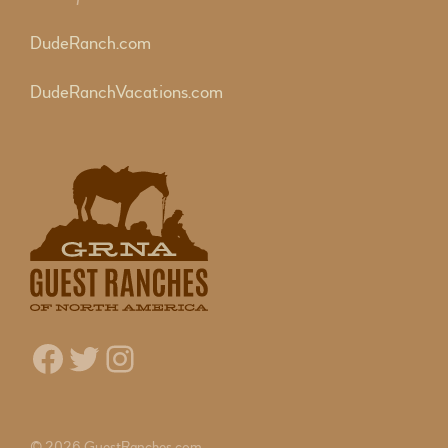
DudeRanch.com
DudeRanchVacations.com
Facebook
Twitter
Instagram
© 2026 GuestRanches.com