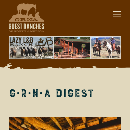
Skip
to
content
G·R·N·A Digest