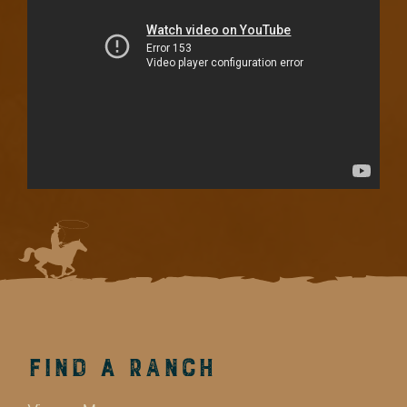
Find a Ranch