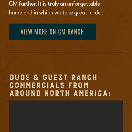
CM further. It is truly an unforgettable
homeland in which we take great pride.
VIEW MORE ON CM RANCH
DUDE & GUEST RANCH
COMMERCIALS FROM
AROUND NORTH AMERICA: