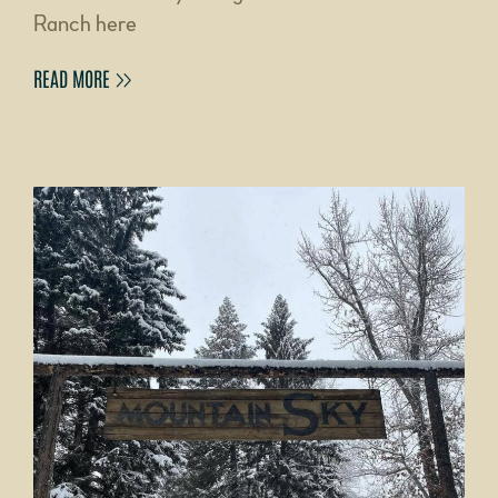
Ranch here
READ MORE