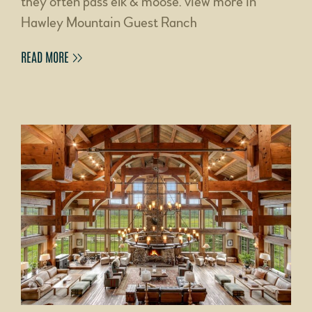
they often pass elk & moose. view more in
Hawley Mountain Guest Ranch
READ MORE