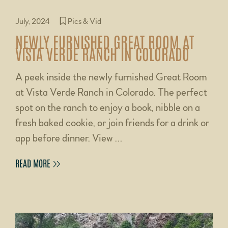
July, 2024
Pics & Vid
NEWLY FURNISHED GREAT ROOM AT
VISTA VERDE RANCH IN COLORADO
A peek inside the newly furnished Great Room
at Vista Verde Ranch in Colorado. The perfect
spot on the ranch to enjoy a book, nibble on a
fresh baked cookie, or join friends for a drink or
app before dinner. View …
READ MORE