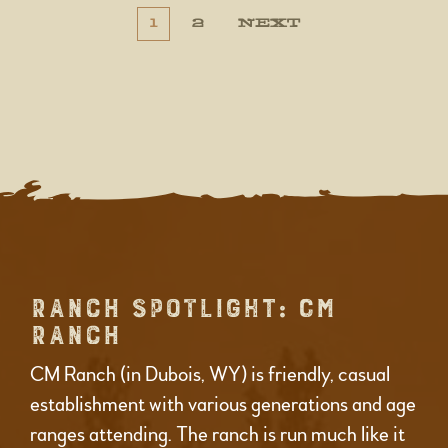
POSTS
POSTS
1
2
NEXT
NAVIGATION
PAGINATION
RANCH SPOTLIGHT: CM
RANCH
CM Ranch (in Dubois, WY) is friendly, casual
establishment with various generations and age
ranges attending. The ranch is run much like it