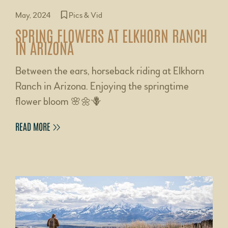
May, 2024
Pics & Vid
SPRING FLOWERS AT ELKHORN RANCH
IN ARIZONA
Between the ears, horseback riding at Elkhorn
Ranch in Arizona. Enjoying the springtime
flower bloom 🌸🌼🪻
READ MORE