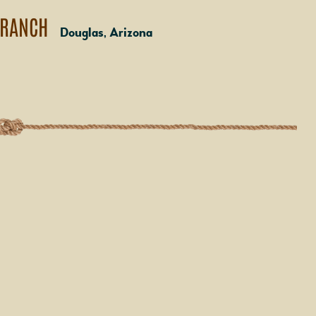
 RANCH
Douglas, Arizona