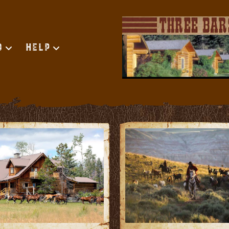
d
Help