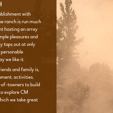
H
ablishment with
he ranch is run much
t hosting an array
imple pleasures and
 tops out at only
d personable
y we like it.
iends and family is,
ment, activities,
t-of-towners to build
to explore CM
which we take great