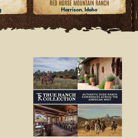
RED HORSE MOUNTAIN RANCH
g
Harrison, Idaho