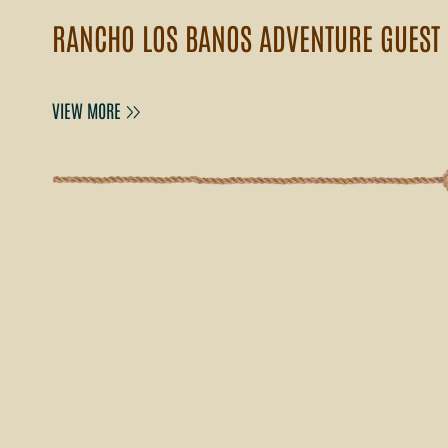
RANCHO LOS BANOS ADVENTURE GUEST
VIEW MORE