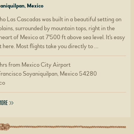
yaniquilpan, Mexico
o Las Cascadas was built in a beautiful setting on
plains, surrounded by mountain tops, right in the
heart of Mexico at 7'500 ft above sea level. It's easy
t here. Most flights take you directly to …
hrs from Mexico City Airport
Francisco Soyaniquilpan, Mexico 54280
co
MORE