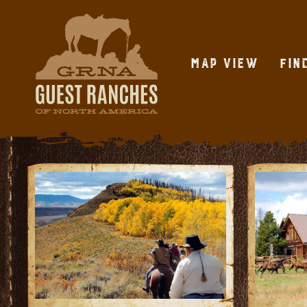
Skip
to
content
Map View
Fin