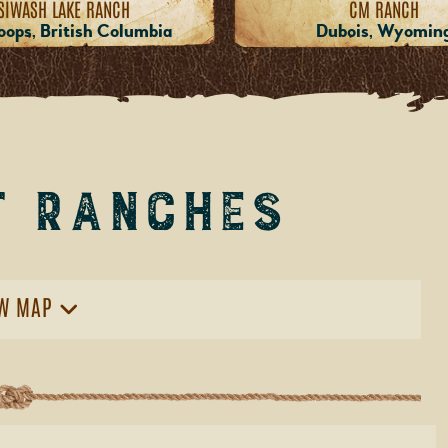
SIWASH LAKE RANCH
CM RANCH
ops, British Columbia
Dubois, Wyomin
t Ranches
W MAP