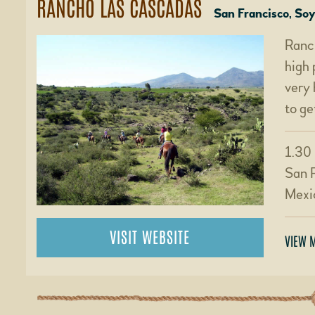
RANCHO LAS CASCADAS
San Francisco, So
Ranch
high 
very 
to ge
1.30 
San 
Mexi
VISIT WEBSITE
VIEW 