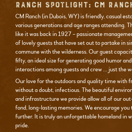
RANCH SPOTLIGHT: CM RANC
CM Ranch (in Dubois, WY) is friendly, casual est
various generations and age ranges attending. T
like it was back in 1927 – passionate managemen
of lovely guests that have set out to partake in s
commune with the wilderness. Our guest capacity
fifty, an ideal size for generating good humor an
interactions among guests and crew … just the wa
Our love for the outdoors and quality time with fr
without a doubt, infectious. The beautiful environ
and infrastructure we provide allow all of our ou
fond, long-lasting memories. We encourage you 
further. It is truly an unforgettable homeland in 
pride.