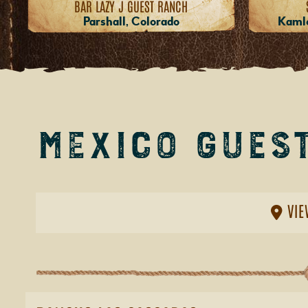
BAR LAZY J GUEST RANCH
Parshall, Colorado
Kamlo
Mexico Gues
VIE