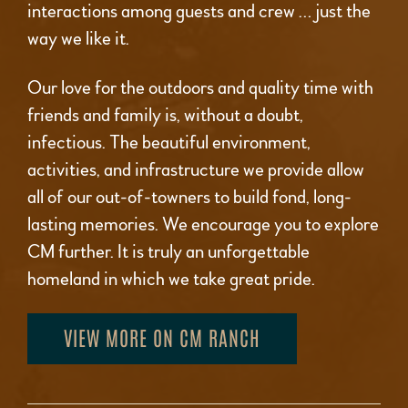
interactions among guests and crew … just the
way we like it.
Our love for the outdoors and quality time with
friends and family is, without a doubt,
infectious. The beautiful environment,
activities, and infrastructure we provide allow
all of our out-of-towners to build fond, long-
lasting memories. We encourage you to explore
CM further. It is truly an unforgettable
homeland in which we take great pride.
VIEW MORE ON CM RANCH