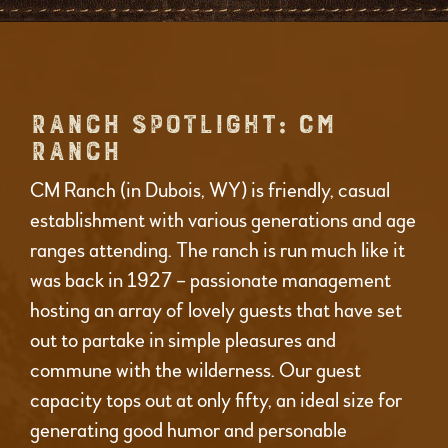
RANCH SPOTLIGHT: CM
RANCH
CM Ranch (in Dubois, WY) is friendly, casual
establishment with various generations and age
ranges attending. The ranch is run much like it
was back in 1927 – passionate management
hosting an array of lovely guests that have set
out to partake in simple pleasures and
commune with the wilderness. Our guest
capacity tops out at only fifty, an ideal size for
generating good humor and personable