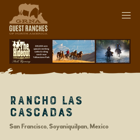
Skip
to
content
Rancho Las
Cascadas
San Francisco, Soyaniquilpan, Mexico