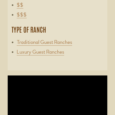
$$
$$$
TYPE OF RANCH
Traditional Guest Ranches
Luxury Guest Ranches