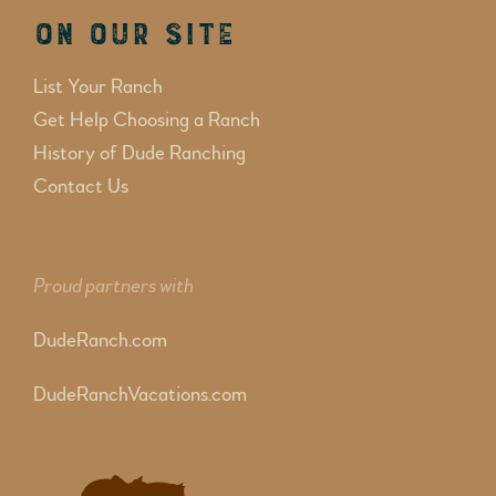
On Our Site
List Your Ranch
Get Help Choosing a Ranch
History of Dude Ranching
Contact Us
Proud partners with
DudeRanch.com
DudeRanchVacations.com