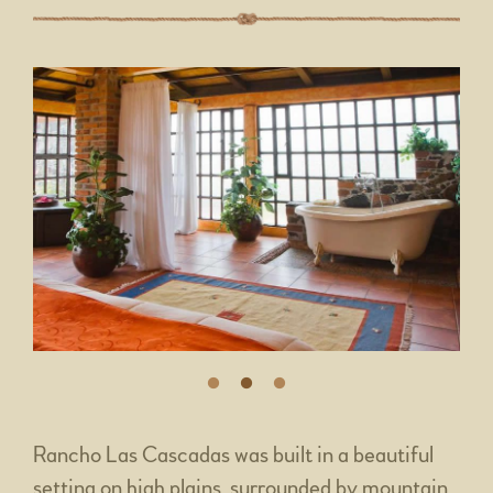
Rancho Las Cascadas was built in a beautiful
setting on high plains, surrounded by mountain