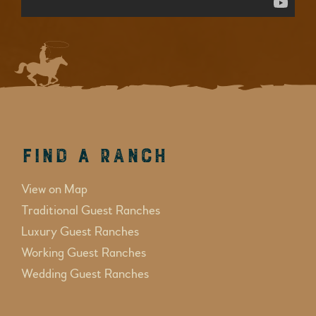
Find a Ranch
View on Map
Traditional Guest Ranches
Luxury Guest Ranches
Working Guest Ranches
Wedding Guest Ranches