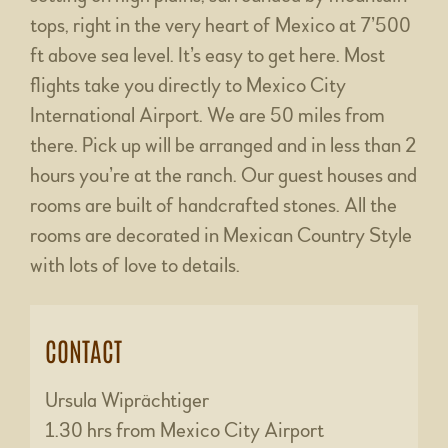
tops, right in the very heart of Mexico at 7’500
ft above sea level. It’s easy to get here. Most
flights take you directly to Mexico City
International Airport. We are 50 miles from
there. Pick up will be arranged and in less than 2
hours you’re at the ranch. Our guest houses and
rooms are built of handcrafted stones. All the
rooms are decorated in Mexican Country Style
with lots of love to details.
CONTACT
Ursula Wiprächtiger
1.30 hrs from Mexico City Airport