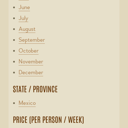
June
July
August
September
October
November
December
STATE / PROVINCE
Mexico
PRICE (PER PERSON / WEEK)