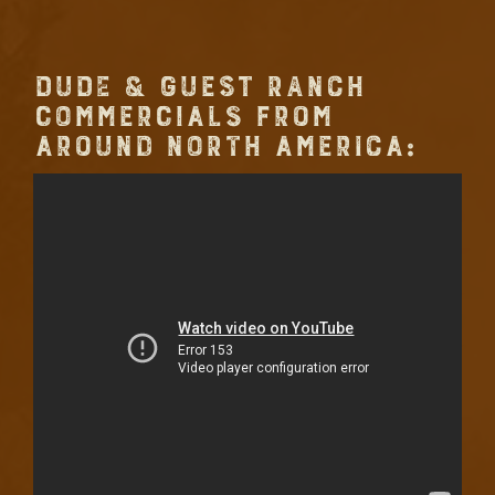
DUDE & GUEST RANCH
COMMERCIALS FROM
AROUND NORTH AMERICA: