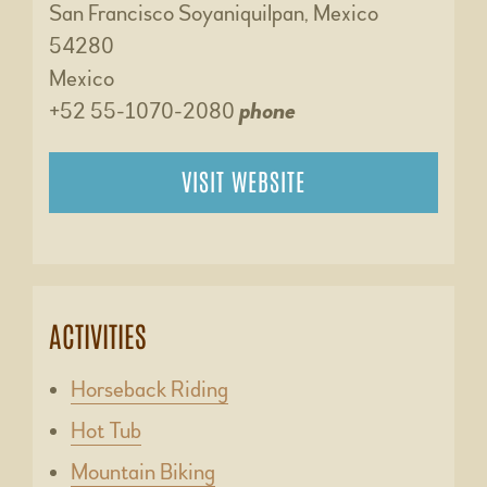
San Francisco Soyaniquilpan, Mexico
54280
Mexico
+52 55-1070-2080
phone
VISIT WEBSITE
ACTIVITIES
Horseback Riding
Hot Tub
Mountain Biking