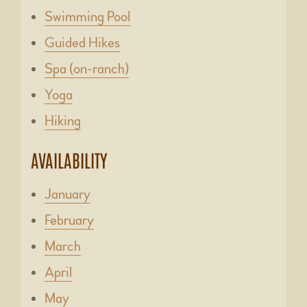
Swimming Pool
Guided Hikes
Spa (on-ranch)
Yoga
Hiking
AVAILABILITY
January
February
March
April
May