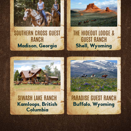
THE HIDEOUT LODGE &
SOUTHERN CROSS GUEST
GUEST RANCH
RANCH
Shell, Wyoming
Madison, Georgia
PARADISE GUEST RANCH
SIWASH LAKE RANCH
Buffalo, Wyoming
Kamloops, British
Columbia