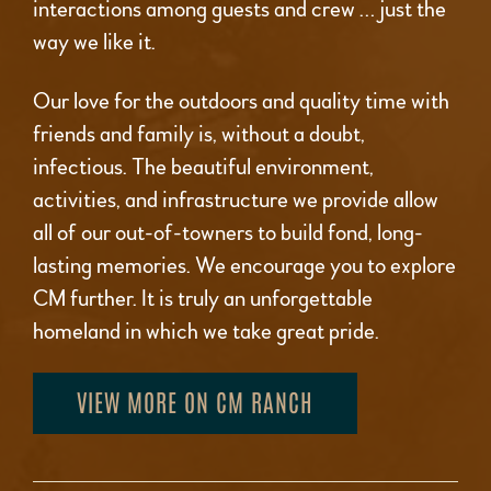
interactions among guests and crew … just the
way we like it.
Our love for the outdoors and quality time with
friends and family is, without a doubt,
infectious. The beautiful environment,
activities, and infrastructure we provide allow
all of our out-of-towners to build fond, long-
lasting memories. We encourage you to explore
CM further. It is truly an unforgettable
homeland in which we take great pride.
VIEW MORE ON CM RANCH