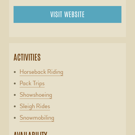
VISIT WEBSITE
ACTIVITIES
Horseback Riding
Pack Trips
Showshoeing
Sleigh Rides
Snowmobiling
AVAILABILITY