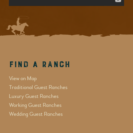
Find a Ranch
View on Map
Traditional Guest Ranches
Luxury Guest Ranches
Working Guest Ranches
Wedding Guest Ranches