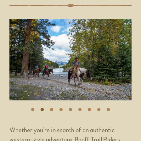
Whether you’re in search of an authentic
western-style adventure, Banff Trail Riders