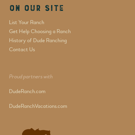
On Our Site
List Your Ranch
Get Help Choosing a Ranch
History of Dude Ranching
Contact Us
Proud partners with
DudeRanch.com
DudeRanchVacations.com