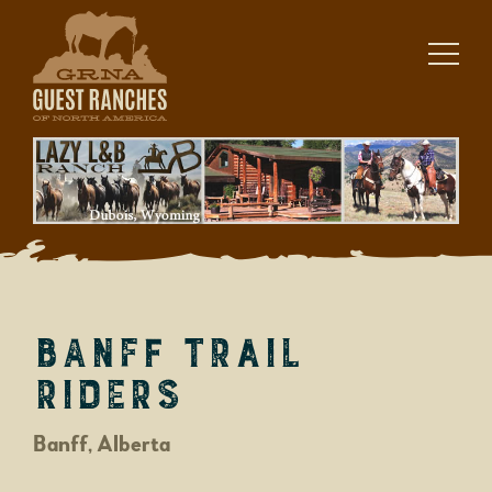
Skip
to
content
Banff Trail
Riders
Banff, Alberta