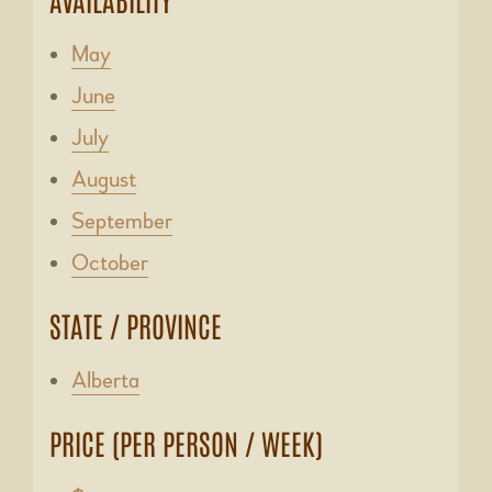
May
June
July
August
September
October
STATE / PROVINCE
Alberta
PRICE (PER PERSON / WEEK)