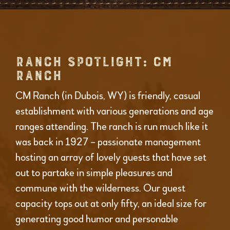
RANCH SPOTLIGHT: CM
RANCH
CM Ranch (in Dubois, WY) is friendly, casual
establishment with various generations and age
ranges attending. The ranch is run much like it
was back in 1927 – passionate management
hosting an array of lovely guests that have set
out to partake in simple pleasures and
commune with the wilderness. Our guest
capacity tops out at only fifty, an ideal size for
generating good humor and personable