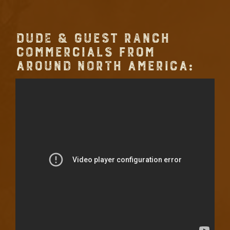
DUDE & GUEST RANCH
COMMERCIALS FROM
AROUND NORTH AMERICA: