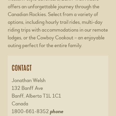
offers an unforgettable journey through the
Canadian Rockies. Select from a variety of
options, including hourly trail rides, multi-day
riding trips with accommodations in our remote
lodges, or the Cowboy Cookout – an enjoyable
outing perfect for the entire family.
CONTACT
Jonathan Welsh
132 Banff Ave
Banff, Alberta T1L 1C1
Canada
1800-661-8352
phone