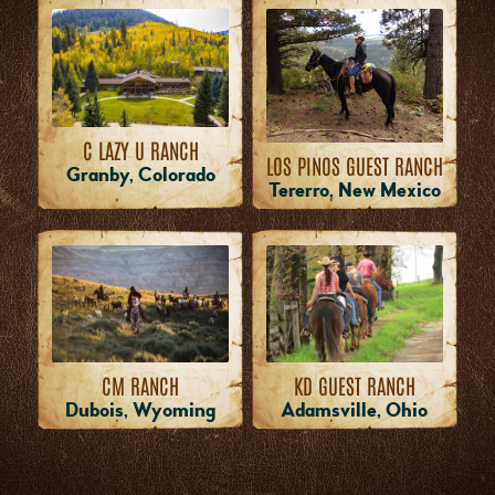
C LAZY U RANCH
LOS PINOS GUEST RANCH
Granby, Colorado
Tererro, New Mexico
CM RANCH
KD GUEST RANCH
Dubois, Wyoming
Adamsville, Ohio