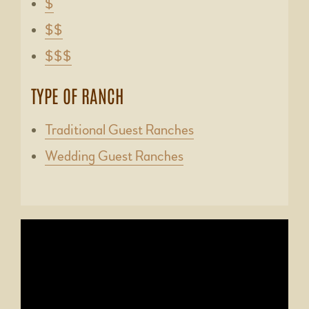
$
$$
$$$
TYPE OF RANCH
Traditional Guest Ranches
Wedding Guest Ranches