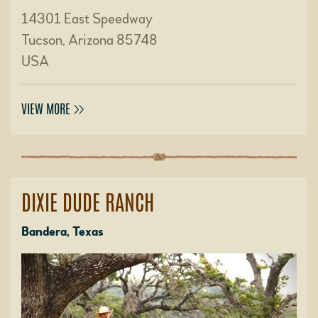
14301 East Speedway
Tucson, Arizona 85748
USA
VIEW MORE
DIXIE DUDE RANCH
Bandera, Texas