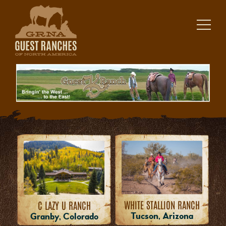
Skip
to
content
WHITE STALLION RANCH
C LAZY U RANCH
Tucson, Arizona
Granby, Colorado