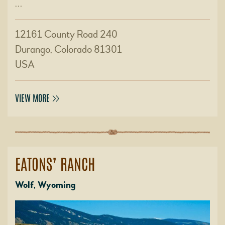
…
12161 County Road 240
Durango, Colorado 81301
USA
VIEW MORE
EATONS’ RANCH
Wolf, Wyoming