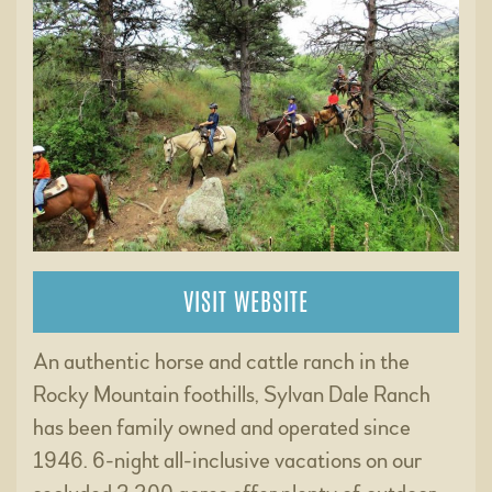
VISIT WEBSITE
An authentic horse and cattle ranch in the
Rocky Mountain foothills, Sylvan Dale Ranch
has been family owned and operated since
1946. 6-night all-inclusive vacations on our