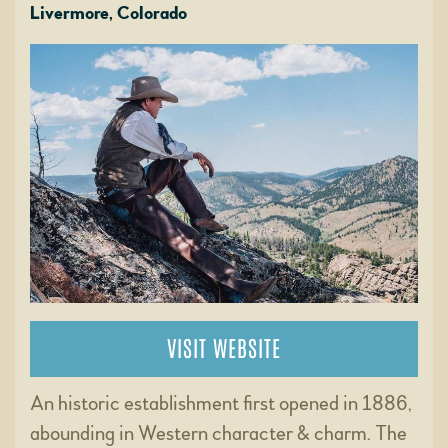
Livermore, Colorado
VISIT WEBSITE
An historic establishment first opened in 1886,
abounding in Western character & charm. The