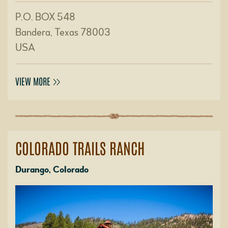
P.O. BOX 548
Bandera, Texas 78003
USA
VIEW MORE
COLORADO TRAILS RANCH
Durango, Colorado