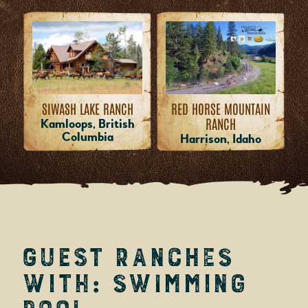
RED HORSE MOUNTAIN
SIWASH LAKE RANCH
RANCH
Kamloops, British
Columbia
Harrison, Idaho
Guest Ranches
with: Swimming