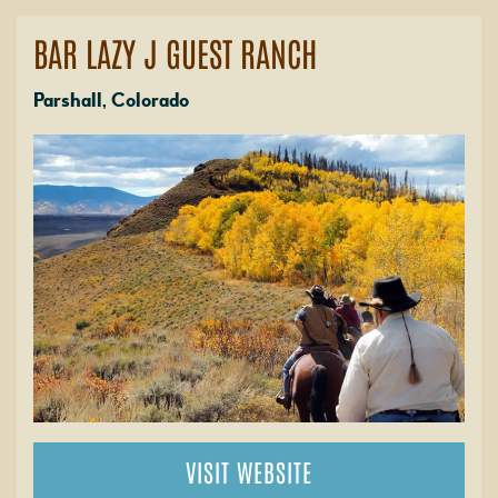
BAR LAZY J GUEST RANCH
Parshall, Colorado
VISIT WEBSITE