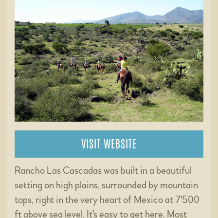
VISIT WEBSITE
Rancho Las Cascadas was built in a beautiful
setting on high plains, surrounded by mountain
tops, right in the very heart of Mexico at 7'500
ft above sea level. It's easy to get here. Most