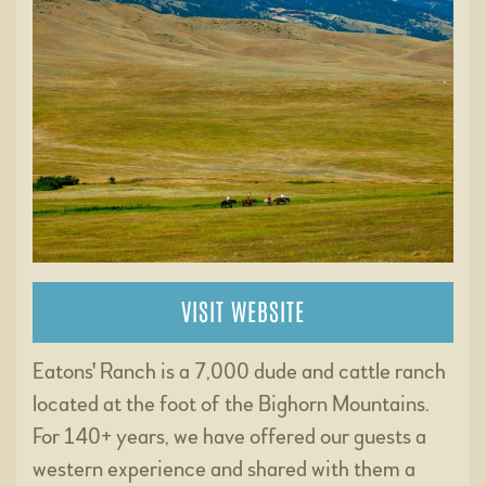
VISIT WEBSITE
Eatons' Ranch is a 7,000 dude and cattle ranch
located at the foot of the Bighorn Mountains.
For 140+ years, we have offered our guests a
western experience and shared with them a