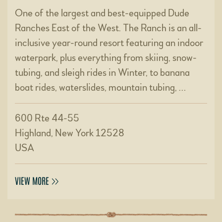
One of the largest and best-equipped Dude
Ranches East of the West. The Ranch is an all-
inclusive year-round resort featuring an indoor
waterpark, plus everything from skiing, snow-
tubing, and sleigh rides in Winter, to banana
boat rides, waterslides, mountain tubing, …
600 Rte 44-55
Highland, New York 12528
USA
VIEW MORE