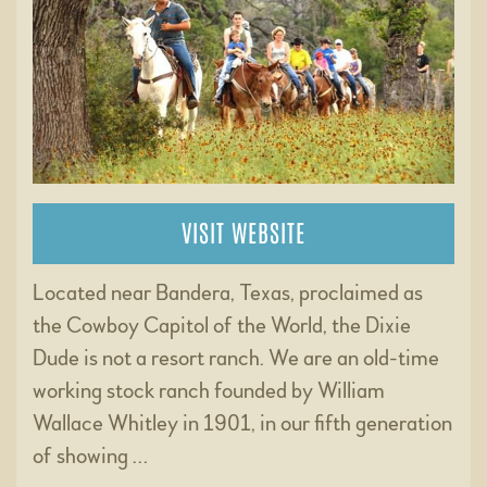
VISIT WEBSITE
Located near Bandera, Texas, proclaimed as
the Cowboy Capitol of the World, the Dixie
Dude is not a resort ranch. We are an old-time
working stock ranch founded by William
Wallace Whitley in 1901, in our fifth generation
of showing …