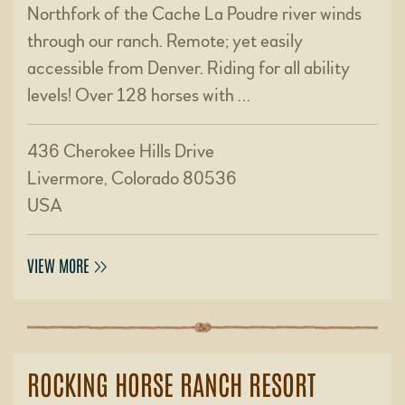
Northfork of the Cache La Poudre river winds
through our ranch. Remote; yet easily
accessible from Denver. Riding for all ability
levels! Over 128 horses with …
436 Cherokee Hills Drive
Livermore, Colorado 80536
USA
VIEW MORE
ROCKING HORSE RANCH RESORT