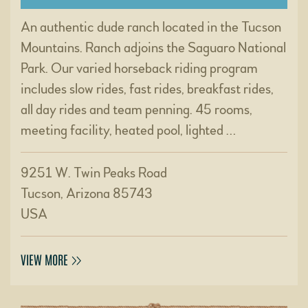
An authentic dude ranch located in the Tucson
Mountains. Ranch adjoins the Saguaro National
Park. Our varied horseback riding program
includes slow rides, fast rides, breakfast rides,
all day rides and team penning. 45 rooms,
meeting facility, heated pool, lighted …
9251 W. Twin Peaks Road
Tucson, Arizona 85743
USA
VIEW MORE