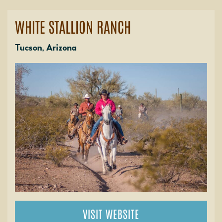
WHITE STALLION RANCH
Tucson, Arizona
VISIT WEBSITE