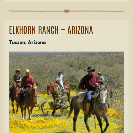
ELKHORN RANCH ~ ARIZONA
Tucson, Arizona