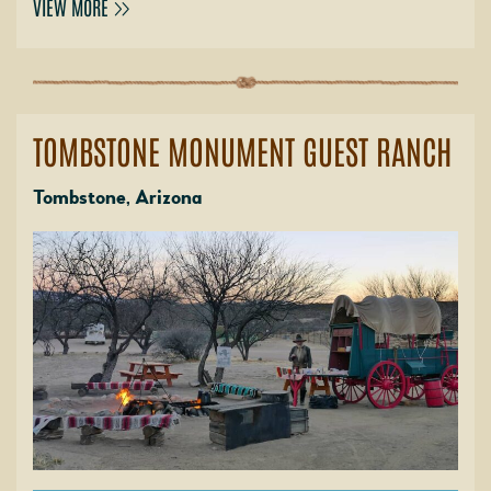
VIEW MORE
TOMBSTONE MONUMENT GUEST RANCH
Tombstone, Arizona