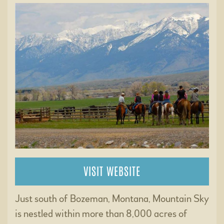
VISIT WEBSITE
Just south of Bozeman, Montana, Mountain Sky
is nestled within more than 8,000 acres of