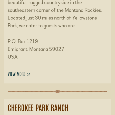
beautiful, rugged countryside in the
southeastern corner of the Montana Rockies.
Located just 30 miles north of Yellowstone
Park, we cater to guests who are …
P.O. Box 1219
Emigrant, Montana 59027
USA
VIEW MORE
CHEROKEE PARK RANCH