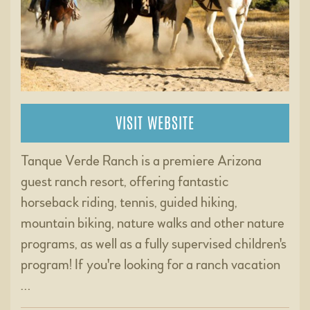
VISIT WEBSITE
Tanque Verde Ranch is a premiere Arizona
guest ranch resort, offering fantastic
horseback riding, tennis, guided hiking,
mountain biking, nature walks and other nature
programs, as well as a fully supervised children's
program! If you're looking for a ranch vacation
…