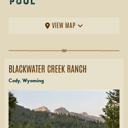
Pool
VIEW MAP
BLACKWATER CREEK RANCH
Cody, Wyoming