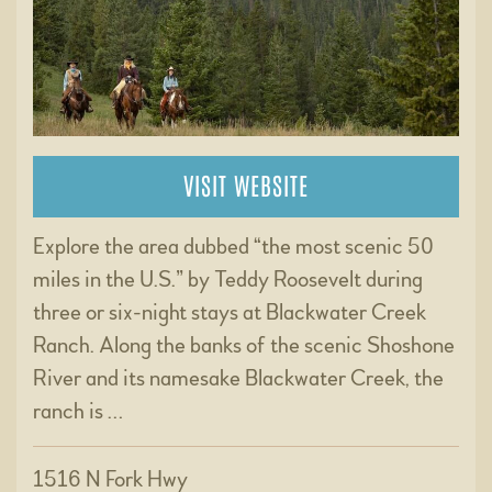
VISIT WEBSITE
Explore the area dubbed “the most scenic 50
miles in the U.S.” by Teddy Roosevelt during
three or six-night stays at Blackwater Creek
Ranch. Along the banks of the scenic Shoshone
River and its namesake Blackwater Creek, the
ranch is …
1516 N Fork Hwy