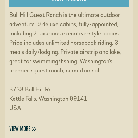
Bull Hill Guest Ranch is the ultimate outdoor
adventure. 9 deluxe cabins, fully-appointed,
including 2 luxurious executive-style cabins.
Price includes unlimited horseback riding, 3
meals daily/lodging. Private airstrip and lake,
great for swimming/fishing. Washington's
premiere guest ranch, named one of …
3738 Bull Hill Rd.
Kettle Falls, Washington 99141
USA
VIEW MORE