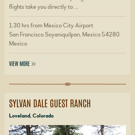
flights take you directly to …
1.30 hrs from Mexico City Airport
San Francisco Soyaniquilpan, Mexico 54280
Mexico
VIEW MORE
SYLVAN DALE GUEST RANCH
Loveland, Colorado