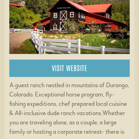
VISIT WEBSITE
A guest ranch nestled in mountains of Durango,
Colorado. Exceptional horse program, fly-
fishing expeditions, chef prepared local cuisine
& All-inclusive dude ranch vacations.Whether
you are traveling alone, as a couple, a large
family or hosting a corporate retreat- there is