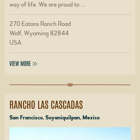
way of life. We are proud to …
270 Eatons Ranch Road
Wolf, Wyoming 82844
USA
VIEW MORE
RANCHO LAS CASCADAS
San Francisco, Soyaniquilpan, Mexico