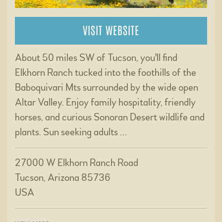
VISIT WEBSITE
About 50 miles SW of Tucson, you'll find
Elkhorn Ranch tucked into the foothills of the
Baboquivari Mts surrounded by the wide open
Altar Valley. Enjoy family hospitality, friendly
horses, and curious Sonoran Desert wildlife and
plants. Sun seeking adults …
27000 W Elkhorn Ranch Road
Tucson, Arizona 85736
USA