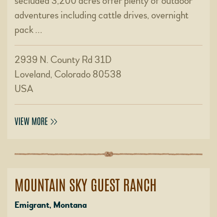
secluded 3,200 acres offer plenty of outdoor
adventures including cattle drives, overnight
pack …
2939 N. County Rd 31D
Loveland, Colorado 80538
USA
VIEW MORE
MOUNTAIN SKY GUEST RANCH
Emigrant, Montana