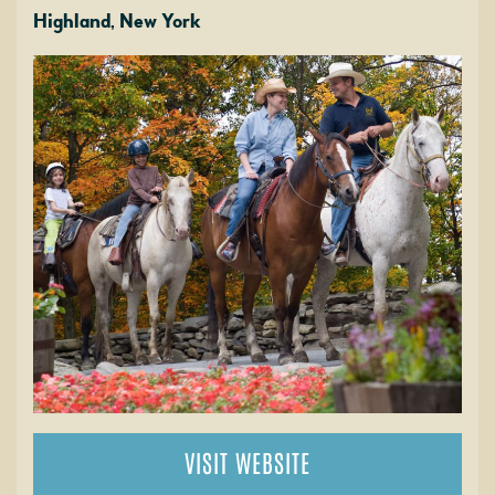
Highland, New York
VISIT WEBSITE