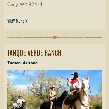
Cody, WY 82414
VIEW MORE
TANQUE VERDE RANCH
Tucson, Arizona