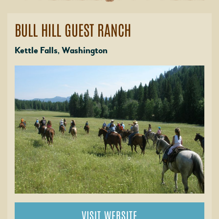
BULL HILL GUEST RANCH
Kettle Falls, Washington
VISIT WEBSITE