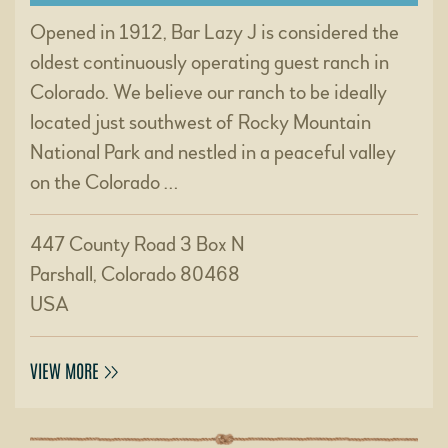
Opened in 1912, Bar Lazy J is considered the
oldest continuously operating guest ranch in
Colorado. We believe our ranch to be ideally
located just southwest of Rocky Mountain
National Park and nestled in a peaceful valley
on the Colorado …
447 County Road 3 Box N
Parshall, Colorado 80468
USA
VIEW MORE