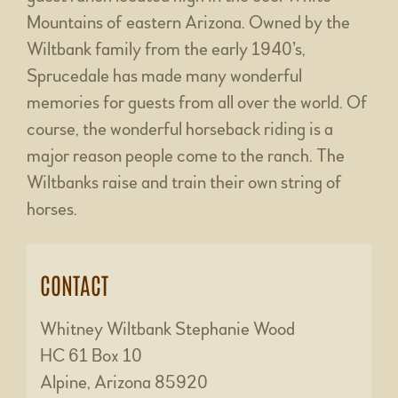
Mountains of eastern Arizona. Owned by the
Wiltbank family from the early 1940’s,
Sprucedale has made many wonderful
memories for guests from all over the world. Of
course, the wonderful horseback riding is a
major reason people come to the ranch. The
Wiltbanks raise and train their own string of
horses.
CONTACT
Whitney Wiltbank Stephanie Wood
HC 61 Box 10
Alpine, Arizona 85920