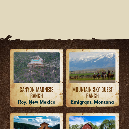
MOUNTAIN SKY GUEST
CANYON MADNESS
RANCH
RANCH
Emigrant, Montana
Roy, New Mexico