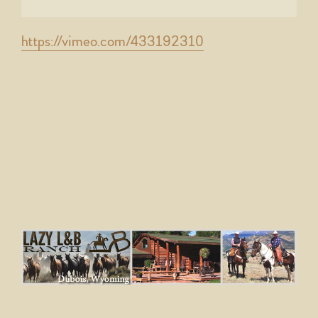
https://vimeo.com/433192310