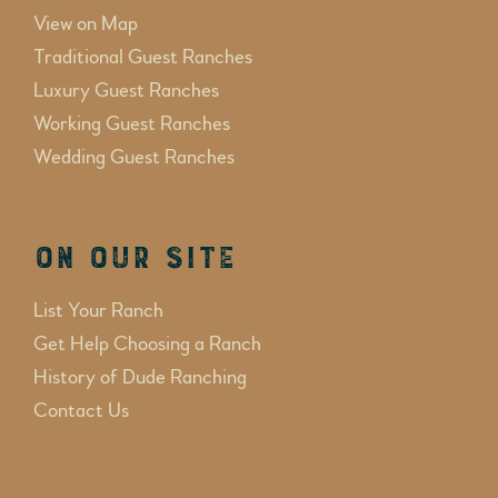
View on Map
Traditional Guest Ranches
Luxury Guest Ranches
Working Guest Ranches
Wedding Guest Ranches
On Our Site
List Your Ranch
Get Help Choosing a Ranch
History of Dude Ranching
Contact Us