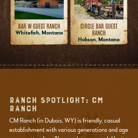
BAR W GUEST RANCH
CIRCLE BAR GUEST
RANCH
Whitefish, Montana
Hobson, Montana
RANCH SPOTLIGHT: CM
RANCH
CM Ranch (in Dubois, WY) is friendly, casual
establishment with various generations and age