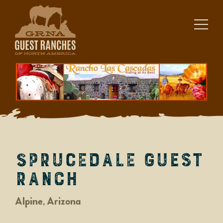
Skip
to
content
Sprucedale Guest
Ranch
Alpine, Arizona