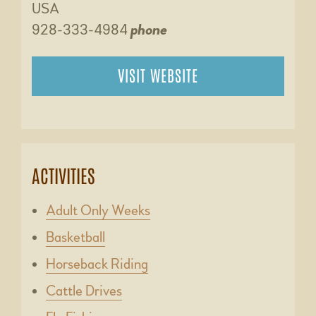
USA
928-333-4984
phone
VISIT WEBSITE
ACTIVITIES
Adult Only Weeks
Basketball
Horseback Riding
Cattle Drives