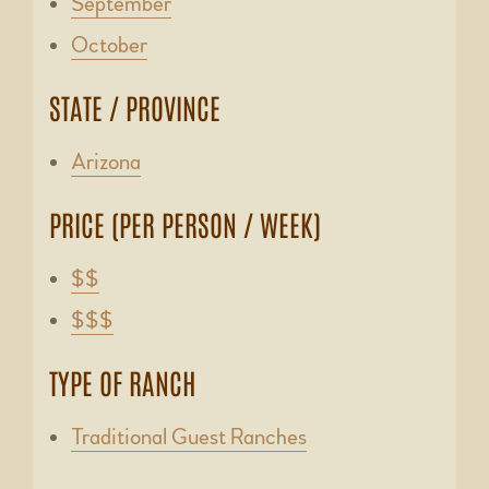
September
October
STATE / PROVINCE
Arizona
PRICE (PER PERSON / WEEK)
$$
$$$
TYPE OF RANCH
Traditional Guest Ranches