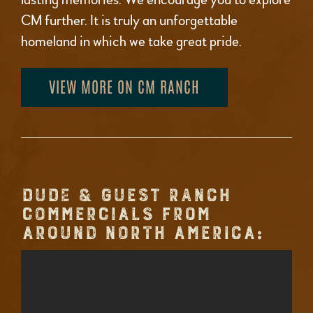
CM further. It is truly an unforgettable
homeland in which we take great pride.
VIEW MORE ON CM RANCH
DUDE & GUEST RANCH
COMMERCIALS FROM
AROUND NORTH AMERICA: