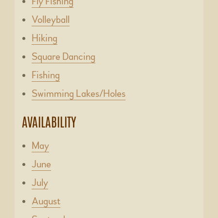
Fly Fishing
Volleyball
Hiking
Square Dancing
Fishing
Swimming Lakes/Holes
AVAILABILITY
May
June
July
August