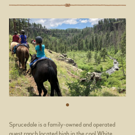
Sprucedale is a family-owned and operated
guest ranch located high in the cool White