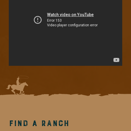
Find a Ranch