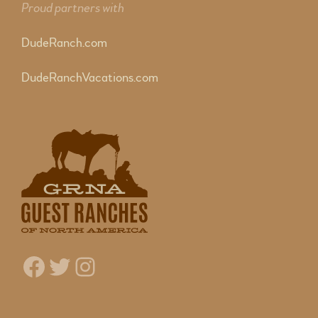
Proud partners with
DudeRanch.com
DudeRanchVacations.com
Facebook
Twitter
Instagram