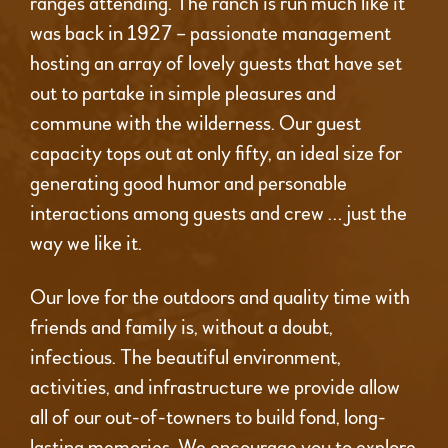
ranges attending. The ranch is run much like it
was back in 1927 – passionate management
hosting an array of lovely guests that have set
out to partake in simple pleasures and
commune with the wilderness. Our guest
capacity tops out at only fifty, an ideal size for
generating good humor and personable
interactions among guests and crew … just the
way we like it.
Our love for the outdoors and quality time with
friends and family is, without a doubt,
infectious. The beautiful environment,
activities, and infrastructure we provide allow
all of our out-of-towners to build fond, long-
lasting memories. We encourage you to explore