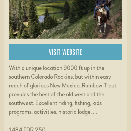
VISIT WEBSITE
With a unique location 9000 ft up in the
southern Colorado Rockies, but within easy
reach of glorious New Mexico, Rainbow Trout
provides the best of the old west and the
southwest. Excellent riding, fishing, kids
programs, activities, historic lodge, …
1484 FDR 250