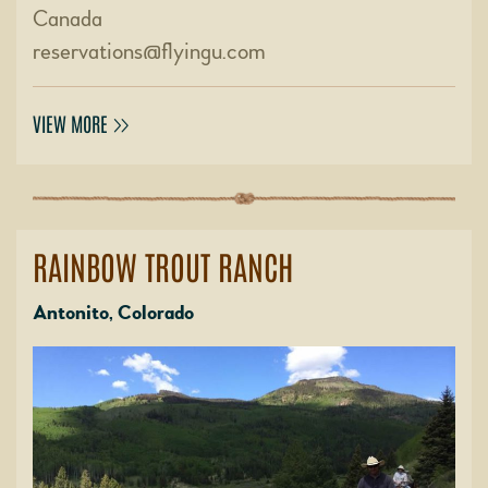
Canada
reservations@flyingu.com
VIEW MORE
RAINBOW TROUT RANCH
Antonito, Colorado