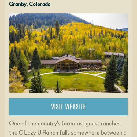
Granby, Colorado
VISIT WEBSITE
One of the country's foremost guest ranches,
the C Lazy U Ranch falls somewhere between a