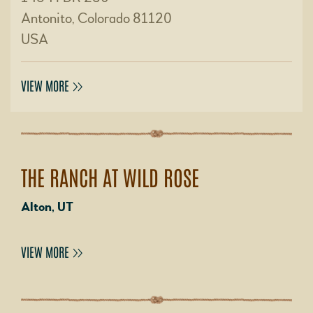
Antonito, Colorado 81120
USA
VIEW MORE
THE RANCH AT WILD ROSE
Alton, UT
VIEW MORE