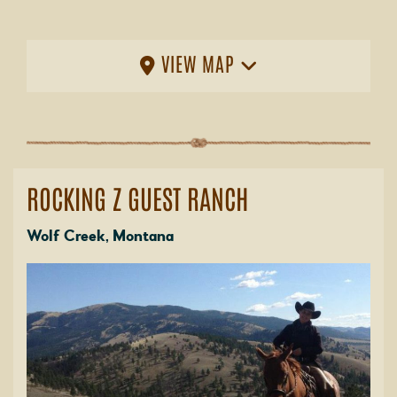
VIEW MAP
ROCKING Z GUEST RANCH
Wolf Creek, Montana