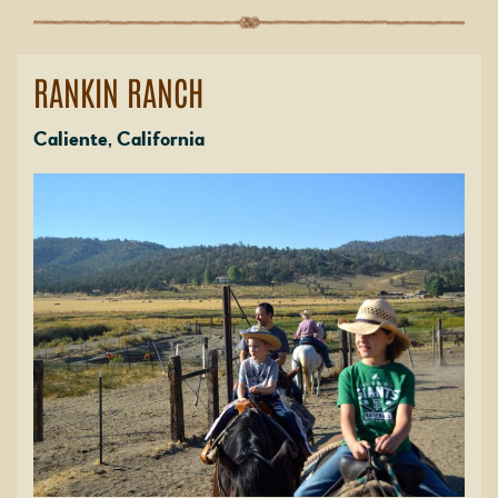
RANKIN RANCH
Caliente, California