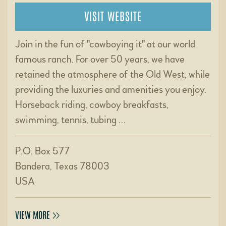
VISIT WEBSITE
Join in the fun of "cowboying it" at our world
famous ranch. For over 50 years, we have
retained the atmosphere of the Old West, while
providing the luxuries and amenities you enjoy.
Horseback riding, cowboy breakfasts,
swimming, tennis, tubing …
P.O. Box 577
Bandera, Texas 78003
USA
VIEW MORE