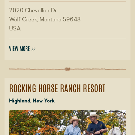
2020 Chevallier Dr
Wolf Creek, Montana 59648
USA
VIEW MORE
ROCKING HORSE RANCH RESORT
Highland, New York