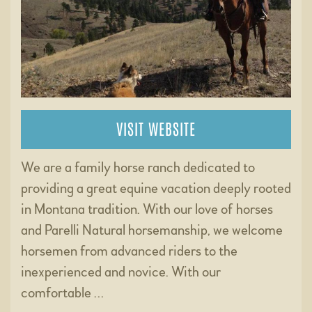
VISIT WEBSITE
We are a family horse ranch dedicated to
providing a great equine vacation deeply rooted
in Montana tradition. With our love of horses
and Parelli Natural horsemanship, we welcome
horsemen from advanced riders to the
inexperienced and novice. With our
comfortable …