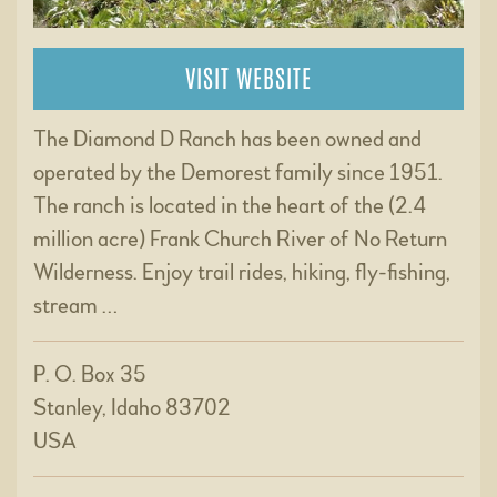
VISIT WEBSITE
The Diamond D Ranch has been owned and
operated by the Demorest family since 1951.
The ranch is located in the heart of the (2.4
million acre) Frank Church River of No Return
Wilderness. Enjoy trail rides, hiking, fly-fishing,
stream …
P. O. Box 35
Stanley, Idaho 83702
USA