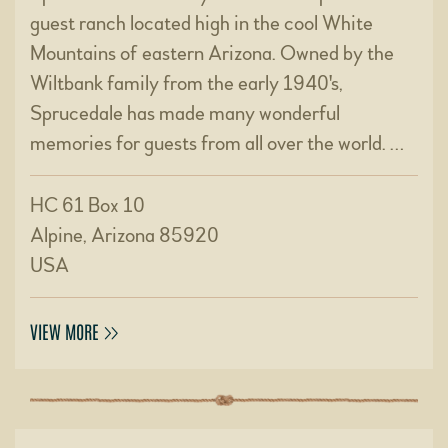
guest ranch located high in the cool White
Mountains of eastern Arizona. Owned by the
Wiltbank family from the early 1940's,
Sprucedale has made many wonderful
memories for guests from all over the world. …
HC 61 Box 10
Alpine, Arizona 85920
USA
VIEW MORE