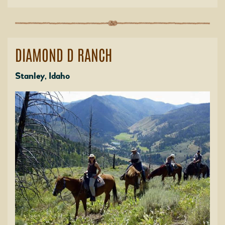
DIAMOND D RANCH
Stanley, Idaho