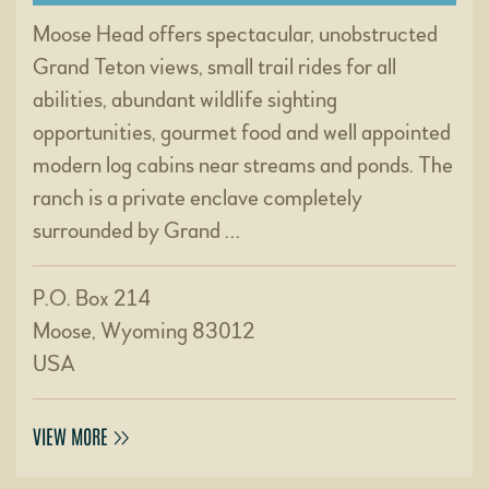
Moose Head offers spectacular, unobstructed
Grand Teton views, small trail rides for all
abilities, abundant wildlife sighting
opportunities, gourmet food and well appointed
modern log cabins near streams and ponds. The
ranch is a private enclave completely
surrounded by Grand …
P.O. Box 214
Moose, Wyoming 83012
USA
VIEW MORE