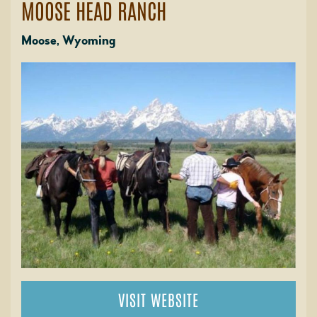
MOOSE HEAD RANCH
Moose, Wyoming
VISIT WEBSITE