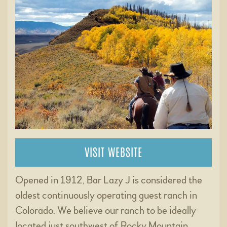
VISIT WEBSITE
Opened in 1912, Bar Lazy J is considered the
oldest continuously operating guest ranch in
Colorado. We believe our ranch to be ideally
located just southwest of Rocky Mountain