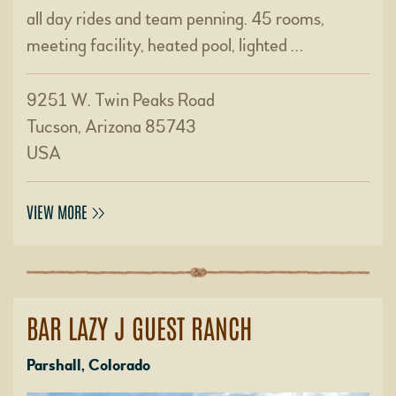
all day rides and team penning. 45 rooms,
meeting facility, heated pool, lighted …
9251 W. Twin Peaks Road
Tucson, Arizona 85743
USA
VIEW MORE
BAR LAZY J GUEST RANCH
Parshall, Colorado