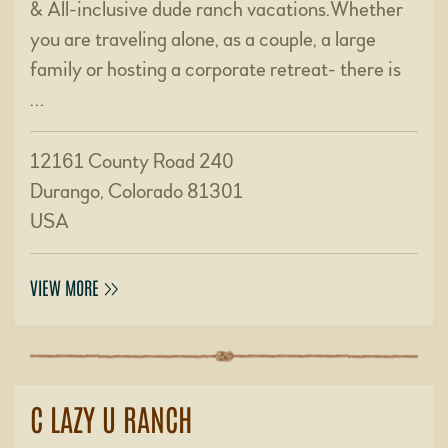
& All-inclusive dude ranch vacations.Whether
you are traveling alone, as a couple, a large
family or hosting a corporate retreat- there is
…
12161 County Road 240
Durango, Colorado 81301
USA
VIEW MORE
C LAZY U RANCH