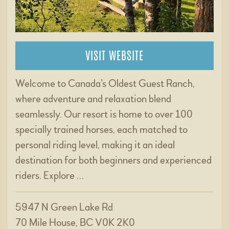
VISIT WEBSITE
Welcome to Canada’s Oldest Guest Ranch,
where adventure and relaxation blend
seamlessly. Our resort is home to over 100
specially trained horses, each matched to
personal riding level, making it an ideal
destination for both beginners and experienced
riders. Explore …
5947 N Green Lake Rd
70 Mile House, BC V0K 2K0