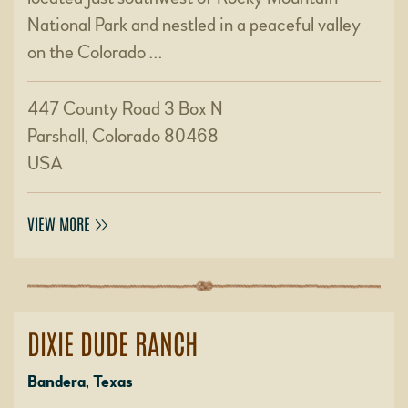
National Park and nestled in a peaceful valley
on the Colorado …
447 County Road 3 Box N
Parshall, Colorado 80468
USA
VIEW MORE
DIXIE DUDE RANCH
Bandera, Texas