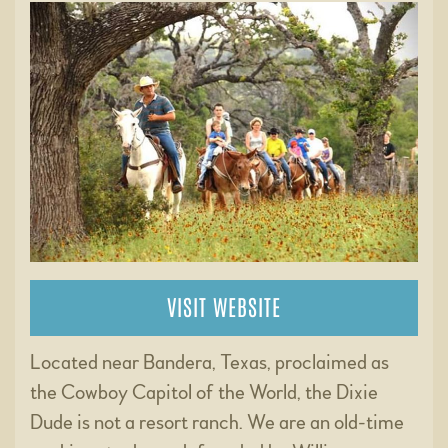
VISIT WEBSITE
Located near Bandera, Texas, proclaimed as
the Cowboy Capitol of the World, the Dixie
Dude is not a resort ranch. We are an old-time