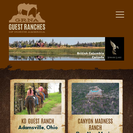
Skip
to
content
KD GUEST RANCH
CANYON MADNESS
RANCH
Adamsville, Ohio