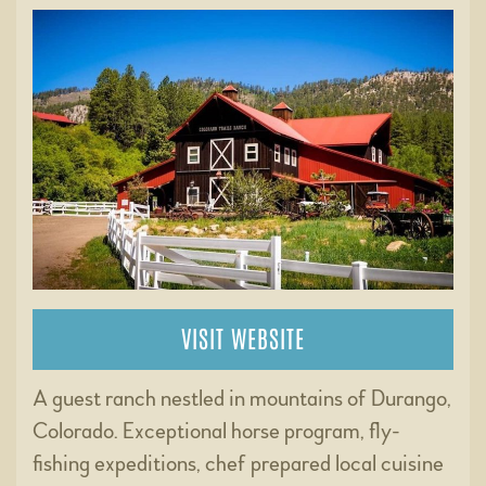
VISIT WEBSITE
A guest ranch nestled in mountains of Durango,
Colorado. Exceptional horse program, fly-
fishing expeditions, chef prepared local cuisine