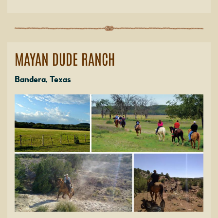
MAYAN DUDE RANCH
Bandera, Texas