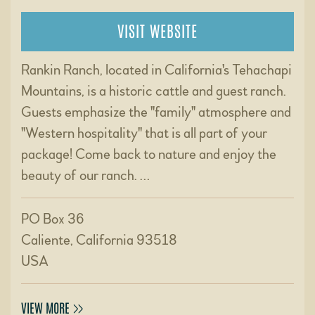
VISIT WEBSITE
Rankin Ranch, located in California's Tehachapi
Mountains, is a historic cattle and guest ranch.
Guests emphasize the "family" atmosphere and
"Western hospitality" that is all part of your
package! Come back to nature and enjoy the
beauty of our ranch. …
PO Box 36
Caliente, California 93518
USA
VIEW MORE