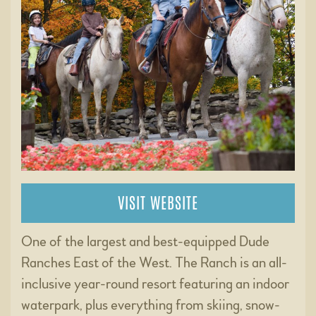
VISIT WEBSITE
One of the largest and best-equipped Dude
Ranches East of the West. The Ranch is an all-
inclusive year-round resort featuring an indoor
waterpark, plus everything from skiing, snow-