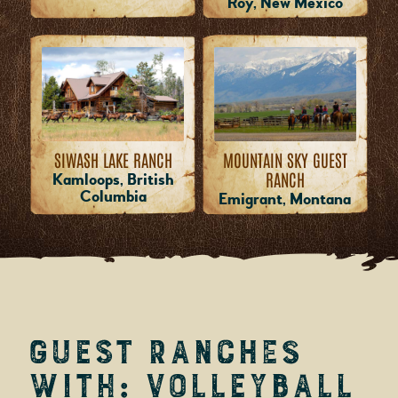
Roy, New Mexico
MOUNTAIN SKY GUEST
SIWASH LAKE RANCH
RANCH
Kamloops, British
Columbia
Emigrant, Montana
Guest Ranches
with: Volleyball