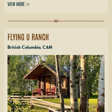
VIEW MORE
FLYING U RANCH
British Columbia, CAN