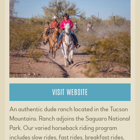
VISIT WEBSITE
An authentic dude ranch located in the Tucson
Mountains. Ranch adjoins the Saguaro National
Park. Our varied horseback riding program
includes slow rides, fast rides, breakfast rides,