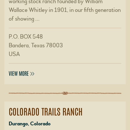
working stock ranch founded by William
Wallace Whitley in 1901, in our fifth generation
of showing …
P.O. BOX 548
Bandera, Texas 78003
USA
VIEW MORE
COLORADO TRAILS RANCH
Durango, Colorado