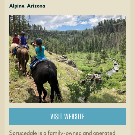
Alpine, Arizona
VISIT WEBSITE
Sprucedale is a family-owned and operated