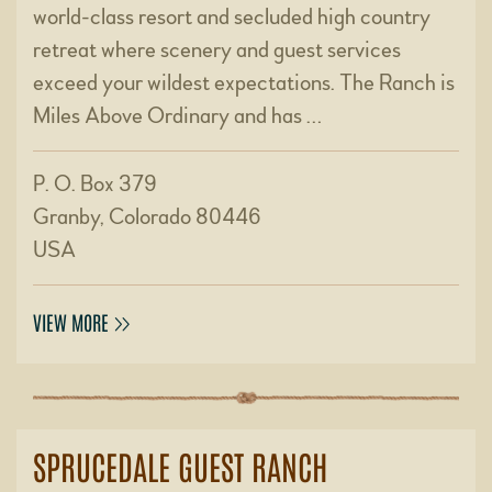
world-class resort and secluded high country
retreat where scenery and guest services
exceed your wildest expectations. The Ranch is
Miles Above Ordinary and has …
P. O. Box 379
Granby, Colorado 80446
USA
VIEW MORE
SPRUCEDALE GUEST RANCH