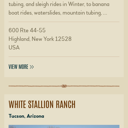
tubing, and sleigh rides in Winter, to banana
boat rides, waterslides, mountain tubing, …
600 Rte 44-55
Highland, New York 12528
USA
VIEW MORE
WHITE STALLION RANCH
Tucson, Arizona