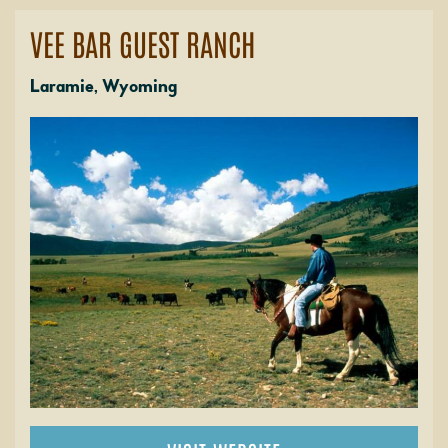
VEE BAR GUEST RANCH
Laramie, Wyoming