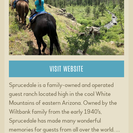
VISIT WEBSITE
Sprucedale is a family-owned and operated
guest ranch located high in the cool White
Mountains of eastern Arizona. Owned by the
Wiltbank family from the early 1940's,
Sprucedale has made many wonderful
memories for guests from all over the world. …