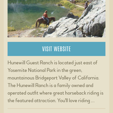
VISIT WEBSITE
Hunewill Guest Ranch is located just east of
Yosemite National Park in the green,
mountainous Bridgeport Valley of California.
The Hunewill Ranch is a family owned and
operated outfit where great horseback riding is
the featured attraction. You'll love riding …