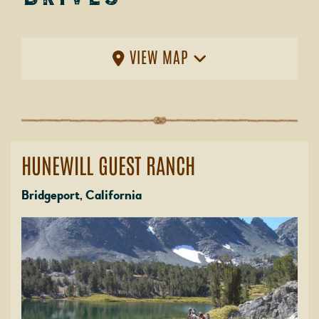
VIEW MAP
HUNEWILL GUEST RANCH
Bridgeport, California