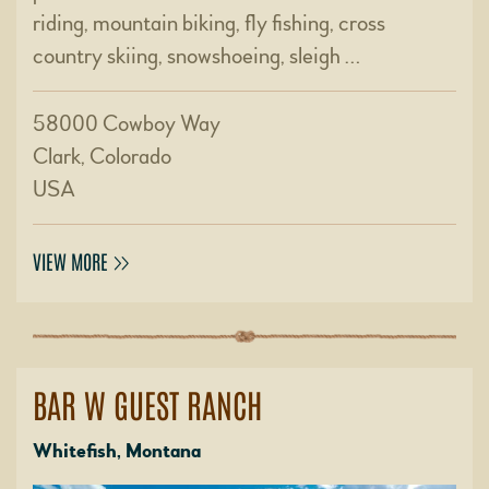
riding, mountain biking, fly fishing, cross
country skiing, snowshoeing, sleigh …
58000 Cowboy Way
Clark, Colorado
USA
VIEW MORE
BAR W GUEST RANCH
Whitefish, Montana