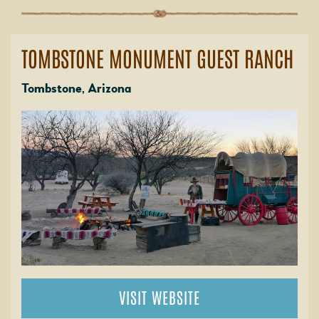
TOMBSTONE MONUMENT GUEST RANCH
Tombstone, Arizona
VISIT WEBSITE