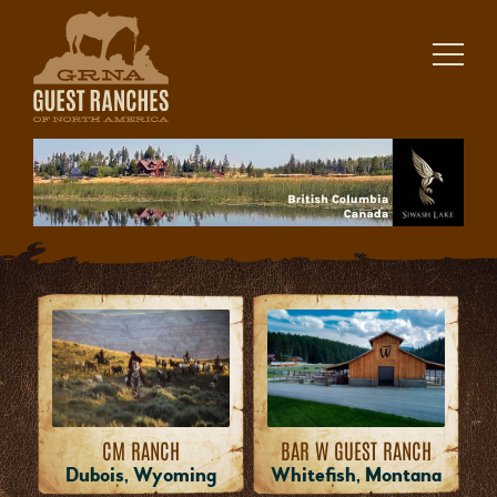
Skip
to
content
CM RANCH
BAR W GUEST RANCH
Dubois, Wyoming
Whitefish, Montana