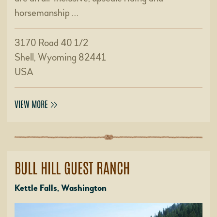
horsemanship …
3170 Road 40 1/2
Shell, Wyoming 82441
USA
VIEW MORE
BULL HILL GUEST RANCH
Kettle Falls, Washington