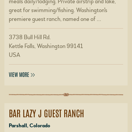
meals daily/lodging. Private airstrip and lake,
great for swimming/fishing. Washington's
premiere guest ranch, named one of …
3738 Bull Hill Rd.
Kettle Falls, Washington 99141
USA
VIEW MORE
BAR LAZY J GUEST RANCH
Parshall, Colorado