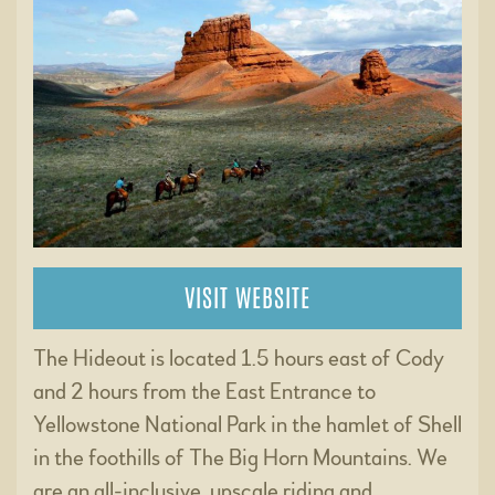
VISIT WEBSITE
The Hideout is located 1.5 hours east of Cody
and 2 hours from the East Entrance to
Yellowstone National Park in the hamlet of Shell
in the foothills of The Big Horn Mountains. We
are an all-inclusive, upscale riding and