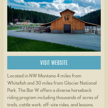
VISIT WEBSITE
Located in NW Montana 4 miles from
Whitefish and 30 miles from Glacier National
Park. The Bar W offers a diverse horseback
riding program including thousands of acres of
trails, cattle work, off-site rides, and lessons.