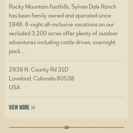
Rocky Mountain foothills, Sylvan Dale Ranch
has been family owned and operated since
1946. 6-night all-inclusive vacations on our
secluded 3,200 acres offer plenty of outdoor
adventures including cattle drives, overnight
pack …
2939 N. County Rd 31D
Loveland, Colorado 80538
USA
VIEW MORE