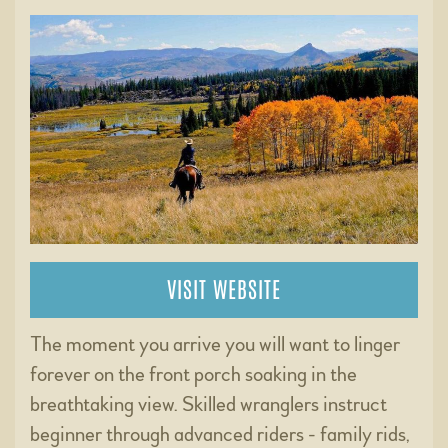
VISIT WEBSITE
The moment you arrive you will want to linger
forever on the front porch soaking in the
breathtaking view. Skilled wranglers instruct
beginner through advanced riders - family rids,