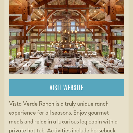
VISIT WEBSITE
Vista Verde Ranch is a truly unique ranch
experience for all seasons. Enjoy gourmet
meals and relax in a luxurious log cabin with a
private hot tub. Activities include horseback