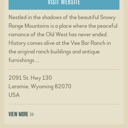
VISIT WEBSITE
Nestled in the shadows of the beautiful Snowy
Range Mountains is a place where the peaceful
romance of the Old West has never ended.
History comes alive at the Vee Bar Ranch in
the original ranch buildings and antique
furnishings …
2091 St. Hwy 130
Laramie, Wyoming 82070
USA
VIEW MORE