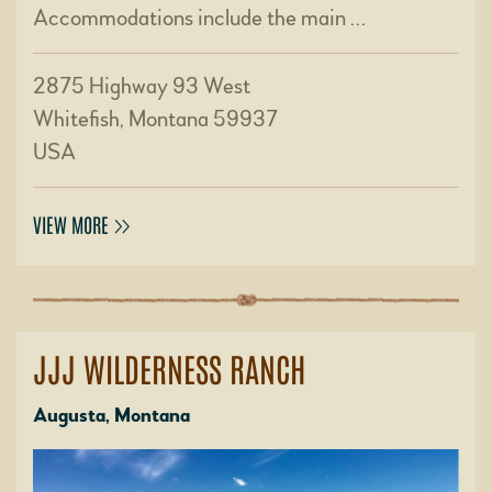
Accommodations include the main …
2875 Highway 93 West
Whitefish, Montana 59937
USA
VIEW MORE
JJJ WILDERNESS RANCH
Augusta, Montana