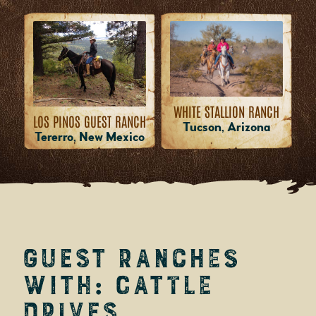
WHITE STALLION RANCH
LOS PINOS GUEST RANCH
Tucson, Arizona
Tererro, New Mexico
Guest Ranches
with: Cattle
Drives