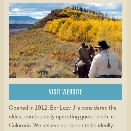
VISIT WEBSITE
Opened in 1912, Bar Lazy J is considered the
oldest continuously operating guest ranch in
Colorado. We believe our ranch to be ideally