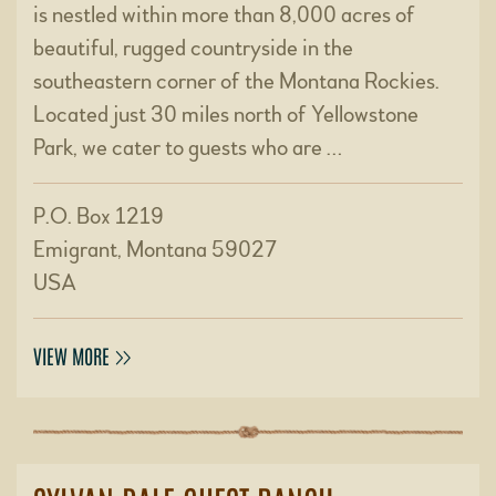
is nestled within more than 8,000 acres of
beautiful, rugged countryside in the
southeastern corner of the Montana Rockies.
Located just 30 miles north of Yellowstone
Park, we cater to guests who are …
P.O. Box 1219
Emigrant, Montana 59027
USA
VIEW MORE