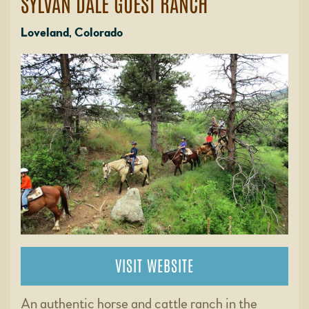
SYLVAN DALE GUEST RANCH
Loveland, Colorado
VISIT WEBSITE
An authentic horse and cattle ranch in the