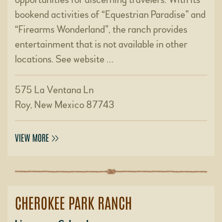
bookend activities of “Equestrian Paradise” and
“Firearms Wonderland”, the ranch provides
entertainment that is not available in other
locations. See website …
575 La Ventana Ln
Roy, New Mexico 87743
VIEW MORE
CHEROKEE PARK RANCH