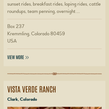
sunset rides, breakfast rides, loping rides, cattle
roundups, team penning, overnight …
Box 237
Kremmling, Colorado 80459
USA
VIEW MORE
VISTA VERDE RANCH
Clark, Colorado