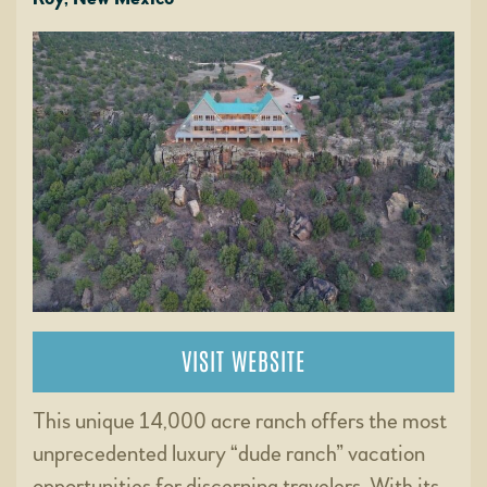
VISIT WEBSITE
This unique 14,000 acre ranch offers the most
unprecedented luxury “dude ranch” vacation
opportunities for discerning travelers. With its