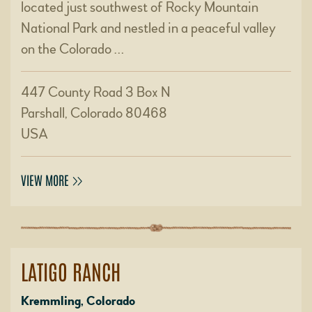
located just southwest of Rocky Mountain
National Park and nestled in a peaceful valley
on the Colorado …
447 County Road 3 Box N
Parshall, Colorado 80468
USA
VIEW MORE
LATIGO RANCH
Kremmling, Colorado