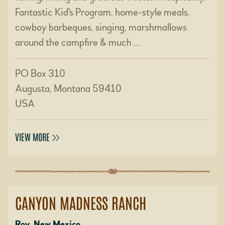
Fantastic Kid's Program, home-style meals,
cowboy barbeques, singing, marshmallows
around the campfire & much …
PO Box 310
Augusta, Montana 59410
USA
VIEW MORE
CANYON MADNESS RANCH
Roy, New Mexico