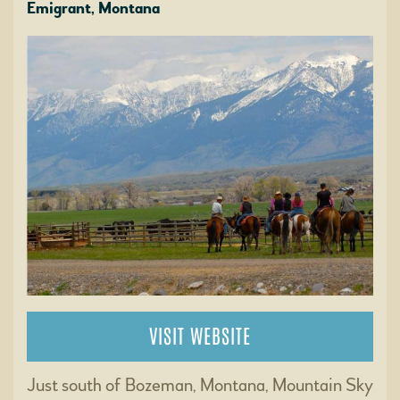
Emigrant, Montana
VISIT WEBSITE
Just south of Bozeman, Montana, Mountain Sky