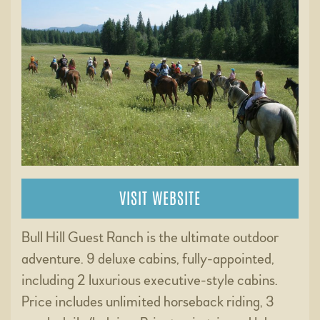
VISIT WEBSITE
Bull Hill Guest Ranch is the ultimate outdoor
adventure. 9 deluxe cabins, fully-appointed,
including 2 luxurious executive-style cabins.
Price includes unlimited horseback riding, 3