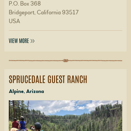
P.O. Box 368
Bridgeport, California 93517
USA
VIEW MORE
SPRUCEDALE GUEST RANCH
Alpine, Arizona