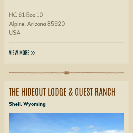
HC 61 Box 10
Alpine, Arizona 85920
USA
VIEW MORE
THE HIDEOUT LODGE & GUEST RANCH
Shell, Wyoming