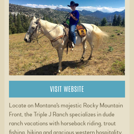
VISIT WEBSITE
Locate on Montana's majestic Rocky Mountain
Front, the Triple J Ranch specializes in dude
ranch vacations with horseback riding, trout
fishing, hiking and gracious western hospitality.