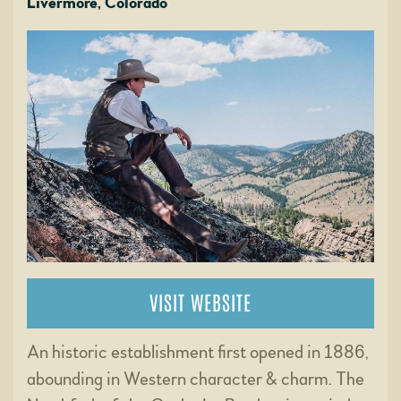
Livermore, Colorado
VISIT WEBSITE
An historic establishment first opened in 1886,
abounding in Western character & charm. The