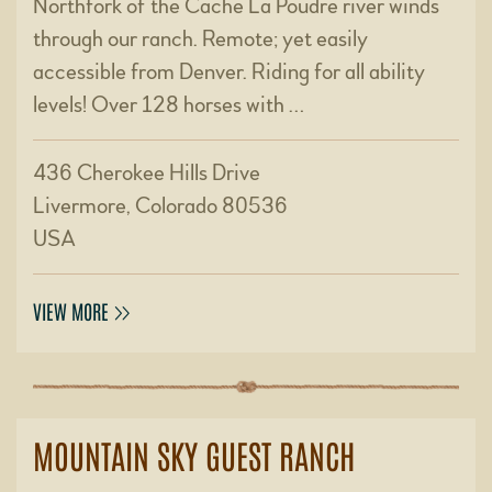
Northfork of the Cache La Poudre river winds
through our ranch. Remote; yet easily
accessible from Denver. Riding for all ability
levels! Over 128 horses with …
436 Cherokee Hills Drive
Livermore, Colorado 80536
USA
VIEW MORE
MOUNTAIN SKY GUEST RANCH