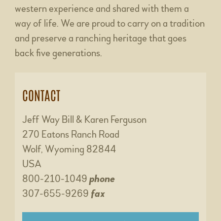
western experience and shared with them a
way of life. We are proud to carry on a tradition
and preserve a ranching heritage that goes
back five generations.
CONTACT
Jeff Way Bill & Karen Ferguson
270 Eatons Ranch Road
Wolf, Wyoming 82844
USA
800-210-1049
phone
307-655-9269
fax