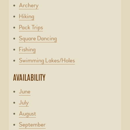
Archery
Hiking
Pack Trips
Square Dancing
Fishing
Swimming Lakes/Holes
AVAILABILITY
June
July
August
September