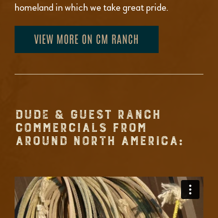
homeland in which we take great pride.
VIEW MORE ON CM RANCH
DUDE & GUEST RANCH
COMMERCIALS FROM
AROUND NORTH AMERICA: