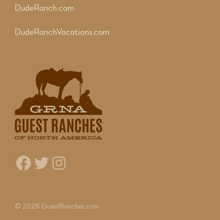
DudeRanch.com
DudeRanchVacations.com
Facebook
Twitter
Instagram
© 2026 GuestRanches.com