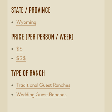
STATE / PROVINCE
Wyoming
PRICE (PER PERSON / WEEK)
$$
$$$
TYPE OF RANCH
Traditional Guest Ranches
Wedding Guest Ranches