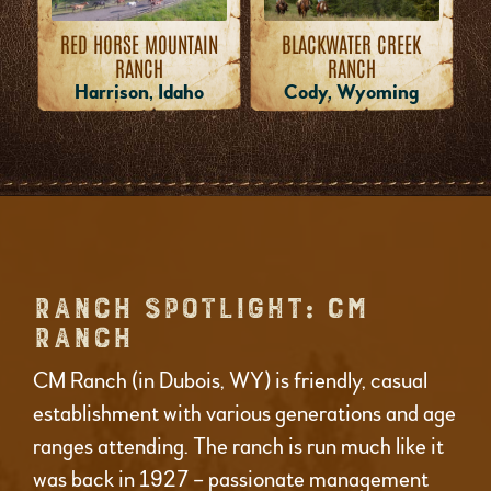
RED HORSE MOUNTAIN
BLACKWATER CREEK
RANCH
RANCH
Harrison, Idaho
Cody, Wyoming
RANCH SPOTLIGHT: CM
RANCH
CM Ranch (in Dubois, WY) is friendly, casual
establishment with various generations and age
ranges attending. The ranch is run much like it
was back in 1927 – passionate management