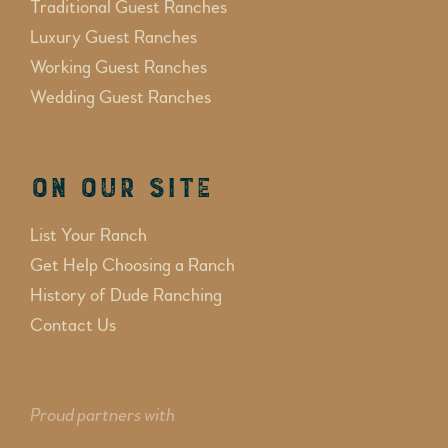
Traditional Guest Ranches
Luxury Guest Ranches
Working Guest Ranches
Wedding Guest Ranches
On Our Site
List Your Ranch
Get Help Choosing a Ranch
History of Dude Ranching
Contact Us
Proud partners with