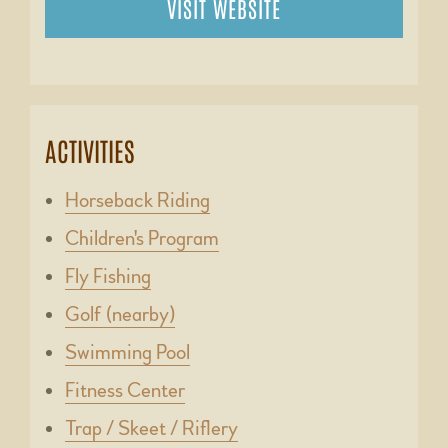
VISIT WEBSITE
ACTIVITIES
Horseback Riding
Children's Program
Fly Fishing
Golf (nearby)
Swimming Pool
Fitness Center
Trap / Skeet / Riflery