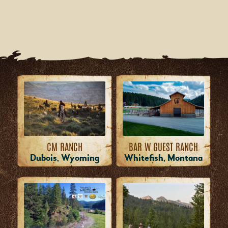
CM RANCH
BAR W GUEST RANCH
Dubois, Wyoming
Whitefish, Montana