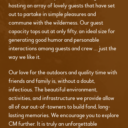
hosting an array of lovely guests that have set
out to partake in simple pleasures and
commune with the wilderness. Our guest
capacity tops out at only fifty, an ideal size for
generating good humor and personable
interactions among guests and crew … just the
way we like it.
Our love for the outdoors and quality time with
friends and family is, without a doubt,
infectious. The beautiful environment,
activities, and infrastructure we provide allow
all of our out-of-towners to build fond, long-
lasting memories. We encourage you to explore
CM further. It is truly an unforgettable