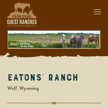
Skip
to
content
Eatons’ Ranch
Wolf, Wyoming