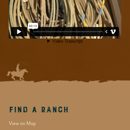
Find a Ranch
View on Map