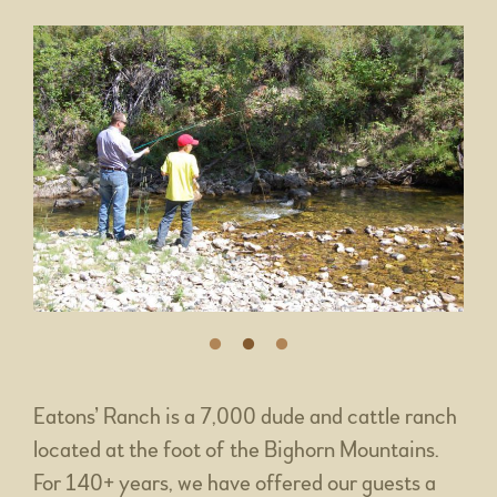
Eatons’ Ranch is a 7,000 dude and cattle ranch
located at the foot of the Bighorn Mountains.
For 140+ years, we have offered our guests a