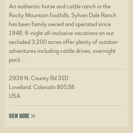
An authentic horse and cattle ranch in the
Rocky Mountain foothills, Sylvan Dale Ranch
has been family owned and operated since
1946. 6-night all-inclusive vacations on our
secluded 3,200 acres offer plenty of outdoor
adventures including cattle drives, overnight
pack …
2939 N. County Rd 31D
Loveland, Colorado 80538
USA
VIEW MORE