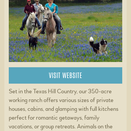
VISIT WEBSITE
Set in the Texas Hill Country, our 350-acre
working ranch offers various sizes of private
houses, cabins, and glamping with full kitchens
perfect for romantic getaways, family
vacations, or group retreats. Animals on the