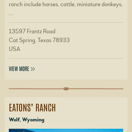
ranch include horses, cattle, miniature donkeys,
…
13597 Frantz Road
Cat Spring, Texas 78933
USA
VIEW MORE
EATONS’ RANCH
Wolf, Wyoming