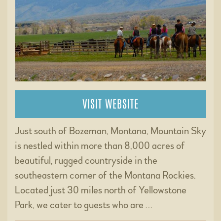
VISIT WEBSITE
Just south of Bozeman, Montana, Mountain Sky
is nestled within more than 8,000 acres of
beautiful, rugged countryside in the
southeastern corner of the Montana Rockies.
Located just 30 miles north of Yellowstone
Park, we cater to guests who are …