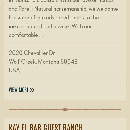
in Montana tradition. With our love of horses
and Parelli Natural horsemanship, we welcome
horsemen from advanced riders to the
inexperienced and novice. With our
comfortable …
2020 Chevallier Dr
Wolf Creek, Montana 59648
USA
VIEW MORE
KAY EL BAR GUEST RANCH