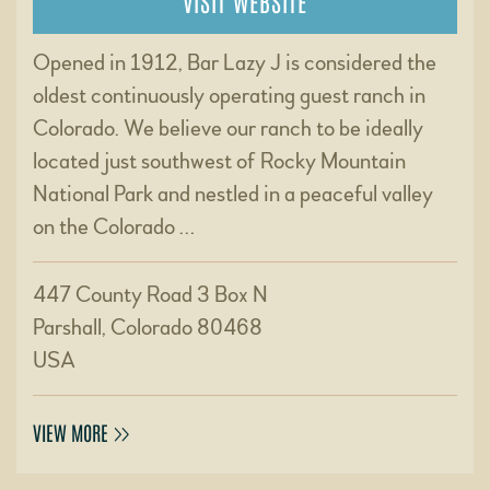
VISIT WEBSITE
Opened in 1912, Bar Lazy J is considered the
oldest continuously operating guest ranch in
Colorado. We believe our ranch to be ideally
located just southwest of Rocky Mountain
National Park and nestled in a peaceful valley
on the Colorado …
447 County Road 3 Box N
Parshall, Colorado 80468
USA
VIEW MORE