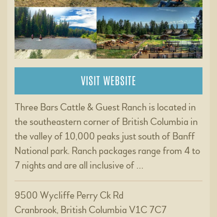
VISIT WEBSITE
Three Bars Cattle & Guest Ranch is located in
the southeastern corner of British Columbia in
the valley of 10,000 peaks just south of Banff
National park. Ranch packages range from 4 to
7 nights and are all inclusive of …
9500 Wycliffe Perry Ck Rd
Cranbrook, British Columbia V1C 7C7