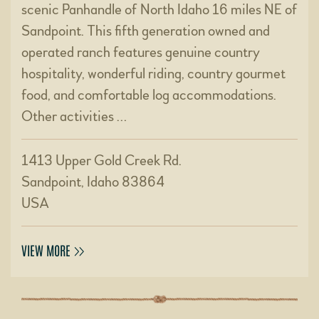
scenic Panhandle of North Idaho 16 miles NE of
Sandpoint. This fifth generation owned and
operated ranch features genuine country
hospitality, wonderful riding, country gourmet
food, and comfortable log accommodations.
Other activities …
1413 Upper Gold Creek Rd.
Sandpoint, Idaho 83864
USA
VIEW MORE