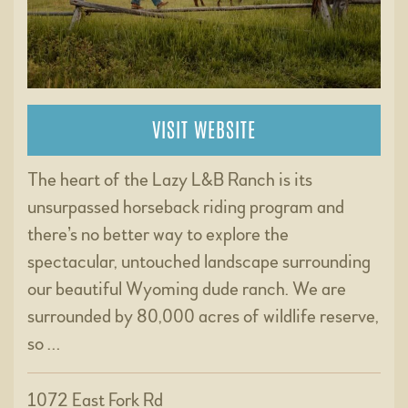
VISIT WEBSITE
The heart of the Lazy L&B Ranch is its
unsurpassed horseback riding program and
there’s no better way to explore the
spectacular, untouched landscape surrounding
our beautiful Wyoming dude ranch. We are
surrounded by 80,000 acres of wildlife reserve,
so …
1072 East Fork Rd