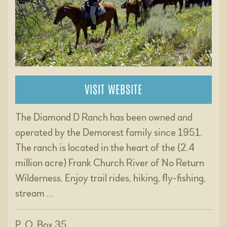
VISIT WEBSITE
The Diamond D Ranch has been owned and
operated by the Demorest family since 1951.
The ranch is located in the heart of the (2.4
million acre) Frank Church River of No Return
Wilderness. Enjoy trail rides, hiking, fly-fishing,
stream …
P. O. Box 35