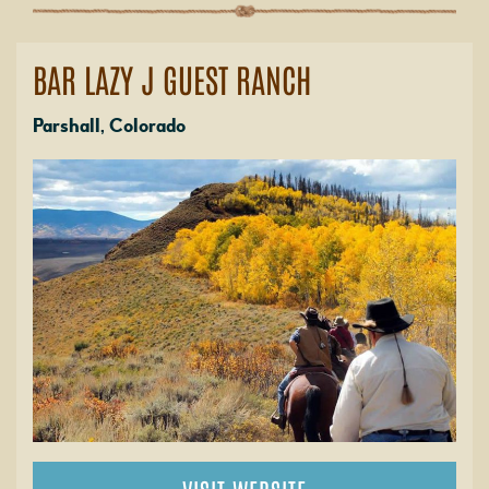
BAR LAZY J GUEST RANCH
Parshall, Colorado