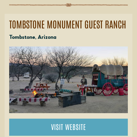
TOMBSTONE MONUMENT GUEST RANCH
Tombstone, Arizona
VISIT WEBSITE