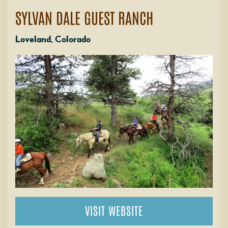
SYLVAN DALE GUEST RANCH
Loveland, Colorado
VISIT WEBSITE