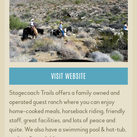
VISIT WEBSITE
Stagecoach Trails offers a family owned and
operated guest ranch where you can enjoy
home-cooked meals, horseback riding, friendly
staff, great facilities, and lots of peace and
quite. We also have a swimming pool & hot-tub,