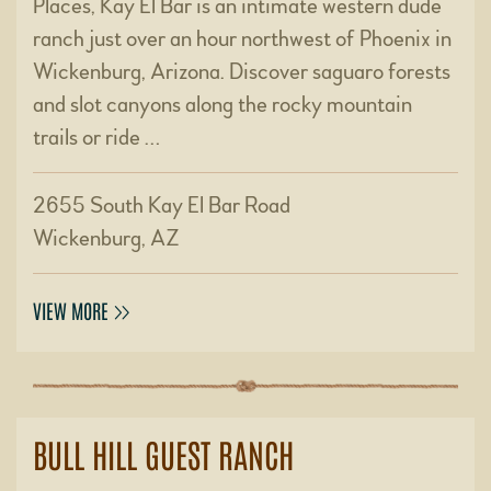
Places, Kay El Bar is an intimate western dude
ranch just over an hour northwest of Phoenix in
Wickenburg, Arizona. Discover saguaro forests
and slot canyons along the rocky mountain
trails or ride …
2655 South Kay El Bar Road
Wickenburg, AZ
VIEW MORE
BULL HILL GUEST RANCH