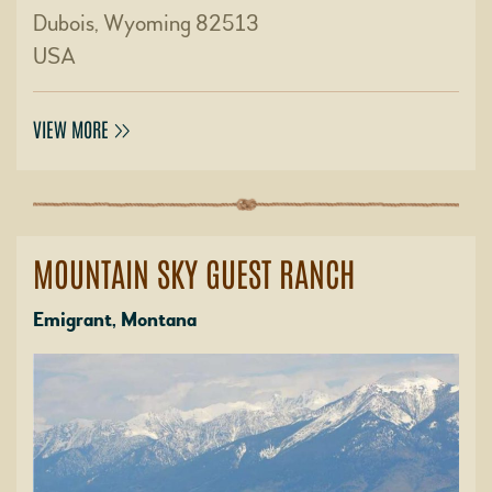
Dubois, Wyoming 82513
USA
VIEW MORE
MOUNTAIN SKY GUEST RANCH
Emigrant, Montana