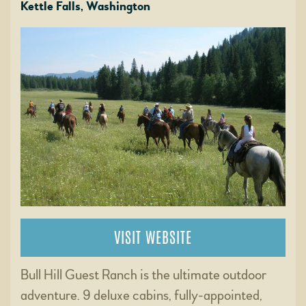
Kettle Falls, Washington
VISIT WEBSITE
Bull Hill Guest Ranch is the ultimate outdoor
adventure. 9 deluxe cabins, fully-appointed,