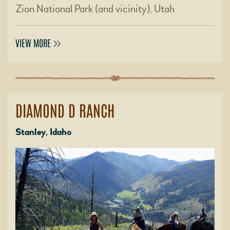
Zion National Park (and vicinity), Utah
VIEW MORE
DIAMOND D RANCH
Stanley, Idaho