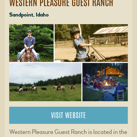
WESTERN PLEASURE GUEST RANCH
Sandpoint, Idaho
VISIT WEBSITE
Western Pleasure Guest Ranch is located in the