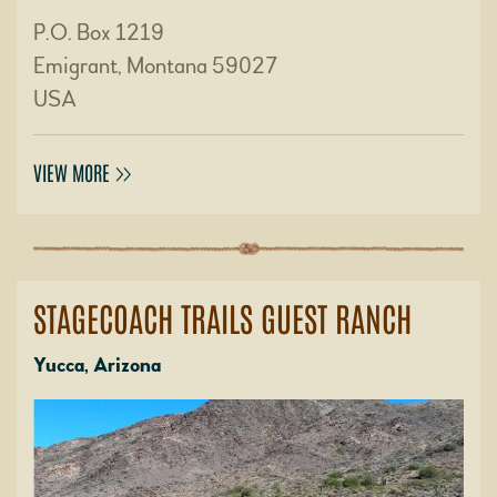
P.O. Box 1219
Emigrant, Montana 59027
USA
VIEW MORE
STAGECOACH TRAILS GUEST RANCH
Yucca, Arizona