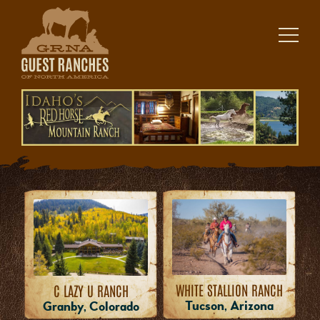
Skip
to
content
WHITE STALLION RANCH
C LAZY U RANCH
Tucson, Arizona
Granby, Colorado