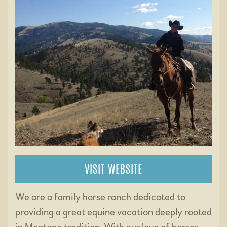
VISIT WEBSITE
We are a family horse ranch dedicated to
providing a great equine vacation deeply rooted