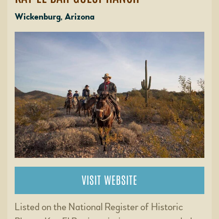
Wickenburg, Arizona
VISIT WEBSITE
Listed on the National Register of Historic