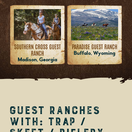
PARADISE GUEST RANCH
SOUTHERN CROSS GUEST
RANCH
Buffalo, Wyoming
Madison, Georgia
Guest Ranches
with: Trap /