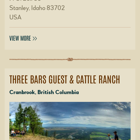
Stanley, Idaho 83702
USA
VIEW MORE
THREE BARS GUEST & CATTLE RANCH
Cranbrook, British Columbia