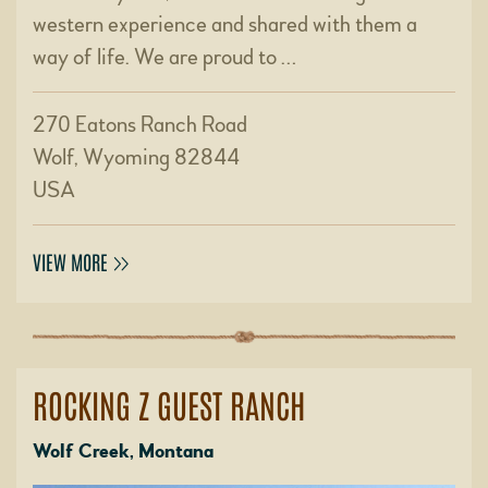
western experience and shared with them a
way of life. We are proud to …
270 Eatons Ranch Road
Wolf, Wyoming 82844
USA
VIEW MORE
ROCKING Z GUEST RANCH
Wolf Creek, Montana