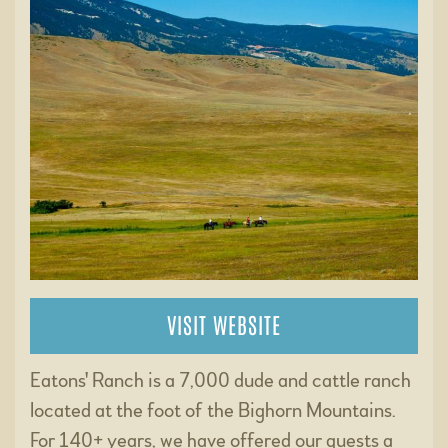
VISIT WEBSITE
Eatons' Ranch is a 7,000 dude and cattle ranch
located at the foot of the Bighorn Mountains.
For 140+ years, we have offered our guests a