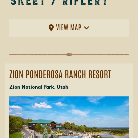
Skeet / Riflery
VIEW MAP
ZION PONDEROSA RANCH RESORT
Zion National Park, Utah