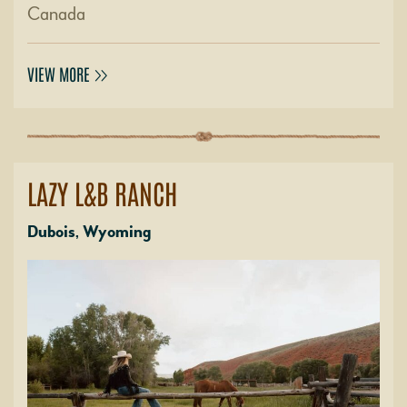
Canada
VIEW MORE
LAZY L&B RANCH
Dubois, Wyoming