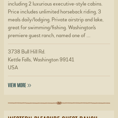
including 2 luxurious executive-style cabins.
Price includes unlimited horseback riding, 3
meals daily/lodging. Private airstrip and lake,
great for swimming/fishing. Washington's
premiere guest ranch, named one of …
3738 Bull Hill Rd.
Kettle Falls, Washington 99141
USA
VIEW MORE