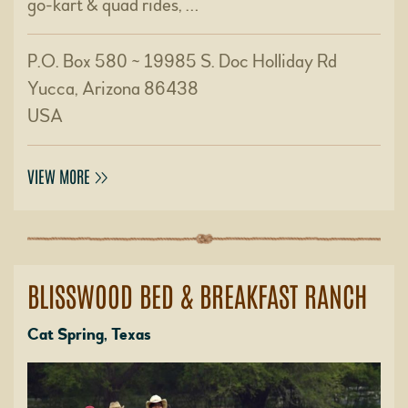
go-kart & quad rides, …
P.O. Box 580 ~ 19985 S. Doc Holliday Rd
Yucca, Arizona 86438
USA
VIEW MORE
BLISSWOOD BED & BREAKFAST RANCH
Cat Spring, Texas