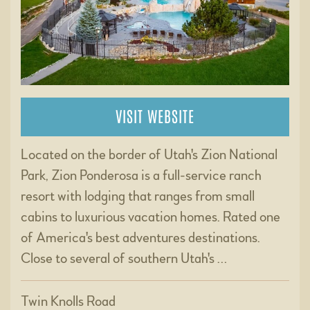
VISIT WEBSITE
Located on the border of Utah's Zion National
Park, Zion Ponderosa is a full-service ranch
resort with lodging that ranges from small
cabins to luxurious vacation homes. Rated one
of America's best adventures destinations.
Close to several of southern Utah's …
Twin Knolls Road