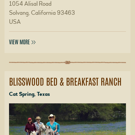
1054 Alisal Road
Solvang, California 93463
USA
VIEW MORE
BLISSWOOD BED & BREAKFAST RANCH
Cat Spring, Texas