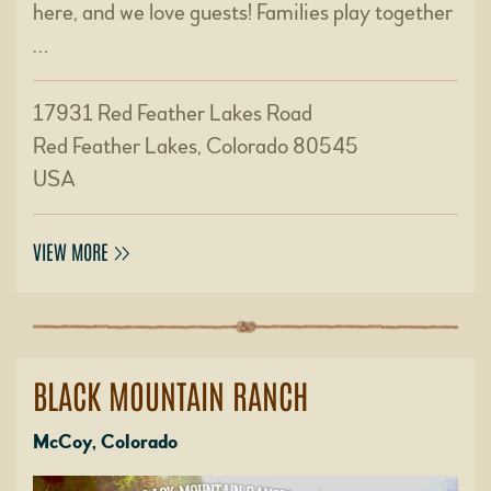
here, and we love guests! Families play together
…
17931 Red Feather Lakes Road
Red Feather Lakes, Colorado 80545
USA
VIEW MORE
BLACK MOUNTAIN RANCH
McCoy, Colorado