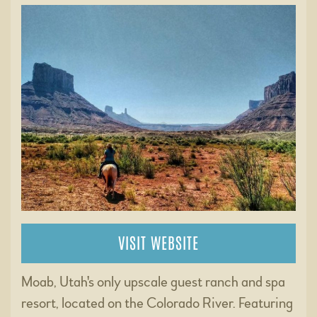
VISIT WEBSITE
Moab, Utah's only upscale guest ranch and spa
resort, located on the Colorado River. Featuring