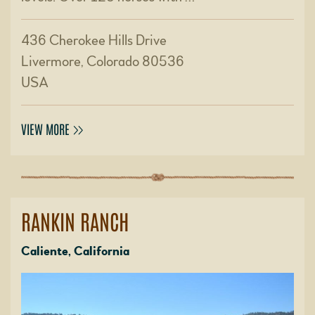
436 Cherokee Hills Drive
Livermore, Colorado 80536
USA
VIEW MORE
RANKIN RANCH
Caliente, California