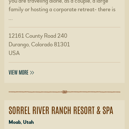
you are traveling alone, as a couple, a large
family or hosting a corporate retreat- there is
…
12161 County Road 240
Durango, Colorado 81301
USA
VIEW MORE
SORREL RIVER RANCH RESORT & SPA
Moab, Utah