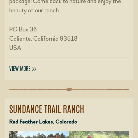
package! Come back to nature and enjoy the
beauty of our ranch. …
PO Box 36
Caliente, California 93518
USA
VIEW MORE
SUNDANCE TRAIL RANCH
Red Feather Lakes, Colorado