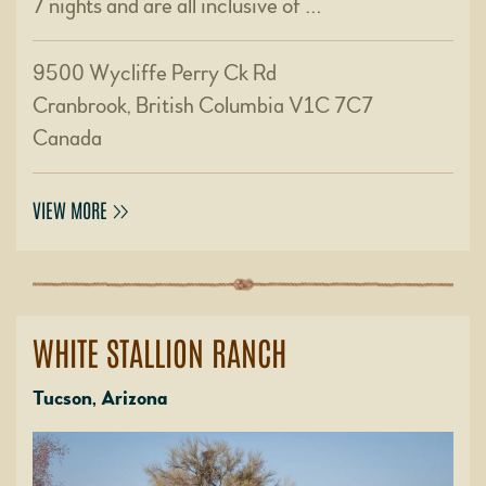
7 nights and are all inclusive of …
9500 Wycliffe Perry Ck Rd
Cranbrook, British Columbia V1C 7C7
Canada
VIEW MORE
WHITE STALLION RANCH
Tucson, Arizona