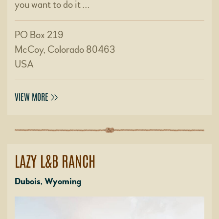
you want to do it …
PO Box 219
McCoy, Colorado 80463
USA
VIEW MORE
LAZY L&B RANCH
Dubois, Wyoming