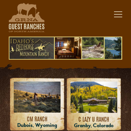
Skip
to
content
CM RANCH
C LAZY U RANCH
Dubois, Wyoming
Granby, Colorado