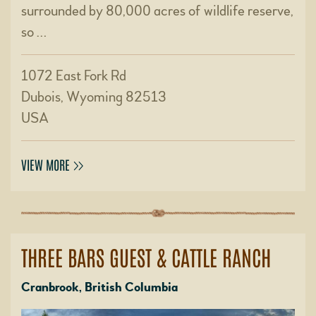
surrounded by 80,000 acres of wildlife reserve,
so …
1072 East Fork Rd
Dubois, Wyoming 82513
USA
VIEW MORE
THREE BARS GUEST & CATTLE RANCH
Cranbrook, British Columbia