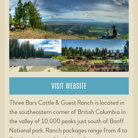
VISIT WEBSITE
Three Bars Cattle & Guest Ranch is located in
the southeastern corner of British Columbia in
the valley of 10,000 peaks just south of Banff
National park. Ranch packages range from 4 to