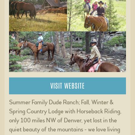
VISIT WEBSITE
Summer Family Dude Ranch; Fall, Winter &
Spring Country Lodge with Horseback Riding,
only 100 miles NW of Denver, yet lost in the
quiet beauty of the mountains - we love living