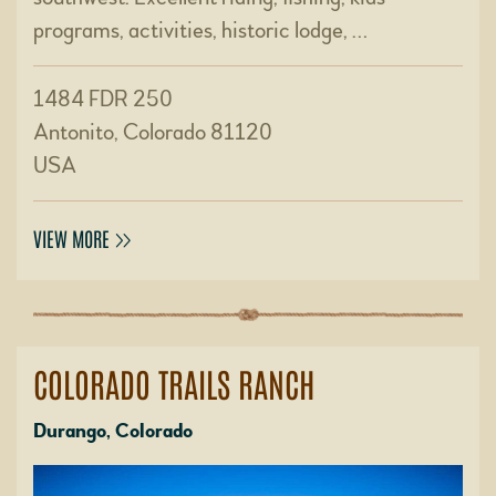
programs, activities, historic lodge, …
1484 FDR 250
Antonito, Colorado 81120
USA
VIEW MORE
COLORADO TRAILS RANCH
Durango, Colorado