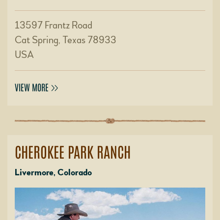
13597 Frantz Road
Cat Spring, Texas 78933
USA
VIEW MORE
CHEROKEE PARK RANCH
Livermore, Colorado