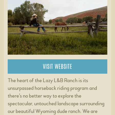
VISIT WEBSITE
The heart of the Lazy L&B Ranch is its
unsurpassed horseback riding program and
there’s no better way to explore the
spectacular, untouched landscape surrounding
our beautiful Wyoming dude ranch. We are