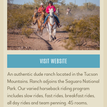
VISIT WEBSITE
An authentic dude ranch located in the Tucson
Mountains. Ranch adjoins the Saguaro National
Park. Our varied horseback riding program
includes slow rides, fast rides, breakfast rides,
all day rides and team penning. 45 rooms,