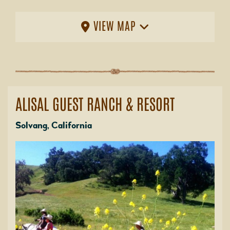
VIEW MAP
ALISAL GUEST RANCH & RESORT
Solvang, California