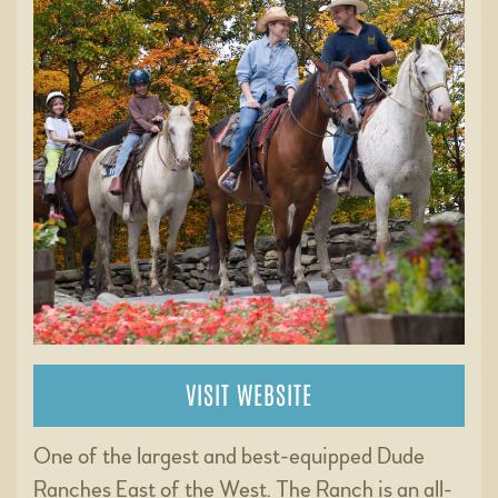
VISIT WEBSITE
One of the largest and best-equipped Dude
Ranches East of the West. The Ranch is an all-