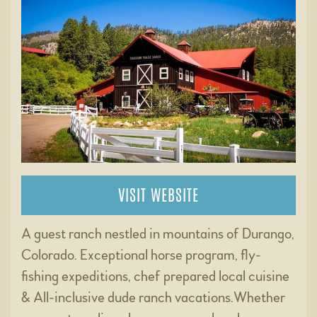
VISIT WEBSITE
A guest ranch nestled in mountains of Durango,
Colorado. Exceptional horse program, fly-
fishing expeditions, chef prepared local cuisine
& All-inclusive dude ranch vacations.Whether