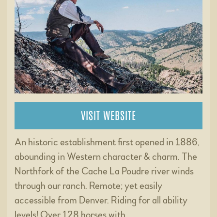
VISIT WEBSITE
An historic establishment first opened in 1886,
abounding in Western character & charm. The
Northfork of the Cache La Poudre river winds
through our ranch. Remote; yet easily
accessible from Denver. Riding for all ability
levels! Over 128 horses with …