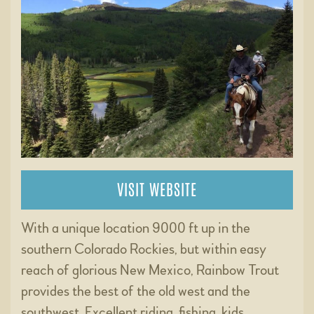
VISIT WEBSITE
With a unique location 9000 ft up in the
southern Colorado Rockies, but within easy
reach of glorious New Mexico, Rainbow Trout
provides the best of the old west and the
southwest. Excellent riding, fishing, kids