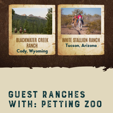
WHITE STALLION RANCH
BLACKWATER CREEK
RANCH
Tucson, Arizona
Cody, Wyoming
Guest Ranches
with: Petting Zoo