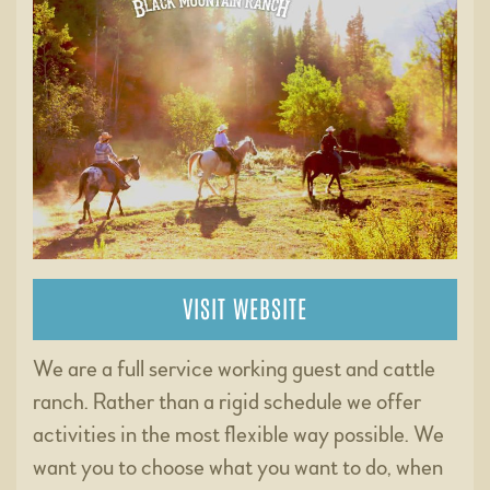
VISIT WEBSITE
We are a full service working guest and cattle
ranch. Rather than a rigid schedule we offer
activities in the most flexible way possible. We
want you to choose what you want to do, when