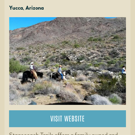
Yucca, Arizona
VISIT WEBSITE