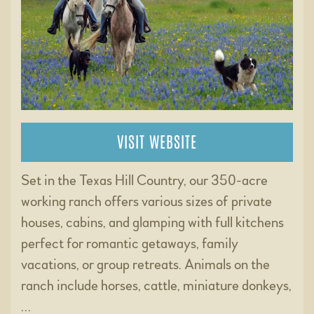
VISIT WEBSITE
Set in the Texas Hill Country, our 350-acre
working ranch offers various sizes of private
houses, cabins, and glamping with full kitchens
perfect for romantic getaways, family
vacations, or group retreats. Animals on the
ranch include horses, cattle, miniature donkeys,
…