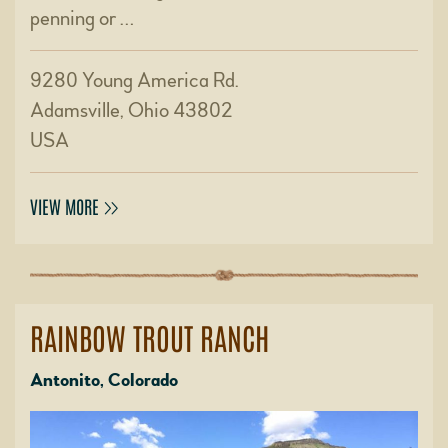
penning or …
9280 Young America Rd.
Adamsville, Ohio 43802
USA
VIEW MORE
RAINBOW TROUT RANCH
Antonito, Colorado