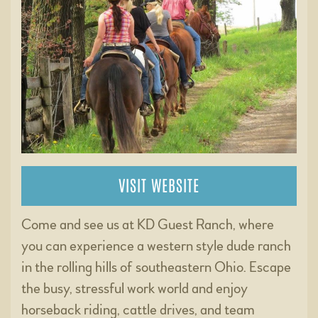
VISIT WEBSITE
Come and see us at KD Guest Ranch, where
you can experience a western style dude ranch
in the rolling hills of southeastern Ohio. Escape
the busy, stressful work world and enjoy
horseback riding, cattle drives, and team