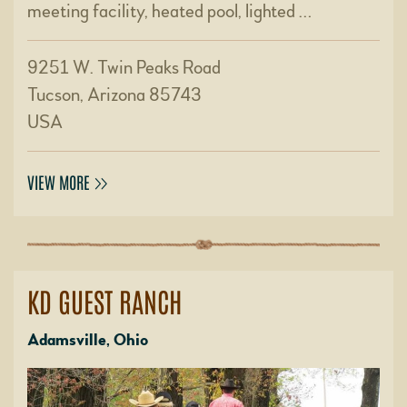
meeting facility, heated pool, lighted …
9251 W. Twin Peaks Road
Tucson, Arizona 85743
USA
VIEW MORE
KD GUEST RANCH
Adamsville, Ohio