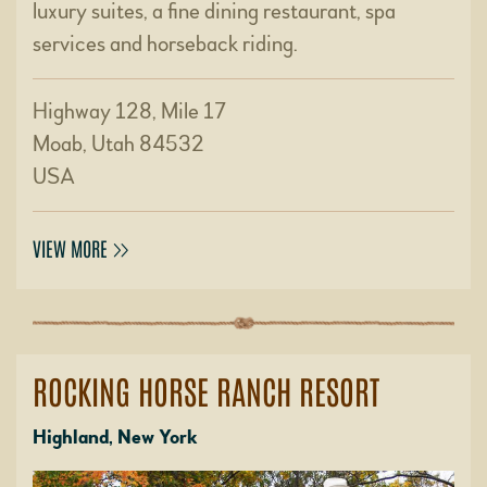
luxury suites, a fine dining restaurant, spa
services and horseback riding.
Highway 128, Mile 17
Moab, Utah 84532
USA
VIEW MORE
ROCKING HORSE RANCH RESORT
Highland, New York