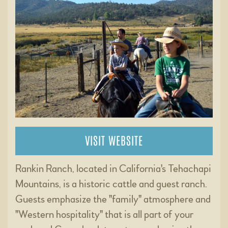
VISIT WEBSITE
Rankin Ranch, located in California's Tehachapi
Mountains, is a historic cattle and guest ranch.
Guests emphasize the "family" atmosphere and
"Western hospitality" that is all part of your