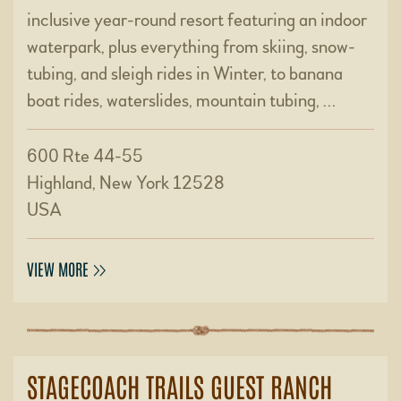
inclusive year-round resort featuring an indoor
waterpark, plus everything from skiing, snow-
tubing, and sleigh rides in Winter, to banana
boat rides, waterslides, mountain tubing, …
600 Rte 44-55
Highland, New York 12528
USA
VIEW MORE
STAGECOACH TRAILS GUEST RANCH