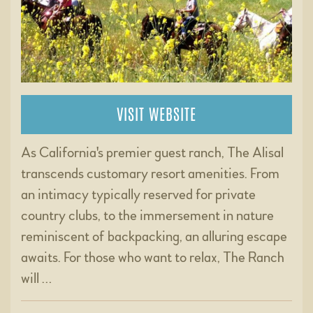
VISIT WEBSITE
As California's premier guest ranch, The Alisal
transcends customary resort amenities. From
an intimacy typically reserved for private
country clubs, to the immersement in nature
reminiscent of backpacking, an alluring escape
awaits. For those who want to relax, The Ranch
will …