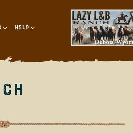
d
Help
nch