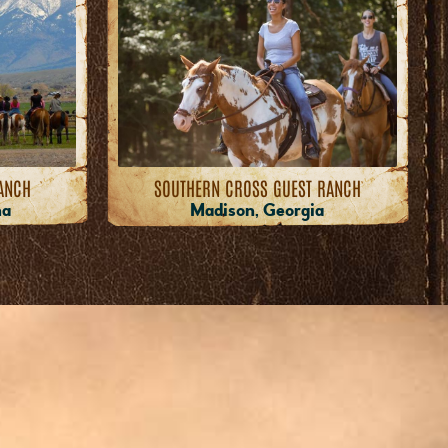
ANCH
SOUTHERN CROSS GUEST RANCH
na
Madison, Georgia