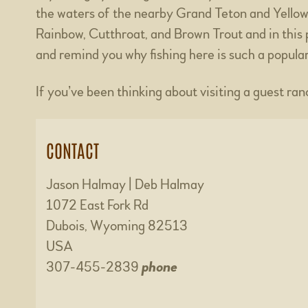
the waters of the nearby Grand Teton and Yellow
Rainbow, Cutthroat, and Brown Trout and in this pa
and remind you why fishing here is such a popular
If you’ve been thinking about visiting a guest ra
CONTACT
Jason Halmay | Deb Halmay
1072 East Fork Rd
Dubois, Wyoming 82513
USA
307-455-2839
phone