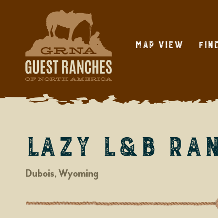
Skip
to
content
Map View
Fin
Lazy L&B Ra
Dubois, Wyoming