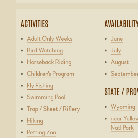
ACTIVITIES
AVAILABILIT
Adult Only Weeks
June
Bird Watching
July
Horseback Riding
August
Children's Program
Septembe
Fly Fishing
STATE / PRO
Swimming Pool
Wyoming
Trap / Skeet / Riflery
near Yello
Hiking
Natl Park
Petting Zoo