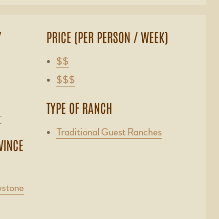
Y
PRICE (PER PERSON / WEEK)
$$
$$$
TYPE OF RANCH
r
Traditional Guest Ranches
VINCE
wstone