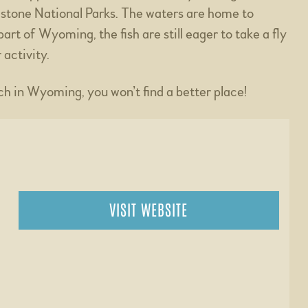
stone National Parks. The waters are home to
rt of Wyoming, the fish are still eager to take a fly
 activity.
nch in Wyoming, you won’t find a better place!
VISIT WEBSITE