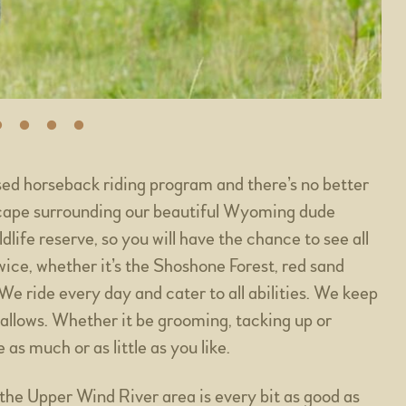
sed horseback riding program and there’s no better
scape surrounding our beautiful Wyoming dude
ife reserve, so you will have the chance to see all
 twice, whether it’s the Shoshone Forest, red sand
e ride every day and cater to all abilities. We keep
 allows. Whether it be grooming, tacking up or
as much or as little as you like.
he Upper Wind River area is every bit as good as