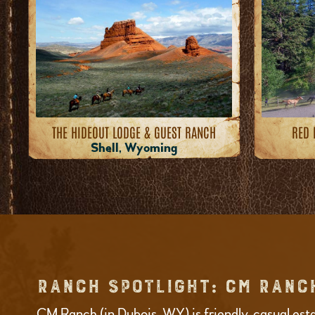
THE HIDEOUT LODGE & GUEST RANCH
RED 
Shell, Wyoming
RANCH SPOTLIGHT: CM RANC
CM Ranch (in Dubois, WY) is friendly, casual est