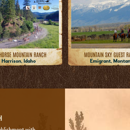
HORSE MOUNTAIN RANCH
MOUNTAIN SKY GUEST R
Harrison, Idaho
Emigrant, Monta
H
ablishment with