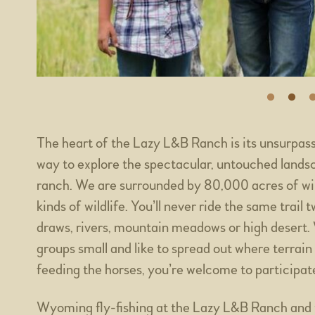
The heart of the Lazy L&B Ranch is its unsurpas
way to explore the spectacular, untouched land
ranch. We are surrounded by 80,000 acres of wildl
kinds of wildlife. You’ll never ride the same trail
draws, rivers, mountain meadows or high desert. W
groups small and like to spread out where terrain
feeding the horses, you’re welcome to participate 
Wyoming fly-fishing at the Lazy L&B Ranch and t