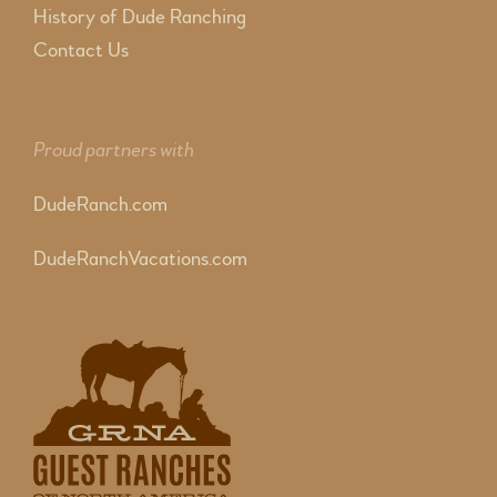
History of Dude Ranching
Contact Us
Proud partners with
DudeRanch.com
DudeRanchVacations.com