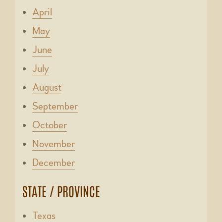
April
May
June
July
August
September
October
November
December
STATE / PROVINCE
Texas