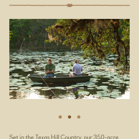
Set in the Texas Hill Country, our 350-acre