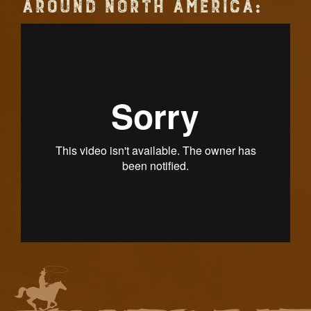
AROUND NORTH AMERICA: