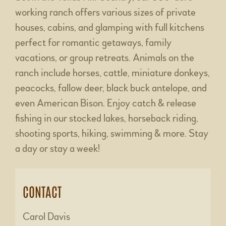
working ranch offers various sizes of private
houses, cabins, and glamping with full kitchens
perfect for romantic getaways, family
vacations, or group retreats. Animals on the
ranch include horses, cattle, miniature donkeys,
peacocks, fallow deer, black buck antelope, and
even American Bison. Enjoy catch & release
fishing in our stocked lakes, horseback riding,
shooting sports, hiking, swimming & more. Stay
a day or stay a week!
CONTACT
Carol Davis