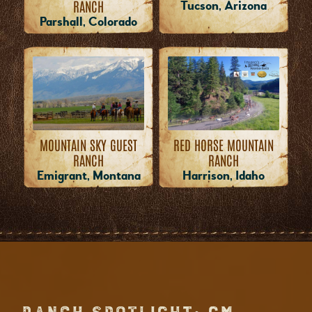
RANCH
Tucson, Arizona
Parshall, Colorado
MOUNTAIN SKY GUEST
RED HORSE MOUNTAIN
RANCH
RANCH
Emigrant, Montana
Harrison, Idaho