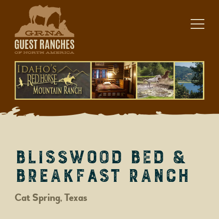
Skip
to
content
BlissWood Bed &
Breakfast Ranch
Cat Spring, Texas