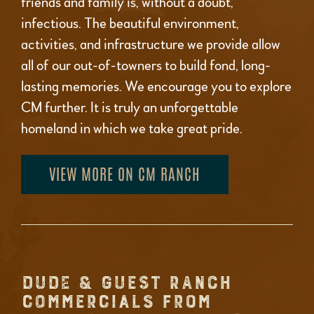
friends and family is, without a doubt,
infectious. The beautiful environment,
activities, and infrastructure we provide allow
all of our out-of-towners to build fond, long-
lasting memories. We encourage you to explore
CM further. It is truly an unforgettable
homeland in which we take great pride.
VIEW MORE ON CM RANCH
DUDE & GUEST RANCH
COMMERCIALS FROM