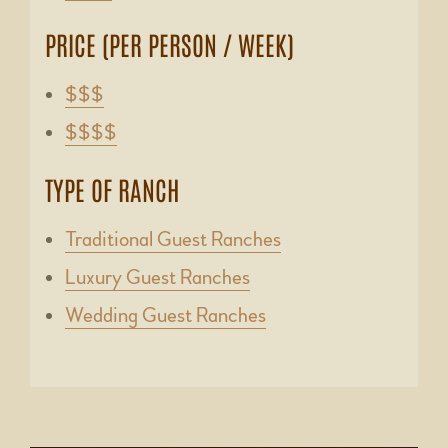
PRICE (PER PERSON / WEEK)
$$$
$$$$
TYPE OF RANCH
Traditional Guest Ranches
Luxury Guest Ranches
Wedding Guest Ranches