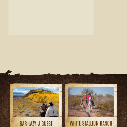
WHITE STALLION RANCH
BAR LAZY J GUEST