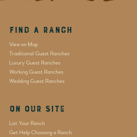
Find a Ranch
View on Map
Traditional Guest Ranches
Luxury Guest Ranches
Working Guest Ranches
Wedding Guest Ranches
On Our Site
List Your Ranch
Get Help Choosing a Ranch