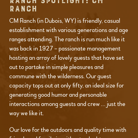
RANCH SPOTLIGHT: CM
RANCH
CM Ranch (in Dubois, WY) is friendly, casual
establishment with various generations and age
ranges attending. The ranch is run much like it
was back in 1927 – passionate management
hosting an array of lovely guests that have set
out to partake in simple pleasures and
commune with the wilderness. Our guest
capacity tops out at only fifty, an ideal size for
generating good humor and personable
interactions among guests and crew … just the
way we like it.
Our love for the outdoors and quality time with