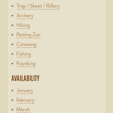
Trap / Skeet / Riflery
Archery
Hiking
Petting Zoo
Canoeing
Fishing
Kayaking
AVAILABILITY
January
February
March