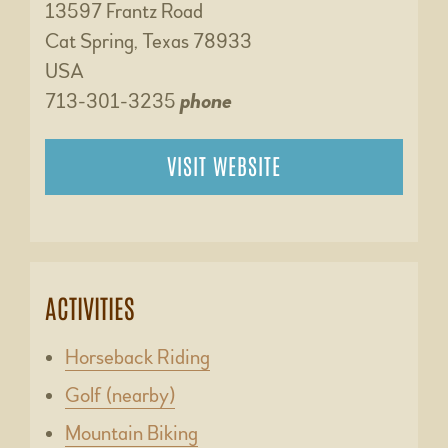
13597 Frantz Road
Cat Spring, Texas 78933
USA
713-301-3235
phone
VISIT WEBSITE
ACTIVITIES
Horseback Riding
Golf (nearby)
Mountain Biking