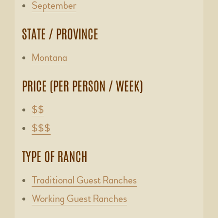
September
STATE / PROVINCE
Montana
PRICE (PER PERSON / WEEK)
$$
$$$
TYPE OF RANCH
Traditional Guest Ranches
Working Guest Ranches