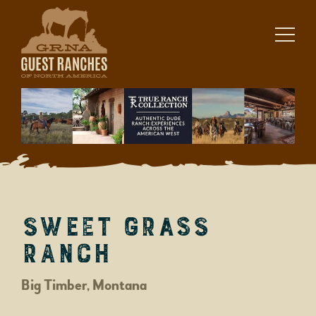
Skip
to
content
Sweet Grass
Ranch
Big Timber, Montana