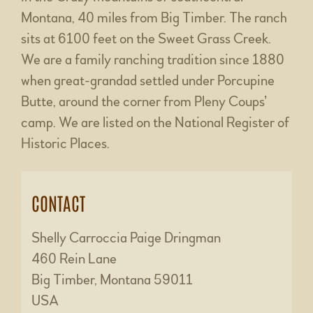
Montana, 40 miles from Big Timber. The ranch
sits at 6100 feet on the Sweet Grass Creek.
We are a family ranching tradition since 1880
when great-grandad settled under Porcupine
Butte, around the corner from Pleny Coups’
camp. We are listed on the National Register of
Historic Places.
CONTACT
Shelly Carroccia Paige Dringman
460 Rein Lane
Big Timber, Montana 59011
USA