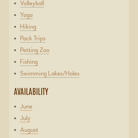
Volleyball
Yoga
Hiking
Pack Trips
Petting Zoo
Fishing
Swimming Lakes/Holes
AVAILABILITY
June
July
August