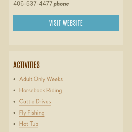
406-537-4477
phone
VISIT WEBSITE
ACTIVITIES
Adult Only Weeks
Horseback Riding
Cattle Drives
Fly Fishing
Hot Tub