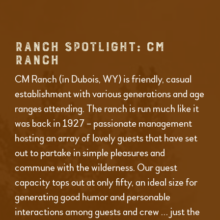
RANCH SPOTLIGHT: CM
RANCH
CM Ranch (in Dubois, WY) is friendly, casual
establishment with various generations and age
ranges attending. The ranch is run much like it
was back in 1927 – passionate management
hosting an array of lovely guests that have set
out to partake in simple pleasures and
commune with the wilderness. Our guest
capacity tops out at only fifty, an ideal size for
generating good humor and personable
interactions among guests and crew … just the