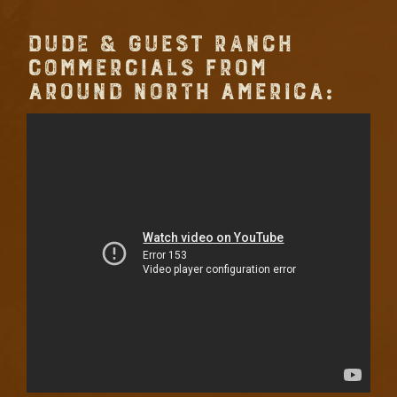
DUDE & GUEST RANCH
COMMERCIALS FROM
AROUND NORTH AMERICA: