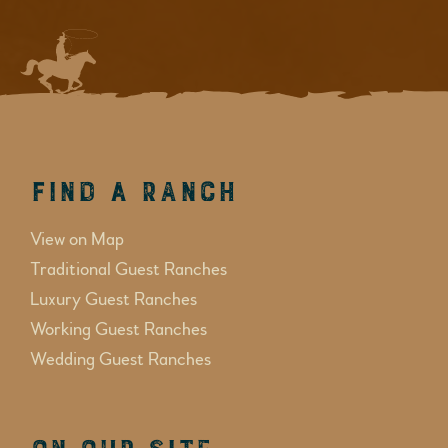
Find a Ranch
View on Map
Traditional Guest Ranches
Luxury Guest Ranches
Working Guest Ranches
Wedding Guest Ranches