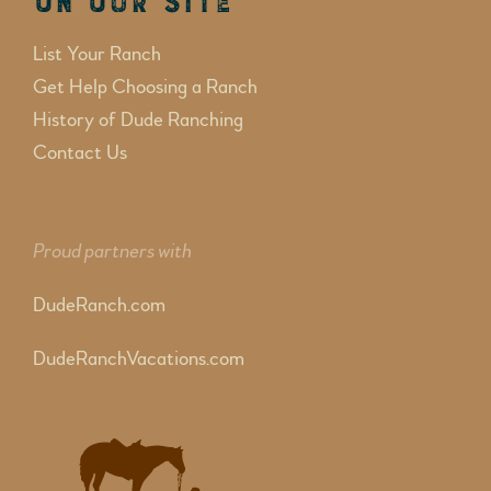
On Our Site
List Your Ranch
Get Help Choosing a Ranch
History of Dude Ranching
Contact Us
Proud partners with
DudeRanch.com
DudeRanchVacations.com