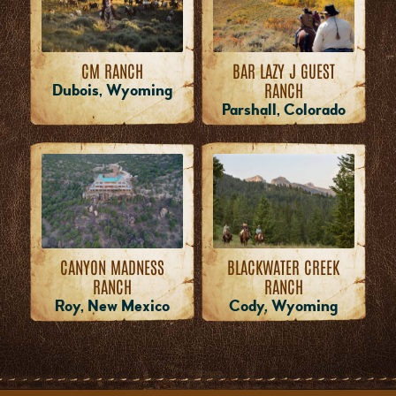
CM RANCH
BAR LAZY J GUEST
RANCH
Dubois, Wyoming
Parshall, Colorado
CANYON MADNESS
BLACKWATER CREEK
RANCH
RANCH
Roy, New Mexico
Cody, Wyoming