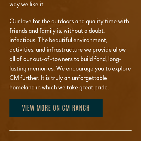
way we like it.
Our love for the outdoors and quality time with
friends and family is, without a doubt,
infectious. The beautiful environment,
activities, and infrastructure we provide allow
all of our out-of-towners to build fond, long-
lasting memories. We encourage you to explore
CM further. It is truly an unforgettable
homeland in which we take great pride.
VIEW MORE ON CM RANCH