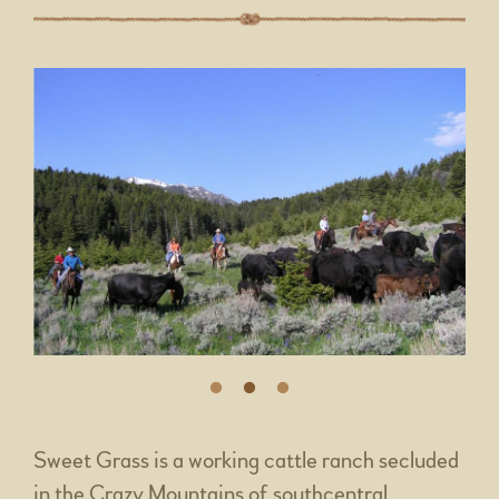
Sweet Grass is a working cattle ranch secluded
in the Crazy Mountains of southcentral