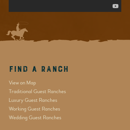
Find a Ranch
View on Map
Traditional Guest Ranches
Luxury Guest Ranches
Working Guest Ranches
Wedding Guest Ranches