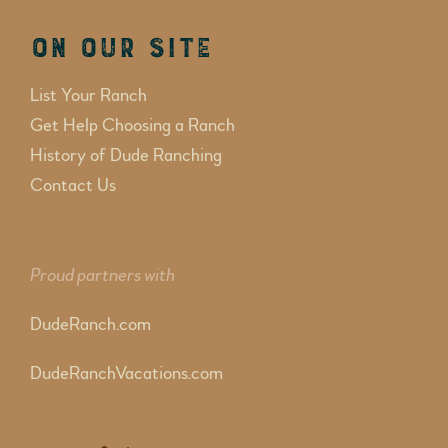
On Our Site
List Your Ranch
Get Help Choosing a Ranch
History of Dude Ranching
Contact Us
Proud partners with
DudeRanch.com
DudeRanchVacations.com