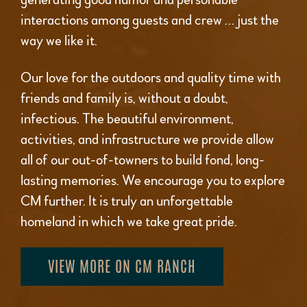
interactions among guests and crew … just the
way we like it.
Our love for the outdoors and quality time with
friends and family is, without a doubt,
infectious. The beautiful environment,
activities, and infrastructure we provide allow
all of our out-of-towners to build fond, long-
lasting memories. We encourage you to explore
CM further. It is truly an unforgettable
homeland in which we take great pride.
VIEW MORE ON CM RANCH