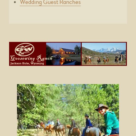
Wedding Guest Ranches