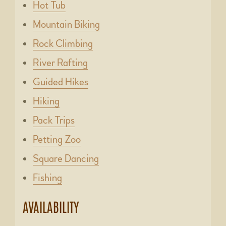
Hot Tub
Mountain Biking
Rock Climbing
River Rafting
Guided Hikes
Hiking
Pack Trips
Petting Zoo
Square Dancing
Fishing
AVAILABILITY