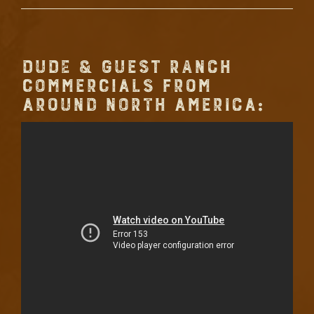
DUDE & GUEST RANCH
COMMERCIALS FROM
AROUND NORTH AMERICA: