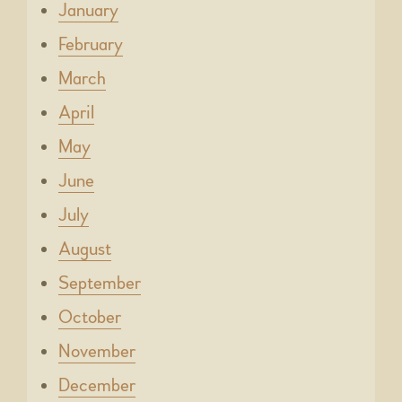
January
February
March
April
May
June
July
August
September
October
November
December