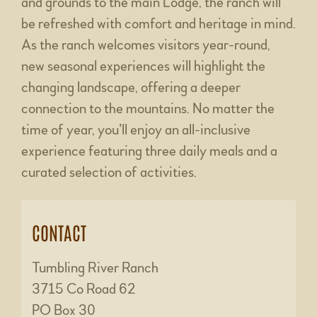
and grounds to the main Lodge, the ranch will
be refreshed with comfort and heritage in mind.
As the ranch welcomes visitors year-round,
new seasonal experiences will highlight the
changing landscape, offering a deeper
connection to the mountains. No matter the
time of year, you’ll enjoy an all-inclusive
experience featuring three daily meals and a
curated selection of activities.
CONTACT
Tumbling River Ranch
3715 Co Road 62
PO Box 30