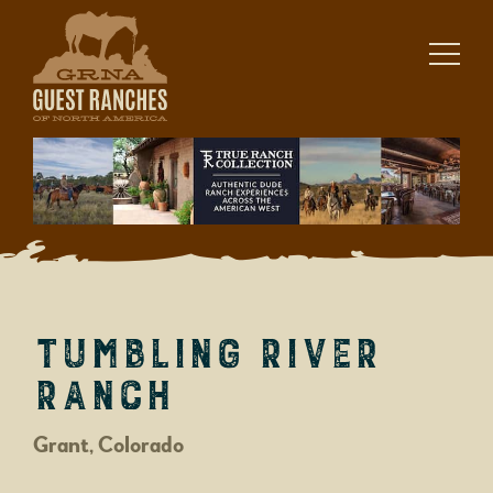
Skip
to
content
Tumbling River
Ranch
Grant, Colorado