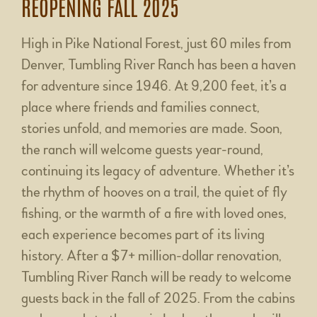
REOPENING FALL 2025
High in Pike National Forest, just 60 miles from
Denver, Tumbling River Ranch has been a haven
for adventure since 1946. At 9,200 feet, it’s a
place where friends and families connect,
stories unfold, and memories are made. Soon,
the ranch will welcome guests year-round,
continuing its legacy of adventure. Whether it’s
the rhythm of hooves on a trail, the quiet of fly
fishing, or the warmth of a fire with loved ones,
each experience becomes part of its living
history. After a $7+ million-dollar renovation,
Tumbling River Ranch will be ready to welcome
guests back in the fall of 2025. From the cabins