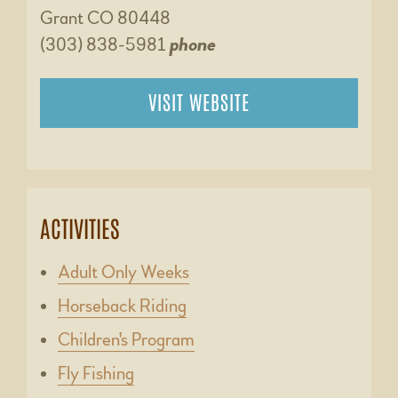
Grant CO 80448
(303) 838-5981
phone
VISIT WEBSITE
ACTIVITIES
Adult Only Weeks
Horseback Riding
Children's Program
Fly Fishing