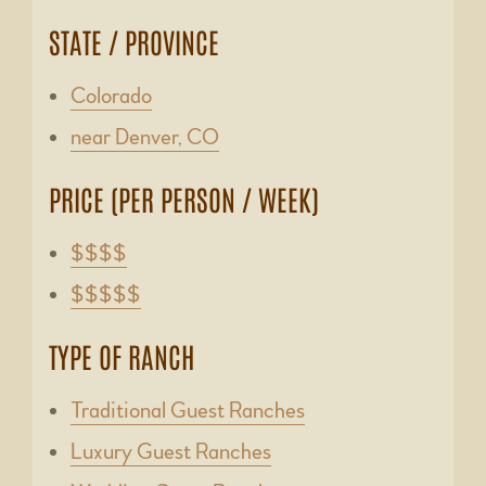
STATE / PROVINCE
Colorado
near Denver, CO
PRICE (PER PERSON / WEEK)
$$$$
$$$$$
TYPE OF RANCH
Traditional Guest Ranches
Luxury Guest Ranches