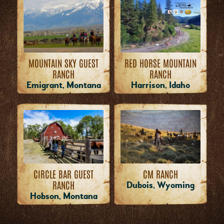
MOUNTAIN SKY GUEST
RED HORSE MOUNTAIN
RANCH
RANCH
Emigrant, Montana
Harrison, Idaho
CM RANCH
CIRCLE BAR GUEST
RANCH
Dubois, Wyoming
Hobson, Montana