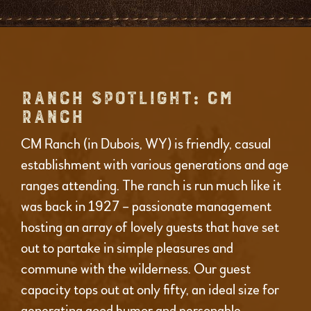
RANCH SPOTLIGHT: CM
RANCH
CM Ranch (in Dubois, WY) is friendly, casual
establishment with various generations and age
ranges attending. The ranch is run much like it
was back in 1927 – passionate management
hosting an array of lovely guests that have set
out to partake in simple pleasures and
commune with the wilderness. Our guest
capacity tops out at only fifty, an ideal size for
generating good humor and personable