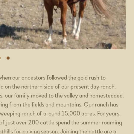
when our ancestors followed the gold rush to
 on the northern side of our present day ranch.
nes, our family moved to the valley and homesteaded.
ving from the fields and mountains. Our ranch has
sweeping ranch of around 15,000 acres. For years,
 of just over 200 cattle spend the summer roaming
hills for calving season. Joining the cattle are a