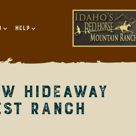
d
Help
ow Hideaway
est Ranch