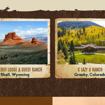
EOUT LODGE & GUEST RANCH
C LAZY U RANCH
Shell, Wyoming
Granby, Colorad