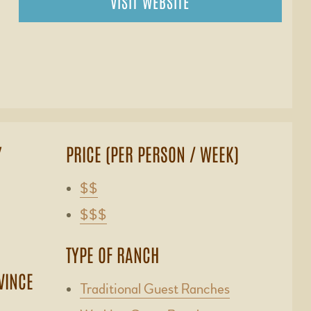
VISIT WEBSITE
Y
PRICE (PER PERSON / WEEK)
$$
$$$
TYPE OF RANCH
VINCE
Traditional Guest Ranches