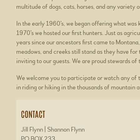
multitude of dogs, cats, horses, and any variety 
In the early 1960’s, we began offering what was 
1970’s we hosted our first hunters. Just as agric
years since our ancestors first came to Montana,
meadows, and creeks still stand as they have for
inviting to our guests. We are proud stewards of t
We welcome you to participate or watch any of the
in riding or hiking in the thousands of mountain 
CONTACT
Jill Flynn | Shannon Flynn
PO BOX 233,