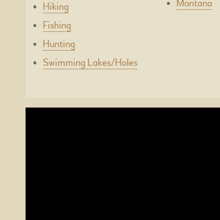
Montana
Hiking
Fishing
Hunting
Swimming Lakes/Holes