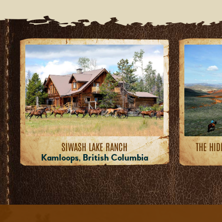
SIWASH LAKE RANCH
THE HID
Kamloops, British Columbia