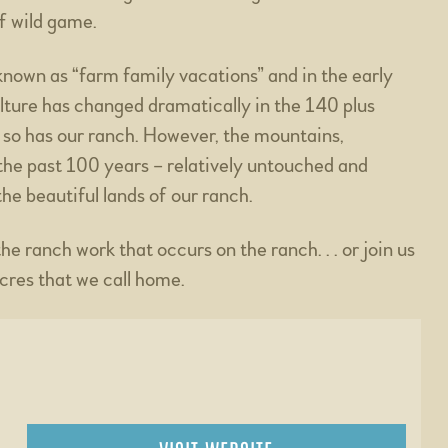
of wild game.
known as “farm family vacations” and in the early
ulture has changed dramatically in the 140 plus
 so has our ranch. However, the mountains,
 the past 100 years – relatively untouched and
he beautiful lands of our ranch.
 ranch work that occurs on the ranch. . . or join us
acres that we call home.