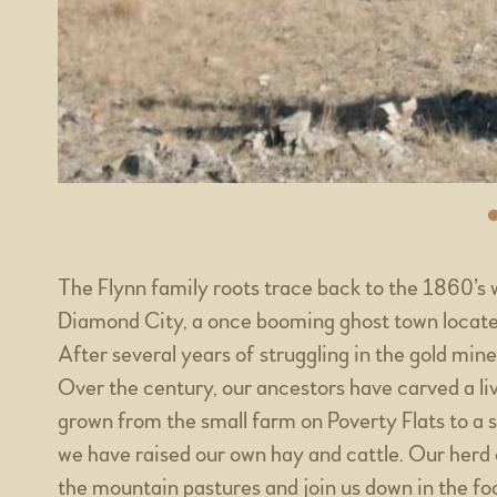
The Flynn family roots trace back to the 1860’s 
Diamond City, a once booming ghost town located
After several years of struggling in the gold mi
Over the century, our ancestors have carved a li
grown from the small farm on Poverty Flats to a 
we have raised our own hay and cattle. Our herd
the mountain pastures and join us down in the foot