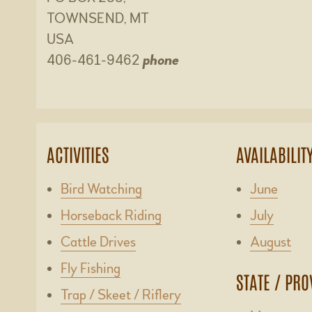
TOWNSEND, MT
USA
406-461-9462
phone
ACTIVITIES
AVAILABILIT
Bird Watching
June
Horseback Riding
July
Cattle Drives
August
Fly Fishing
STATE / PRO
Trap / Skeet / Riflery