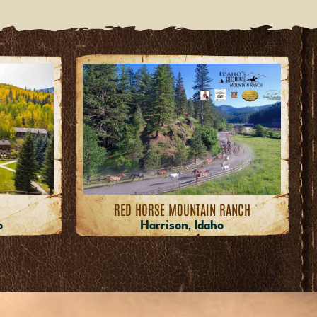
RED HORSE MOUNTAIN RANCH
o
Harrison, Idaho