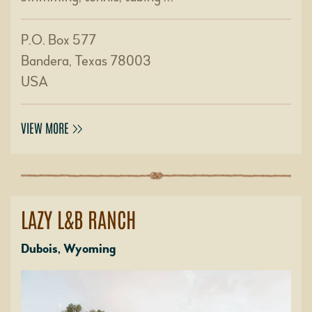
P.O. Box 577
Bandera, Texas 78003
USA
VIEW MORE
LAZY L&B RANCH
Dubois, Wyoming