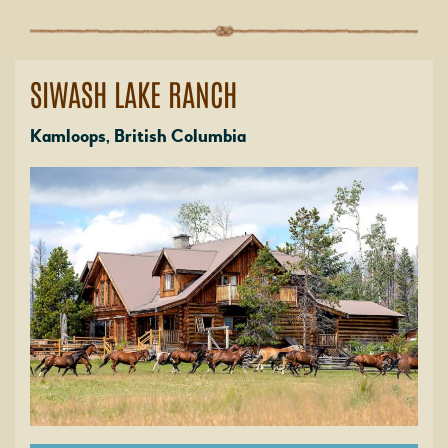
SIWASH LAKE RANCH
Kamloops, British Columbia