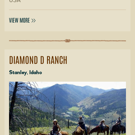
USA
VIEW MORE
DIAMOND D RANCH
Stanley, Idaho