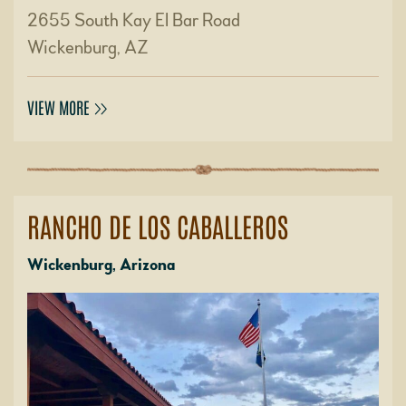
2655 South Kay El Bar Road
Wickenburg, AZ
VIEW MORE
RANCHO DE LOS CABALLEROS
Wickenburg, Arizona