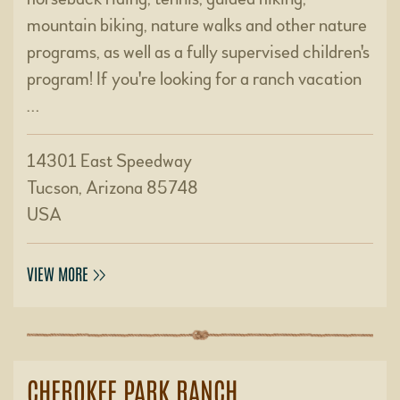
mountain biking, nature walks and other nature
programs, as well as a fully supervised children's
program! If you're looking for a ranch vacation
…
14301 East Speedway
Tucson, Arizona 85748
USA
VIEW MORE
CHEROKEE PARK RANCH