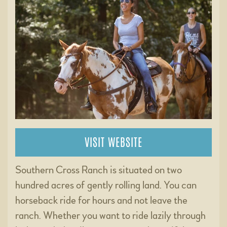
VISIT WEBSITE
Southern Cross Ranch is situated on two
hundred acres of gently rolling land. You can
horseback ride for hours and not leave the
ranch. Whether you want to ride lazily through