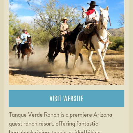
VISIT WEBSITE
Tanque Verde Ranch is a premiere Arizona
guest ranch resort, offering fantastic
horseback riding, tennis, guided hiking,