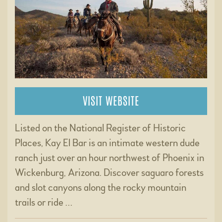
VISIT WEBSITE
Listed on the National Register of Historic
Places, Kay El Bar is an intimate western dude
ranch just over an hour northwest of Phoenix in
Wickenburg, Arizona. Discover saguaro forests
and slot canyons along the rocky mountain
trails or ride …