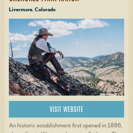
Livermore, Colorado
VISIT WEBSITE
An historic establishment first opened in 1886,