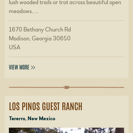
lush wooded trails or trot across beautiful open
meadows, …
1670 Bethany Church Rd
Madison, Georgia 30650
USA
VIEW MORE
LOS PINOS GUEST RANCH
Tererro, New Mexico