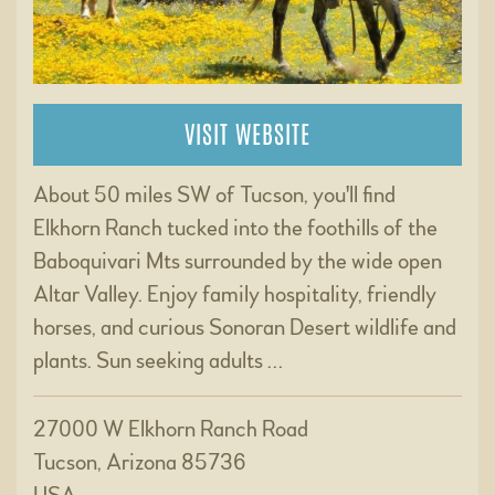
VISIT WEBSITE
About 50 miles SW of Tucson, you'll find
Elkhorn Ranch tucked into the foothills of the
Baboquivari Mts surrounded by the wide open
Altar Valley. Enjoy family hospitality, friendly
horses, and curious Sonoran Desert wildlife and
plants. Sun seeking adults …
27000 W Elkhorn Ranch Road
Tucson, Arizona 85736