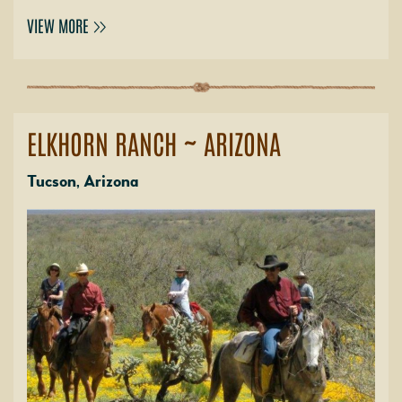
VIEW MORE
ELKHORN RANCH ~ ARIZONA
Tucson, Arizona