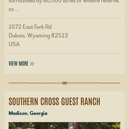
surrounded by 80,000 acres of wildlife reserve,
so …
1072 East Fork Rd
Dubois, Wyoming 82513
USA
VIEW MORE
SOUTHERN CROSS GUEST RANCH
Madison, Georgia