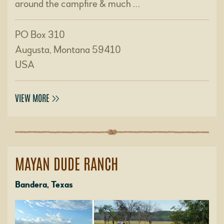
around the campfire & much …
PO Box 310
Augusta, Montana 59410
USA
VIEW MORE
MAYAN DUDE RANCH
Bandera, Texas