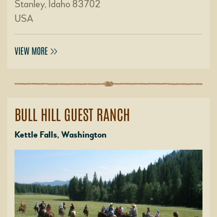
Stanley, Idaho 83702
USA
VIEW MORE
BULL HILL GUEST RANCH
Kettle Falls, Washington