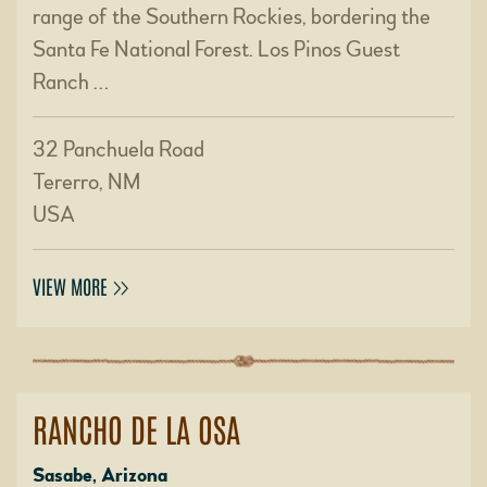
range of the Southern Rockies, bordering the
Santa Fe National Forest. Los Pinos Guest
Ranch …
32 Panchuela Road
Tererro, NM
USA
VIEW MORE
RANCHO DE LA OSA
Sasabe, Arizona