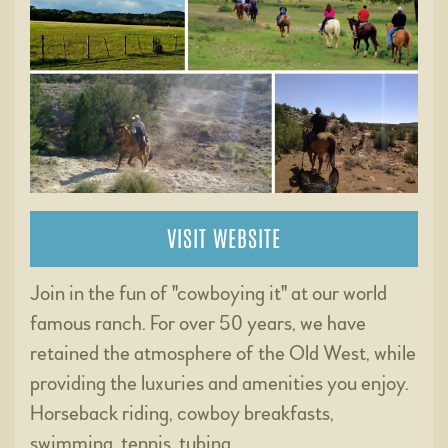
VISIT WEBSITE
Join in the fun of "cowboying it" at our world
famous ranch. For over 50 years, we have
retained the atmosphere of the Old West, while
providing the luxuries and amenities you enjoy.
Horseback riding, cowboy breakfasts,
swimming, tennis, tubing …