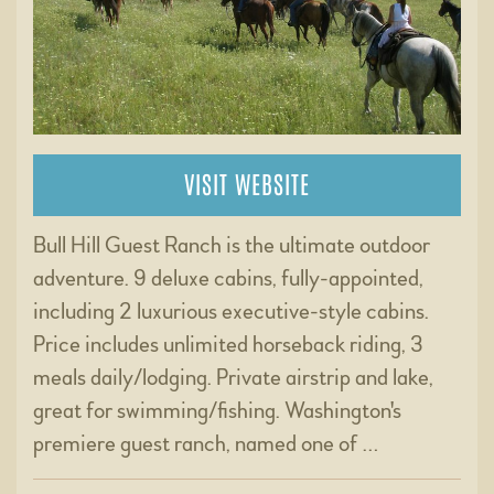
VISIT WEBSITE
Bull Hill Guest Ranch is the ultimate outdoor
adventure. 9 deluxe cabins, fully-appointed,
including 2 luxurious executive-style cabins.
Price includes unlimited horseback riding, 3
meals daily/lodging. Private airstrip and lake,
great for swimming/fishing. Washington's
premiere guest ranch, named one of …