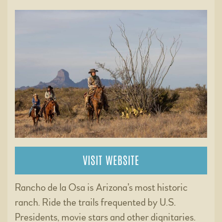
VISIT WEBSITE
Rancho de la Osa is Arizona’s most historic
ranch. Ride the trails frequented by U.S.
Presidents, movie stars and other dignitaries.