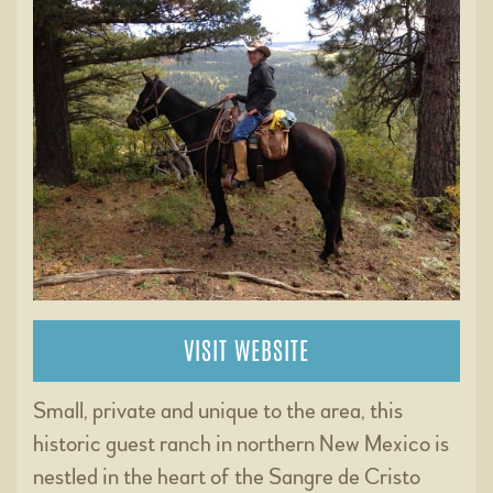
VISIT WEBSITE
Small, private and unique to the area, this
historic guest ranch in northern New Mexico is
nestled in the heart of the Sangre de Cristo