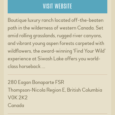
VISIT WEBSITE
Boutique luxury ranch located off-the-beaten
path in the wilderness of western Canada. Set
amid rolling grasslands, rugged river canyons,
and vibrant young aspen forests carpeted with
wildflowers, the award-winning ‘Find Your Wild’
experience at Siwash Lake offers you world-
class horseback …
280 Eagan Bonaparte FSR
Thompson-Nicola Region E, British Columbia
V0K 2K2
Canada