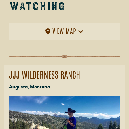
Watching
VIEW MAP
JJJ WILDERNESS RANCH
Augusta, Montana