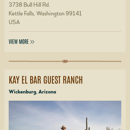
3738 Bull Hill Rd.
Kettle Falls, Washington 99141
USA
VIEW MORE
KAY EL BAR GUEST RANCH
Wickenburg, Arizona