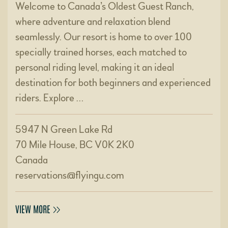
Welcome to Canada’s Oldest Guest Ranch,
where adventure and relaxation blend
seamlessly. Our resort is home to over 100
specially trained horses, each matched to
personal riding level, making it an ideal
destination for both beginners and experienced
riders. Explore …
5947 N Green Lake Rd
70 Mile House, BC V0K 2K0
Canada
reservations@flyingu.com
VIEW MORE