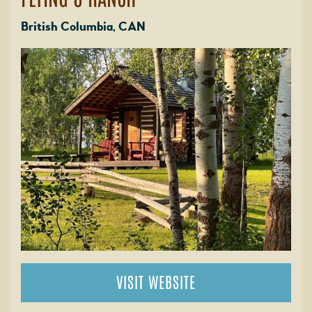
British Columbia, CAN
VISIT WEBSITE