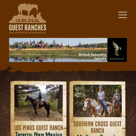
Skip
to
content
SOUTHERN CROSS GUEST
LOS PINOS GUEST RANCH
RANCH
Tererro, New Mexico