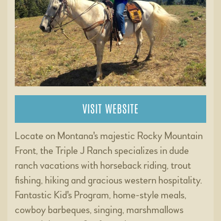
VISIT WEBSITE
Locate on Montana's majestic Rocky Mountain
Front, the Triple J Ranch specializes in dude
ranch vacations with horseback riding, trout
fishing, hiking and gracious western hospitality.
Fantastic Kid's Program, home-style meals,
cowboy barbeques, singing, marshmallows