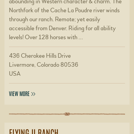
abounding in Western character & charm. The
Northfork of the Cache La Poudre river winds
through our ranch. Remote; yet easily
accessible from Denver. Riding for all ability
levels! Over 128 horses with …
436 Cherokee Hills Drive
Livermore, Colorado 80536
USA
VIEW MORE
FLYING U RANCH