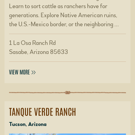
Learn to sort cattle as ranchers have for
generations. Explore Native American ruins,
the U.S.-Mexico border, or the neighboring …
1 La Osa Ranch Rd
Sasabe, Arizona 85633
VIEW MORE
TANQUE VERDE RANCH
Tucson, Arizona