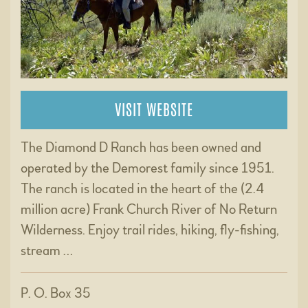
VISIT WEBSITE
The Diamond D Ranch has been owned and
operated by the Demorest family since 1951.
The ranch is located in the heart of the (2.4
million acre) Frank Church River of No Return
Wilderness. Enjoy trail rides, hiking, fly-fishing,
stream …
P. O. Box 35