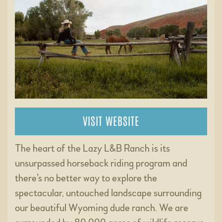
VISIT WEBSITE
The heart of the Lazy L&B Ranch is its
unsurpassed horseback riding program and
there’s no better way to explore the
spectacular, untouched landscape surrounding
our beautiful Wyoming dude ranch. We are