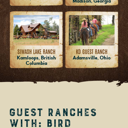
Madison, Georgia
SIWASH LAKE RANCH
KD GUEST RANCH
Kamloops, British
Adamsville, Ohio
Columbia
Guest Ranches
with: Bird