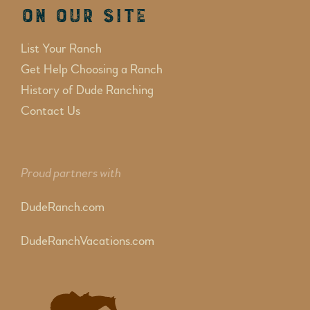
On Our Site
List Your Ranch
Get Help Choosing a Ranch
History of Dude Ranching
Contact Us
Proud partners with
DudeRanch.com
DudeRanchVacations.com