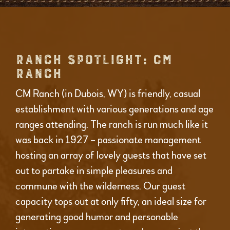
RANCH SPOTLIGHT: CM
RANCH
CM Ranch (in Dubois, WY) is friendly, casual
establishment with various generations and age
ranges attending. The ranch is run much like it
was back in 1927 – passionate management
hosting an array of lovely guests that have set
out to partake in simple pleasures and
commune with the wilderness. Our guest
capacity tops out at only fifty, an ideal size for
generating good humor and personable