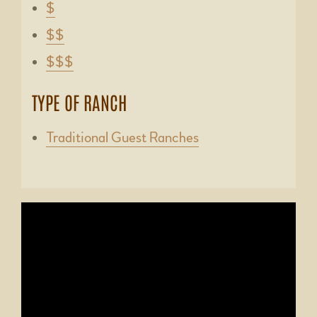
$
$$
$$$
TYPE OF RANCH
Traditional Guest Ranches