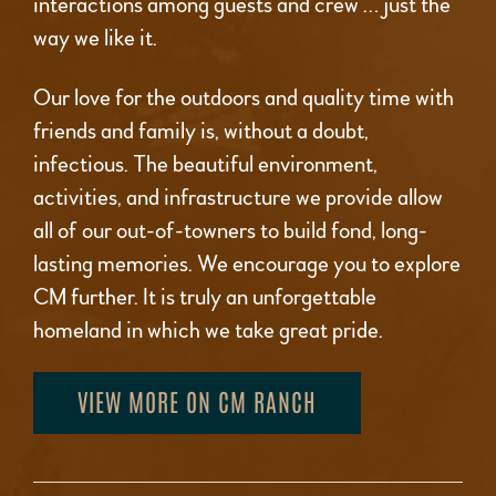
interactions among guests and crew … just the
way we like it.
Our love for the outdoors and quality time with
friends and family is, without a doubt,
infectious. The beautiful environment,
activities, and infrastructure we provide allow
all of our out-of-towners to build fond, long-
lasting memories. We encourage you to explore
CM further. It is truly an unforgettable
homeland in which we take great pride.
VIEW MORE ON CM RANCH