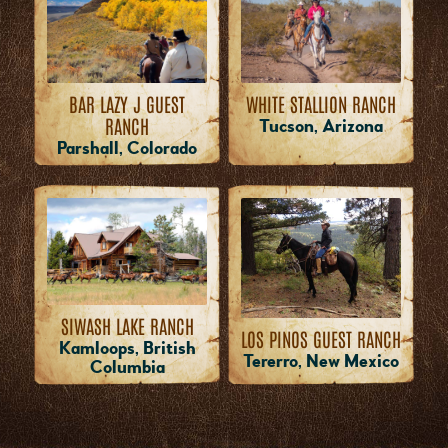
WHITE STALLION RANCH
BAR LAZY J GUEST
RANCH
Tucson, Arizona
Parshall, Colorado
SIWASH LAKE RANCH
LOS PINOS GUEST RANCH
Kamloops, British
Tererro, New Mexico
Columbia