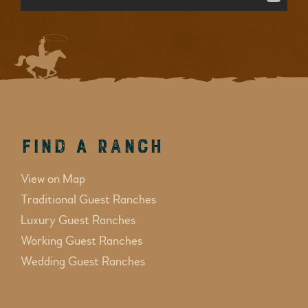
Find a Ranch
View on Map
Traditional Guest Ranches
Luxury Guest Ranches
Working Guest Ranches
Wedding Guest Ranches