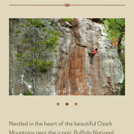
Nestled in the heart of the beautiful Ozark
Mountains near the iconic Buffalo National