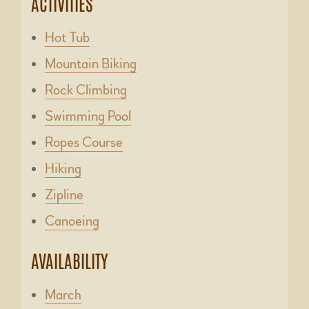
ACTIVITIES
Hot Tub
Mountain Biking
Rock Climbing
Swimming Pool
Ropes Course
Hiking
Zipline
Canoeing
AVAILABILITY
March