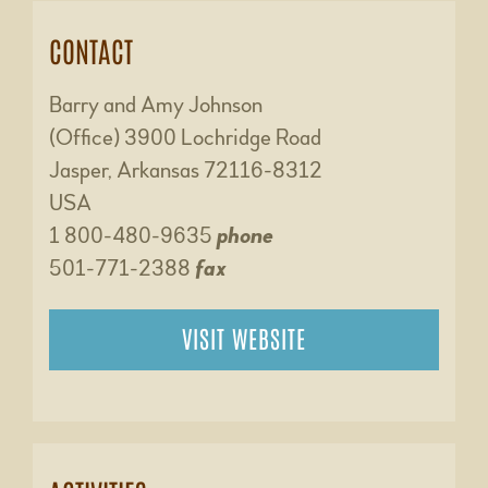
CONTACT
Barry and Amy Johnson
(Office) 3900 Lochridge Road
Jasper, Arkansas 72116-8312
USA
1 800-480-9635
phone
501-771-2388
fax
VISIT WEBSITE