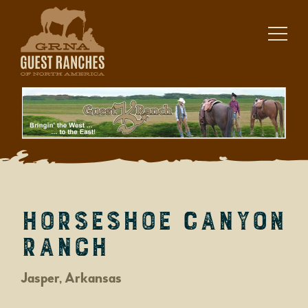
Skip
to
content
Horseshoe Canyon
Ranch
Jasper, Arkansas