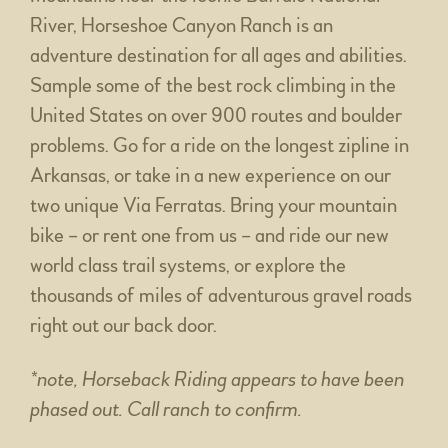
River, Horseshoe Canyon Ranch is an
adventure destination for all ages and abilities.
Sample some of the best rock climbing in the
United States on over 900 routes and boulder
problems. Go for a ride on the longest zipline in
Arkansas, or take in a new experience on our
two unique Via Ferratas. Bring your mountain
bike – or rent one from us – and ride our new
world class trail systems, or explore the
thousands of miles of adventurous gravel roads
right out our back door.
*note, Horseback Riding appears to have been
phased out. Call ranch to confirm.