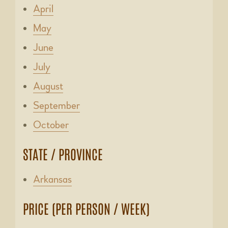
April
May
June
July
August
September
October
STATE / PROVINCE
Arkansas
PRICE (PER PERSON / WEEK)