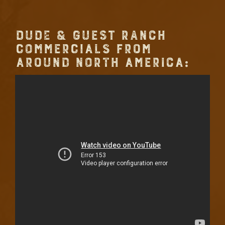
DUDE & GUEST RANCH
COMMERCIALS FROM
AROUND NORTH AMERICA: