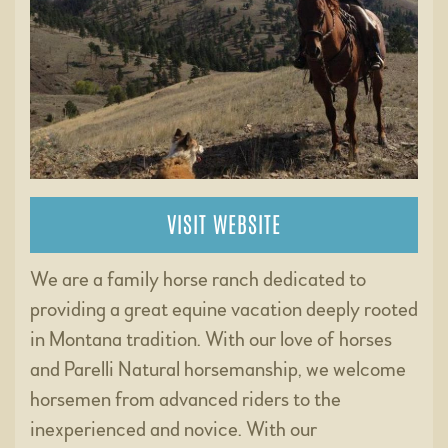
VISIT WEBSITE
We are a family horse ranch dedicated to
providing a great equine vacation deeply rooted
in Montana tradition. With our love of horses
and Parelli Natural horsemanship, we welcome
horsemen from advanced riders to the
inexperienced and novice. With our