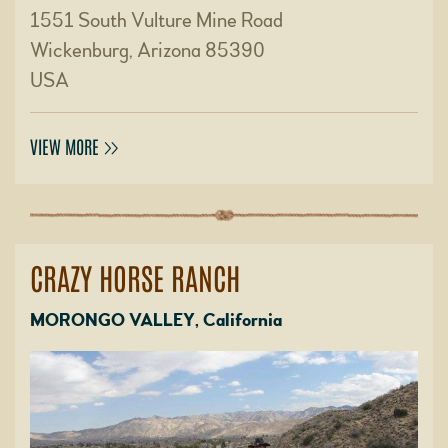
1551 South Vulture Mine Road
Wickenburg, Arizona 85390
USA
VIEW MORE
CRAZY HORSE RANCH
MORONGO VALLEY, California