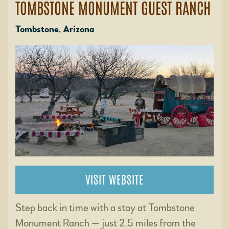
TOMBSTONE MONUMENT GUEST RANCH
Tombstone, Arizona
VISIT WEBSITE
Step back in time with a stay at Tombstone
Monument Ranch — just 2.5 miles from the