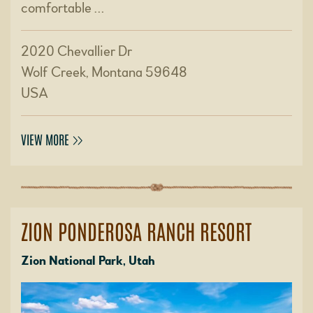
comfortable …
2020 Chevallier Dr
Wolf Creek, Montana 59648
USA
VIEW MORE
ZION PONDEROSA RANCH RESORT
Zion National Park, Utah