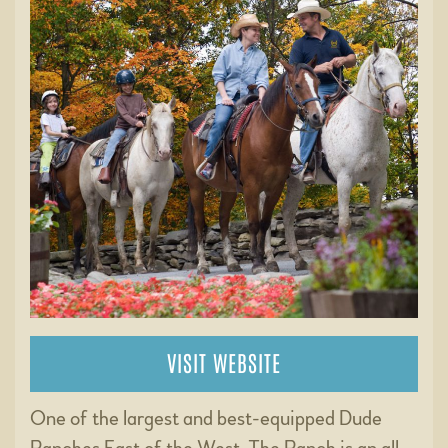
VISIT WEBSITE
One of the largest and best-equipped Dude