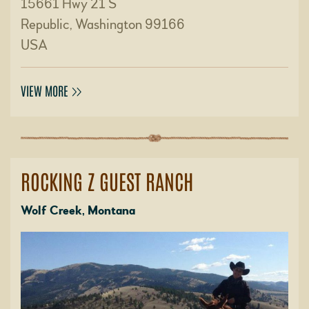
15661 Hwy 21 S
Republic, Washington 99166
USA
VIEW MORE
ROCKING Z GUEST RANCH
Wolf Creek, Montana