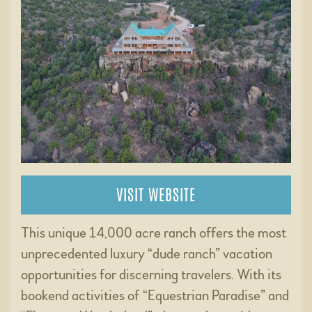
VISIT WEBSITE
This unique 14,000 acre ranch offers the most
unprecedented luxury “dude ranch” vacation
opportunities for discerning travelers. With its
bookend activities of “Equestrian Paradise” and