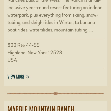
Ranches East of the West. The Ranch is an all-
inclusive year-round resort featuring an indoor
waterpark, plus everything from skiing, snow-
tubing, and sleigh rides in Winter, to banana
boat rides, waterslides, mountain tubing, …
600 Rte 44-55
Highland, New York 12528
USA
VIEW MORE
MARBLE MOUNTAIN RANCH