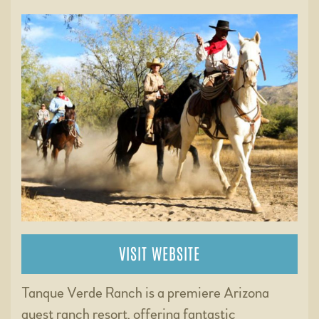
VISIT WEBSITE
Tanque Verde Ranch is a premiere Arizona
guest ranch resort, offering fantastic