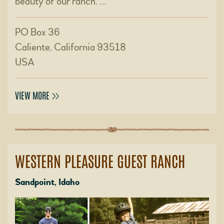
beauty of our ranch. …
PO Box 36
Caliente, California 93518
USA
VIEW MORE
WESTERN PLEASURE GUEST RANCH
Sandpoint, Idaho