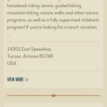
horseback riding, tennis, guided hiking,
mountain biking, nature walks and other nature
programs, as well as a fully supervised children's
program! If you're looking for a ranch vacation
…
14301 East Speedway
Tucson, Arizona 85748
USA
VIEW MORE