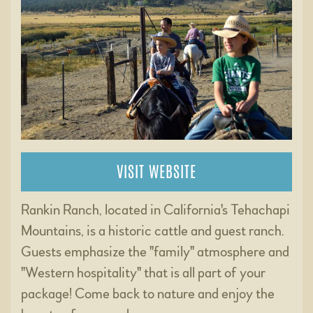
VISIT WEBSITE
Rankin Ranch, located in California's Tehachapi
Mountains, is a historic cattle and guest ranch.
Guests emphasize the "family" atmosphere and
"Western hospitality" that is all part of your
package! Come back to nature and enjoy the