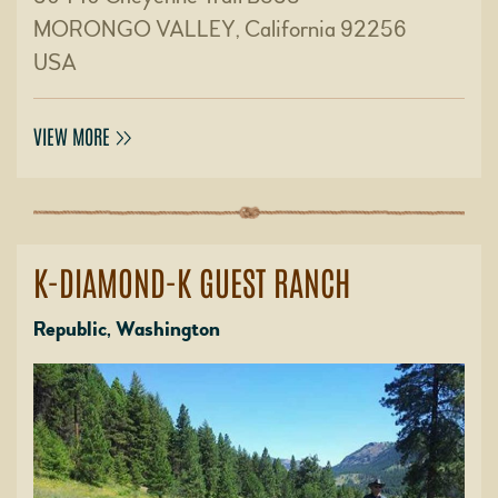
MORONGO VALLEY, California 92256
USA
VIEW MORE
K-DIAMOND-K GUEST RANCH
Republic, Washington