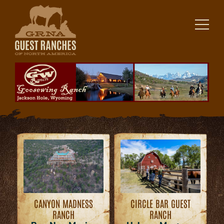
Skip
to
content
CANYON MADNESS
CIRCLE BAR GUEST
RANCH
RANCH