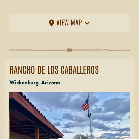
VIEW MAP
RANCHO DE LOS CABALLEROS
Wickenburg, Arizona