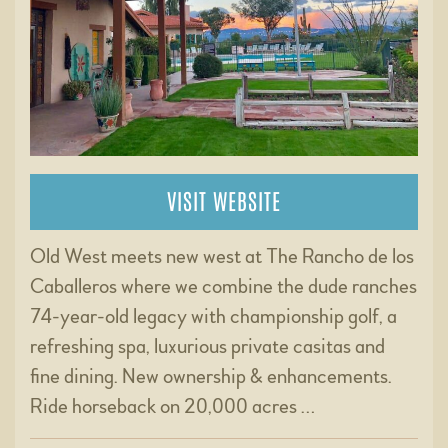
VISIT WEBSITE
Old West meets new west at The Rancho de los
Caballeros where we combine the dude ranches
74-year-old legacy with championship golf, a
refreshing spa, luxurious private casitas and
fine dining. New ownership & enhancements.
Ride horseback on 20,000 acres …