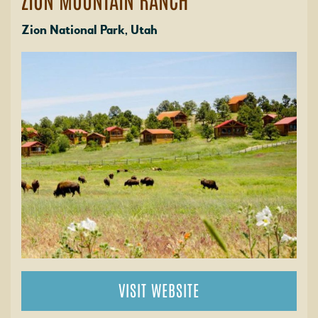
Zion National Park, Utah
VISIT WEBSITE