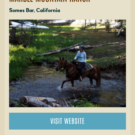
Somes Bar, California
VISIT WEBSITE