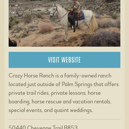
VISIT WEBSITE
Crazy Horse Ranch is a family-owned ranch
located just outside of Palm Springs that offers
private trail rides, private lessons, horse
boarding, horse rescue and vacation rentals,
special events, and quaint weddings.
50440 Cheyenne Trail B853