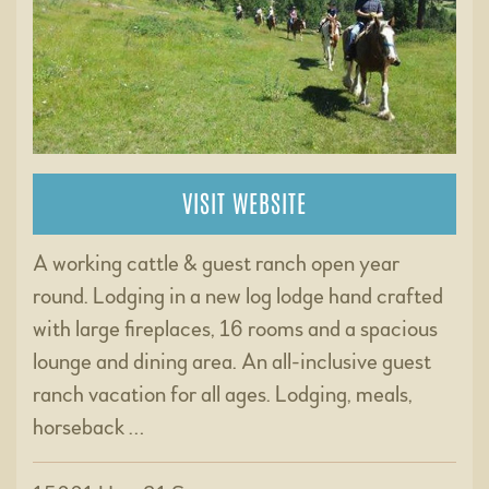
VISIT WEBSITE
A working cattle & guest ranch open year
round. Lodging in a new log lodge hand crafted
with large fireplaces, 16 rooms and a spacious
lounge and dining area. An all-inclusive guest
ranch vacation for all ages. Lodging, meals,
horseback …