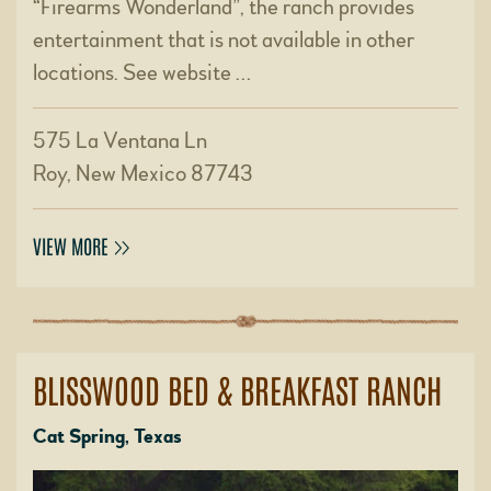
“Firearms Wonderland”, the ranch provides
entertainment that is not available in other
locations. See website …
575 La Ventana Ln
Roy, New Mexico 87743
VIEW MORE
BLISSWOOD BED & BREAKFAST RANCH
Cat Spring, Texas