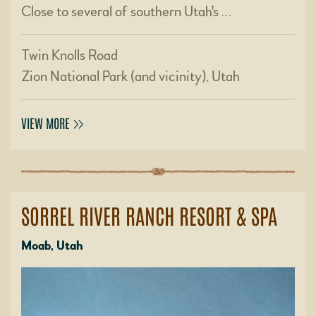
Close to several of southern Utah's …
Twin Knolls Road
Zion National Park (and vicinity), Utah
VIEW MORE
SORREL RIVER RANCH RESORT & SPA
Moab, Utah