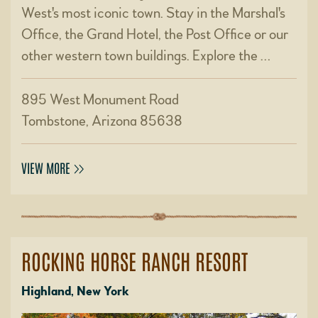
West's most iconic town. Stay in the Marshal's
Office, the Grand Hotel, the Post Office or our
other western town buildings. Explore the …
895 West Monument Road
Tombstone, Arizona 85638
VIEW MORE
ROCKING HORSE RANCH RESORT
Highland, New York