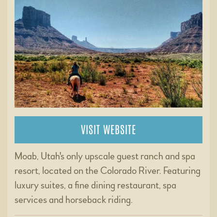
VISIT WEBSITE
Moab, Utah's only upscale guest ranch and spa
resort, located on the Colorado River. Featuring
luxury suites, a fine dining restaurant, spa
services and horseback riding.