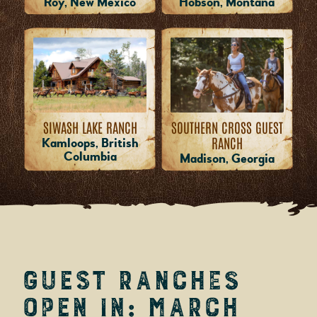
Roy, New Mexico
Hobson, Montana
SIWASH LAKE RANCH
SOUTHERN CROSS GUEST
RANCH
Kamloops, British
Columbia
Madison, Georgia
Guest Ranches
Open in: March