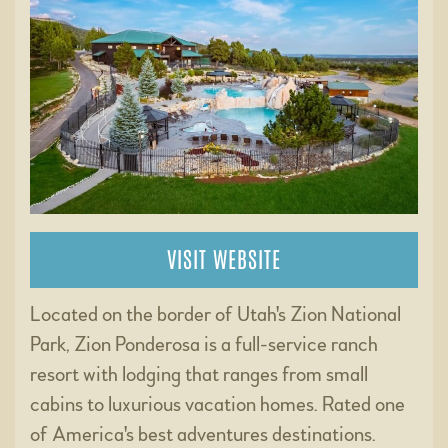
VISIT WEBSITE
Located on the border of Utah's Zion National
Park, Zion Ponderosa is a full-service ranch
resort with lodging that ranges from small
cabins to luxurious vacation homes. Rated one
of America's best adventures destinations.