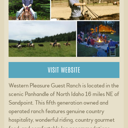
VISIT WEBSITE
Western Pleasure Guest Ranch is located in the
scenic Panhandle of North Idaho 16 miles NE of
Sandpoint. This fifth generation owned and
operated ranch features genuine country
hospitality, wonderful riding, country gourmet