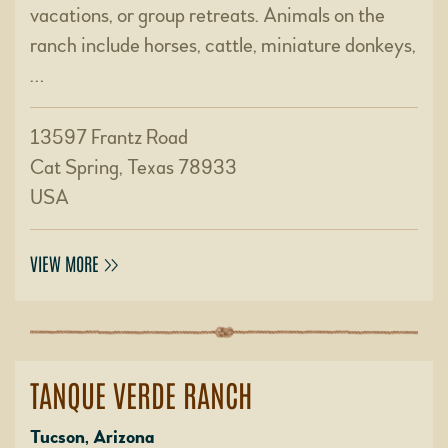
vacations, or group retreats. Animals on the
ranch include horses, cattle, miniature donkeys,
…
13597 Frantz Road
Cat Spring, Texas 78933
USA
VIEW MORE
TANQUE VERDE RANCH
Tucson, Arizona