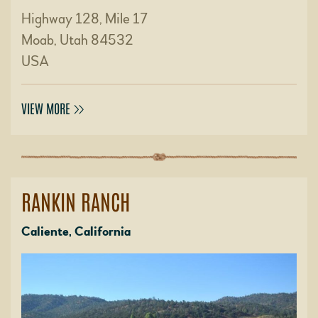
Highway 128, Mile 17
Moab, Utah 84532
USA
VIEW MORE
RANKIN RANCH
Caliente, California