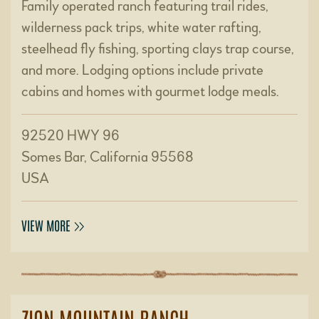
Family operated ranch featuring trail rides,
wilderness pack trips, white water rafting,
steelhead fly fishing, sporting clays trap course,
and more. Lodging options include private
cabins and homes with gourmet lodge meals.
92520 HWY 96
Somes Bar, California 95568
USA
VIEW MORE
ZION MOUNTAIN RANCH