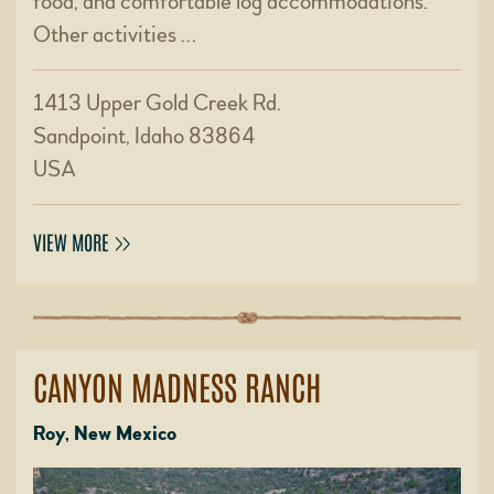
food, and comfortable log accommodations.
Other activities …
1413 Upper Gold Creek Rd.
Sandpoint, Idaho 83864
USA
VIEW MORE
CANYON MADNESS RANCH
Roy, New Mexico