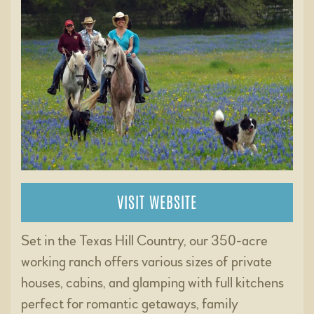
VISIT WEBSITE
Set in the Texas Hill Country, our 350-acre
working ranch offers various sizes of private
houses, cabins, and glamping with full kitchens
perfect for romantic getaways, family