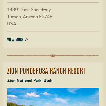
14301 East Speedway
Tucson, Arizona 85748
USA
VIEW MORE
ZION PONDEROSA RANCH RESORT
Zion National Park, Utah