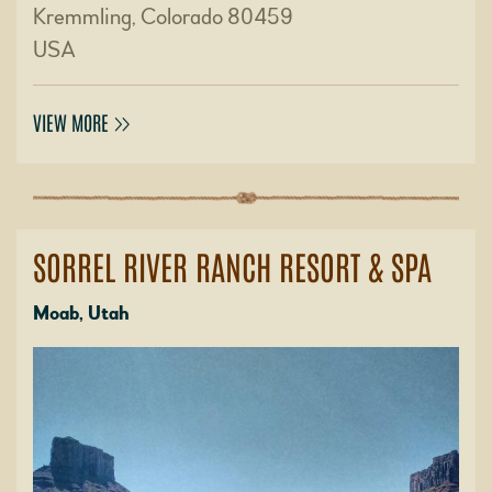
Kremmling, Colorado 80459
USA
VIEW MORE
SORREL RIVER RANCH RESORT & SPA
Moab, Utah