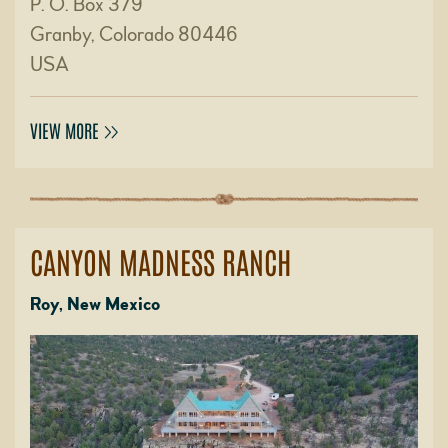
P. O. Box 379
Granby, Colorado 80446
USA
VIEW MORE
CANYON MADNESS RANCH
Roy, New Mexico