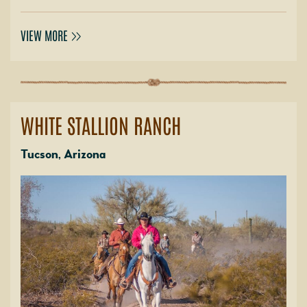
VIEW MORE
WHITE STALLION RANCH
Tucson, Arizona