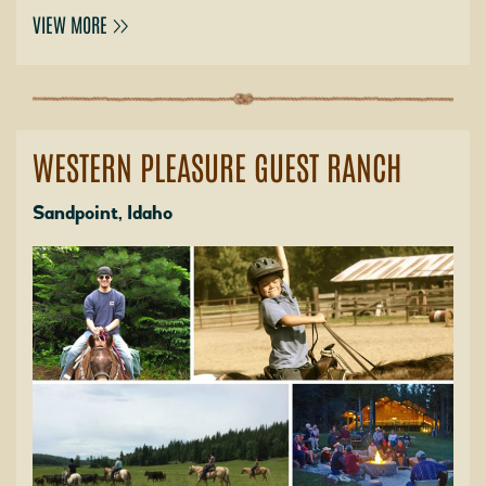
VIEW MORE
WESTERN PLEASURE GUEST RANCH
Sandpoint, Idaho