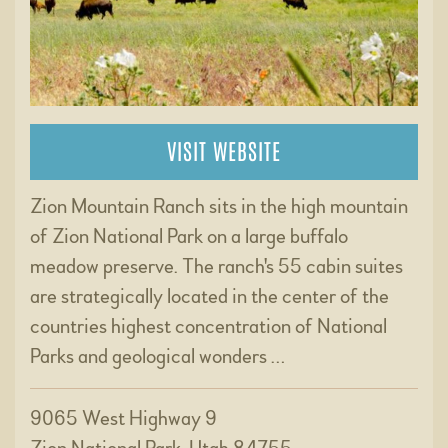
VISIT WEBSITE
Zion Mountain Ranch sits in the high mountain
of Zion National Park on a large buffalo
meadow preserve. The ranch's 55 cabin suites
are strategically located in the center of the
countries highest concentration of National
Parks and geological wonders …
9065 West Highway 9