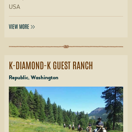
USA
VIEW MORE
K-DIAMOND-K GUEST RANCH
Republic, Washington