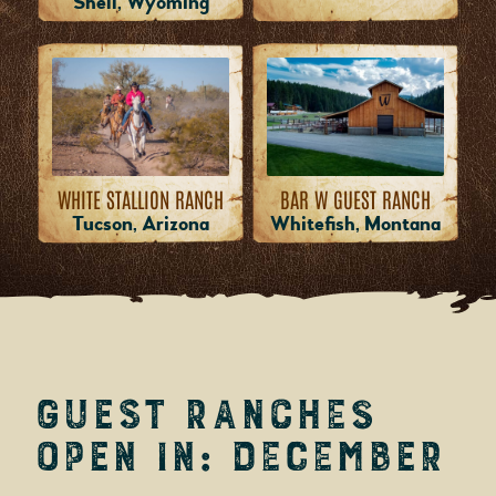
Shell, Wyoming
WHITE STALLION RANCH
BAR W GUEST RANCH
Tucson, Arizona
Whitefish, Montana
Guest Ranches
Open in: December