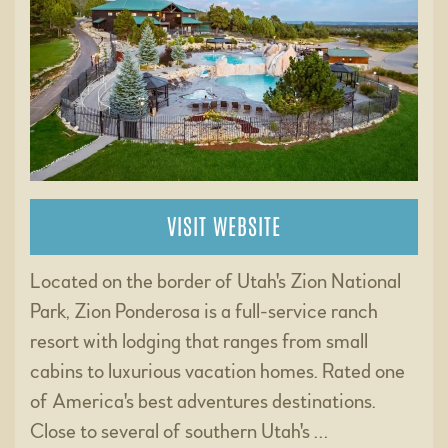
VISIT WEBSITE
Located on the border of Utah's Zion National
Park, Zion Ponderosa is a full-service ranch
resort with lodging that ranges from small
cabins to luxurious vacation homes. Rated one
of America's best adventures destinations.
Close to several of southern Utah's …