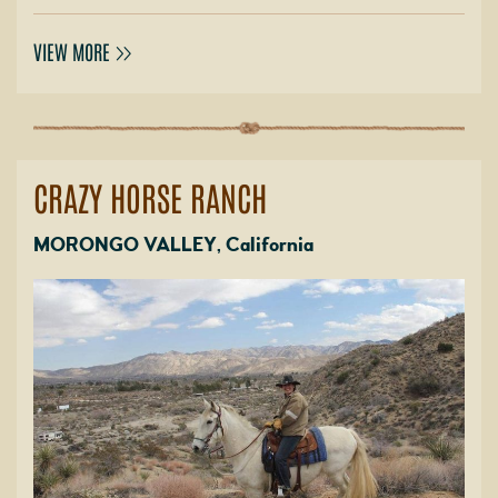
VIEW MORE
CRAZY HORSE RANCH
MORONGO VALLEY, California