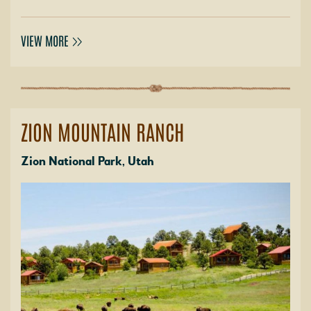
VIEW MORE
ZION MOUNTAIN RANCH
Zion National Park, Utah