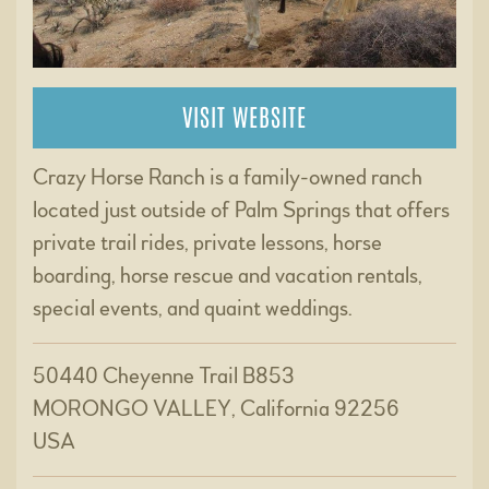
VISIT WEBSITE
Crazy Horse Ranch is a family-owned ranch
located just outside of Palm Springs that offers
private trail rides, private lessons, horse
boarding, horse rescue and vacation rentals,
special events, and quaint weddings.
50440 Cheyenne Trail B853
MORONGO VALLEY, California 92256
USA