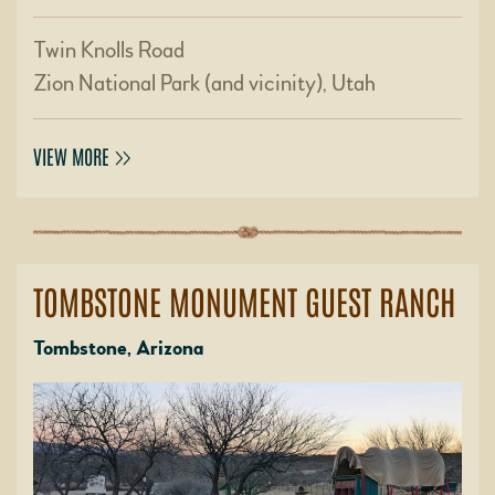
Twin Knolls Road
Zion National Park (and vicinity), Utah
VIEW MORE
TOMBSTONE MONUMENT GUEST RANCH
Tombstone, Arizona