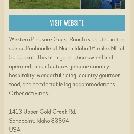
VISIT WEBSITE
Western Pleasure Guest Ranch is located in the
scenic Panhandle of North Idaho 16 miles NE of
Sandpoint. This fifth generation owned and
operated ranch features genuine country
hospitality, wonderful riding, country gourmet
food, and comfortable log accommodations.
Other activities …
1413 Upper Gold Creek Rd.
Sandpoint, Idaho 83864
USA