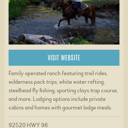
VISIT WEBSITE
Family operated ranch featuring trail rides,
wilderness pack trips, white water rafting,
steelhead fly fishing, sporting clays trap course,
and more. Lodging options include private
cabins and homes with gourmet lodge meals.
92520 HWY 96