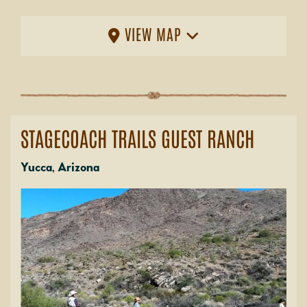
VIEW MAP
STAGECOACH TRAILS GUEST RANCH
Yucca, Arizona