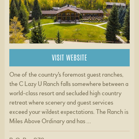
VISIT WEBSITE
One of the country's foremost guest ranches,
the C Lazy U Ranch falls somewhere between a
world-class resort and secluded high country
retreat where scenery and guest services
exceed your wildest expectations. The Ranch is
Miles Above Ordinary and has …