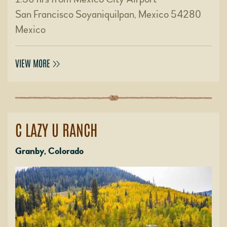
San Francisco Soyaniquilpan, Mexico 54280
Mexico
VIEW MORE
C LAZY U RANCH
Granby, Colorado