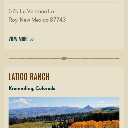
575 La Ventana Ln
Roy, New Mexico 87743
VIEW MORE
LATIGO RANCH
Kremmling, Colorado