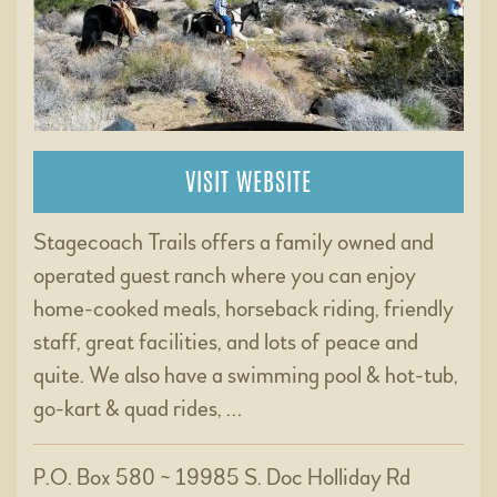
VISIT WEBSITE
Stagecoach Trails offers a family owned and
operated guest ranch where you can enjoy
home-cooked meals, horseback riding, friendly
staff, great facilities, and lots of peace and
quite. We also have a swimming pool & hot-tub,
go-kart & quad rides, …
P.O. Box 580 ~ 19985 S. Doc Holliday Rd