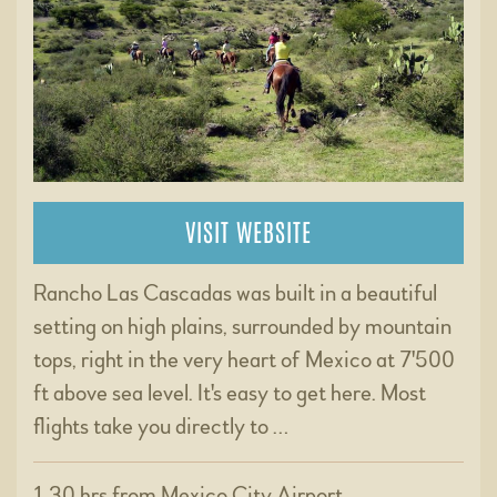
VISIT WEBSITE
Rancho Las Cascadas was built in a beautiful
setting on high plains, surrounded by mountain
tops, right in the very heart of Mexico at 7'500
ft above sea level. It's easy to get here. Most
flights take you directly to …
1.30 hrs from Mexico City Airport