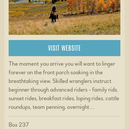
VISIT WEBSITE
The moment you arrive you will want to linger
forever on the front porch soaking in the
breathtaking view. Skilled wranglers instruct
beginner through advanced riders - family rids,
sunset rides, breakfast rides, loping rides, cattle
roundups, team penning, overnight …
Box 237