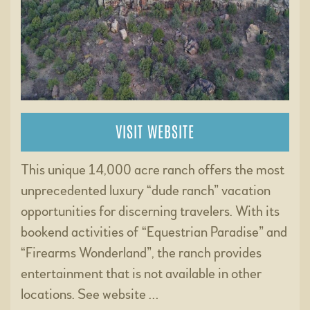
VISIT WEBSITE
This unique 14,000 acre ranch offers the most
unprecedented luxury “dude ranch” vacation
opportunities for discerning travelers. With its
bookend activities of “Equestrian Paradise” and
“Firearms Wonderland”, the ranch provides
entertainment that is not available in other
locations. See website …