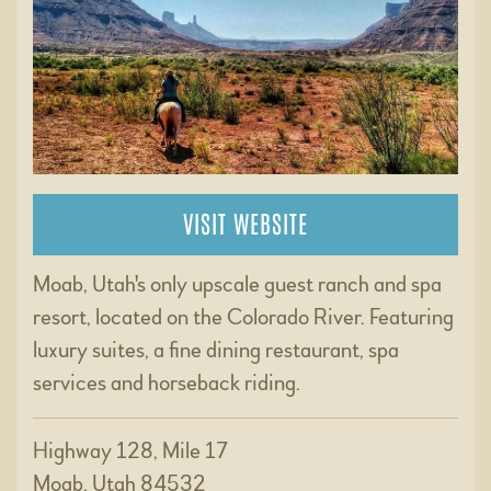
VISIT WEBSITE
Moab, Utah's only upscale guest ranch and spa
resort, located on the Colorado River. Featuring
luxury suites, a fine dining restaurant, spa
services and horseback riding.
Highway 128, Mile 17
Moab, Utah 84532