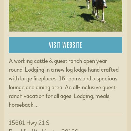
VISIT WEBSITE
A working cattle & guest ranch open year
round. Lodging in a new log lodge hand crafted
with large fireplaces, 16 rooms and a spacious
lounge and dining area. An all-inclusive guest
ranch vacation for all ages. Lodging, meals,
horseback …
15661 Hwy 21 S