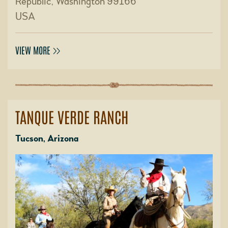
Republic, Washington 99166
USA
VIEW MORE
TANQUE VERDE RANCH
Tucson, Arizona