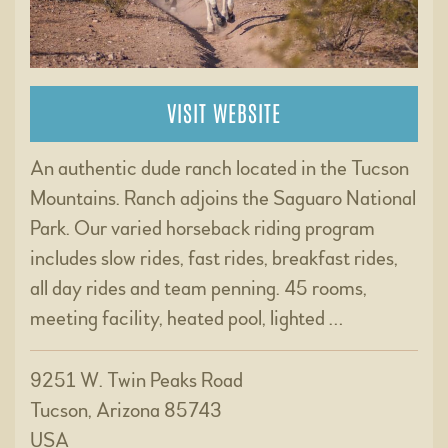
VISIT WEBSITE
An authentic dude ranch located in the Tucson
Mountains. Ranch adjoins the Saguaro National
Park. Our varied horseback riding program
includes slow rides, fast rides, breakfast rides,
all day rides and team penning. 45 rooms,
meeting facility, heated pool, lighted …
9251 W. Twin Peaks Road
Tucson, Arizona 85743
USA