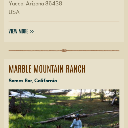
Yucca, Arizona 86438
USA
VIEW MORE
MARBLE MOUNTAIN RANCH
Somes Bar, California