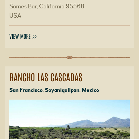
Somes Bar, California 95568
USA
VIEW MORE
RANCHO LAS CASCADAS
San Francisco, Soyaniquilpan, Mexico