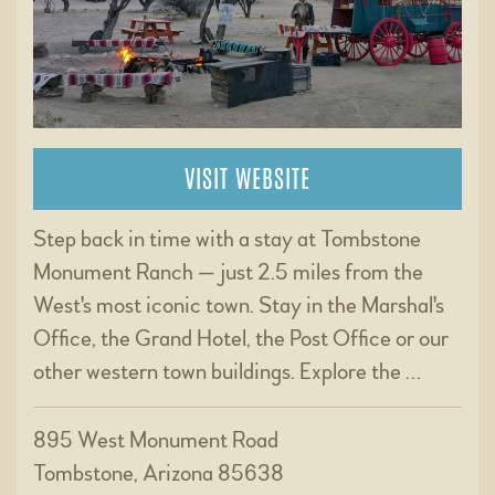
VISIT WEBSITE
Step back in time with a stay at Tombstone
Monument Ranch — just 2.5 miles from the
West's most iconic town. Stay in the Marshal's
Office, the Grand Hotel, the Post Office or our
other western town buildings. Explore the …
895 West Monument Road
Tombstone, Arizona 85638