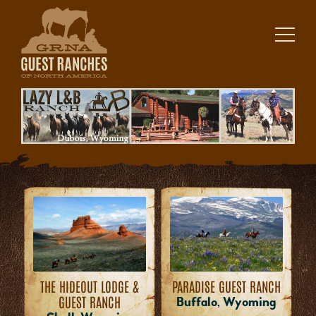
Skip
to
content
THE HIDEOUT LODGE &
PARADISE GUEST RANCH
GUEST RANCH
Buffalo, Wyoming