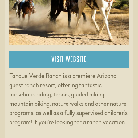
VISIT WEBSITE
Tanque Verde Ranch is a premiere Arizona
guest ranch resort, offering fantastic
horseback riding, tennis, guided hiking,
mountain biking, nature walks and other nature
programs, as well as a fully supervised children's
program! If you're looking for a ranch vacation
…