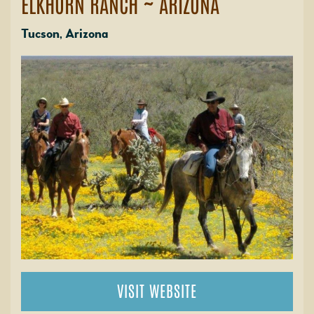
ELKHORN RANCH ~ ARIZONA
Tucson, Arizona
VISIT WEBSITE