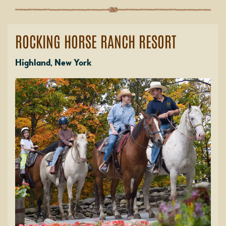
ROCKING HORSE RANCH RESORT
Highland, New York