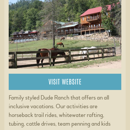
VISIT WEBSITE
Family styled Dude Ranch that offers an all
inclusive vacations. Our activities are
horseback trail rides, whitewater rafting,
tubing, cattle drives, team penning and kids