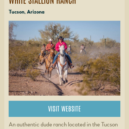
Tucson, Arizona
VISIT WEBSITE
An authentic dude ranch located in the Tucson