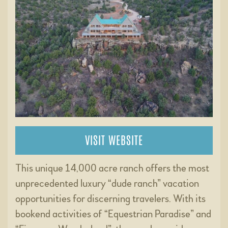
VISIT WEBSITE
This unique 14,000 acre ranch offers the most
unprecedented luxury “dude ranch” vacation
opportunities for discerning travelers. With its
bookend activities of “Equestrian Paradise” and