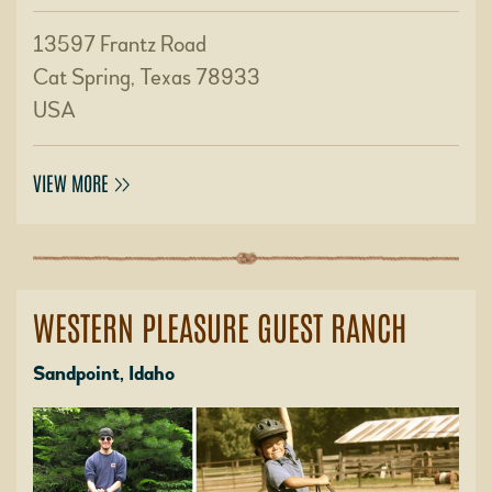
13597 Frantz Road
Cat Spring, Texas 78933
USA
VIEW MORE
WESTERN PLEASURE GUEST RANCH
Sandpoint, Idaho