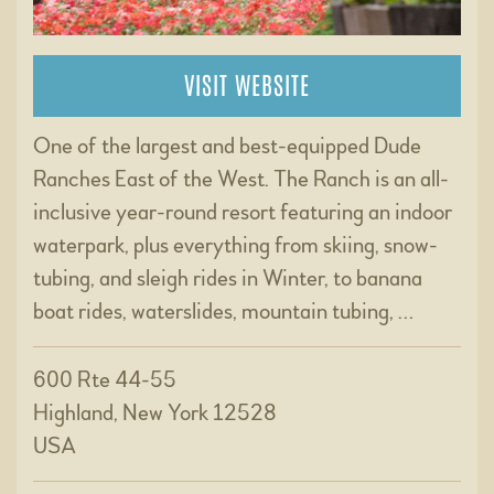
VISIT WEBSITE
One of the largest and best-equipped Dude
Ranches East of the West. The Ranch is an all-
inclusive year-round resort featuring an indoor
waterpark, plus everything from skiing, snow-
tubing, and sleigh rides in Winter, to banana
boat rides, waterslides, mountain tubing, …
600 Rte 44-55
Highland, New York 12528
USA