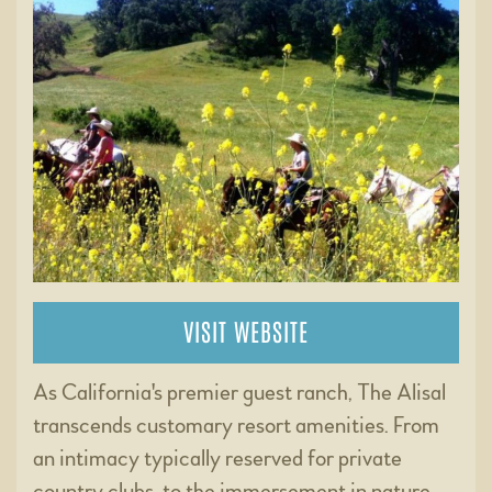
VISIT WEBSITE
As California's premier guest ranch, The Alisal
transcends customary resort amenities. From
an intimacy typically reserved for private
country clubs, to the immersement in nature