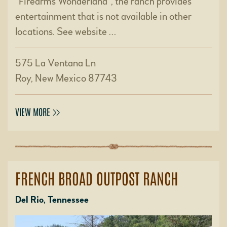
“Firearms Wonderland”, the ranch provides
entertainment that is not available in other
locations. See website …
575 La Ventana Ln
Roy, New Mexico 87743
VIEW MORE
FRENCH BROAD OUTPOST RANCH
Del Rio, Tennessee