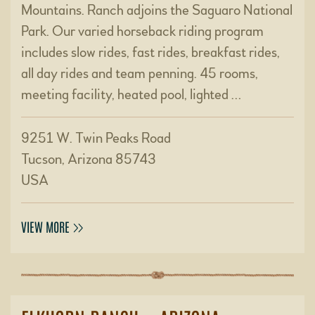
Mountains. Ranch adjoins the Saguaro National
Park. Our varied horseback riding program
includes slow rides, fast rides, breakfast rides,
all day rides and team penning. 45 rooms,
meeting facility, heated pool, lighted …
9251 W. Twin Peaks Road
Tucson, Arizona 85743
USA
VIEW MORE