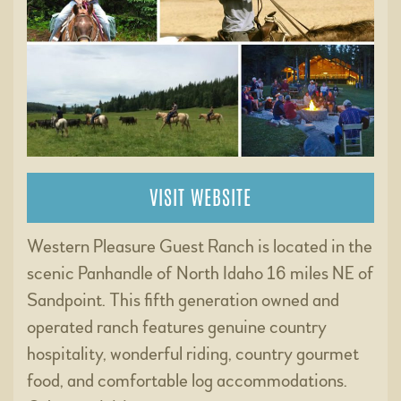
VISIT WEBSITE
Western Pleasure Guest Ranch is located in the
scenic Panhandle of North Idaho 16 miles NE of
Sandpoint. This fifth generation owned and
operated ranch features genuine country
hospitality, wonderful riding, country gourmet
food, and comfortable log accommodations.