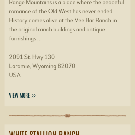
Range Mountains is a place where the peaceful
romance of the Old West has never ended.
History comes alive at the Vee Bar Ranch in
the original ranch buildings and antique
furnishings …
2091 St. Hwy 130
Laramie, Wyoming 82070
USA
VIEW MORE
WHITE STALLION RANCH