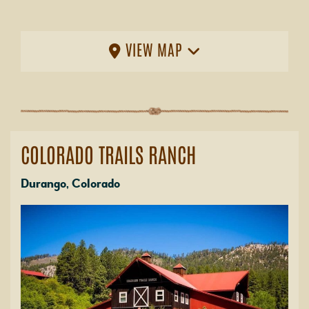
VIEW MAP
COLORADO TRAILS RANCH
Durango, Colorado