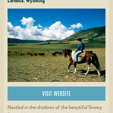
Laramie, Wyoming
VISIT WEBSITE
Nestled in the shadows of the beautiful Snowy