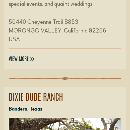
special events, and quaint weddings.
50440 Cheyenne Trail B853
MORONGO VALLEY, California 92256
USA
VIEW MORE
DIXIE DUDE RANCH
Bandera, Texas