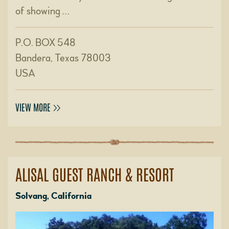
of showing …
P.O. BOX 548
Bandera, Texas 78003
USA
VIEW MORE
ALISAL GUEST RANCH & RESORT
Solvang, California