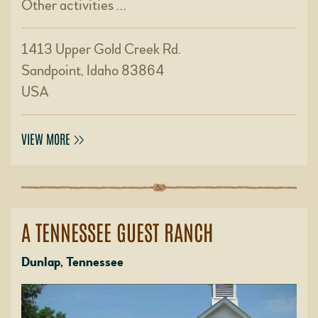
Other activities …
1413 Upper Gold Creek Rd.
Sandpoint, Idaho 83864
USA
VIEW MORE
A TENNESSEE GUEST RANCH
Dunlap, Tennessee