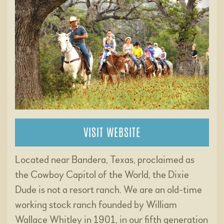
VISIT WEBSITE
Located near Bandera, Texas, proclaimed as
the Cowboy Capitol of the World, the Dixie
Dude is not a resort ranch. We are an old-time
working stock ranch founded by William
Wallace Whitley in 1901, in our fifth generation