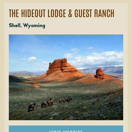
THE HIDEOUT LODGE & GUEST RANCH
Shell, Wyoming