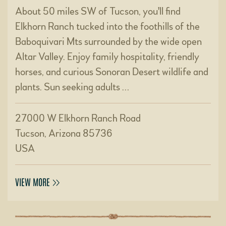
About 50 miles SW of Tucson, you'll find
Elkhorn Ranch tucked into the foothills of the
Baboquivari Mts surrounded by the wide open
Altar Valley. Enjoy family hospitality, friendly
horses, and curious Sonoran Desert wildlife and
plants. Sun seeking adults …
27000 W Elkhorn Ranch Road
Tucson, Arizona 85736
USA
VIEW MORE