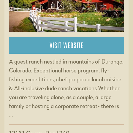
VISIT WEBSITE
A guest ranch nestled in mountains of Durango,
Colorado. Exceptional horse program, fly-
fishing expeditions, chef prepared local cuisine
& All-inclusive dude ranch vacations.Whether
you are traveling alone, as a couple, a large
family or hosting a corporate retreat- there is
…