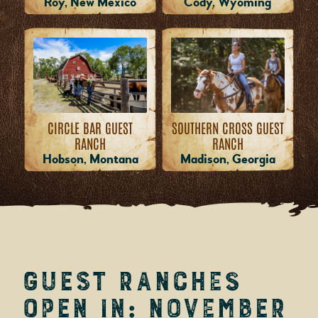
Roy, New Mexico
Cody, Wyoming
CIRCLE BAR GUEST
SOUTHERN CROSS GUEST
RANCH
RANCH
Hobson, Montana
Madison, Georgia
Guest Ranches
Open in: November