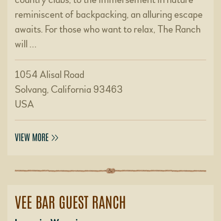
reminiscent of backpacking, an alluring escape
awaits. For those who want to relax, The Ranch
will …
1054 Alisal Road
Solvang, California 93463
USA
VIEW MORE
VEE BAR GUEST RANCH