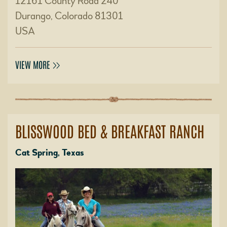
12161 County Road 240
Durango, Colorado 81301
USA
VIEW MORE
BLISSWOOD BED & BREAKFAST RANCH
Cat Spring, Texas