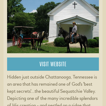
VISIT WEBSITE
Hidden just outside Chattanooga, Tennessee is
an area that has remained one of God's 'best
kept secrets'...the beautiful Sequatchie Valley.
Depicting one of the many incredible splendors
of His creation - and nestled on a ridge that