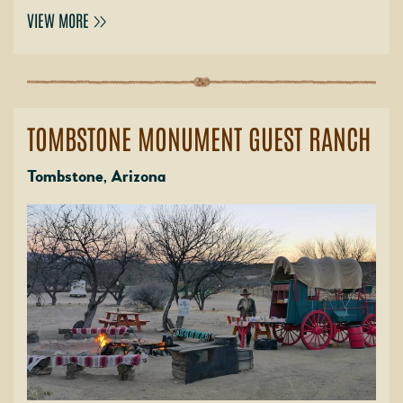
VIEW MORE
TOMBSTONE MONUMENT GUEST RANCH
Tombstone, Arizona