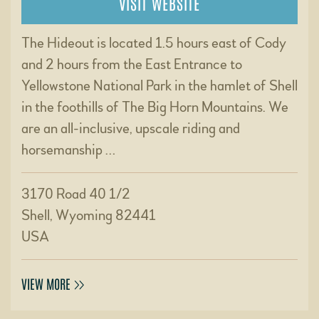
VISIT WEBSITE
The Hideout is located 1.5 hours east of Cody
and 2 hours from the East Entrance to
Yellowstone National Park in the hamlet of Shell
in the foothills of The Big Horn Mountains. We
are an all-inclusive, upscale riding and
horsemanship …
3170 Road 40 1/2
Shell, Wyoming 82441
USA
VIEW MORE