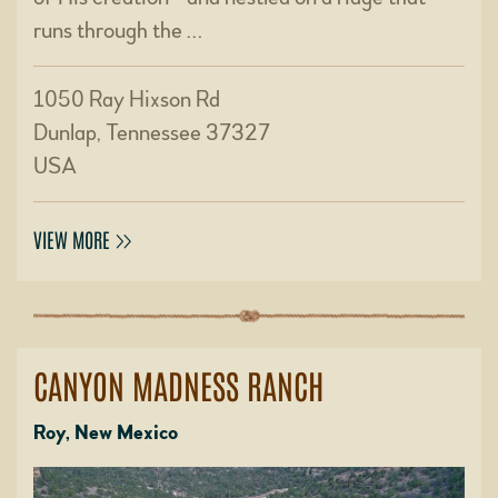
runs through the …
1050 Ray Hixson Rd
Dunlap, Tennessee 37327
USA
VIEW MORE
CANYON MADNESS RANCH
Roy, New Mexico