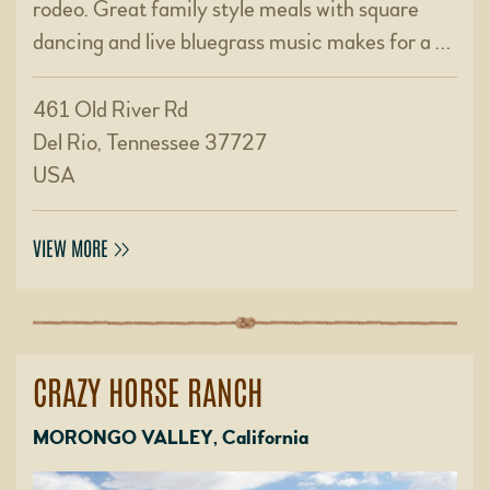
rodeo. Great family style meals with square
dancing and live bluegrass music makes for a …
461 Old River Rd
Del Rio, Tennessee 37727
USA
VIEW MORE
CRAZY HORSE RANCH
MORONGO VALLEY, California