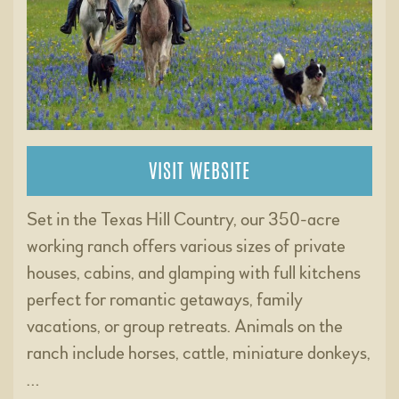
VISIT WEBSITE
Set in the Texas Hill Country, our 350-acre
working ranch offers various sizes of private
houses, cabins, and glamping with full kitchens
perfect for romantic getaways, family
vacations, or group retreats. Animals on the
ranch include horses, cattle, miniature donkeys,
…