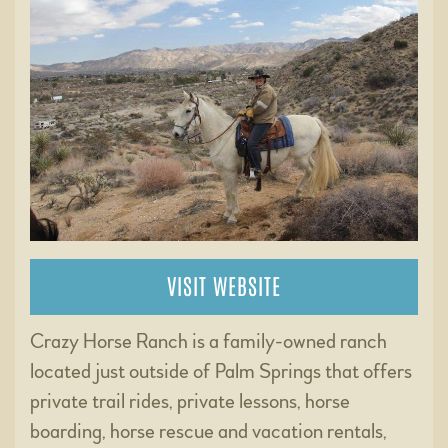
VISIT WEBSITE
Crazy Horse Ranch is a family-owned ranch
located just outside of Palm Springs that offers
private trail rides, private lessons, horse
boarding, horse rescue and vacation rentals,