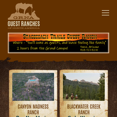
Skip
to
content
CANYON MADNESS
BLACKWATER CREEK
RANCH
RANCH